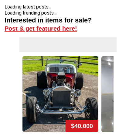
Loading latest posts...
Loading trending posts...
Interested in items for sale?
Post & get featured here!
$40,000