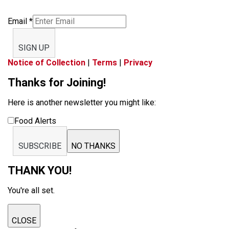
Email
*
SIGN UP
Notice of Collection
|
Terms
|
Privacy
Thanks for Joining!
Here is another newsletter you might like:
Food Alerts
SUBSCRIBE
NO THANKS
THANK YOU!
You're all set.
CLOSE