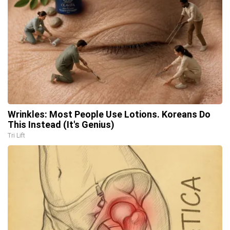
Wrinkles: Most People Use Lotions. Koreans Do
This Instead (It's Genius)
Tri Lift