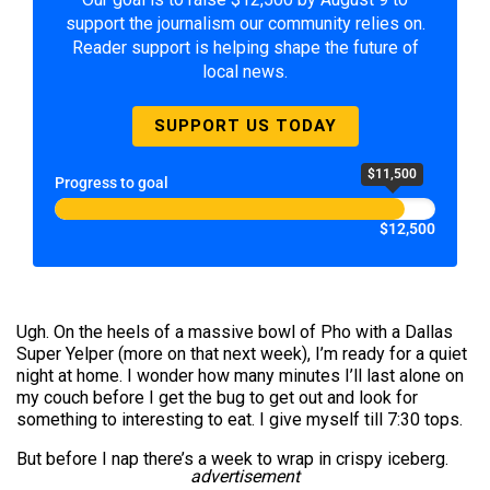
support the journalism our community relies on.
Reader support is helping shape the future of
local news.
SUPPORT US TODAY
$11,500
Progress to goal
$12,500
Ugh. On the heels of a massive bowl of Pho with a Dallas
Super Yelper (more on that next week), I’m ready for a quiet
night at home. I wonder how many minutes I’ll last alone on
my couch before I get the bug to get out and look for
something to interesting to eat. I give myself till 7:30 tops.
But before I nap there’s a week to wrap in crispy iceberg.
advertisement