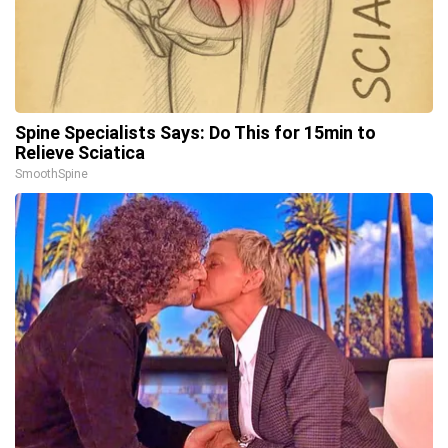
Spine Specialists Says: Do This for 15min to
Relieve Sciatica
SmoothSpine