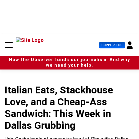
S
k
i
p
t
o
c
U
SUPPORT US
o
s
n
e
t
How the Observer funds our journalism. And why
r
e
we need your help.
M
n
e
t
n
u
Italian Eats, Stackhouse
Love, and a Cheap-Ass
Sandwich: This Week in
Dallas Grubbing