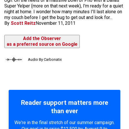
Ugh. On the heels of a massive bowl of Pho with a Dallas
Super Yelper (more on that next week), I'm ready for a quiet
night at home. I wonder how many minutes I'll last alone on
my couch before I get the bug to get out and look for...
By
Scott Reitz
November 11, 2011
Add the Observer
as a preferred source on Google
Audio By Carbonatix
Reader support matters more
than ever
We're in the final stretch of our summer campaign.
Our goal is to raise $12,500 by August 9 to