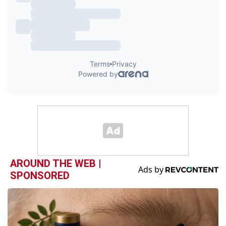
AROUND THE WEB |
SPONSORED