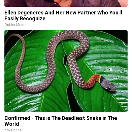
Ellen Degeneres And Her New Partner Who You'll
Easily Recognize
Outlier Model
Confirmed - This is The Deadliest Snake in The
World
novelodge