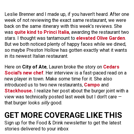
Leslie Brenner and I made up, if you haven’t heard. After one
week of not reviewing the exact same restaurant, we were
back on the same itinerary with this week’s reviews. She
was
quite kind to Princi Italia
, awarding the restaurant two
stars. I thought was tantamount to
elevated Olive Garden
.
But we both noticed plenty of happy faces while we dined,
so maybe Preston Hollow has gotten exactly what it wants
in its newest Italian restaurant.
Here on
City of Ate
, Lauren broke the story on
Cedars
Social’s new chef
. Her interview is a fast-paced read on a
new player in town. Make some time for it. She also
introduced us to two new restaurants,
Campo
and
Stackhouse.
I realize her post about the burger joint with a
view was technically posted last week but I don’t care —
that burger looks
silly
good.
GET MORE COVERAGE LIKE THIS
Sign up for the Food & Drink newsletter to get the latest
stories delivered to your inbox