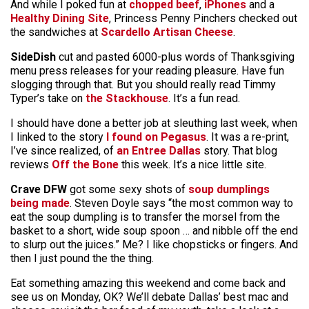
And while I poked fun at
chopped beef
,
iPhones
and a
Healthy Dining Site
, Princess Penny Pinchers checked out
the sandwiches at
Scardello Artisan Cheese
.
SideDish
cut and pasted 6000-plus words of Thanksgiving
menu press releases for your reading pleasure. Have fun
slogging through that. But you should really read Timmy
Typer’s take on
the Stackhouse
. It’s a fun read.
I should have done a better job at sleuthing last week, when
I linked to the story
I found on Pegasus
. It was a re-print,
I’ve since realized, of
an
Entree Dallas
story. That blog
reviews
Off the Bone
this week. It’s a nice little site.
Crave DFW
got some sexy shots of
soup dumplings
being made
. Steven Doyle says “the most common way to
eat the soup dumpling is to transfer the morsel from the
basket to a short, wide soup spoon … and nibble off the end
to slurp out the juices.” Me? I like chopsticks or fingers. And
then I just pound the the thing.
Eat something amazing this weekend and come back and
see us on Monday, OK? We’ll debate Dallas’ best mac and