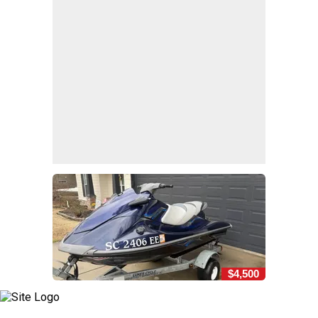
$4,500