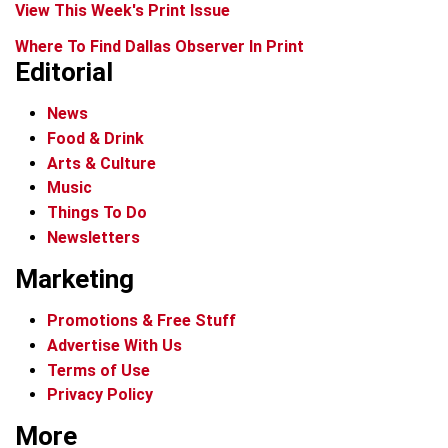
View This Week's Print Issue
Where To Find Dallas Observer In Print
Editorial
News
Food & Drink
Arts & Culture
Music
Things To Do
Newsletters
Marketing
Promotions & Free Stuff
Advertise With Us
Terms of Use
Privacy Policy
More