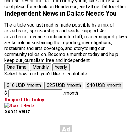
cheese, revisit the bar food of my youth, take a look at a
cool place for a drink on Henderson, and all get fat together.
Independent News in Dallas Needs You
The article you just read is made possible by a mix of
advertising, sponsorships and reader support. As
advertising revenue continues to shift, reader support plays
a vital role in sustaining the reporting, investigations,
restaurant and arts coverage, and storytelling our
community relies on. Become a member today and help
keep our journalism free and independent.
One Time
Monthly
Yearly
Select how much you'd like to contribute
$10 USD /month
$25 USD /month
$40 USD /month
$
/month
Support Us Today
Scott Reitz