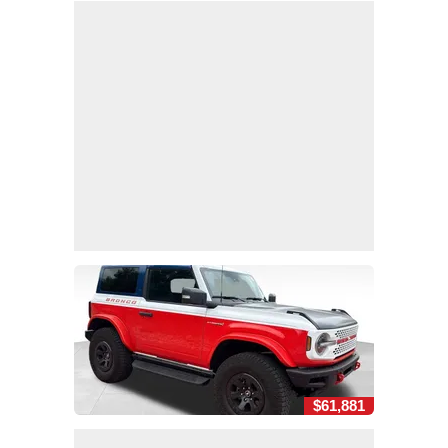
$61,881