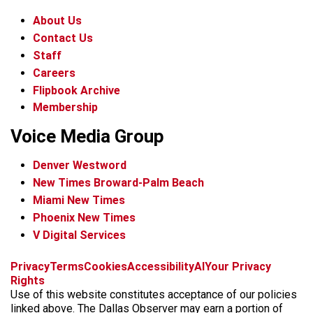
About Us
Contact Us
Staff
Careers
Flipbook Archive
Membership
Voice Media Group
Denver Westword
New Times Broward-Palm Beach
Miami New Times
Phoenix New Times
V Digital Services
f
i
x
t
b
t
Privacy
Terms
Cookies
Accessibility
AI
Your Privacy
a
n
i
s
h
Rights
c
s
k
k
r
Use of this website constitutes acceptance of our policies
e
t
t
y
e
linked above. The Dallas Observer may earn a portion of