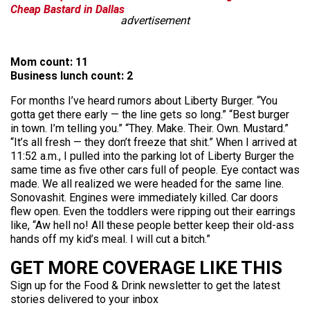
Cheap Bastard in Dallas
advertisement
Mom count: 11
Business lunch count: 2
For months I’ve heard rumors about Liberty Burger. “You
gotta get there early — the line gets so long.” “Best burger
in town. I’m telling you.” “They. Make. Their. Own. Mustard.”
“It’s all fresh — they don’t freeze that shit.” When I arrived at
11:52 a.m., I pulled into the parking lot of Liberty Burger the
same time as five other cars full of people. Eye contact was
made. We all realized we were headed for the same line.
Sonovashit. Engines were immediately killed. Car doors
flew open. Even the toddlers were ripping out their earrings
like, “Aw hell no! All these people better keep their old-ass
hands off my kid’s meal. I will cut a bitch.”
GET MORE COVERAGE LIKE THIS
Sign up for the Food & Drink newsletter to get the latest
stories delivered to your inbox