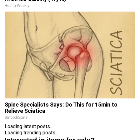
Health Weekly
Spine Specialists Says: Do This for 15min to
Relieve Sciatica
SmoothSpine
Loading latest posts...
Loading trending posts...