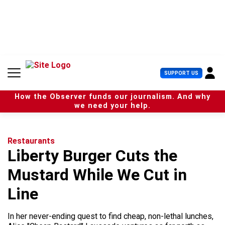
S
k
i
p
t
o
c
U
SUPPORT US
o
s
n
e
t
How the Observer funds our journalism. And why
r
e
we need your help.
M
n
e
t
n
u
Restaurants
Liberty Burger Cuts the
Mustard While We Cut in
Line
In her never-ending quest to find cheap, non-lethal lunches,