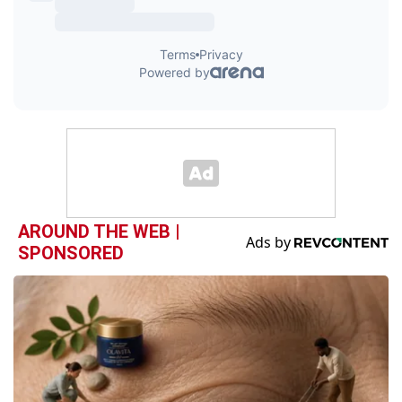
AROUND THE WEB |
SPONSORED