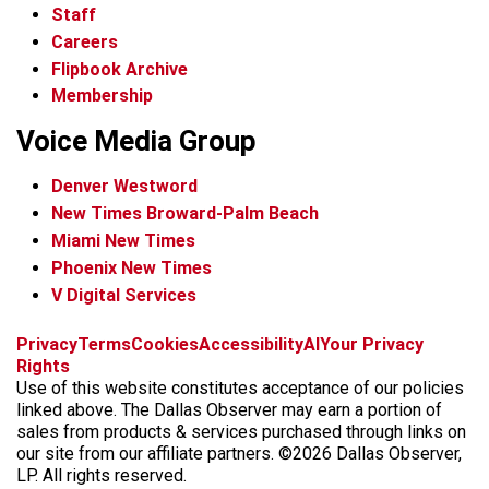
Staff
Careers
Flipbook Archive
Membership
Voice Media Group
Denver Westword
New Times Broward-Palm Beach
Miami New Times
Phoenix New Times
V Digital Services
f
i
x
t
b
t
Privacy
Terms
Cookies
Accessibility
AI
Your Privacy
a
n
i
s
h
Rights
c
s
k
k
r
Use of this website constitutes acceptance of our policies
e
t
t
y
e
linked above. The Dallas Observer may earn a portion of
b
a
o
a
sales from products & services purchased through links on
o
g
k
d
our site from our affiliate partners. ©2026 Dallas Observer,
o
r
s
LP. All rights reserved.