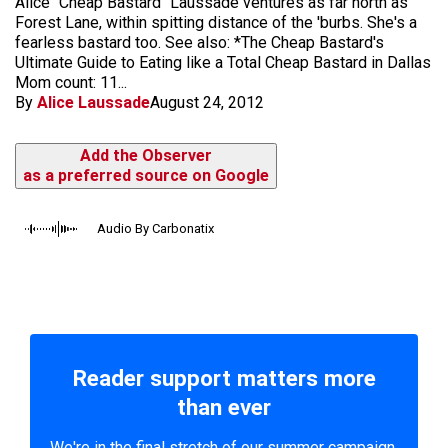
Alice "Cheap Bastard" Laussade ventures as far north as
Forest Lane, within spitting distance of the 'burbs. She's a
fearless bastard too. See also: *The Cheap Bastard's
Ultimate Guide to Eating like a Total Cheap Bastard in Dallas
Mom count: 11...
By
Alice Laussade
August 24, 2012
Add the Observer
as a preferred source on Google
Audio By Carbonatix
Reader support matters more
than ever
We're in the final stretch of our summer campaign.