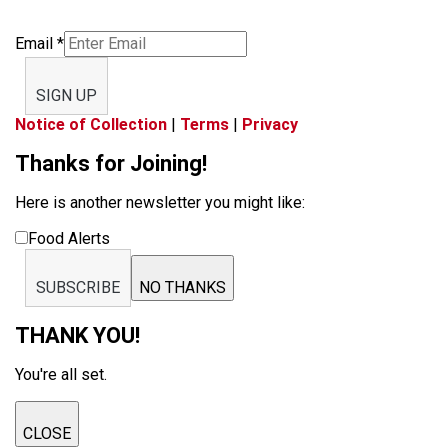
Email
*
SIGN UP
Notice of Collection
|
Terms
|
Privacy
Thanks for Joining!
Here is another newsletter you might like:
Food Alerts
SUBSCRIBE
NO THANKS
THANK YOU!
You're all set.
CLOSE