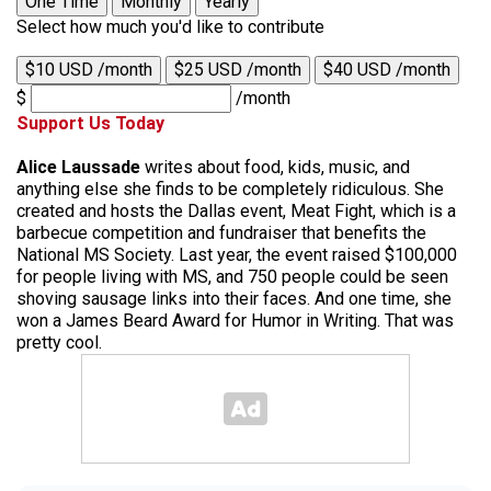
One Time
Monthly
Yearly
Select how much you'd like to contribute
$10 USD /month
$25 USD /month
$40 USD /month
$
/month
Support Us Today
Alice Laussade
writes about food, kids, music, and
anything else she finds to be completely ridiculous. She
created and hosts the Dallas event, Meat Fight, which is a
barbecue competition and fundraiser that benefits the
National MS Society. Last year, the event raised $100,000
for people living with MS, and 750 people could be seen
shoving sausage links into their faces. And one time, she
won a James Beard Award for Humor in Writing. That was
pretty cool.