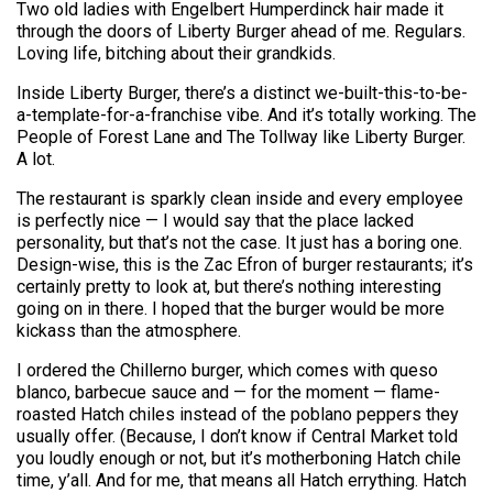
Two old ladies with Engelbert Humperdinck hair made it
through the doors of Liberty Burger ahead of me. Regulars.
Loving life, bitching about their grandkids.
Inside Liberty Burger, there’s a distinct we-built-this-to-be-
a-template-for-a-franchise vibe. And it’s totally working. The
People of Forest Lane and The Tollway like Liberty Burger.
A lot.
The restaurant is sparkly clean inside and every employee
is perfectly nice — I would say that the place lacked
personality, but that’s not the case. It just has a boring one.
Design-wise, this is the Zac Efron of burger restaurants; it’s
certainly pretty to look at, but there’s nothing interesting
going on in there. I hoped that the burger would be more
kickass than the atmosphere.
I ordered the Chillerno burger, which comes with queso
blanco, barbecue sauce and — for the moment — flame-
roasted Hatch chiles instead of the poblano peppers they
usually offer. (Because, I don’t know if Central Market told
you loudly enough or not, but it’s motherboning Hatch chile
time, y’all. And for me, that means all Hatch errything. Hatch