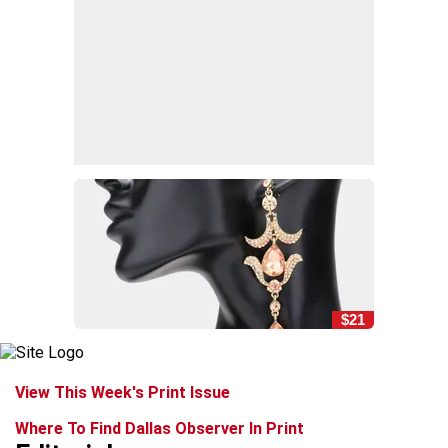
$21
View This Week's Print Issue
Where To Find Dallas Observer In Print