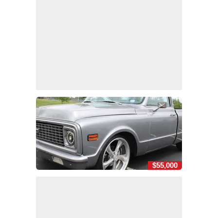
$55,000