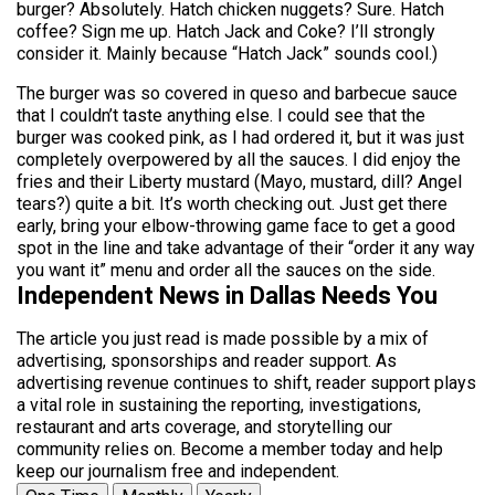
burger? Absolutely. Hatch chicken nuggets? Sure. Hatch
coffee? Sign me up. Hatch Jack and Coke? I’ll strongly
consider it. Mainly because “Hatch Jack” sounds cool.)
The burger was so covered in queso and barbecue sauce
that I couldn’t taste anything else. I could see that the
burger was cooked pink, as I had ordered it, but it was just
completely overpowered by all the sauces. I did enjoy the
fries and their Liberty mustard (Mayo, mustard, dill? Angel
tears?) quite a bit. It’s worth checking out. Just get there
early, bring your elbow-throwing game face to get a good
spot in the line and take advantage of their “order it any way
you want it” menu and order all the sauces on the side.
Independent News in Dallas Needs You
The article you just read is made possible by a mix of
advertising, sponsorships and reader support. As
advertising revenue continues to shift, reader support plays
a vital role in sustaining the reporting, investigations,
restaurant and arts coverage, and storytelling our
community relies on. Become a member today and help
keep our journalism free and independent.