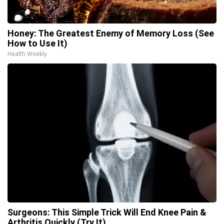
Honey: The Greatest Enemy of Memory Loss (See
How to Use It)
Health Weekly
Surgeons: This Simple Trick Will End Knee Pain &
Arthritis Quickly (Try It)