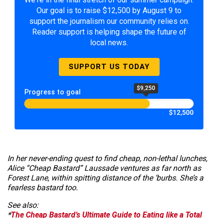
Our goal is to raise $12,500 by August 9 to
support the journalism our community relies on.
Reader support is helping shape the future of
local news.
SUPPORT US TODAY
$9,250
Progress to goal
$12,500
In her never-ending quest to find cheap, non-lethal lunches,
Alice “Cheap Bastard” Laussade ventures as far north as
Forest Lane, within spitting distance of the ‘burbs. She’s a
fearless bastard too.
See also:
*
The Cheap Bastard’s Ultimate Guide to Eating like a Total