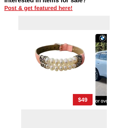
Interested in items for sale?
Post & get featured here!
$49