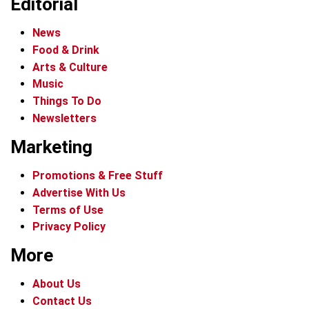
Editorial
News
Food & Drink
Arts & Culture
Music
Things To Do
Newsletters
Marketing
Promotions & Free Stuff
Advertise With Us
Terms of Use
Privacy Policy
More
About Us
Contact Us