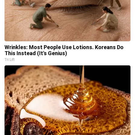
Wrinkles: Most People Use Lotions. Koreans Do
This Instead (It's Genius)
Tri Lift