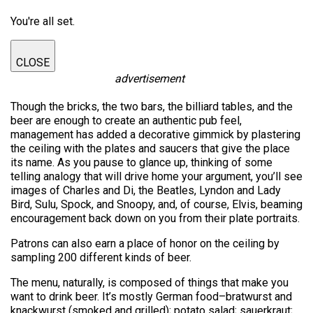
You're all set.
CLOSE
advertisement
Though the bricks, the two bars, the billiard tables, and the
beer are enough to create an authentic pub feel,
management has added a decorative gimmick by plastering
the ceiling with the plates and saucers that give the place
its name. As you pause to glance up, thinking of some
telling analogy that will drive home your argument, you’ll see
images of Charles and Di, the Beatles, Lyndon and Lady
Bird, Sulu, Spock, and Snoopy, and, of course, Elvis, beaming
encouragement back down on you from their plate portraits.
Patrons can also earn a place of honor on the ceiling by
sampling 200 different kinds of beer.
The menu, naturally, is composed of things that make you
want to drink beer. It’s mostly German food–bratwurst and
knackwurst (smoked and grilled); potato salad; sauerkraut;