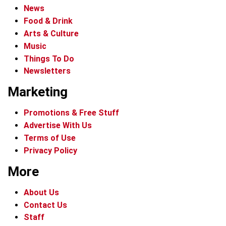
News
Food & Drink
Arts & Culture
Music
Things To Do
Newsletters
Marketing
Promotions & Free Stuff
Advertise With Us
Terms of Use
Privacy Policy
More
About Us
Contact Us
Staff