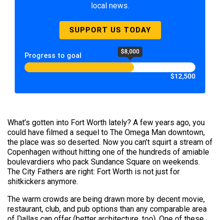
local news.
SUPPORT US TODAY
$8,000
Progress to goal
$12,500
What’s gotten into Fort Worth lately? A few years ago, you
could have filmed a sequel to The Omega Man downtown,
the place was so deserted. Now you can’t squirt a stream of
Copenhagen without hitting one of the hundreds of amiable
boulevardiers who pack Sundance Square on weekends.
The City Fathers are right: Fort Worth is not just for
shitkickers anymore.
The warm crowds are being drawn more by decent movie,
restaurant, club, and pub options than any comparable area
of Dallas can offer (better architecture, too). One of these