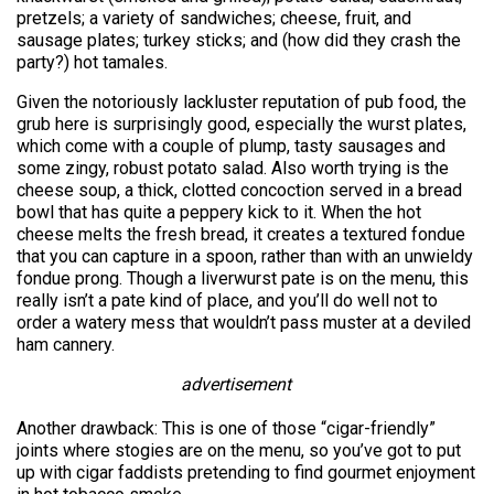
pretzels; a variety of sandwiches; cheese, fruit, and
sausage plates; turkey sticks; and (how did they crash the
party?) hot tamales.
Given the notoriously lackluster reputation of pub food, the
grub here is surprisingly good, especially the wurst plates,
which come with a couple of plump, tasty sausages and
some zingy, robust potato salad. Also worth trying is the
cheese soup, a thick, clotted concoction served in a bread
bowl that has quite a peppery kick to it. When the hot
cheese melts the fresh bread, it creates a textured fondue
that you can capture in a spoon, rather than with an unwieldy
fondue prong. Though a liverwurst pate is on the menu, this
really isn’t a pate kind of place, and you’ll do well not to
order a watery mess that wouldn’t pass muster at a deviled
ham cannery.
advertisement
Another drawback: This is one of those “cigar-friendly”
joints where stogies are on the menu, so you’ve got to put
up with cigar faddists pretending to find gourmet enjoyment