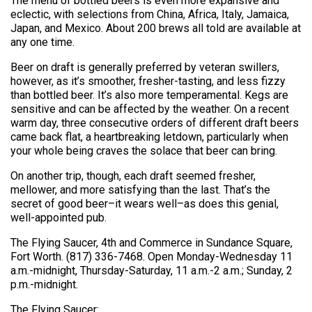
The menu of bottled beers is even more expansive and
eclectic, with selections from China, Africa, Italy, Jamaica,
Japan, and Mexico. About 200 brews all told are available at
any one time.
Beer on draft is generally preferred by veteran swillers,
however, as it’s smoother, fresher-tasting, and less fizzy
than bottled beer. It’s also more temperamental. Kegs are
sensitive and can be affected by the weather. On a recent
warm day, three consecutive orders of different draft beers
came back flat, a heartbreaking letdown, particularly when
your whole being craves the solace that beer can bring.
On another trip, though, each draft seemed fresher,
mellower, and more satisfying than the last. That’s the
secret of good beer–it wears well–as does this genial,
well-appointed pub.
The Flying Saucer, 4th and Commerce in Sundance Square,
Fort Worth. (817) 336-7468. Open Monday-Wednesday 11
a.m.-midnight, Thursday-Saturday, 11 a.m.-2 a.m.; Sunday, 2
p.m.-midnight.
The Flying Saucer: