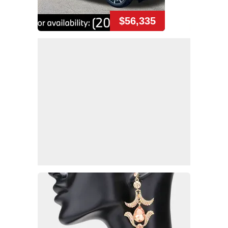
$56,335