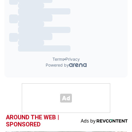
AROUND THE WEB |
SPONSORED