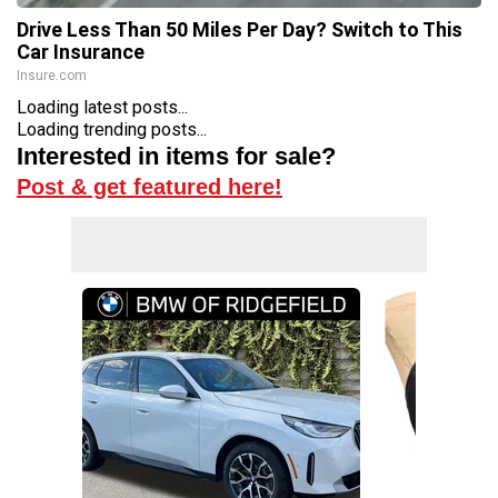
Drive Less Than 50 Miles Per Day? Switch to This
Car Insurance
Insure.com
Loading latest posts...
Loading trending posts...
Interested in items for sale?
Post & get featured here!