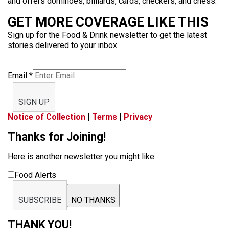
and offers dominoes, billiards, cards, checkers, and chess.
GET MORE COVERAGE LIKE THIS
Sign up for the Food & Drink newsletter to get the latest
stories delivered to your inbox
Email
*
SIGN UP
Notice of Collection
|
Terms
|
Privacy
Thanks for Joining!
Here is another newsletter you might like:
Food Alerts
SUBSCRIBE
NO THANKS
THANK YOU!