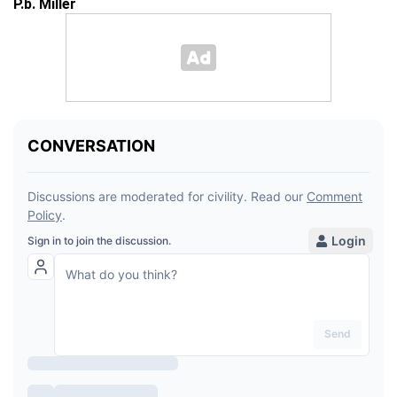
P.b. Miller