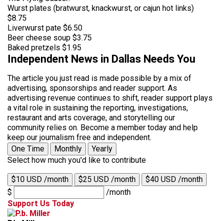
Wurst plates (bratwurst, knackwurst, or cajun hot links)
$8.75
Liverwurst pate $6.50
Beer cheese soup $3.75
Baked pretzels $1.95
Independent News in Dallas Needs You
The article you just read is made possible by a mix of
advertising, sponsorships and reader support. As
advertising revenue continues to shift, reader support plays
a vital role in sustaining the reporting, investigations,
restaurant and arts coverage, and storytelling our
community relies on. Become a member today and help
keep our journalism free and independent.
One Time
Monthly
Yearly
Select how much you'd like to contribute
$10 USD /month
$25 USD /month
$40 USD /month
$
/month
Support Us Today