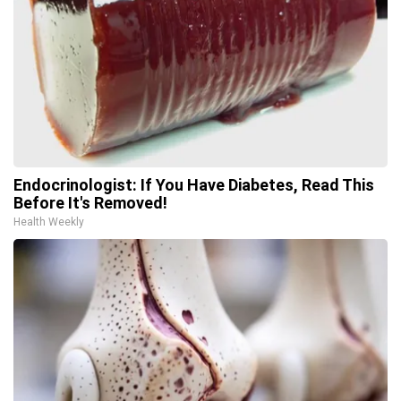
Endocrinologist: If You Have Diabetes, Read This
Before It's Removed!
Health Weekly