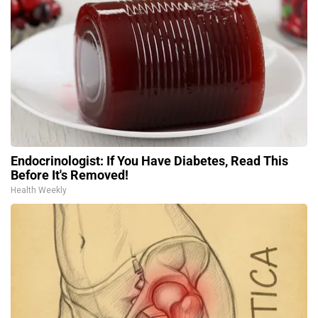
Endocrinologist: If You Have Diabetes, Read This
Before It's Removed!
Health Weekly