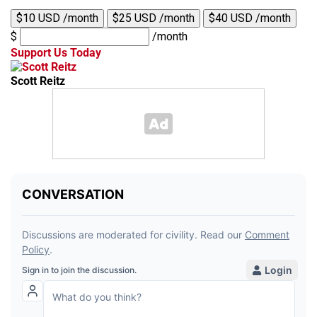
$10 USD /month
$25 USD /month
$40 USD /month
$
/month
Support Us Today
Scott Reitz