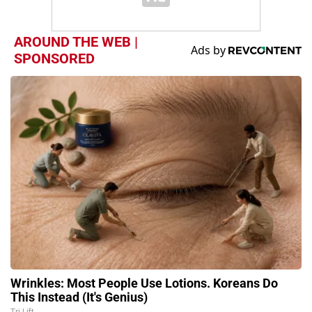
AROUND THE WEB |
SPONSORED
Wrinkles: Most People Use Lotions. Koreans Do
This Instead (It's Genius)