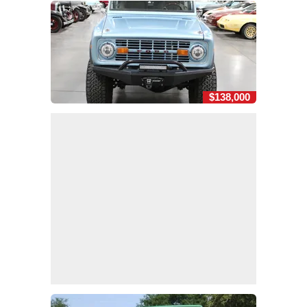
$138,000