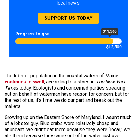
local news.
SUPPORT US TODAY
$11,500
Progress to goal
$12,500
The lobster population in the coastal waters of Maine
continues to swell
, according to a story in
The New York
Times
today. Ecologists and concerned parties speaking
out on behalf of waterman have reason for concern, but for
the rest of us, it’s time we do our part and break out the
mallets.
Growing up on the Eastern Shore of Maryland, I wasn’t much
of a lobster guy. Blue crabs were relatively cheap and
abundant. We didn’t eat them because they were “local,” we
ate them because they came out of the water, just over