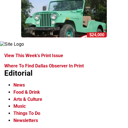
$24,000
View This Week's Print Issue
Where To Find Dallas Observer In Print
Editorial
News
Food & Drink
Arts & Culture
Music
Things To Do
Newsletters