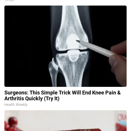
Tri Lift
Surgeons: This Simple Trick Will End Knee Pain &
Arthritis Quickly (Try It)
Health Weekly