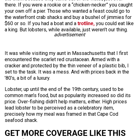
there. If you were a rookie or a “chicken-necker” you caught
your own off a pier. Those who wanted a feast could go to
the waterfront crab shacks and buy a bushel of jimmies for
$60 or so. If you had a boat and a
trotline,
you could eat like
a king. But lobsters, while available, just weren’t our thing.
advertisement
It was while visiting my aunt in Massachusetts that I first
encountered the scarlet red crustacean. Armed with a
cracker and protected by the thin veneer of a plastic bib, I
set to the task. It was a mess. And with prices back in the
’80’s, a bit of a luxury.
Lobster, up until the end of the 19th century, used to be
common man’s food, but as popularity increased so did its
price. Over-fishing didn’t help matters, either. High prices
lead lobster to be perceived as a celebratory item,
precisely how my meal was framed in that Cape Cod
seafood shack.
GET MORE COVERAGE LIKE THIS