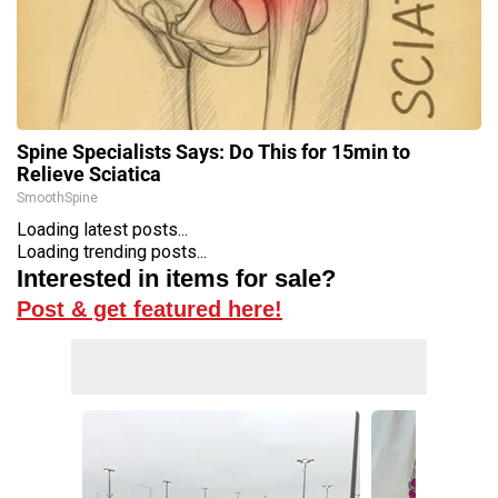
Spine Specialists Says: Do This for 15min to
Relieve Sciatica
SmoothSpine
Loading latest posts...
Loading trending posts...
Interested in items for sale?
Post & get featured here!