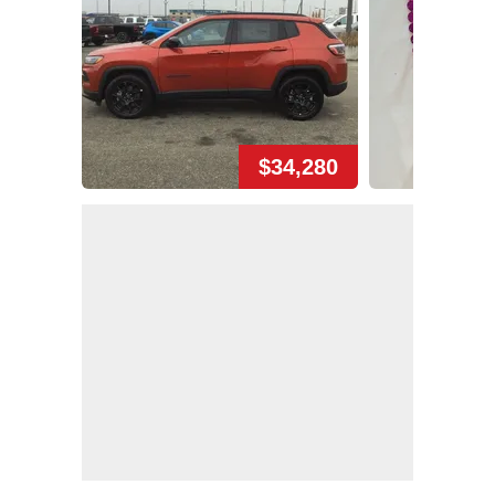
$34,280