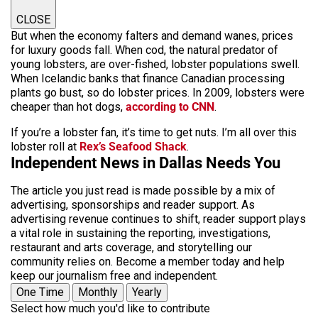
CLOSE
But when the economy falters and demand wanes, prices
for luxury goods fall. When cod, the natural predator of
young lobsters, are over-fished, lobster populations swell.
When Icelandic banks that finance Canadian processing
plants go bust, so do lobster prices. In 2009, lobsters were
cheaper than hot dogs,
according to CNN
.
If you’re a lobster fan, it’s time to get nuts. I’m all over this
lobster roll at
Rex’s Seafood Shack
.
Independent News in Dallas Needs You
The article you just read is made possible by a mix of
advertising, sponsorships and reader support. As
advertising revenue continues to shift, reader support plays
a vital role in sustaining the reporting, investigations,
restaurant and arts coverage, and storytelling our
community relies on. Become a member today and help
keep our journalism free and independent.
One Time
Monthly
Yearly
Select how much you'd like to contribute