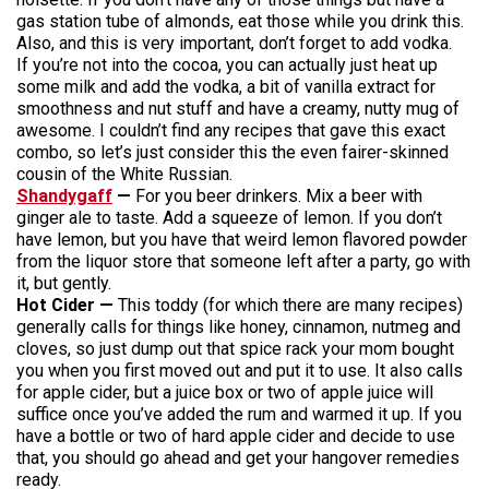
gas station tube of almonds, eat those while you drink this.
Also, and this is very important, don’t forget to add vodka.
If you’re not into the cocoa, you can actually just heat up
some milk and add the vodka, a bit of vanilla extract for
smoothness and nut stuff and have a creamy, nutty mug of
awesome. I couldn’t find any recipes that gave this exact
combo, so let’s just consider this the even fairer-skinned
cousin of the White Russian.
Shandygaff
—
For you beer drinkers. Mix a beer with
ginger ale to taste. Add a squeeze of lemon. If you don’t
have lemon, but you have that weird lemon flavored powder
from the liquor store that someone left after a party, go with
it, but gently.
Hot Cider —
This toddy (for which there are many recipes)
generally calls for things like honey, cinnamon, nutmeg and
cloves, so just dump out that spice rack your mom bought
you when you first moved out and put it to use. It also calls
for apple cider, but a juice box or two of apple juice will
suffice once you’ve added the rum and warmed it up. If you
have a bottle or two of hard apple cider and decide to use
that, you should go ahead and get your hangover remedies
ready.