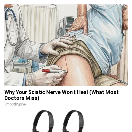
Why Your Sciatic Nerve Won't Heal (What Most
Doctors Miss)
SmoothSpine