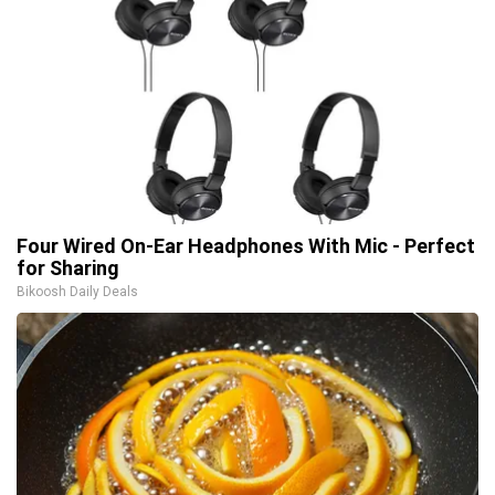
Four Wired On-Ear Headphones With Mic - Perfect
for Sharing
Bikoosh Daily Deals