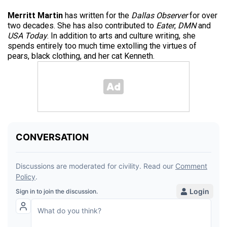
Merritt Martin
has written for the
Dallas Observer
for over
two decades. She has also contributed to
Eater
,
DMN
and
USA Today
. In addition to arts and culture writing, she
spends entirely too much time extolling the virtues of
pears, black clothing, and her cat Kenneth.