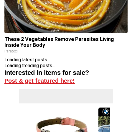
These 2 Vegetables Remove Parasites Living
Inside Your Body
Paratoxil
Loading latest posts...
Loading trending posts...
Interested in items for sale?
Post & get featured here!