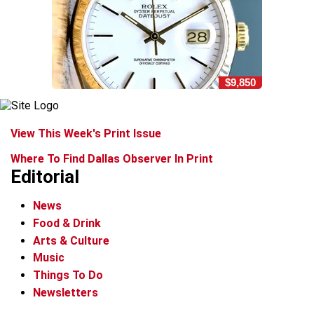
$9,850
View This Week's Print Issue
Where To Find Dallas Observer In Print
Editorial
News
Food & Drink
Arts & Culture
Music
Things To Do
Newsletters