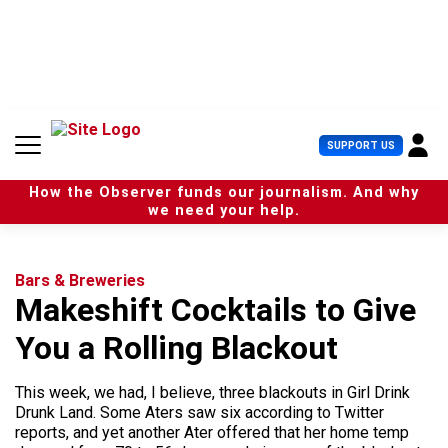
S
k
i
p
t
o
c
U
SUPPORT US
o
s
n
e
t
How the Observer funds our journalism. And why
r
e
we need your help.
M
n
e
t
n
u
Bars & Breweries
Makeshift Cocktails to Give
You a Rolling Blackout
This week, we had, I believe, three blackouts in Girl Drink
Drunk Land. Some Aters saw six according to Twitter
reports, and yet another Ater offered that her home temp