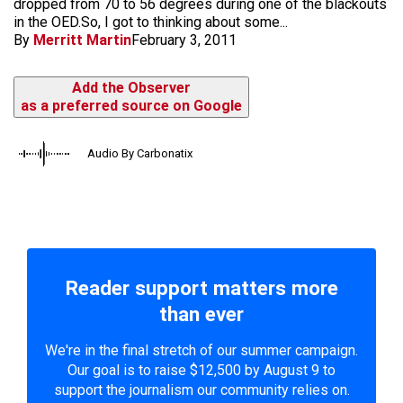
dropped from 70 to 56 degrees during one of the blackouts
in the OED.So, I got to thinking about some...
By
Merritt Martin
February 3, 2011
Add the Observer
as a preferred source on Google
Audio By Carbonatix
Reader support matters more
than ever
We're in the final stretch of our summer campaign.
Our goal is to raise $12,500 by August 9 to
support the journalism our community relies on.