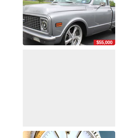
$55,000