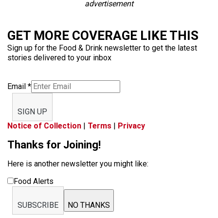
advertisement
GET MORE COVERAGE LIKE THIS
Sign up for the Food & Drink newsletter to get the latest
stories delivered to your inbox
Email
*
SIGN UP
Notice of Collection
|
Terms
|
Privacy
Thanks for Joining!
Here is another newsletter you might like:
Food Alerts
SUBSCRIBE
NO THANKS