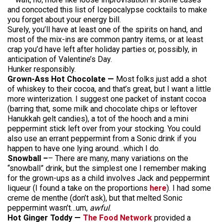
and concocted this list of Icepocalypse cocktails to make
you forget about your energy bill.
Surely, you’ll have at least one of the spirits on hand, and
most of the mix-ins are common pantry items, or at least
crap you’d have left after holiday parties or, possibly, in
anticipation of Valentine’s Day.
Hunker responsibly.
Grown-Ass Hot Chocolate —
Most folks just add a shot
of whiskey to their cocoa, and that’s great, but I want a little
more winterization. I suggest one packet of instant cocoa
(barring that, some milk and chocolate chips or leftover
Hanukkah gelt candies), a tot of the hooch and a mini
peppermint stick left over from your stocking. You could
also use an errant peppermint from a Sonic drink if you
happen to have one lying around…which I do.
Snowball –
– There are many, many variations on the
“snowball” drink, but the simplest one I remember making
for the grown-ups as a child involves Jack and peppermint
liqueur (I found a take on the proportions
here
). I had some
creme de menthe (don’t ask), but that melted Sonic
peppermint wasn’t…um,
awful
.
Hot Ginger Toddy —
The Food Network
provided a