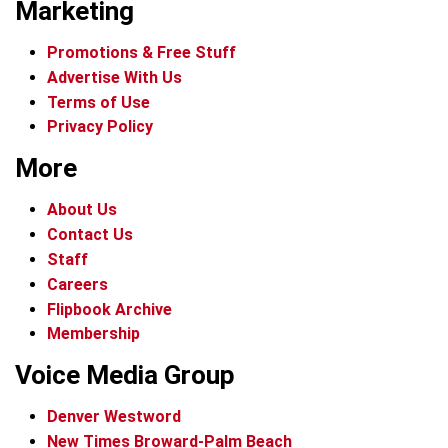
Marketing
Promotions & Free Stuff
Advertise With Us
Terms of Use
Privacy Policy
More
About Us
Contact Us
Staff
Careers
Flipbook Archive
Membership
Voice Media Group
Denver Westword
New Times Broward-Palm Beach