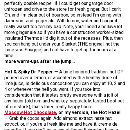
perfectly doable recipe…if I could get our garage door
unfrozen and drive to the store for fresh ginger. But I can’t.
Oh, and I’m clear out of bourbon, so instead I’m going with
Jameson…and ginger ale. With lemon, water and sugar it
really wasn’t too terribly bad. Note, you’ll need a helluva lot
more ginger ale so if you have a construction worker-sized
insulated Thermos I’d dig it out of the recesses. Plus, then
you can hang out under your Slanket (THE original, not the
lame-ass Snuggie) and not have to get up for hours at a
time.
more warm-ups after the jump…
​Hot & Spiky Dr Pepper —
A time honored tradition, hot DP
poured over a lemon, or accented with a healthy dose of
lime juice, is delicious concoction you can enjoy at 10, 2 and
4 or whenever the hell you want. If you take into
consideration that it tastes pretty awesome with a jolt of
any liquor (old rum and whiskey, separately, tasted best out
of our stock), that’s three really happy hours.
Moscow Hot Chocolate
, or my version, the Hot Hazel
—
Grab the cocoa again. Add almond extract, hazelnut
extract, or, if you’re a freak like me and have it, creme de
noisette. If you don’t have any of those things but have a