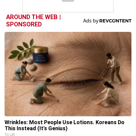
AROUND THE WEB |
SPONSORED
Wrinkles: Most People Use Lotions. Koreans Do
This Instead (It's Genius)
Tri Lift