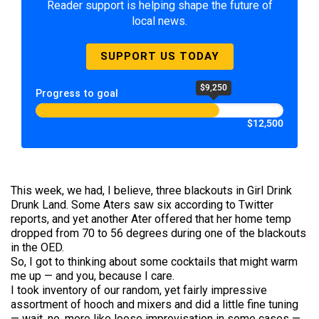
Reader support is helping shape the future of
local news.
SUPPORT US TODAY
$9,250
Progress to goal
$12,500
This week, we had, I believe, three blackouts in Girl Drink
Drunk Land. Some Aters saw six according to Twitter
reports, and yet another Ater offered that her home temp
dropped from 70 to 56 degrees during one of the blackouts
in the OED.
So, I got to thinking about some cocktails that might warm
me up — and you, because I care.
I took inventory of our random, yet fairly impressive
assortment of hooch and mixers and did a little fine tuning
— wait, no, more like loose improvisation in some cases —