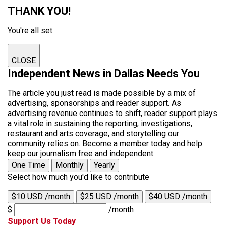
THANK YOU!
You're all set.
CLOSE
Independent News in Dallas Needs You
The article you just read is made possible by a mix of
advertising, sponsorships and reader support. As
advertising revenue continues to shift, reader support plays
a vital role in sustaining the reporting, investigations,
restaurant and arts coverage, and storytelling our
community relies on. Become a member today and help
keep our journalism free and independent.
One Time
Monthly
Yearly
Select how much you'd like to contribute
$10 USD /month
$25 USD /month
$40 USD /month
$
/month
Support Us Today