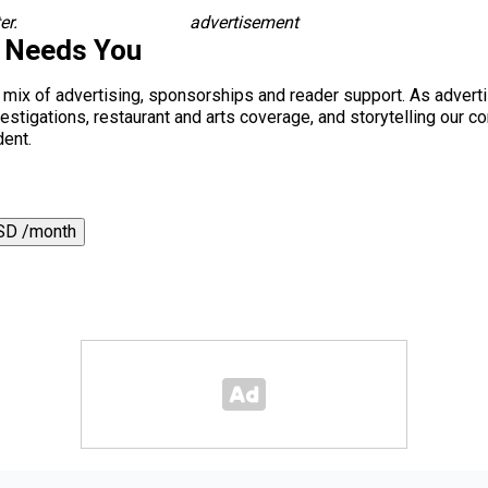
er.
advertisement
s Needs You
a mix of advertising, sponsorships and reader support. As adverti
 investigations, restaurant and arts coverage, and storytelling o
dent.
SD /month