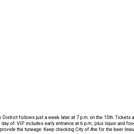
s District follows just a week later at 7 p.m. on the 15th. Ticket
day of. VIP includes early entrance at 6 p.m., plus liquor and fo
vide the tuneage. Keep checking City of Ate for the beer lineup, 