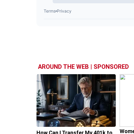
AROUND THE WEB | SPONSORED
Wome
How Can I Transfer My 401k to