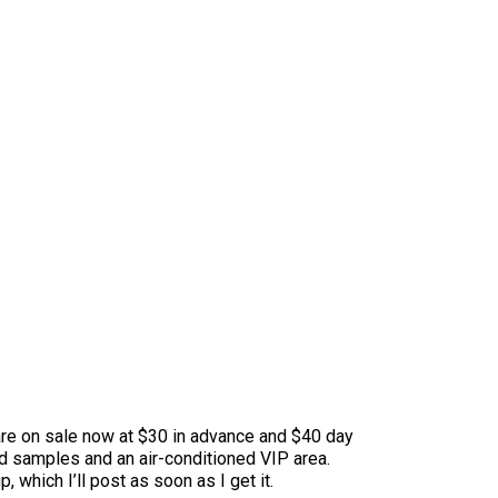
s are on sale now at $30 in advance and $40 day
od samples and an air-conditioned VIP area.
which I’ll post as soon as I get it.