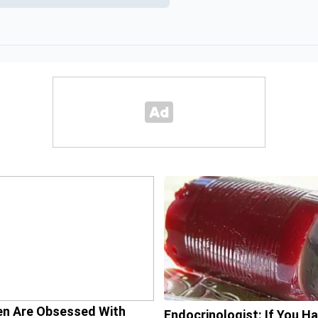
n Are Obsessed With
Endocrinologist: If You H