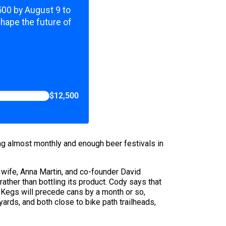
,500 by August 9 to
shape the future of
$12,500
ng almost monthly and enough beer festivals in
s wife, Anna Martin, and co-founder David
ather than bottling its product. Cody says that
t. Kegs will precede cans by a month or so,
rds, and both close to bike path trailheads,