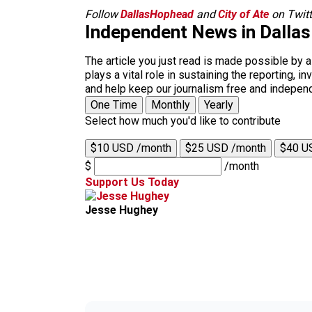
Follow
DallasHophead
and
City of Ate
on Twitt
Independent News in Dalla
The article you just read is made possible by 
plays a vital role in sustaining the reporting,
and help keep our journalism free and indepen
One Time
Monthly
Yearly
Select how much you'd like to contribute
$10 USD /month
$25 USD /month
$40 U
$
/month
Support Us Today
Jesse Hughey