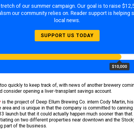
 stretch of our summer campaign. Our goal is to raise $12
lism our community relies on. Reader support is helping 
local news.
SUPPORT US TODAY
$10,000
too quickly to keep track of, with news of another brewery comi
d consider opening a liver-transplant savings account.
y
is the project of Deep Ellum Brewing Co. intern Cody Martin, hi
e area and is unique in that the company is committed to canning r
013 launch but that it could actually happen much sooner than tha
iating on two different properties near downtown and the Stockya
g part of the business.