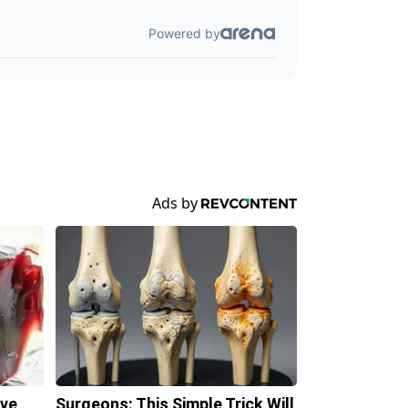
ave
Surgeons: This Simple Trick Will