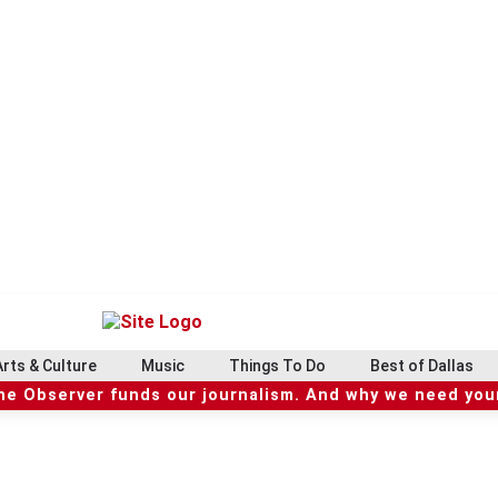
Arts & Culture
Music
Things To Do
Best of Dallas
he Observer funds our journalism. And why we need your