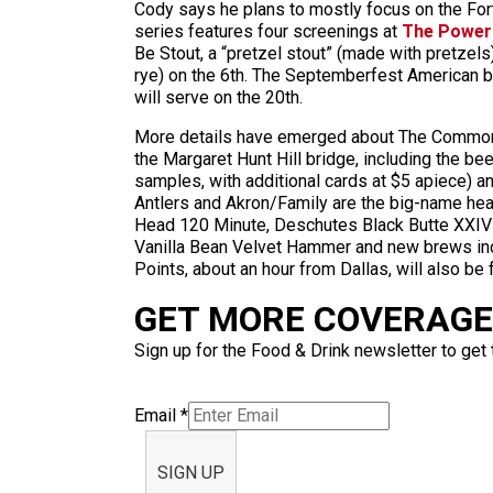
Cody says he plans to mostly focus on the Fort
series features four screenings at
The Power
Be Stout, a “pretzel stout” (made with pretzels)
rye) on the 6th. The Septemberfest American b
will serve on the 20th.
More details have emerged about The Common T
the Margaret Hunt Hill bridge, including the be
samples, with additional cards at $5 apiece) a
Antlers and Akron/Family are the big-name hea
Head 120 Minute, Deschutes Black Butte XXIV a
Vanilla Bean Velvet Hammer and new brews inc
Points, about an hour from Dallas, will also be 
GET MORE COVERAGE 
Sign up for the Food & Drink newsletter to get 
Email
*
SIGN UP