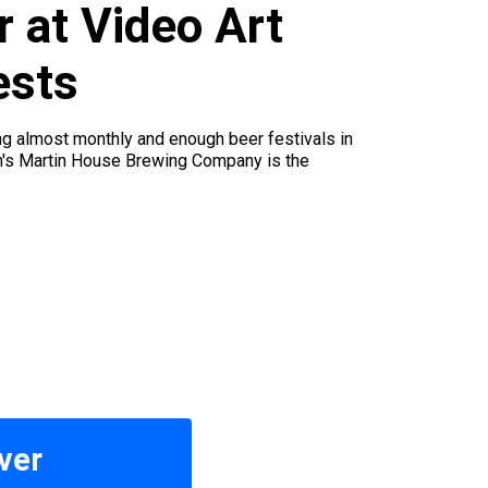
 at Video Art
ests
ng almost monthly and enough beer festivals in
rth's Martin House Brewing Company is the
ver