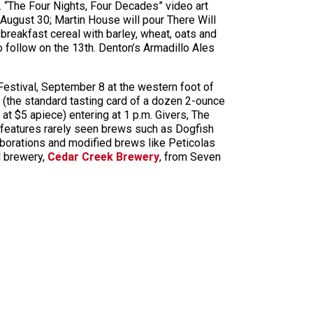
. “The Four Nights, Four Decades” video art
August 30; Martin House will pour There Will
 breakfast cereal with barley, wheat, oats and
 follow on the 13th. Denton’s Armadillo Ales
stival, September 8 at the western foot of
et (the standard tasting card of a dozen 2-ounce
t $5 apiece) entering at 1 p.m. Givers, The
features rarely seen brews such as Dogfish
borations and modified brews like Peticolas
l brewery,
Cedar Creek Brewery
, from Seven