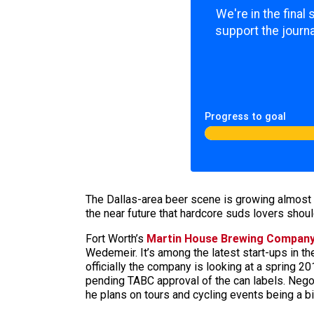
We're in the final
support the journa
Progress to goal
The Dallas-area beer scene is growing almost 
the near future that hardcore suds lovers shoul
Fort Worth’s
Martin House Brewing Compan
Wedemeir. It’s among the latest start-ups in th
officially the company is looking at a spring 2
pending TABC approval of the can labels. Negot
he plans on tours and cycling events being a bi