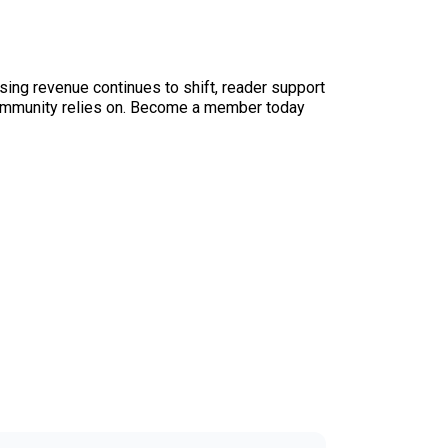
sing revenue continues to shift, reader support
ur community relies on. Become a member today