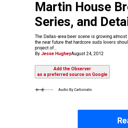
m
Martin House Br
Series, and Det
The Dallas-area beer scene is growing almost 
the near future that hardcore suds lovers shou
project of...
By
Jesse Hughey
August 24, 2012
Add the Observer
as a preferred source on Google
Audio By Carbonatix
Re