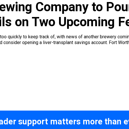
ewing Company to Pour
ails on Two Upcoming F
too quickly to keep track of, with news of another brewery comi
ld consider opening a liver-transplant savings account. Fort Wo
ader support matters more than e