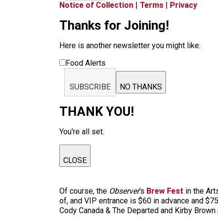
Notice of Collection
|
Terms
|
Privacy
Thanks for Joining!
Here is another newsletter you might like:
Food Alerts
SUBSCRIBE
NO THANKS
THANK YOU!
You're all set.
CLOSE
Of course, the
Observer
‘s
Brew Fest
in the Art
of, and VIP entrance is $60 in advance and $75 
Cody Canada & The Departed and Kirby Brown pro