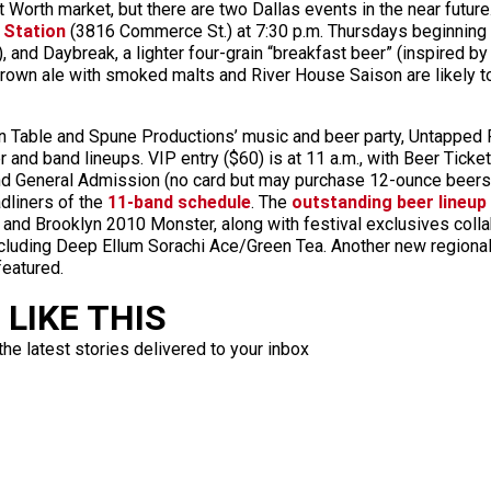
 Worth market, but there are two Dallas events in the near future
 Station
(3816 Commerce St.) at 7:30 p.m. Thursdays beginning 
, and Daybreak, a lighter four-grain “breakfast beer” (inspired by
rown ale with smoked malts and River House Saison are likely to
able and Spune Productions’ music and beer party, Untapped Fe
er and band lineups. VIP entry ($60) is at 11 a.m., with Beer Tick
nd General Admission (no card but may purchase 12-ounce beers a
dliners of the
11-band schedule
. The
outstanding beer lineup
nd Brooklyn 2010 Monster, along with festival exclusives colla
luding Deep Ellum Sorachi Ace/Green Tea. Another new regiona
featured.
LIKE THIS
the latest stories delivered to your inbox