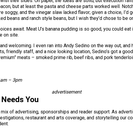
 with their sides. On paper, the ideas are solid, but execution fa
d bacon, but at least the pasta and cheese parts worked well. N
re soggy, and the vinegar slaw lacked flavor; given a choice, I
d beans and ranch style beans, but I wish they’d chose to be one
oices await. Meat U’s banana pudding is so good, you could eat it
e on site.
 and welcoming. I even ran into Andy Sedino on the way out, and
, friendly staff, and a nice looking location, Sedino’s got a go
remium” meats – smoked prime rib, beef ribs, and pork tenderloi
 6am – 3pm
advertisement
s Needs You
a mix of advertising, sponsorships and reader support. As adverti
 investigations, restaurant and arts coverage, and storytelling o
dent.