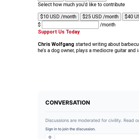
Select how much you'd like to contribute
$10 USD /month
$25 USD /month
$40 U
$
/month
Support Us Today
Chris Wolfgang
started writing about barbecu
he’s a dog owner, plays a mediocre guitar and is