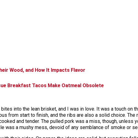
eir Wood, and How It Impacts Flavor
cue Breakfast Tacos Make Oatmeal Obsolete
ew bites into the lean brisket, and I was in love. It was a touch on
s from start to finish, and the ribs are also a solid choice. The r
cooked and tender. The pulled pork was a miss, though, unless y
pile was a mushy mess, devoid of any semblance of smoke or se