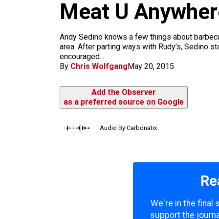
m
Meat U Anywher
Andy Sedino knows a few things about barbecue
area. After parting ways with Rudy’s, Sedino 
encouraged...
By
Chris Wolfgang
May 20, 2015
Add the Observer
as a preferred source on Google
Audio By Carbonatix
Re
We're in the final
support the journa