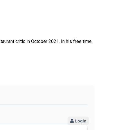
taurant critic in October 2021. In his free time,