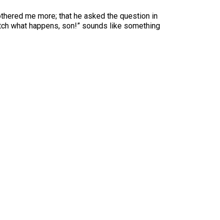
bothered me more; that he asked the question in
watch what happens, son!” sounds like something