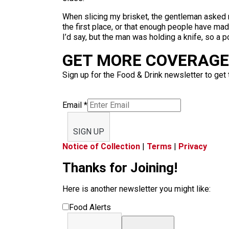
When slicing my brisket, the gentleman asked m
the first place, or that enough people have ma
I’d say, but the man was holding a knife, so a p
GET MORE COVERAGE 
Sign up for the Food & Drink newsletter to get 
Email
*
SIGN UP
Notice of Collection
|
Terms
|
Privacy
Thanks for Joining!
Here is another newsletter you might like:
Food Alerts