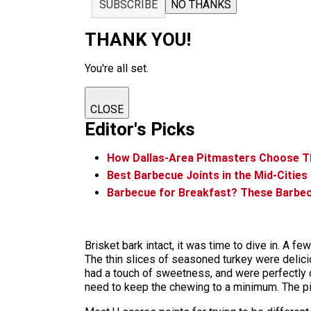
SUBSCRIBE
NO THANKS
THANK YOU!
You're all set.
CLOSE
Editor's Picks
How Dallas-Area Pitmasters Choose Th
Best Barbecue Joints in the Mid-Cities
Barbecue for Breakfast? These Barbe
Brisket bark intact, it was time to dive in. A f
The thin slices of seasoned turkey were deliciou
had a touch of sweetness, and were perfectly 
need to keep the chewing to a minimum. The 