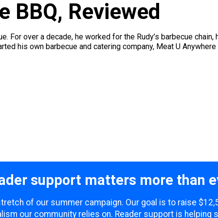
e BBQ, Reviewed
. For over a decade, he worked for the Rudy’s barbecue chain, 
started his own barbecue and catering company, Meat U Anywhere
ader support matters more than e
 stretch of our summer campaign. Our goal is to raise $12
lism our community relies on. Reader support is helping 