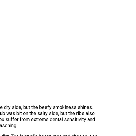
 the dry side, but the beefy smokiness shines.
ub was bit on the salty side, but the ribs also
ou suffer from extreme dental sensitivity and
asoning.