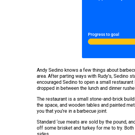
Progress to goal
Andy Sedino knows a few things about barbecue
area. After parting ways with Rudy’s, Sedino 
encouraged Sedino to open a small restaurant la
dropped in between the lunch and dinner rushes
The restaurant is a small stone-and-brick buildin
the space, and wooden tables and painted metal
you that you’re in a barbecue joint.
Standard ‘cue meats are sold by the pound, and
off some brisket and turkey for me to try. Both
sides.