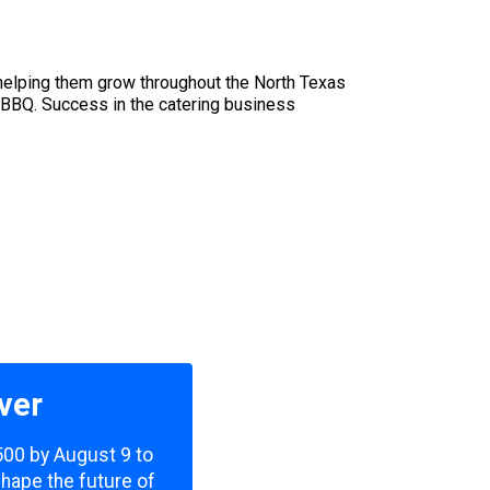
helping them grow throughout the North Texas
 BBQ. Success in the catering business
ver
,500 by August 9 to
shape the future of