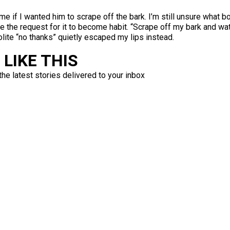
e if I wanted him to scrape off the bark. I’m still unsure what 
de the request for it to become habit. “Scrape off my bark and 
olite “no thanks” quietly escaped my lips instead.
LIKE THIS
the latest stories delivered to your inbox