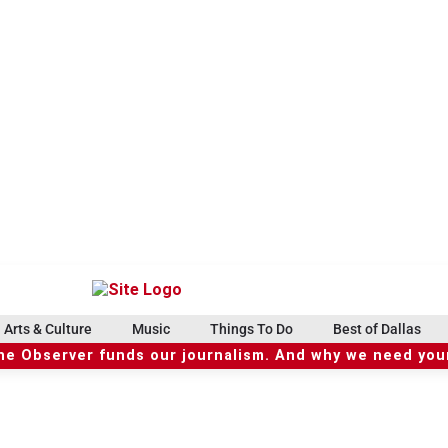
Arts & Culture
Music
Things To Do
Best of Dallas
he Observer funds our journalism. And why we need your