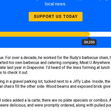
local news.
SUPPORT US TODAY
$9,250
. For over a decade, he worked for the Rudy’s barbecue chain, 
started his own barbecue and catering company, Meat U Anywhere
te last year in Grapevine. I’d heard of the lines forming at lunc
 to check it out.
g in a gravel parking lot, tucked next to a Jiffy Lube. Inside, the
 chairs fill the other side. Wood beams and exposed brick give a 
 sides added a la carte; there are no plate specials or combos.
 were delicious, and were promptly ordered, along with pulled por