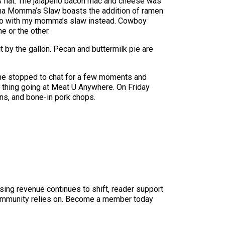
lls flat. The jalapeño bacon mac and cheese was
otcha Momma’s Slaw boasts the addition of ramen
’d go with my momma’s slaw instead. Cowboy
 or the other.
 by the gallon. Pecan and buttermilk pie are
 he stopped to chat for a few moments and
od thing going at Meat U Anywhere. On Friday
ns, and bone-in pork chops.
sing revenue continues to shift, reader support
ur community relies on. Become a member today