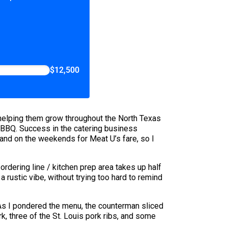
$12,500
helping them grow throughout the North Texas
 BBQ. Success in the catering business
h and on the weekends for Meat U’s fare, so I
 ordering line / kitchen prep area takes up half
rustic vibe, without trying too hard to remind
 As I pondered the menu, the counterman sliced
k, three of the St. Louis pork ribs, and some