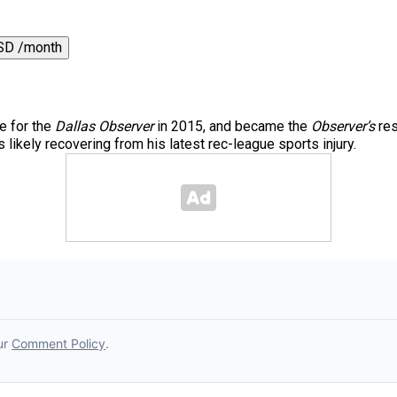
SD /month
e for the
Dallas Observer
in 2015, and became the
Observer’s
res
 likely recovering from his latest rec-league sports injury.