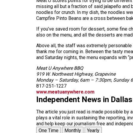
Meat U scores points for trying to be different
missing all but a fraction of said jalapeño an
noodles for crunch. In my dish, the noodles we
Campfire Pinto Beans are a cross between bake
If you’ve saved room for dessert, some fine ch
also on the menu, and all the desserts are mad
Above all, the staff was extremely personable
thank me for coming in. Between the tasty meats
and Saturday nights, the menu expands with “p
Meat U Anywhere BBQ
919 W. Northwest Highway, Grapevine
Monday – Saturday, 6am – 7:30pm, Sunday
817-251-1227
www.meatuanywhere.com
Independent News in Dalla
The article you just read is made possible by 
plays a vital role in sustaining the reporting,
and help keep our journalism free and indepen
One Time
Monthly
Yearly