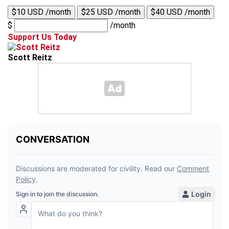
$10 USD /month
$25 USD /month
$40 USD /month
$
/month
Support Us Today
Scott Reitz