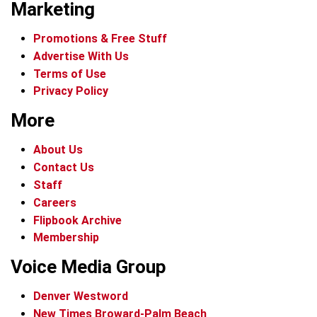
Marketing
Promotions & Free Stuff
Advertise With Us
Terms of Use
Privacy Policy
More
About Us
Contact Us
Staff
Careers
Flipbook Archive
Membership
Voice Media Group
Denver Westword
New Times Broward-Palm Beach