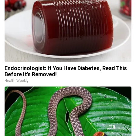
Endocrinologist: If You Have Diabetes, Read This
Before It's Removed!
Health Weekly