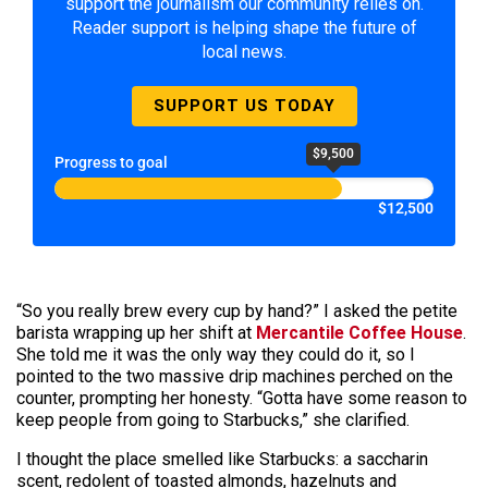
support the journalism our community relies on.
Reader support is helping shape the future of
local news.
SUPPORT US TODAY
$9,500
Progress to goal
$12,500
“So you really brew every cup by hand?” I asked the petite
barista wrapping up her shift at
Mercantile Coffee House
.
She told me it was the only way they could do it, so I
pointed to the two massive drip machines perched on the
counter, prompting her honesty. “Gotta have some reason to
keep people from going to Starbucks,” she clarified.
I thought the place smelled like Starbucks: a saccharin
scent, redolent of toasted almonds, hazelnuts and