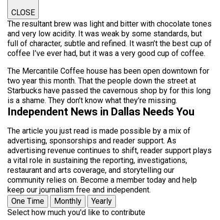
CLOSE
The resultant brew was light and bitter with chocolate tones
and very low acidity. It was weak by some standards, but
full of character, subtle and refined. It wasn’t the best cup of
coffee I’ve ever had, but it was a very good cup of coffee.
The Mercantile Coffee house has been open downtown for
two year this month. That the people down the street at
Starbucks have passed the cavernous shop by for this long
is a shame. They don’t know what they’re missing.
Independent News in Dallas Needs You
The article you just read is made possible by a mix of
advertising, sponsorships and reader support. As
advertising revenue continues to shift, reader support plays
a vital role in sustaining the reporting, investigations,
restaurant and arts coverage, and storytelling our
community relies on. Become a member today and help
keep our journalism free and independent.
One Time
Monthly
Yearly
Select how much you'd like to contribute