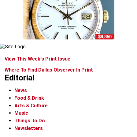
$9,850
View This Week's Print Issue
Where To Find Dallas Observer In Print
Editorial
News
Food & Drink
Arts & Culture
Music
Things To Do
Newsletters