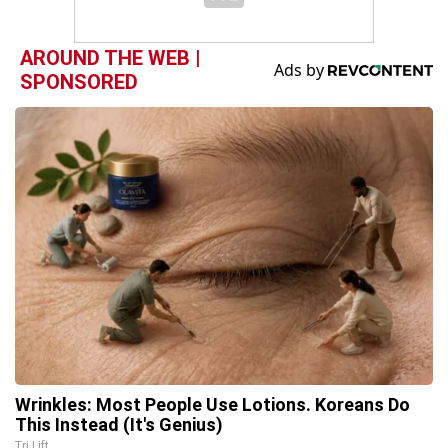
AROUND THE WEB |
SPONSORED
Wrinkles: Most People Use Lotions. Koreans Do
This Instead (It's Genius)
Tri Lift