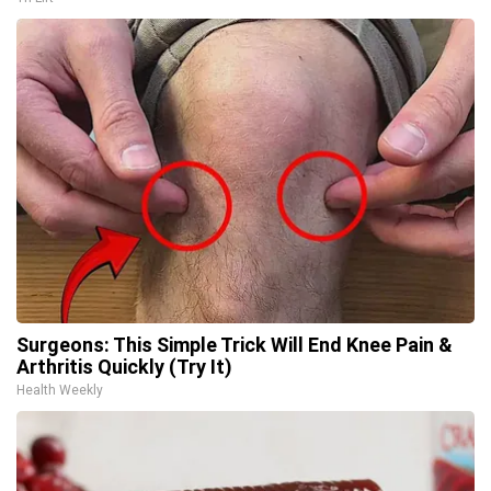
Surgeons: This Simple Trick Will End Knee Pain &
Arthritis Quickly (Try It)
Health Weekly