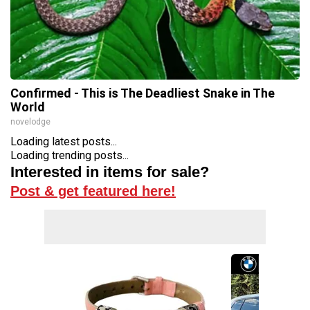
Confirmed - This is The Deadliest Snake in The
World
novelodge
Loading latest posts...
Loading trending posts...
Interested in items for sale?
Post & get featured here!