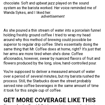
chocolate. Soft and upbeat jazz played on the sound
system as the barista worked. Her voice reminded me of
Wanda Sykes, and I liked her.
advertisement
As she poured a thin stream of water into a porcelain funnel
holding freshly ground coffee I tried to wrap my head
around why this method of brewing could possible be
superior to regular drip coffee. She’s essentially doing the
same thing that Mr. Coffee does at home, right? It’s just that
her arms are more tired when she’s done. Coffee
aficionados, however, swear by nuanced flavors of fruit and
flowers produced by the long, slow, hand-controlled pour.
You’re supposed to deliver a measured amount of water
over a period of several minutes, but my barista rushed the
process. Still, the Starbucks down the street probably
served nine coffee beverages in the same amount of time
it took for this single cup of coffee.
GET MORE COVERAGE LIKE THIS