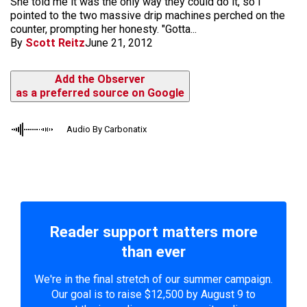
She told me it was the only way they could do it, so I
pointed to the two massive drip machines perched on the
counter, prompting her honesty. "Gotta...
By
Scott Reitz
June 21, 2012
Add the Observer
as a preferred source on Google
Audio By Carbonatix
Reader support matters more
than ever
We're in the final stretch of our summer campaign.
Our goal is to raise $12,500 by August 9 to