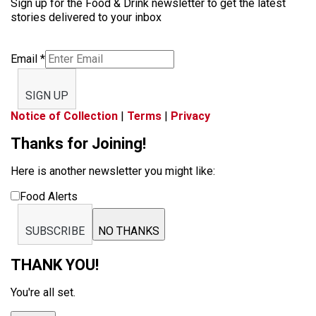
Sign up for the Food & Drink newsletter to get the latest
stories delivered to your inbox
Email
*
SIGN UP
Notice of Collection
|
Terms
|
Privacy
Thanks for Joining!
Here is another newsletter you might like:
Food Alerts
SUBSCRIBE
NO THANKS
THANK YOU!
You're all set.