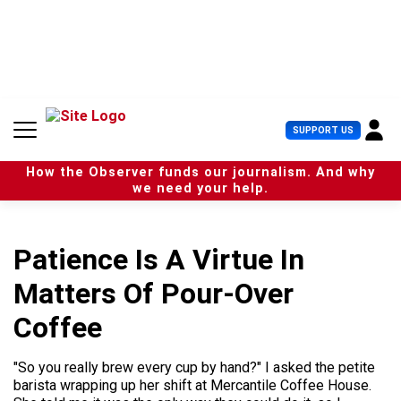
S
k
i
p
t
o
c
U
SUPPORT US
o
s
n
e
t
How the Observer funds our journalism. And why
r
e
we need your help.
M
n
e
t
n
u
Patience Is A Virtue In
Matters Of Pour-Over
Coffee
"So you really brew every cup by hand?" I asked the petite
barista wrapping up her shift at Mercantile Coffee House.