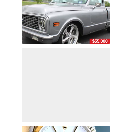
$55,000