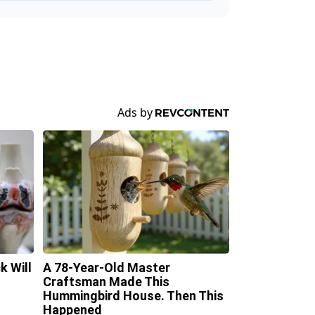
k Will
A 78-Year-Old Master
Craftsman Made This
Hummingbird House. Then This
Happened