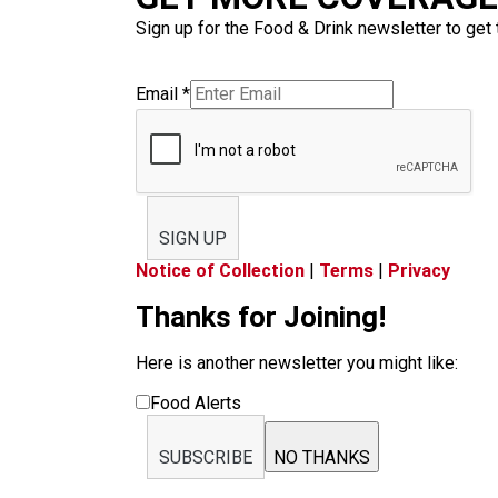
Sign up for the Food & Drink newsletter to get 
Email
*
SIGN UP
Notice of Collection
|
Terms
|
Privacy
Thanks for Joining!
Here is another newsletter you might like:
Food Alerts
SUBSCRIBE
NO THANKS