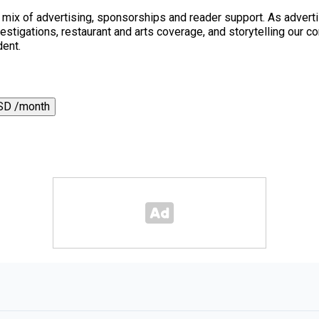
a mix of advertising, sponsorships and reader support. As adverti
 investigations, restaurant and arts coverage, and storytelling o
dent.
SD /month