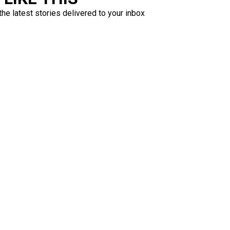
the latest stories delivered to your inbox