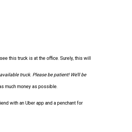
this truck is at the office. Surely, this will
available truck. Please be patient! We’ll be
ke as much money as possible.
riend with an Uber app and a penchant for