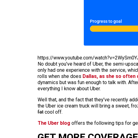
Progress to goal
https://www.youtube.com/watch?v=2WySm0
No doubt you’ve heard of Uber, the semi-upscale
only had one experience with the service, which
rolls when she does
Dallas, as she so often
dynamics but was fun enough to talk with. Afte
everything I know about Uber.
Well that, and the fact that they’ve recently a
the Uber ice cream truck will bring a sweet, fr
fat
cool off.
The Uber blog
offers the following tips for g
GET MORE COVERAGE 