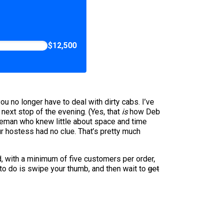
$12,500
u no longer have to deal with dirty cabs. I’ve
next stop of the evening. (Yes, that
is
how Deb
tleman who knew little about space and time
r hostess had no clue. That’s pretty much
ad, with a minimum of five customers per order,
 to do is swipe your thumb, and then wait to
get