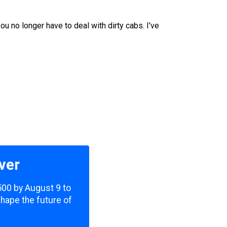
u no longer have to deal with dirty cabs. I've
ver
,500 by August 9 to
shape the future of