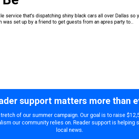
 service that's dispatching shiny black cars all over Dallas so yo
 was set up by a friend to get guests from an apres party to...
ader support matters more than e
 stretch of our summer campaign. Our goal is to raise $12
lism our community relies on. Reader support is helping 
local news.