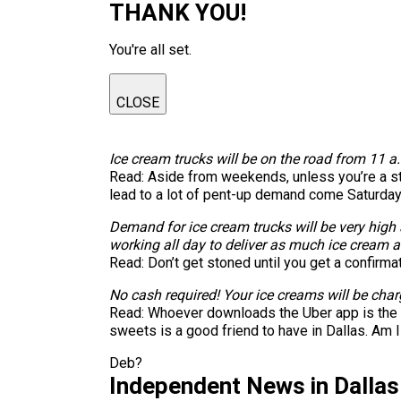
THANK YOU!
You're all set.
CLOSE
Ice cream trucks will be on the road from 11 a.
Read: Aside from weekends, unless you’re a stay
lead to a lot of pent-up demand come Saturday
Demand for ice cream trucks will be very high an
working all day to deliver as much ice cream a
Read: Don’t get stoned until you get a confirma
No cash required! Your ice creams will be char
Read: Whoever downloads the Uber app is the pe
sweets is a good friend to have in Dallas. Am I
Deb?
Independent News in Dalla