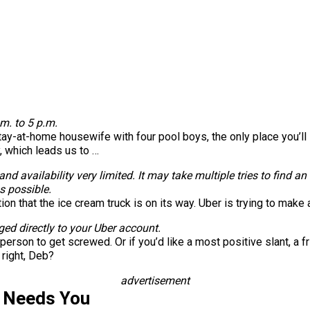
m. to 5 p.m.
-at-home housewife with four pool boys, the only place you’ll see 
, which leads us to …
d availability very limited. It may take multiple tries to find an 
s possible.
tion that the ice cream truck is on its way. Uber is trying to ma
ged directly to your Uber account.
rson to get screwed. Or if you’d like a most positive slant, a f
 right, Deb?
advertisement
s Needs You