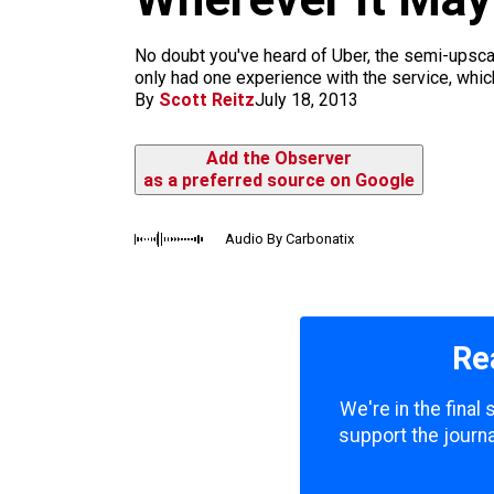
m
No doubt you've heard of Uber, the semi-upscale
only had one experience with the service, which
By
Scott Reitz
July 18, 2013
Add the Observer
as a preferred source on Google
Audio By Carbonatix
Re
We're in the final
support the journa