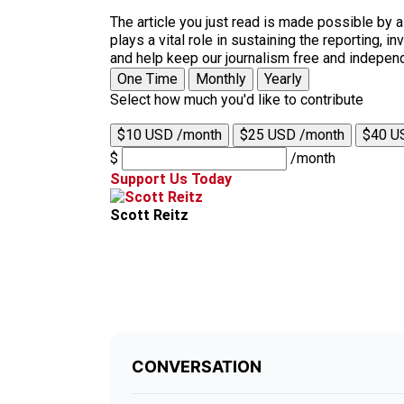
The article you just read is made possible by 
plays a vital role in sustaining the reporting,
and help keep our journalism free and indepen
One Time
Monthly
Yearly
Select how much you'd like to contribute
$10 USD /month
$25 USD /month
$40 U
$
/month
Support Us Today
Scott Reitz