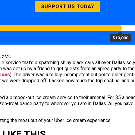
SUPPORT US TODAY
$10,000
YJzMU
 service that’s dispatching shiny black cars all over Dallas so yo
 was set up by a friend to get guests from an apres party to the 
 does
). The driver was a mildly incompetent but polite older gen
r we were dropped off, I asked how much the trip cost us, and ou
dded a pimped-out ice cream service to their arsenal. For $5 a he
ozen-treat dance party to wherever you are in Dallas. All you have
etting the most out of your Uber ice cream experience …
LIKE THIS