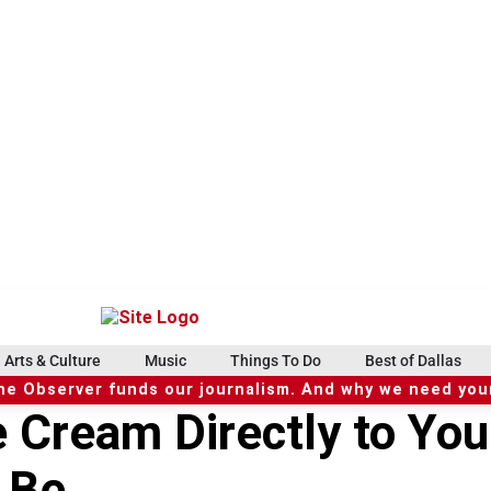
Arts & Culture
Music
Things To Do
Best of Dallas
he Observer funds our journalism. And why we need your
e Cream Directly to You
 Be