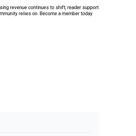
sing revenue continues to shift, reader support
ur community relies on. Become a member today