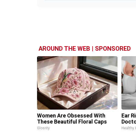
AROUND THE WEB | SPONSORED
Women Are Obsessed With
Ear R
These Beautiful Floral Caps
Docto
Glosrity
Healthy 