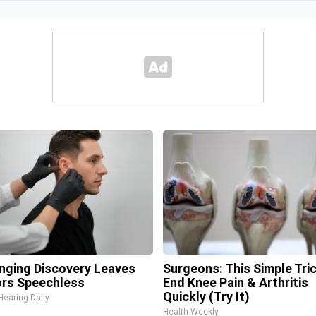
inging Discovery Leaves
Surgeons: This Simple Tric
rs Speechless
End Knee Pain & Arthritis
Quickly (Try It)
Hearing Daily
Health Weekly