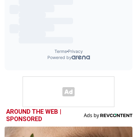
AROUND THE WEB |
SPONSORED