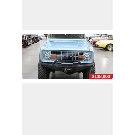
$138,000