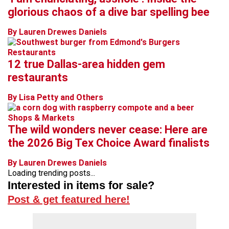
glorious chaos of a dive bar spelling bee
By Lauren Drewes Daniels
Restaurants
12 true Dallas-area hidden gem
restaurants
By Lisa Petty and Others
Shops & Markets
The wild wonders never cease: Here are
the 2026 Big Tex Choice Award finalists
By Lauren Drewes Daniels
Loading trending posts...
Interested in items for sale?
Post & get featured here!