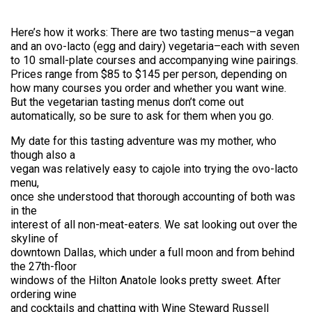
Here’s how it works: There are two tasting menus–a vegan
and an ovo-lacto (egg and dairy) vegetaria–each with seven
to 10 small-plate courses and accompanying wine pairings.
Prices range from $85 to $145 per person, depending on
how many courses you order and whether you want wine.
But the vegetarian tasting menus don’t come out
automatically, so be sure to ask for them when you go.
My date for this tasting adventure was my mother, who
though also a
vegan was relatively easy to cajole into trying the ovo-lacto
menu,
once she understood that thorough accounting of both was
in the
interest of all non-meat-eaters. We sat looking out over the
skyline of
downtown Dallas, which under a full moon and from behind
the 27th-floor
windows of the Hilton Anatole looks pretty sweet. After
ordering wine
and cocktails and chatting with Wine Steward Russell