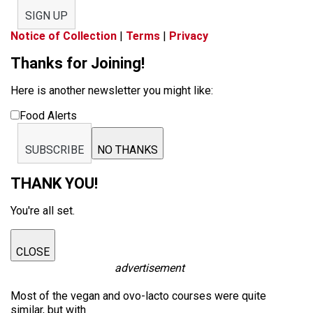
SIGN UP
Notice of Collection
|
Terms
|
Privacy
Thanks for Joining!
Here is another newsletter you might like:
Food Alerts
SUBSCRIBE
NO THANKS
THANK YOU!
You're all set.
CLOSE
advertisement
Most of the vegan and ovo-lacto courses were quite
similar, but with