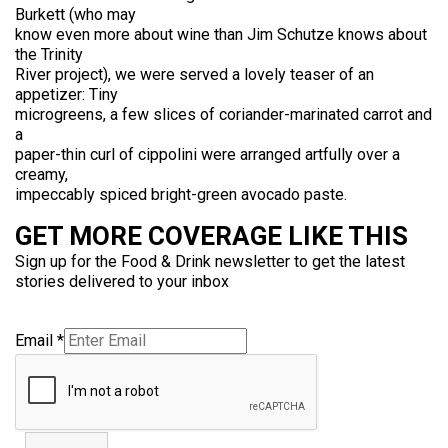
Burkett (who may
know even more about wine than Jim Schutze knows about
the Trinity
River project), we were served a lovely teaser of an
appetizer: Tiny
microgreens, a few slices of coriander-marinated carrot and
a
paper-thin curl of cippolini were arranged artfully over a
creamy,
impeccably spiced bright-green avocado paste.
GET MORE COVERAGE LIKE THIS
Sign up for the Food & Drink newsletter to get the latest
stories delivered to your inbox
Email
*