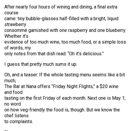
After nearly four hours of wining and dining, a final extra
course
came: tiny bubble-glasses half-filled with a bright, liquid
strawberry
consommé garnished with one raspberry and one blueberry.
Whether it’s
evidence of too much wine, too much food, or a simple loss
of words, my
only notes from that dish read: “Oh it’s delicious.”
I guess that pretty much sums it up.
Oh, and a teaser: If the whole tasting menu seems like a bit
much,
The Bar at Nana offers “Friday Night Flights,” a $20 wine
and food
tasting on the first Friday of each month. Next one is May 1;
no word
on how veg-friendly the food is, though. But we know the
chef listens
to complaints.