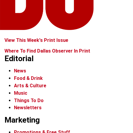
View This Week's Print Issue
Where To Find Dallas Observer In Print
Editorial
News
Food & Drink
Arts & Culture
Music
Things To Do
Newsletters
Marketing
Promotions & Free Stuff