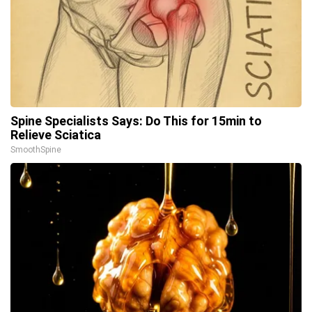
Spine Specialists Says: Do This for 15min to
Relieve Sciatica
SmoothSpine