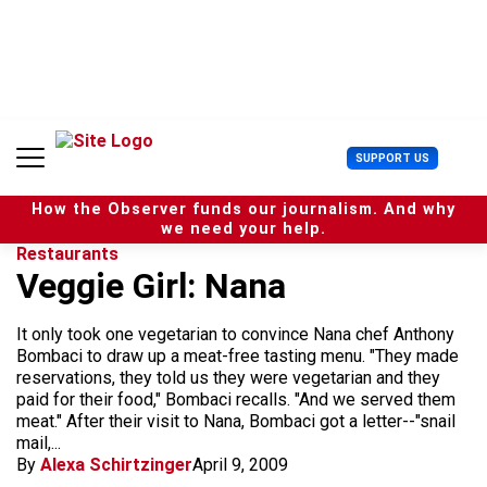
S
k
i
p
t
o
c
U
SUPPORT US
o
s
n
e
t
How the Observer funds our journalism. And why
r
e
we need your help.
M
n
Restaurants
e
t
Veggie Girl: Nana
n
u
It only took one vegetarian to convince Nana chef Anthony
Bombaci to draw up a meat-free tasting menu. "They made
reservations, they told us they were vegetarian and they
paid for their food," Bombaci recalls. "And we served them
meat." After their visit to Nana, Bombaci got a letter--"snail
mail,...
By
Alexa Schirtzinger
April 9, 2009