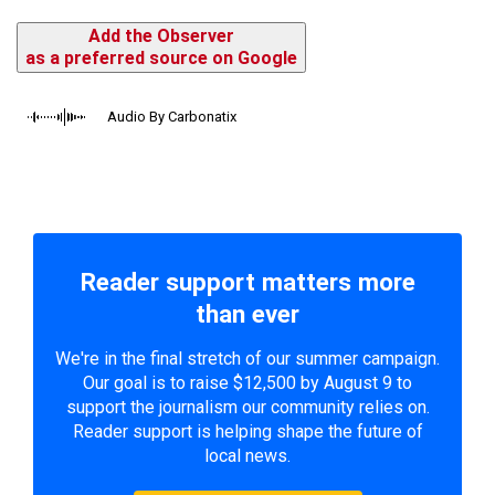
Add the Observer
as a preferred source on Google
Audio By Carbonatix
Reader support matters more
than ever
We're in the final stretch of our summer campaign.
Our goal is to raise $12,500 by August 9 to
support the journalism our community relies on.
Reader support is helping shape the future of
local news.