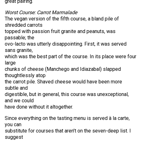
great pairing.
Worst Course: Carrot Marmalade
The vegan version of the fifth course, a bland pile of
shredded carrots
topped with passion fruit granite and peanuts, was
passable; the
ovo-lacto was utterly disappointing. First, it was served
sans granite,
which was the best part of the course. In its place were four
large
chunks of cheese (Manchego and Idiazabal) slapped
thoughtlessly atop
the carrot pile. Shaved cheese would have been more
subtle and
digestible, but in general, this course was unexceptional,
and we could
have done without it altogether.
Since everything on the tasting menu is served à la carte,
you can
substitute for courses that aren’t on the seven-deep list. I
suggest