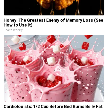
Honey: The Greatest Enemy of Memory Loss (See
How to Use It)
Health Weekly
Cardiologists: 1/2 Cup Before Bed Burns Belly Fat