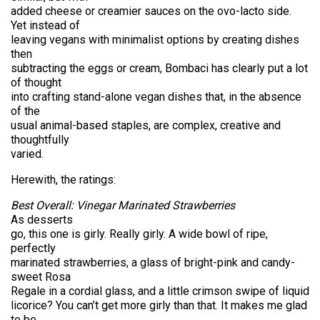
added cheese or creamier sauces on the ovo-lacto side.
Yet instead of
leaving vegans with minimalist options by creating dishes
then
subtracting the eggs or cream, Bombaci has clearly put a lot
of thought
into crafting stand-alone vegan dishes that, in the absence
of the
usual animal-based staples, are complex, creative and
thoughtfully
varied.
Herewith, the ratings:
Best Overall: Vinegar Marinated Strawberries
As desserts
go, this one is girly. Really girly. A wide bowl of ripe,
perfectly
marinated strawberries, a glass of bright-pink and candy-
sweet Rosa
Regale in a cordial glass, and a little crimson swipe of liquid
licorice? You can’t get more girly than that. It makes me glad
to be