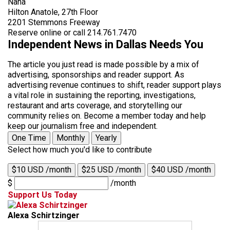
Nana
Hilton Anatole, 27th Floor
2201 Stemmons Freeway
Reserve online or call 214.761.7470
Independent News in Dallas Needs You
The article you just read is made possible by a mix of
advertising, sponsorships and reader support. As
advertising revenue continues to shift, reader support plays
a vital role in sustaining the reporting, investigations,
restaurant and arts coverage, and storytelling our
community relies on. Become a member today and help
keep our journalism free and independent.
One Time
Monthly
Yearly
Select how much you'd like to contribute
$10 USD /month
$25 USD /month
$40 USD /month
$
/month
Support Us Today
Alexa Schirtzinger