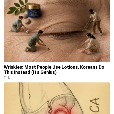
Wrinkles: Most People Use Lotions. Koreans Do
This Instead (It's Genius)
Tri Lift