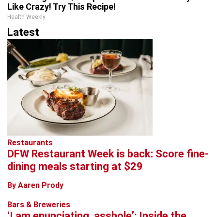
Like Crazy! Try This Recipe!
Health Weekly
Latest
Restaurants
DFW Restaurant Week is back: Score fine-
dining meals starting at $29
By Aaren Prody
Bars & Breweries
‘I am enunciating, asshole’: Inside the