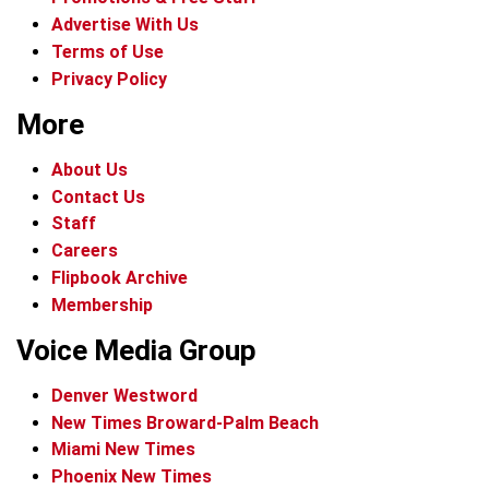
Advertise With Us
Terms of Use
Privacy Policy
More
About Us
Contact Us
Staff
Careers
Flipbook Archive
Membership
Voice Media Group
Denver Westword
New Times Broward-Palm Beach
Miami New Times
Phoenix New Times