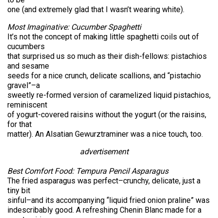
one (and extremely glad that I wasn’t wearing white).
Most Imaginative: Cucumber Spaghetti
It’s not the concept of making little spaghetti coils out of
cucumbers
that surprised us so much as their dish-fellows: pistachios
and sesame
seeds for a nice crunch, delicate scallions, and “pistachio
gravel”–a
sweetly re-formed version of caramelized liquid pistachios,
reminiscent
of yogurt-covered raisins without the yogurt (or the raisins,
for that
matter). An Alsatian Gewurztraminer was a nice touch, too.
advertisement
Best Comfort Food: Tempura Pencil Asparagus
The fried asparagus was perfect–crunchy, delicate, just a
tiny bit
sinful–and its accompanying “liquid fried onion praline” was
indescribably good. A refreshing Chenin Blanc made for a