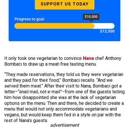
SUPPORT US TODAY
$10,000
Progress to goal
$12,500
It only took one vegetarian to convince
Nana
chef Anthony
Bombaci to draw up a meat-free tasting menu.
“They made reservations, they told us they were vegetarian
and they paid for their food,” Bombaci recalls. “And we
served them meat.” After their visit to Nana, Bombaci got a
letter–“snail mail, not e-mail”–from one of the guests telling
him how disappointed she was at the lack of vegetarian
options on the menu. Then and there, he decided to create a
menu that would not only accommodate vegetarians and
vegans, but would keep them fed in a style on par with the
rest of Nana’s guests.
advertisement