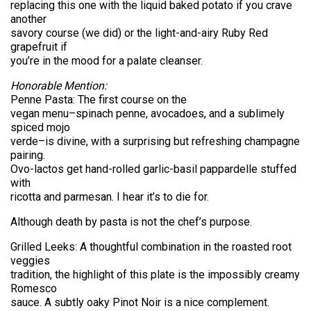
replacing this one with the liquid baked potato if you crave
another
savory course (we did) or the light-and-airy Ruby Red
grapefruit if
you’re in the mood for a palate cleanser.
Honorable Mention:
Penne Pasta: The first course on the
vegan menu–spinach penne, avocadoes, and a sublimely
spiced mojo
verde–is divine, with a surprising but refreshing champagne
pairing.
Ovo-lactos get hand-rolled garlic-basil pappardelle stuffed
with
ricotta and parmesan. I hear it’s to die for.
Although death by pasta is not the chef’s purpose.
Grilled Leeks: A thoughtful combination in the roasted root
veggies
tradition, the highlight of this plate is the impossibly creamy
Romesco
sauce. A subtly oaky Pinot Noir is a nice complement.