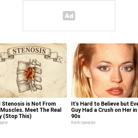
l Stenosis is Not From
It's Hard to Believe but Ev
 Muscles. Meet The Real
Guy Had a Crush on Her in
 (Stop This)
90s
pine
Rank Upwards