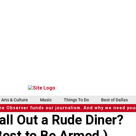
Arts & Culture
Music
Things To Do
Best of Dallas
he Observer funds our journalism. And why we need your
ll Out a Rude Diner?
Best to Be Armed.)