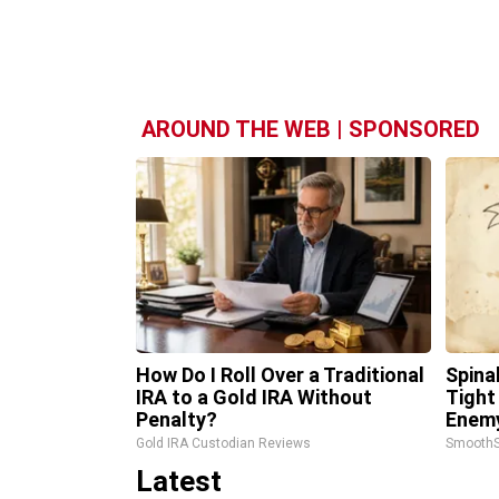
AROUND THE WEB | SPONSORED
How Do I Roll Over a Traditional
Spina
IRA to a Gold IRA Without
Tight
Penalty?
Enemy
Gold IRA Custodian Reviews
SmoothS
Latest