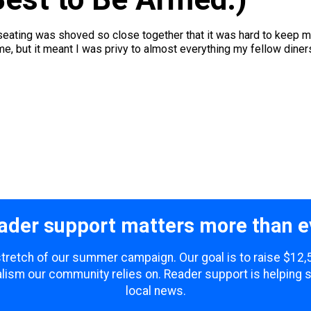
e seating was shoved so close together that it was hard to keep 
e, but it meant I was privy to almost everything my fellow diners
ader support matters more than e
 stretch of our summer campaign. Our goal is to raise $12
lism our community relies on. Reader support is helping 
local news.