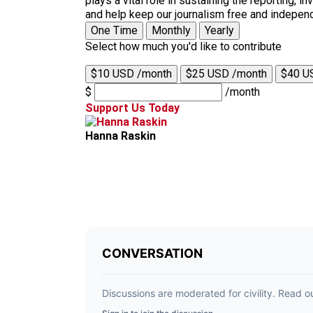
plays a vital role in sustaining the reporting,
and help keep our journalism free and indepen
One Time
Monthly
Yearly
Select how much you'd like to contribute
$10 USD /month
$25 USD /month
$40 U
$
/month
Support Us Today
Hanna Raskin