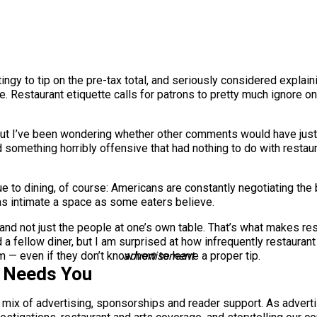
stingy to tip on the pre-tax total, and seriously considered explai
estaurant etiquette calls for patrons to pretty much ignore on
, but I’ve been wondering whether other comments would have justi
id something horribly offensive that had nothing to do with restaur
que to dining, of course: Americans are constantly negotiating th
 as intimate a space as some eaters believe.
and not just the people at one’s own table. That’s what makes rest
d a fellow diner, but I am surprised at how infrequently restaurant 
 — even if they don’t know how to leave a proper tip.
advertisement
s Needs You
a mix of advertising, sponsorships and reader support. As adverti