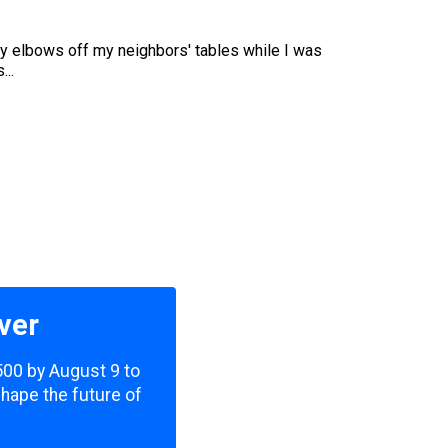
my elbows off my neighbors' tables while I was
...
ver
,500 by August 9 to
shape the future of