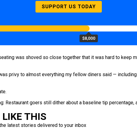
SUPPORT US TODAY
$8,000
e seating was shoved so close together that it was hard to keep 
 was privy to almost everything my fellow diners said — including
ate.
g: Restaurant goers still dither about a baseline tip percentage, 
LIKE THIS
the latest stories delivered to your inbox