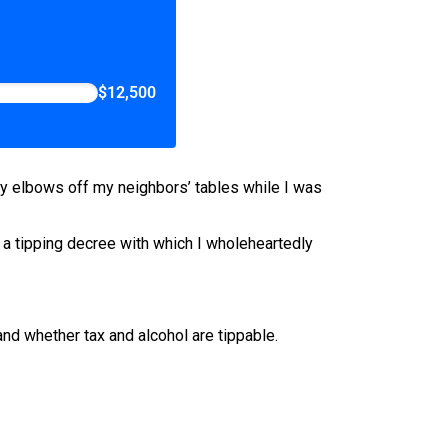
$12,500
my elbows off my neighbors’ tables while I was
 a tipping decree with which I wholeheartedly
and whether tax and alcohol are tippable.