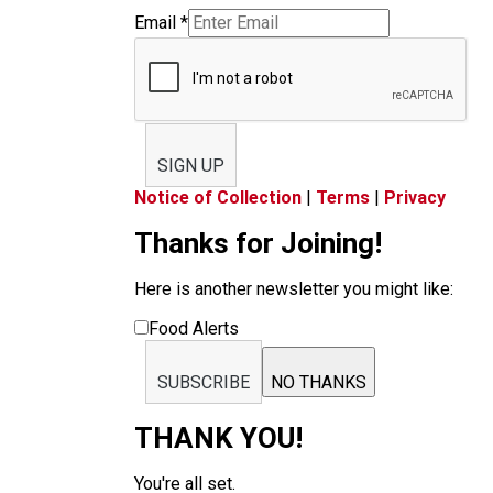
Email
*
SIGN UP
Notice of Collection
|
Terms
|
Privacy
Thanks for Joining!
Here is another newsletter you might like:
Food Alerts
SUBSCRIBE
NO THANKS
THANK YOU!
You're all set.