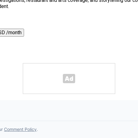
 investigations, restaurant and arts coverage, and storytelling o
dent.
SD /month