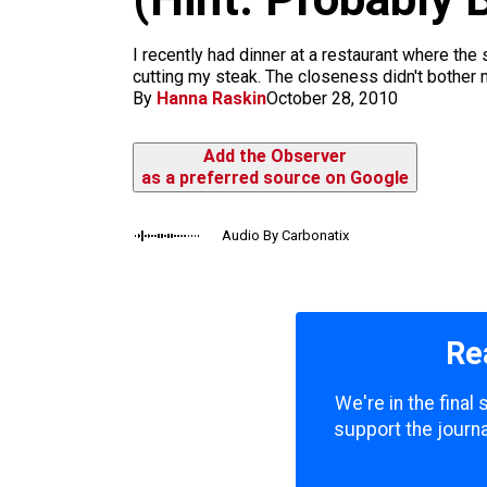
m
I recently had dinner at a restaurant where th
cutting my steak. The closeness didn't bother m
By
Hanna Raskin
October 28, 2010
Add the Observer
as a preferred source on Google
Audio By Carbonatix
Re
We're in the final
support the journa