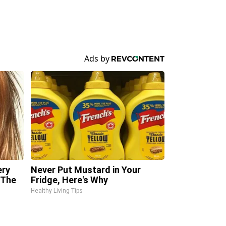
ery
Never Put Mustard in Your
 The
Fridge, Here's Why
Healthy Living Tips