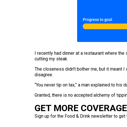
Progress to goal
I recently had dinner at a restaurant where th
cutting my steak.
The closeness didn’t bother me, but it meant I
disagree.
“You never tip on tax,” a man explained to his d
Granted, there is no accepted alchemy of tippin
GET MORE COVERAGE 
Sign up for the Food & Drink newsletter to get 