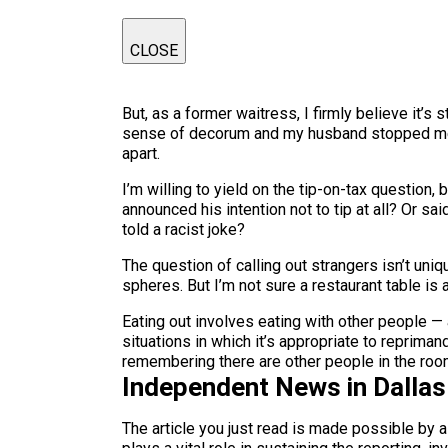
CLOSE
But, as a former waitress, I firmly believe it’s 
sense of decorum and my husband stopped me. R
apart.
I’m willing to yield on the tip-on-tax question
announced his intention not to tip at all? Or sa
told a racist joke?
The question of calling out strangers isn’t uni
spheres. But I’m not sure a restaurant table is
Eating out involves eating with other people — 
situations in which it’s appropriate to repriman
remembering there are other people in the room
Independent News in Dalla
The article you just read is made possible by 