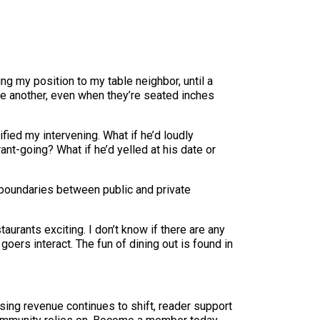
ning my position to my table neighbor, until a
e another, even when they’re seated inches
fied my intervening. What if he’d loudly
ant-going? What if he’d yelled at his date or
e boundaries between public and private
aurants exciting. I don’t know if there are any
goers interact. The fun of dining out is found in
sing revenue continues to shift, reader support