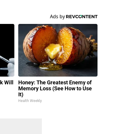
k Will
Honey: The Greatest Enemy of
Memory Loss (See How to Use
It)
Health Weekly