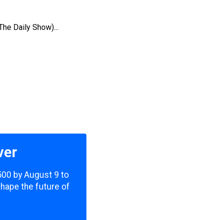
The Daily Show)...
ver
,500 by August 9 to
shape the future of