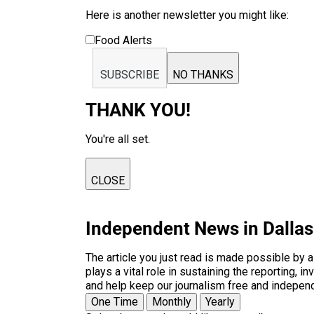
Here is another newsletter you might like:
Food Alerts
SUBSCRIBE
NO THANKS
THANK YOU!
You're all set.
CLOSE
Independent News in Dalla
The article you just read is made possible by 
plays a vital role in sustaining the reporting,
and help keep our journalism free and indepen
One Time
Monthly
Yearly