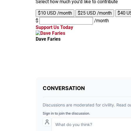
Select how much you'd like to contribute
$10 USD /month
$25 USD /month
$40 U
$
/month
Support Us Today
Dave Faries