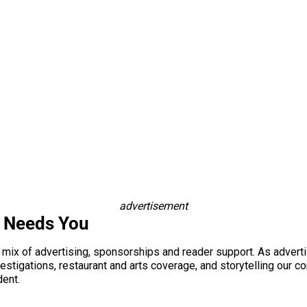
advertisement
s Needs You
a mix of advertising, sponsorships and reader support. As adverti
 investigations, restaurant and arts coverage, and storytelling o
dent.