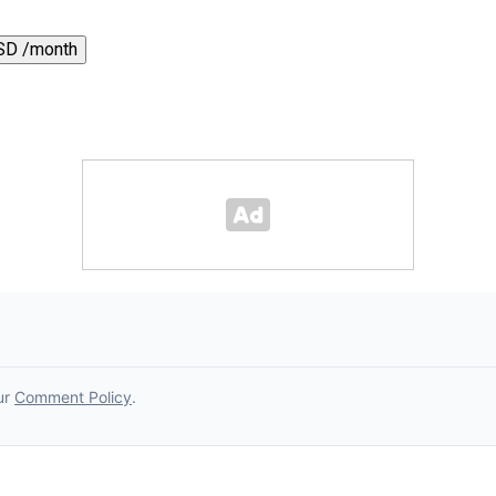
SD /month