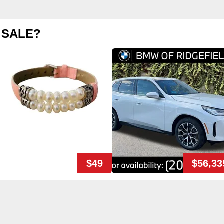
 SALE?
$49
$56,33