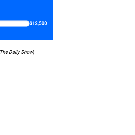
$12,500
The Daily Show
)