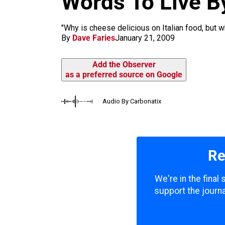
Words To Live B
m
"Why is cheese delicious on Italian food, but w
By
Dave Faries
January 21, 2009
Add the Observer
as a preferred source on Google
Audio By Carbonatix
Re
We're in the final
support the journa