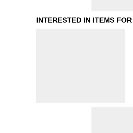
INTERESTED IN ITEMS FOR