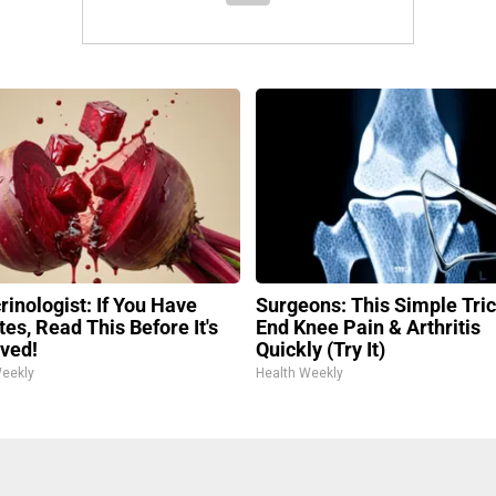
rinologist: If You Have
Surgeons: This Simple Tric
es, Read This Before It's
End Knee Pain & Arthritis
ved!
Quickly (Try It)
Weekly
Health Weekly