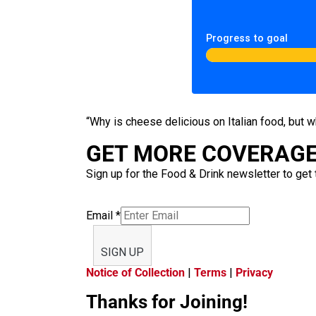
Progress to goal
“Why is cheese delicious on Italian food, but 
GET MORE COVERAGE 
Sign up for the Food & Drink newsletter to get 
Email
*
SIGN UP
Notice of Collection
|
Terms
|
Privacy
Thanks for Joining!