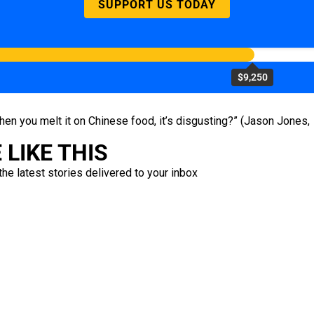
SUPPORT US TODAY
$9,250
when you melt it on Chinese food, it’s disgusting?” (Jason Jones,
LIKE THIS
the latest stories delivered to your inbox