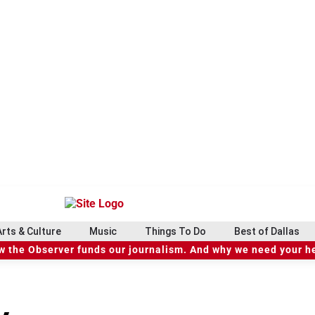
Arts & Culture
Music
Things To Do
Best of Dallas
 the Observer funds our journalism. And why we need your h