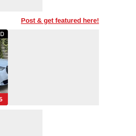
Post & get featured here!
5