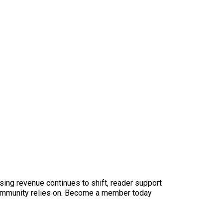
sing revenue continues to shift, reader support
ur community relies on. Become a member today