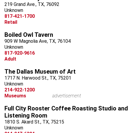
219 Grand Ave., TX, 76092
Unknown
817-421-1700
Retail
Boiled Owl Tavern
909 W Magnolia Ave, TX, 76104
Unknown
817-920-9616
Adult
The Dallas Museum of Art
1717 N. Harwood St., TX, 75201
Unknown
214-922-1200
Museums
advertisement
Full City Rooster Coffee Roasting Studio and
Listening Room
1810 S. Akard St., TX, 75215
Unknown