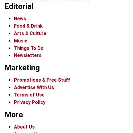
Editorial
News
Food & Drink
Arts & Culture
Music
Things To Do
Newsletters
Marketing
Promotions & Free Stuff
Advertise With Us
Terms of Use
Privacy Policy
More
About Us