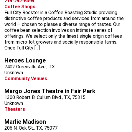
214-247-6394
Coffee Shops
Full City Rooster is a Coffee Roasting Studio providing
distinctive coffee products and services from around the
world — chosen to please a diverse range of tastes. Our
coffee bean selection involves an intimate series of
offerings. We select only the finest single origin coffees
from micro-lot growers and socially responsible farms.
Once Full City […]
Heroes Lounge
7402 Greenville Ave., TX
Unknown
Community Venues
Margo Jones Theatre in Fair Park
1300 Robert B. Cullum Blvd., TX, 75315
Unknown
Theaters
Marlie Madison
206 N. Oak St., TX, 75077