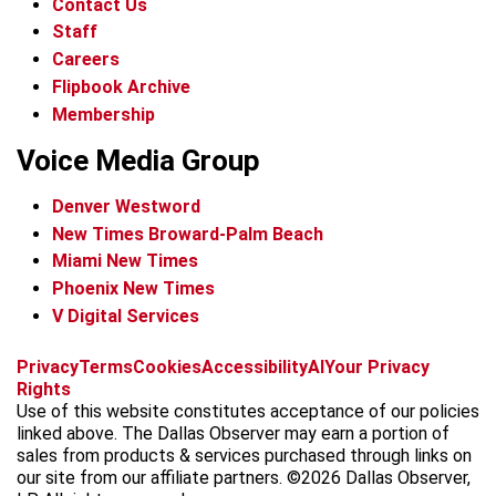
Contact Us
Staff
Careers
Flipbook Archive
Membership
Voice Media Group
Denver Westword
New Times Broward-Palm Beach
Miami New Times
Phoenix New Times
V Digital Services
f
i
x
t
b
t
Privacy
Terms
Cookies
Accessibility
AI
Your Privacy
a
n
i
s
h
Rights
c
s
k
k
r
Use of this website constitutes acceptance of our policies
e
t
t
y
e
linked above. The Dallas Observer may earn a portion of
b
a
o
a
sales from products & services purchased through links on
o
g
k
d
our site from our affiliate partners. ©2026 Dallas Observer,
o
r
s