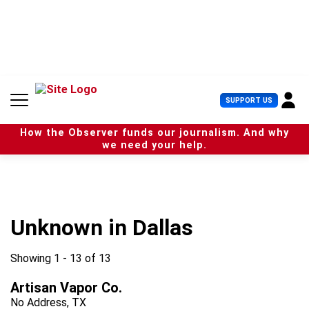
S
k
i
p
t
o
c
U
SUPPORT US
o
s
n
e
t
How the Observer funds our journalism. And why
r
e
we need your help.
M
n
e
t
n
u
Unknown in Dallas
Showing 1 - 13 of 13
Artisan Vapor Co.
No Address, TX