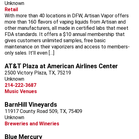
Unknown
Retail
With more than 40 locations in DFW, Artisan Vapor offers
more than 160 flavors of vaping liquids from Artisan and
other manufacturers, all made in certified labs that meet
FDA standards. It offers a $10 annual membership that
gives customers unlimited samples, free basic
maintenance on their vaporizers and access to members-
only sales. It’ll even […]
AT&T Plaza at American Airlines Center
2500 Victory Plaza, TX, 75219
Unknown
214-222-3687
Music Venues
BarnHill Vineyards
11917 County Road 509, TX, 75409
Unknown
Breweries and Wineries
Blue Mercury