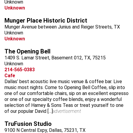
Unknown
Unknown
Munger Place Historic District
Munger Avenue between Junius and Reiger Streets, TX
Unknown
Unknown
The Opening Bell
1409 S. Lamar Street, Basement 012, TX, 75215
Unknown
214-565-0383
Cafe
Dallas’ best acoustic live music venue & coffee bar. Live
music most nights. Come to Opening Bell Coffee, slip into
one of our comfortable chairs, sip on an excellent espresso
or one of our specialty coffee blends, enjoy a wonderful
selection of Harney & Sons Teas or treat yourself to one
of our popular David […]
advertisement
TruFusion Studio
9100 N Central Expy, Dallas, 75231, TX