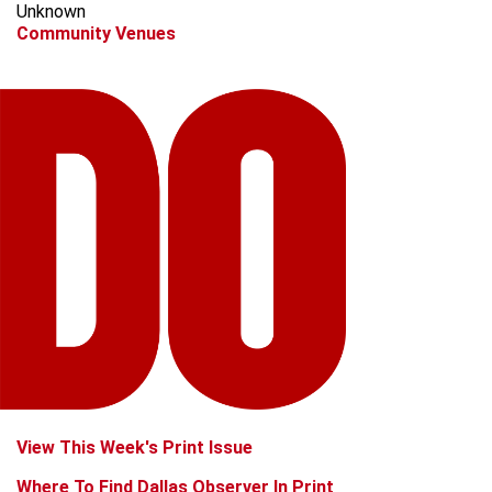
Unknown
Community Venues
View This Week's Print Issue
Where To Find Dallas Observer In Print