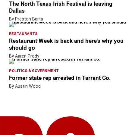
The North Texas Irish Festival is leaving
Dallas
By Preston Barta
RESTAURANTS
Restaurant Week is back and here's why you
should go
By Aaren Prody
POLITICS & GOVERNMENT
Former state rep arrested in Tarrant Co.
By Austin Wood