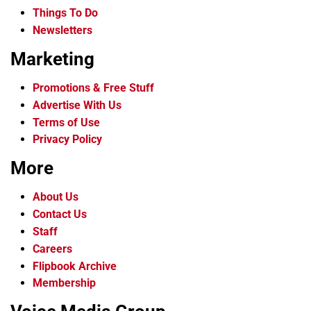
Things To Do
Newsletters
Marketing
Promotions & Free Stuff
Advertise With Us
Terms of Use
Privacy Policy
More
About Us
Contact Us
Staff
Careers
Flipbook Archive
Membership