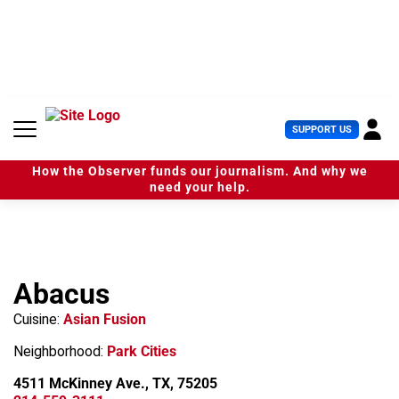
S
k
i
p
t
o
c
U
SUPPORT US
o
s
n
e
t
How the Observer funds our journalism. And why we
r
e
need your help.
M
n
e
t
n
u
Abacus
Cuisine:
Asian Fusion
Neighborhood:
Park Cities
4511 McKinney Ave., TX, 75205