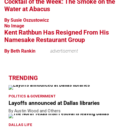
Cocktail of the Week: The Smoke on the
Water at Abacus
By Susie Oszustowicz
No Image
Kent Rathbun Has Resigned From His
Namesake Restaurant Group
By Beth Rankin
advertisement
TRENDING
POLITICS & GOVERNMENT
Layoffs announced at Dallas libraries
By Austin Wood and Others
DALLAS LIFE