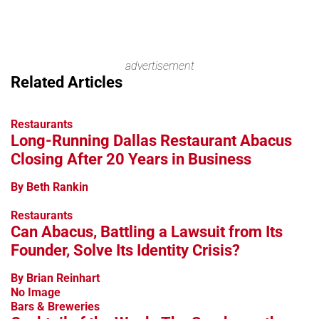
advertisement
Related Articles
Restaurants
Long-Running Dallas Restaurant Abacus
Closing After 20 Years in Business
By Beth Rankin
Restaurants
Can Abacus, Battling a Lawsuit from Its
Founder, Solve Its Identity Crisis?
By Brian Reinhart
No Image
Bars & Breweries