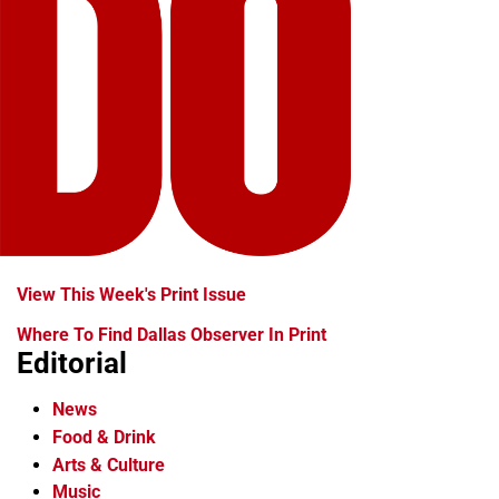
View This Week's Print Issue
Where To Find Dallas Observer In Print
Editorial
News
Food & Drink
Arts & Culture
Music