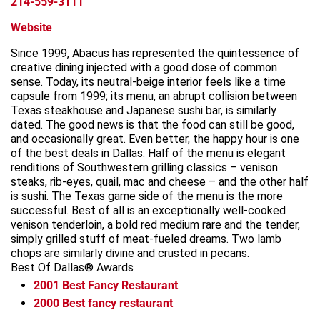
214-559-3111
Website
Since 1999, Abacus has represented the quintessence of
creative dining injected with a good dose of common
sense. Today, its neutral-beige interior feels like a time
capsule from 1999; its menu, an abrupt collision between
Texas steakhouse and Japanese sushi bar, is similarly
dated. The good news is that the food can still be good,
and occasionally great. Even better, the happy hour is one
of the best deals in Dallas. Half of the menu is elegant
renditions of Southwestern grilling classics – venison
steaks, rib-eyes, quail, mac and cheese – and the other half
is sushi. The Texas game side of the menu is the more
successful. Best of all is an exceptionally well-cooked
venison tenderloin, a bold red medium rare and the tender,
simply grilled stuff of meat-fueled dreams. Two lamb
chops are similarly divine and crusted in pecans.
Best Of Dallas® Awards
2001
Best Fancy Restaurant
2000
Best fancy restaurant