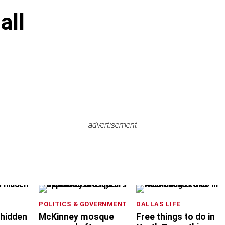
all
advertisement
advertisement
POLITICS & GOVERNMENT
DALLAS LIFE
 hidden
McKinney mosque
Free things to do in