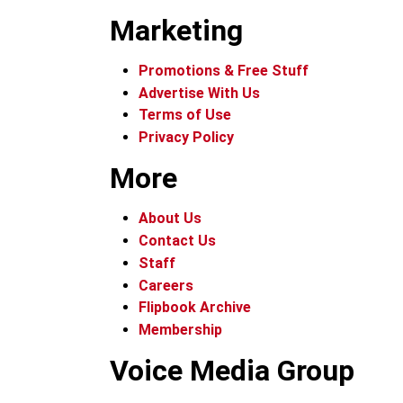
Marketing
Promotions & Free Stuff
Advertise With Us
Terms of Use
Privacy Policy
More
About Us
Contact Us
Staff
Careers
Flipbook Archive
Membership
Voice Media Group