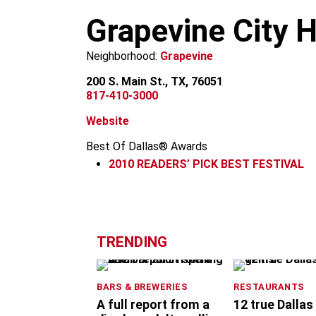
m
Grapevine City H
Neighborhood:
Grapevine
200 S. Main St., TX, 76051
817-410-3000
Website
Best Of Dallas® Awards
2010
READERS’ PICK BEST FESTIVAL
+
−
TRENDING
BARS & BREWERIES
RESTAURANTS
A full report from a
12 true Dallas