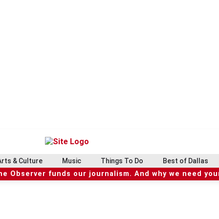
Arts & Culture
Music
Things To Do
Best of Dallas
he Observer funds our journalism. And why we need your