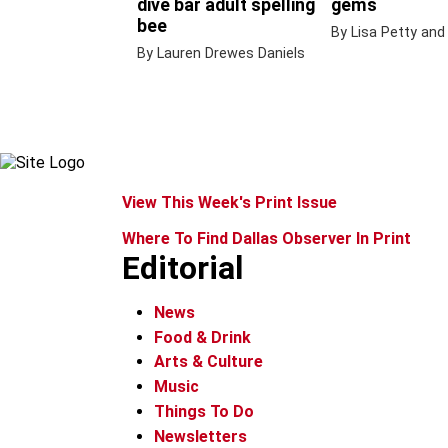
dive bar adult spelling
gems
bee
By Lisa Petty and
By Lauren Drewes Daniels
View This Week's Print Issue
Where To Find Dallas Observer In Print
Editorial
News
Food & Drink
Arts & Culture
Music
Things To Do
Newsletters