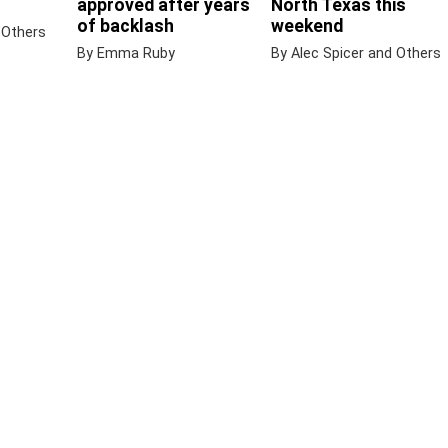
approved after years
North Texas this
of backlash
weekend
 Others
By Emma Ruby
By Alec Spicer and Others