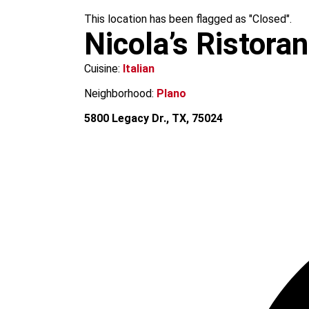
m
This location has been flagged as "Closed".
Nicola’s Ristora
Cuisine:
Italian
Neighborhood:
Plano
5800 Legacy Dr., TX, 75024