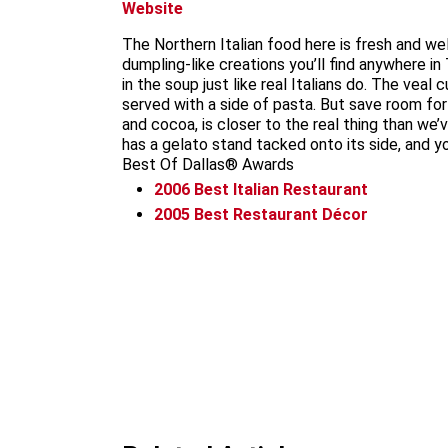
Website
The Northern Italian food here is fresh and wel
dumpling-like creations you’ll find anywhere in
in the soup just like real Italians do. The ve
served with a side of pasta. But save room for
and cocoa, is closer to the real thing than we’
has a gelato stand tacked onto its side, and 
Best Of Dallas® Awards
2006
Best Italian Restaurant
2005
Best Restaurant Décor