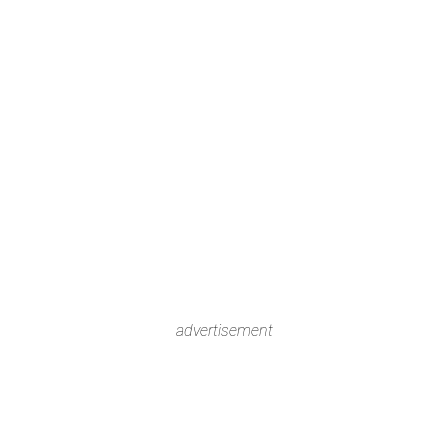
advertisement