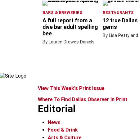
BARS & BREWERIES
RESTAURANTS
A full report from a
12 true Dallas
dive bar adult spelling
gems
bee
By Lisa Petty and
By Lauren Drewes Daniels
View This Week's Print Issue
Where To Find Dallas Observer In Print
Editorial
News
Food & Drink
Arts & Culture