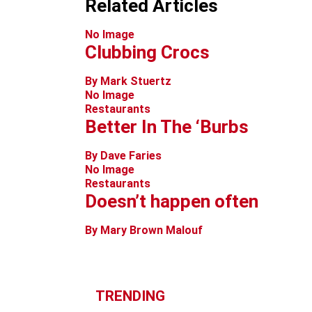
Related Articles
No Image
Clubbing Crocs
By Mark Stuertz
No Image
Restaurants
Better In The ‘Burbs
By Dave Faries
No Image
Restaurants
Doesn’t happen often
By Mary Brown Malouf
TRENDING