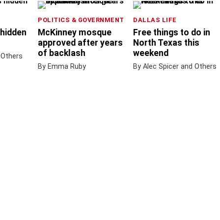
POLITICS & GOVERNMENT
DALLAS LIFE
 hidden
McKinney mosque
Free things to do in
approved after years
North Texas this
of backlash
weekend
 Others
By Emma Ruby
By Alec Spicer and Others