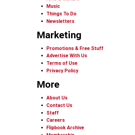
Music
Things To Do
Newsletters
Marketing
Promotions & Free Stuff
Advertise With Us
Terms of Use
Privacy Policy
More
About Us
Contact Us
Staff
Careers
Flipbook Archive