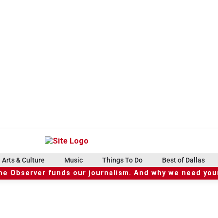
Arts & Culture
Music
Things To Do
Best of Dallas
he Observer funds our journalism. And why we need your