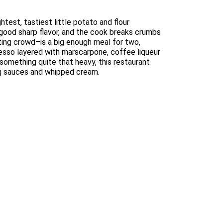
test, tastiest little potato and flour
a good sharp flavor, and the cook breaks crumbs
ating crowd–is a big enough meal for two,
presso layered with marscarpone, coffee liqueur
 something quite that heavy, this restaurant
ing sauces and whipped cream.