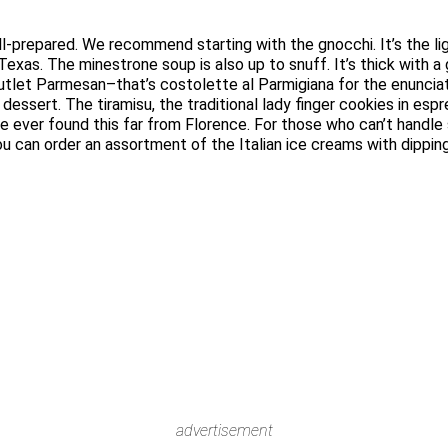
l-prepared. We recommend starting with the gnocchi. It’s the ligh
 Texas. The minestrone soup is also up to snuff. It’s thick with 
al cutlet Parmesan–that’s costolette al Parmigiana for the enunci
 dessert. The tiramisu, the traditional lady finger cookies in es
ve ever found this far from Florence. For those who can’t handle
you can order an assortment of the Italian ice creams with dipp
advertisement