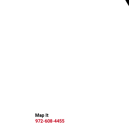
Map It
972-608-4455