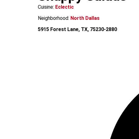
m
Cuisine:
Eclectic
Neighborhood:
North Dallas
5915 Forest Lane, TX, 75230-2880