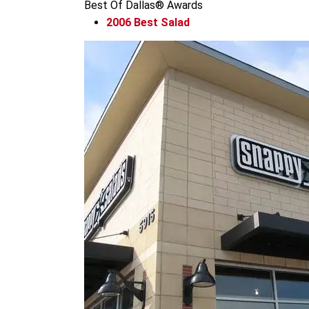
Best Of Dallas® Awards
2006
Best Salad