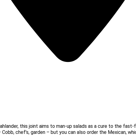
hlander, this joint aims to man-up salads as a cure to the fast
– Cobb, chef’s, garden – but you can also order the Mexican, w