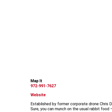
Map It
972-991-7627
Website
Established by former corporate drone Chris Da
Sure, you can munch on the usual rabbit food 