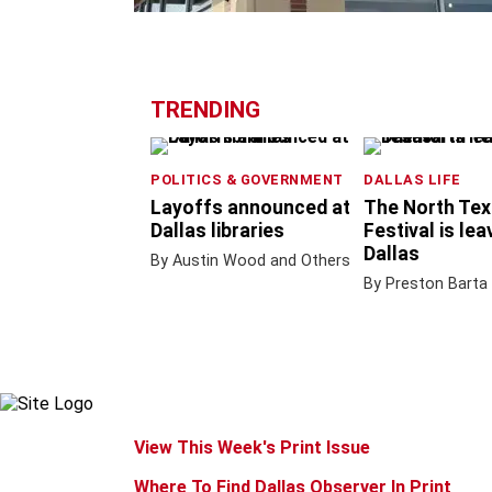
TRENDING
POLITICS & GOVERNMENT
DALLAS LIFE
Layoffs announced at
The North Tex
Dallas libraries
Festival is lea
Dallas
By Austin Wood and Others
By Preston Barta
View This Week's Print Issue
Where To Find Dallas Observer In Print