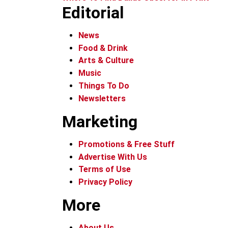
Editorial
News
Food & Drink
Arts & Culture
Music
Things To Do
Newsletters
Marketing
Promotions & Free Stuff
Advertise With Us
Terms of Use
Privacy Policy
More
About Us