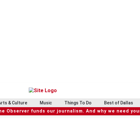
Arts & Culture
Music
Things To Do
Best of Dallas
he Observer funds our journalism. And why we need your