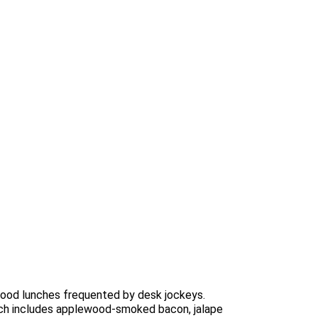
-food lunches frequented by desk jockeys.
hich includes applewood-smoked bacon, jalape