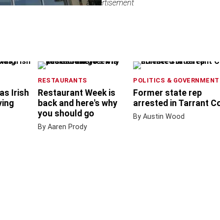
advertisement
advertisement
RESTAURANTS
POLITICS & GOVERNMENT
as Irish
Restaurant Week is
Former state rep
ving
back and here's why
arrested in Tarrant C
you should go
By Austin Wood
By Aaren Prody