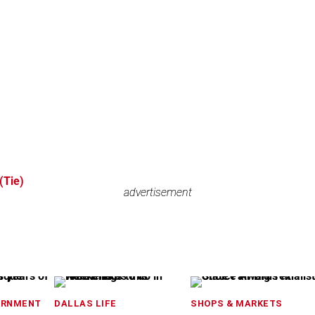
Tie)
advertisement
advertisement
ERNMENT
DALLAS LIFE
SHOPS & MARKETS