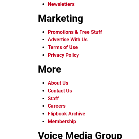
Newsletters
Marketing
Promotions & Free Stuff
Advertise With Us
Terms of Use
Privacy Policy
More
About Us
Contact Us
Staff
Careers
Flipbook Archive
Membership
Voice Media Group