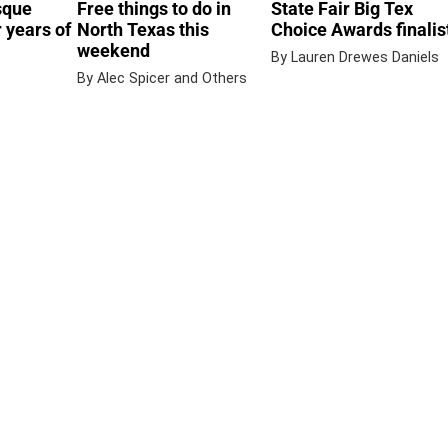
sque
Free things to do in
State Fair Big Tex
 years of
North Texas this
Choice Awards finalis
weekend
By Lauren Drewes Daniels
By Alec Spicer and Others