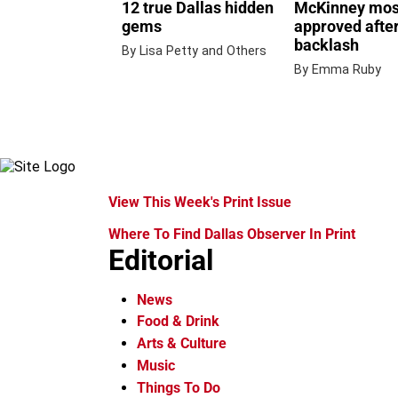
12 true Dallas hidden
McKinney mo
gems
approved after
backlash
By Lisa Petty and Others
By Emma Ruby
View This Week's Print Issue
Where To Find Dallas Observer In Print
Editorial
News
Food & Drink
Arts & Culture
Music
Things To Do