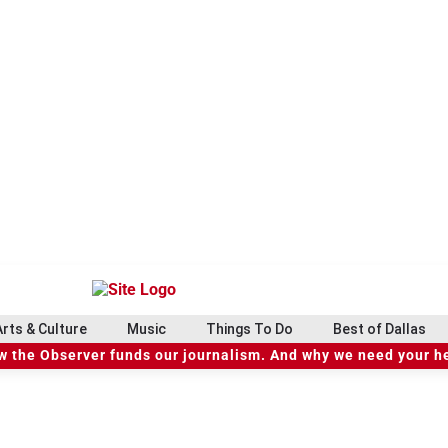
Arts & Culture
Music
Things To Do
Best of Dallas
 the Observer funds our journalism. And why we need your h