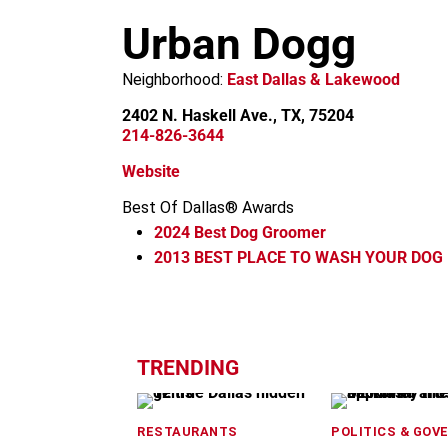
m
Urban Dogg
Neighborhood:
East Dallas & Lakewood
2402 N. Haskell Ave., TX, 75204
214-826-3644
Website
Best Of Dallas® Awards
2024
Best Dog Groomer
2013
BEST PLACE TO WASH YOUR DOG (
+
−
TRENDING
RESTAURANTS
POLITICS & GOV