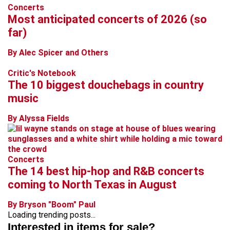
Concerts
Most anticipated concerts of 2026 (so
far)
By Alec Spicer and Others
Critic's Notebook
The 10 biggest douchebags in country
music
By Alyssa Fields
Concerts
The 14 best hip-hop and R&B concerts
coming to North Texas in August
By Bryson "Boom" Paul
Loading trending posts...
Interested in items for sale?