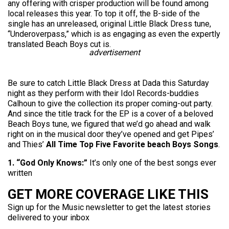
any offering with crisper production will be found among
local releases this year. To top it off, the B-side of the
single has an unreleased, original Little Black Dress tune,
“Underoverpass,” which is as engaging as even the expertly
translated Beach Boys cut is.
advertisement
Be sure to catch Little Black Dress at Dada this Saturday
night as they perform with their Idol Records-buddies
Calhoun to give the collection its proper coming-out party.
And since the title track for the EP is a cover of a beloved
Beach Boys tune, we figured that we’d go ahead and walk
right on in the musical door they’ve opened and get Pipes’
and Thies’
All Time Top Five Favorite beach Boys Songs
.
1. “God Only Knows:”
It’s only one of the best songs ever
written
GET MORE COVERAGE LIKE THIS
Sign up for the Music newsletter to get the latest stories
delivered to your inbox