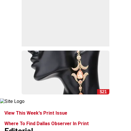
$21
View This Week's Print Issue
Where To Find Dallas Observer In Print