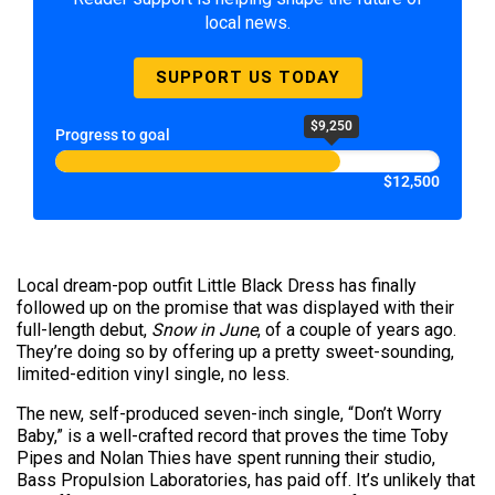
local news.
SUPPORT US TODAY
$9,250
Progress to goal
$12,500
Local dream-pop outfit Little Black Dress has finally
followed up on the promise that was displayed with their
full-length debut,
Snow in June
, of a couple of years ago.
They’re doing so by offering up a pretty sweet-sounding,
limited-edition vinyl single, no less.
The new, self-produced seven-inch single, “Don’t Worry
Baby,” is a well-crafted record that proves the time Toby
Pipes and Nolan Thies have spent running their studio,
Bass Propulsion Laboratories, has paid off. It’s unlikely that