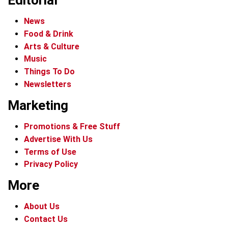
Editorial
News
Food & Drink
Arts & Culture
Music
Things To Do
Newsletters
Marketing
Promotions & Free Stuff
Advertise With Us
Terms of Use
Privacy Policy
More
About Us
Contact Us