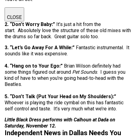
CLOSE
2. “Don’t Worry Baby:”
It’s just a hit from the
start. Absolutely love the structure of these old mixes with
the drums so far back. Great guitar solo too.
3. “Let’s Go Away For A While:”
Fantastic instrumental. It
sounds like it was expensive.
4. “Hang on to Your Ego:”
Brian Wilson definitely had
some things figured out around
Pet Sounds
. I guess you
kind of have to when you’re going head-to-head with the
Beatles.
5. “Don’t Talk (Put Your Head on My Shoulders):”
Whoever is playing the ride cymbal on this has fantastic
self control and taste. It’s very much what we’re into.
Little Black Dress performs with Calhoun at Dada on
Saturday, November 12.
Independent News in Dallas Needs You