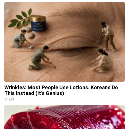
Wrinkles: Most People Use Lotions. Koreans Do
This Instead (It's Genius)
Tri Lift