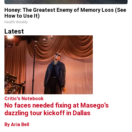
Honey: The Greatest Enemy of Memory Loss (See
How to Use It)
Health Weekly
Latest
Critic's Notebook
No faces needed fixing at Masego’s
dazzling tour kickoff in Dallas
By Aria Bell