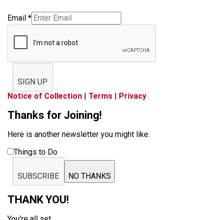
Email
*
SIGN UP
Notice of Collection
|
Terms
|
Privacy
Thanks for Joining!
Here is another newsletter you might like:
Things to Do
SUBSCRIBE
NO THANKS
THANK YOU!
You're all set.