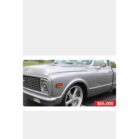
$55,000