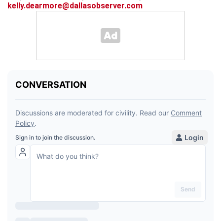
kelly.dearmore@dallasobserver.com