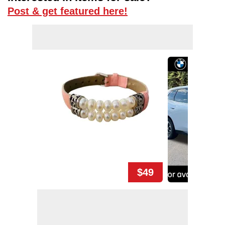
Post & get featured here!
$49