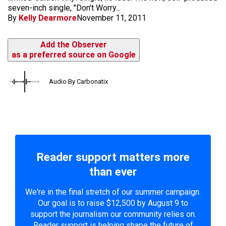
seven-inch single, "Don't Worry...
By
Kelly Dearmore
November 11, 2011
Add the Observer
as a preferred source on Google
Audio By Carbonatix
Reader support matters more
than ever
We're in the final stretch of our summer campaign.
Our goal is to raise $12,500 by August 9 to
support the journalism our community relies on.
Reader support is helping shape the future of