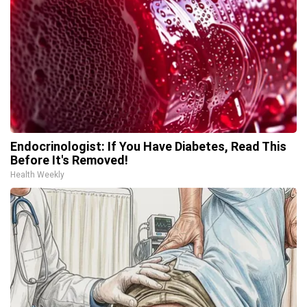
Endocrinologist: If You Have Diabetes, Read This
Before It's Removed!
Health Weekly