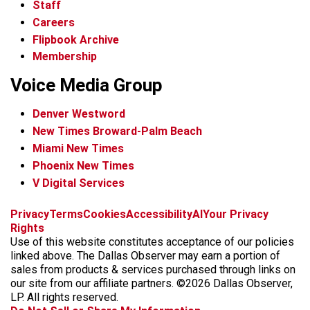
Staff
Careers
Flipbook Archive
Membership
Voice Media Group
Denver Westword
New Times Broward-Palm Beach
Miami New Times
Phoenix New Times
V Digital Services
f
i
x
t
b
t
Privacy
Terms
Cookies
Accessibility
AI
Your Privacy
a
n
i
s
h
Rights
c
s
k
k
r
Use of this website constitutes acceptance of our policies
e
t
t
y
e
linked above. The Dallas Observer may earn a portion of
b
a
o
a
sales from products & services purchased through links on
o
g
k
d
our site from our affiliate partners. ©2026 Dallas Observer,
o
r
s
LP. All rights reserved.
k
a