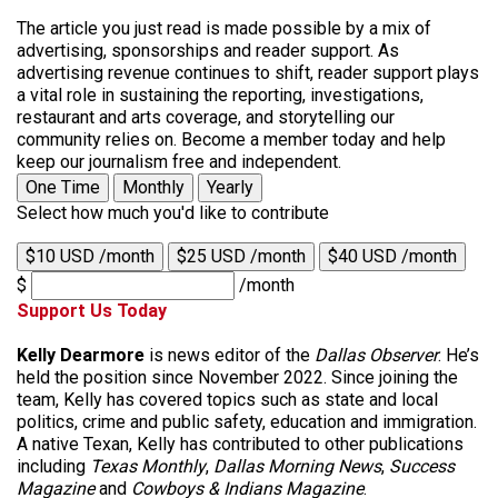
The article you just read is made possible by a mix of
advertising, sponsorships and reader support. As
advertising revenue continues to shift, reader support plays
a vital role in sustaining the reporting, investigations,
restaurant and arts coverage, and storytelling our
community relies on. Become a member today and help
keep our journalism free and independent.
One Time
Monthly
Yearly
Select how much you'd like to contribute
$10 USD /month
$25 USD /month
$40 USD /month
$
/month
Support Us Today
Kelly Dearmore
is news editor of the
Dallas Observer
. He’s
held the position since November 2022. Since joining the
team, Kelly has covered topics such as state and local
politics, crime and public safety, education and immigration.
A native Texan, Kelly has contributed to other publications
including
Texas Monthly
,
Dallas Morning News
,
Success
Magazine
and
Cowboys & Indians Magazine
.