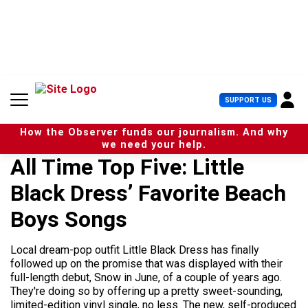
S
k
i
p
t
o
c
U
SUPPORT US
o
s
n
e
t
How the Observer funds our journalism. And why
r
e
we need your help.
M
n
All Time Top Five: Little
e
t
n
Black Dress’ Favorite Beach
u
Boys Songs
Local dream-pop outfit Little Black Dress has finally
followed up on the promise that was displayed with their
full-length debut, Snow in June, of a couple of years ago.
They're doing so by offering up a pretty sweet-sounding,
limited-edition vinyl single, no less. The new, self-produced