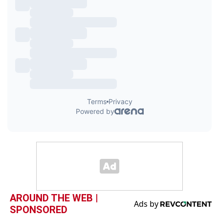
AROUND THE WEB |
SPONSORED