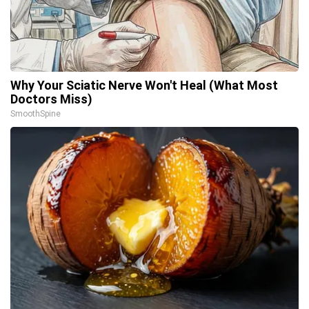
Why Your Sciatic Nerve Won't Heal (What Most
Doctors Miss)
SmoothSpine