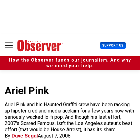
S
k
i
p
t
o
c
U
SUPPORT US
o
s
n
e
t
How the Observer funds our journalism. And why
r
e
we need your help.
M
n
e
t
n
u
Ariel Pink
Ariel Pink and his Haunted Graffiti crew have been racking
up hipster cred and media acclaim for a few years now with
seriously wacked lo-fi pop. And though his last effort,
2007's Scared Famous, isn't the Los Angeles auteur's best
effort (that would be House Arrest), it has its share...
By
Dave Segal
August 7, 2008