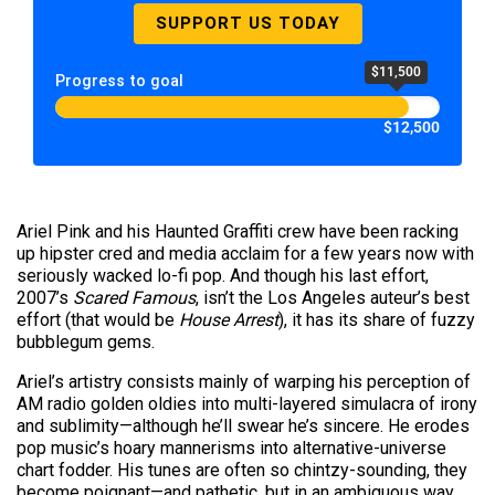
SUPPORT US TODAY
$11,500
Progress to goal
$12,500
Ariel Pink and his Haunted Graffiti crew have been racking
up hipster cred and media acclaim for a few years now with
seriously wacked lo-fi pop. And though his last effort,
2007’s
Scared Famous
, isn’t the Los Angeles auteur’s best
effort (that would be
House Arrest
), it has its share of fuzzy
bubblegum gems.
Ariel’s artistry consists mainly of warping his perception of
AM radio golden oldies into multi-layered simulacra of irony
and sublimity—although he’ll swear he’s sincere. He erodes
pop music’s hoary mannerisms into alternative-universe
chart fodder. His tunes are often so chintzy-sounding, they
become poignant—and pathetic, but in an ambiguous way.