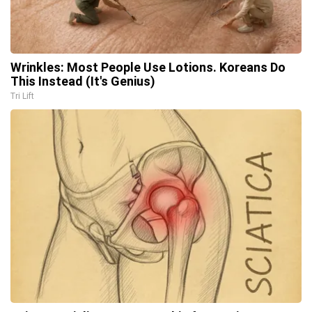
Wrinkles: Most People Use Lotions. Koreans Do
This Instead (It's Genius)
Tri Lift