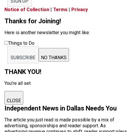
SIGN UP
Notice of Collection
|
Terms
|
Privacy
Thanks for Joining!
Here is another newsletter you might like:
Things to Do
SUBSCRIBE
NO THANKS
THANK YOU!
You're all set.
CLOSE
Independent News in Dallas Needs You
The article you just read is made possible by a mix of
advertising, sponsorships and reader support. As
advertising revenue continues to shift, reader support plays