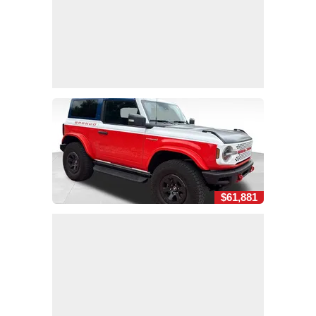
$61,881