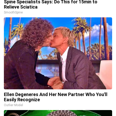
Spine Specialists Says: Do This for 15min to
Relieve Sciatica
SmoothSpine
Ellen Degeneres And Her New Partner Who You'll
Easily Recognize
Outlier Model