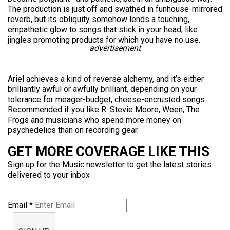
The production is just off and swathed in funhouse-mirrored
reverb, but its obliquity somehow lends a touching,
empathetic glow to songs that stick in your head, like
jingles promoting products for which you have no use.
advertisement
Ariel achieves a kind of reverse alchemy, and it’s either
brilliantly awful or awfully brilliant, depending on your
tolerance for meager-budget, cheese-encrusted songs.
Recommended if you like R. Stevie Moore, Ween, The
Frogs and musicians who spend more money on
psychedelics than on recording gear.
GET MORE COVERAGE LIKE THIS
Sign up for the Music newsletter to get the latest stories
delivered to your inbox
Email
*