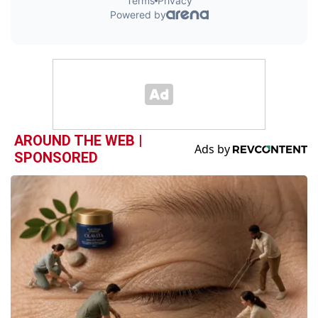
AROUND THE WEB |
SPONSORED