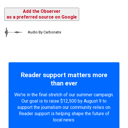
Add the Observer
as a preferred source on Google
Audio By Carbonatix
Reader support matters more
than ever
We're in the final stretch of our summer campaign.
Our goal is to raise $12,500 by August 9 to
support the journalism our community relies on.
Reader support is helping shape the future of
local news.