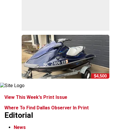
$4,500
View This Week's Print Issue
Where To Find Dallas Observer In Print
Editorial
News