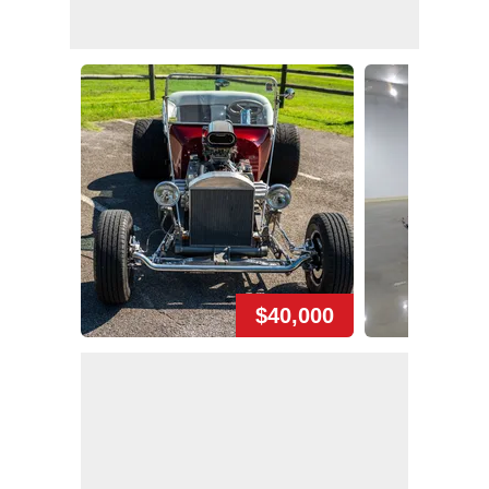
$40,000