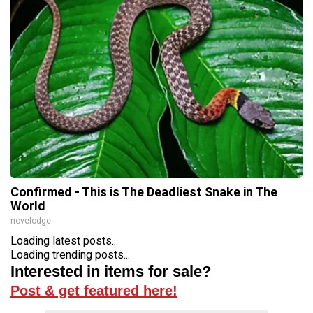
Confirmed - This is The Deadliest Snake in The
World
novelodge
Loading latest posts...
Loading trending posts...
Interested in items for sale?
Post & get featured here!