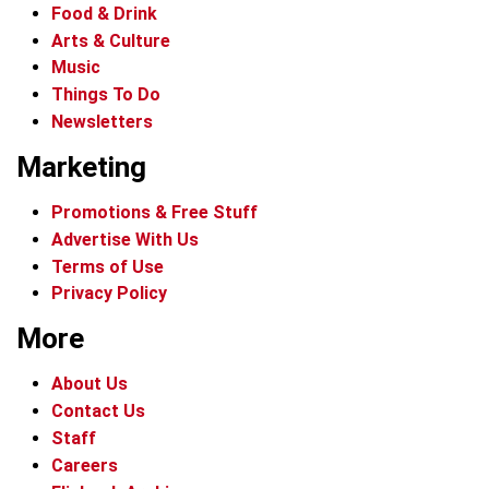
Food & Drink
Arts & Culture
Music
Things To Do
Newsletters
Marketing
Promotions & Free Stuff
Advertise With Us
Terms of Use
Privacy Policy
More
About Us
Contact Us
Staff
Careers