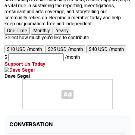
a vital role in sustaining the reporting, investigations,
restaurant and arts coverage, and storytelling our
community relies on. Become a member today and help
keep our journalism free and independent.
One Time
Monthly
Yearly
Select how much you'd like to contribute
$10 USD /month
$25 USD /month
$40 USD /month
$
/month
Support Us Today
Dave Segal