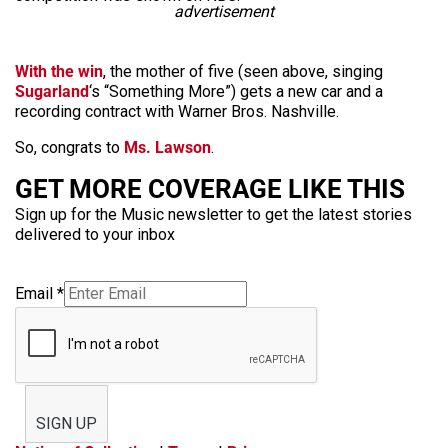
advertisement
With the win
, the mother of five (seen above, singing
Sugarland
‘s “Something More”) gets a new car and a
recording contract with Warner Bros. Nashville.
So, congrats to
Ms. Lawson
.
GET MORE COVERAGE LIKE THIS
Sign up for the Music newsletter to get the latest stories
delivered to your inbox
Email
*
SIGN UP