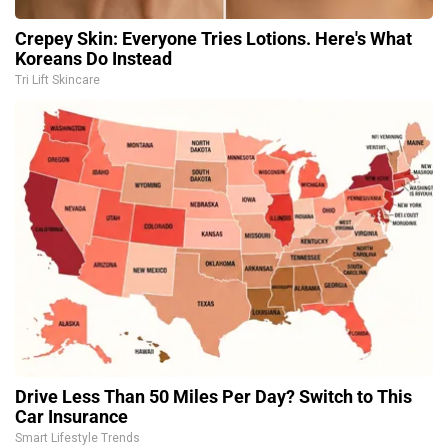
Crepey Skin: Everyone Tries Lotions. Here's What
Koreans Do Instead
Tri Lift Skincare
Drive Less Than 50 Miles Per Day? Switch to This
Car Insurance
Smart Lifestyle Trends