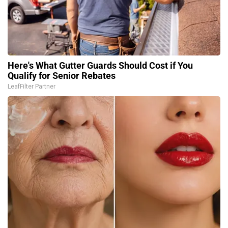
Here's What Gutter Guards Should Cost if You
Qualify for Senior Rebates
LeafFilter Partner