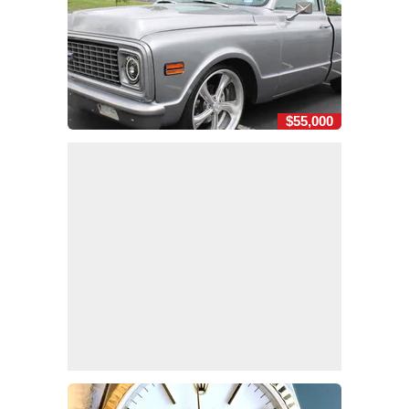
$55,000