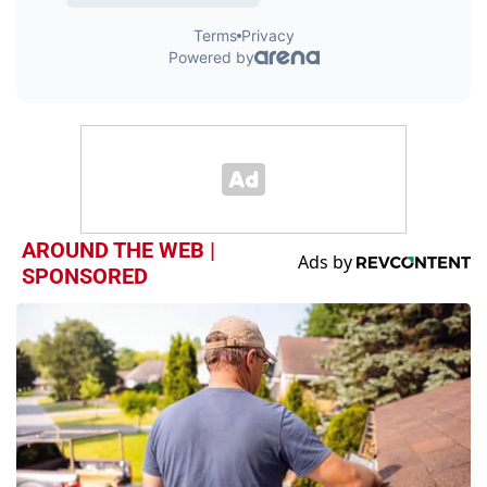
AROUND THE WEB |
SPONSORED