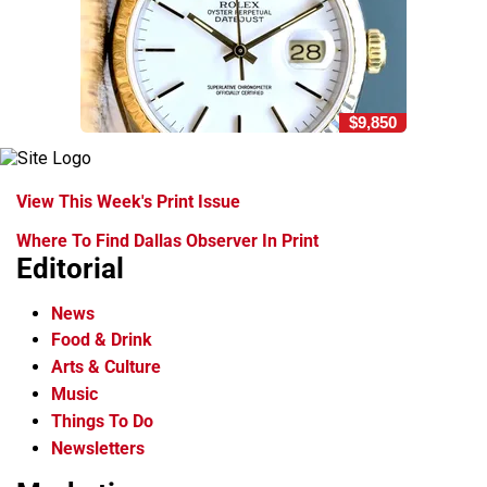
$9,850
View This Week's Print Issue
Where To Find Dallas Observer In Print
Editorial
News
Food & Drink
Arts & Culture
Music
Things To Do
Newsletters