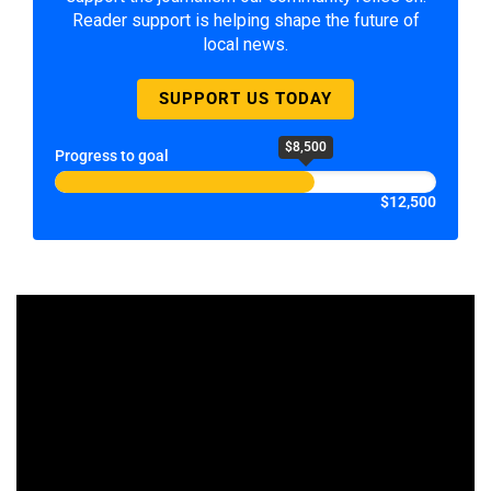
Reader support is helping shape the future of
local news.
SUPPORT US TODAY
$8,500
Progress to goal
$12,500