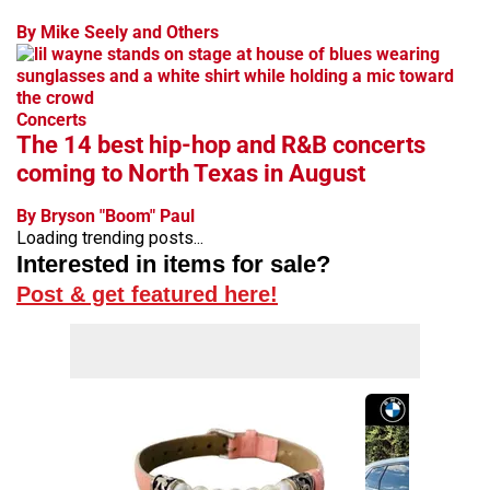
By Mike Seely and Others
Concerts
The 14 best hip-hop and R&B concerts
coming to North Texas in August
By Bryson "Boom" Paul
Loading trending posts...
Interested in items for sale?
Post & get featured here!