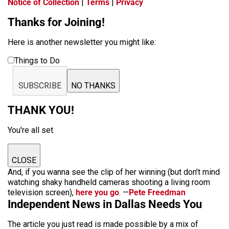
Notice of Collection
|
Terms
|
Privacy
Thanks for Joining!
Here is another newsletter you might like:
Things to Do
SUBSCRIBE
NO THANKS
THANK YOU!
You're all set.
CLOSE
And, if you wanna see the clip of her winning (but don’t mind
watching shaky handheld cameras shooting a living room
television screen),
here you go
. —
Pete Freedman
Independent News in Dallas Needs You
The article you just read is made possible by a mix of