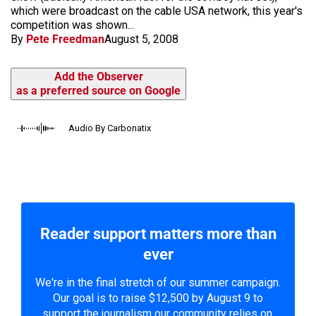
which were broadcast on the cable USA network, this year's
competition was shown...
By
Pete Freedman
August 5, 2008
Add the Observer
as a preferred source on Google
Audio By Carbonatix
Reader support matters more than
ever
We're in the final stretch of our summer campaign.
Our goal is to raise $12,500 by August 9 to
support the journalism our community relies on.