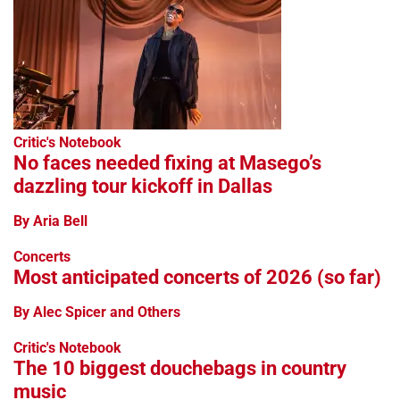
Critic's Notebook
No faces needed fixing at Masego’s
dazzling tour kickoff in Dallas
By Aria Bell
Concerts
Most anticipated concerts of 2026 (so far)
By Alec Spicer and Others
Critic's Notebook
The 10 biggest douchebags in country
music