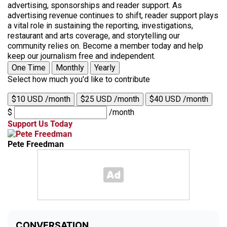
advertising, sponsorships and reader support. As
advertising revenue continues to shift, reader support plays
a vital role in sustaining the reporting, investigations,
restaurant and arts coverage, and storytelling our
community relies on. Become a member today and help
keep our journalism free and independent.
One Time
Monthly
Yearly
Select how much you'd like to contribute
$10 USD /month
$25 USD /month
$40 USD /month
$
/month
Support Us Today
Pete Freedman