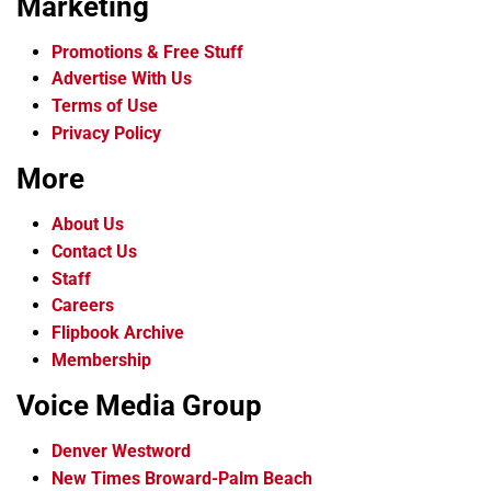
Marketing
Promotions & Free Stuff
Advertise With Us
Terms of Use
Privacy Policy
More
About Us
Contact Us
Staff
Careers
Flipbook Archive
Membership
Voice Media Group
Denver Westword
New Times Broward-Palm Beach