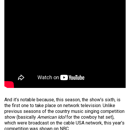
And it’s notable because, this season, the show’s sixth, is
the first one to take place on network television. Unlike
previous seasons of the country music singing competition
show (basically
American Idol
for the cowboy hat set),
which were broadcast on the cable USA network, this year’s
competition was shown on NBC.