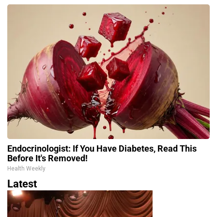
Endocrinologist: If You Have Diabetes, Read This
Before It's Removed!
Health Weekly
Latest