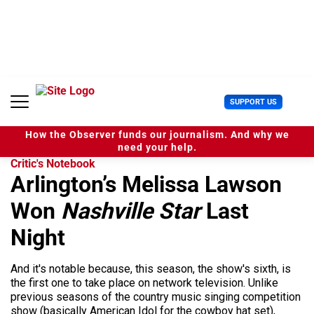
S
k
i
p
t
o
c
U
SUPPORT US
o
s
n
e
t
How the Observer funds our journalism. And why we
r
e
need your help.
M
n
Critic's Notebook
e
t
Arlington’s Melissa Lawson
n
u
Won
Nashville Star
Last
Night
And it's notable because, this season, the show's sixth, is
the first one to take place on network television. Unlike
previous seasons of the country music singing competition
show (basically American Idol for the cowboy hat set),