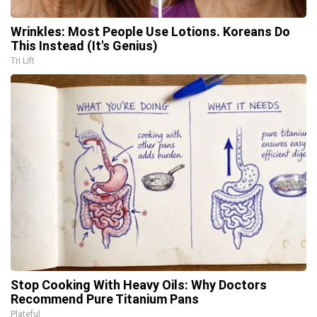
Wrinkles: Most People Use Lotions. Koreans Do
This Instead (It's Genius)
Tri Lift
Stop Cooking With Heavy Oils: Why Doctors
Recommend Pure Titanium Pans
Plateful