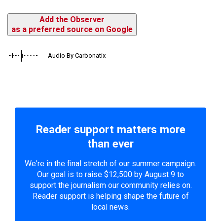
Add the Observer
as a preferred source on Google
Audio By Carbonatix
Reader support matters more
than ever
We're in the final stretch of our summer campaign.
Our goal is to raise $12,500 by August 9 to
support the journalism our community relies on.
Reader support is helping shape the future of
local news.