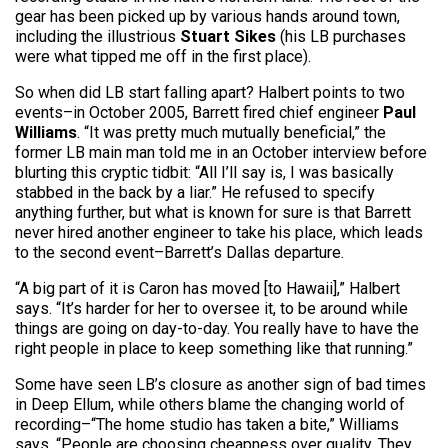
gear has been picked up by various hands around town,
including the illustrious
Stuart Sikes
(his LB purchases
were what tipped me off in the first place).
So when did LB start falling apart? Halbert points to two
events–in October 2005, Barrett fired chief engineer
Paul
Williams
. “It was pretty much mutually beneficial,” the
former LB main man told me in an October interview before
blurting this cryptic tidbit: “All I’ll say is, I was basically
stabbed in the back by a liar.” He refused to specify
anything further, but what is known for sure is that Barrett
never hired another engineer to take his place, which leads
to the second event–Barrett’s Dallas departure.
“A big part of it is Caron has moved [to Hawaii],” Halbert
says. “It’s harder for her to oversee it, to be around while
things are going on day-to-day. You really have to have the
right people in place to keep something like that running.”
Some have seen LB’s closure as another sign of bad times
in Deep Ellum, while others blame the changing world of
recording–“The home studio has taken a bite,” Williams
says. “People are choosing cheapness over quality. They