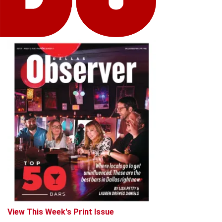
View This Week's Print Issue