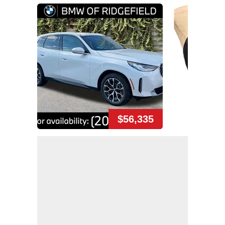
$56,335