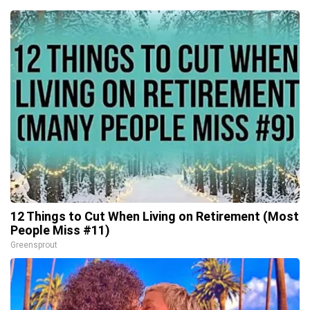
12 Things to Cut When Living on Retirement (Most
People Miss #11)
Greensprout