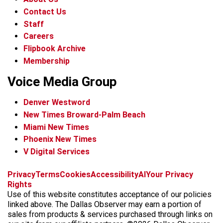
Contact Us
Staff
Careers
Flipbook Archive
Membership
Voice Media Group
Denver Westword
New Times Broward-Palm Beach
Miami New Times
Phoenix New Times
V Digital Services
f
i
x
t
b
t
Privacy
Terms
Cookies
Accessibility
AI
Your Privacy
a
n
i
s
h
Rights
c
s
k
k
r
Use of this website constitutes acceptance of our policies
e
t
t
y
e
linked above. The Dallas Observer may earn a portion of
b
a
o
a
sales from products & services purchased through links on
o
g
k
d