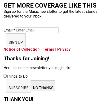
GET MORE COVERAGE LIKE THIS
Sign up for the Music newsletter to get the latest stories
delivered to your inbox
Email
*
SIGN UP
Notice of Collection
|
Terms
|
Privacy
Thanks for Joining!
Here is another newsletter you might like:
Things to Do
SUBSCRIBE
NO THANKS
THANK YOU!