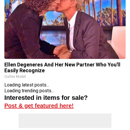
Ellen Degeneres And Her New Partner Who You'll
Easily Recognize
Outlier Model
Loading latest posts...
Loading trending posts...
Interested in items for sale?
Post & get featured here!