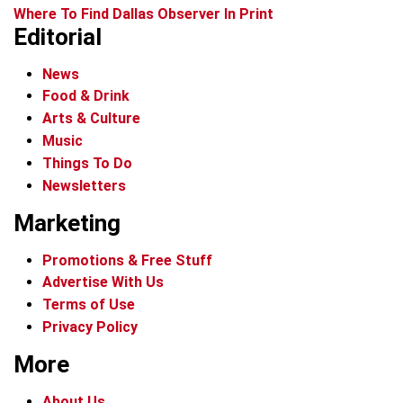
Where To Find Dallas Observer In Print
Editorial
News
Food & Drink
Arts & Culture
Music
Things To Do
Newsletters
Marketing
Promotions & Free Stuff
Advertise With Us
Terms of Use
Privacy Policy
More
About Us