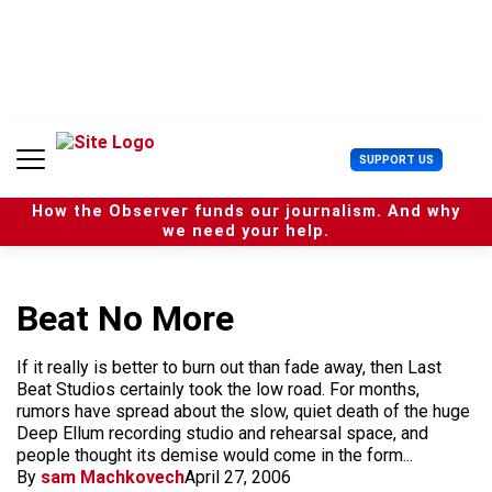
S
k
i
p
t
o
c
U
SUPPORT US
o
s
n
e
t
How the Observer funds our journalism. And why
r
e
we need your help.
M
n
e
t
n
u
Beat No More
If it really is better to burn out than fade away, then Last
Beat Studios certainly took the low road. For months,
rumors have spread about the slow, quiet death of the huge
Deep Ellum recording studio and rehearsal space, and
people thought its demise would come in the form...
By
sam Machkovech
April 27, 2006