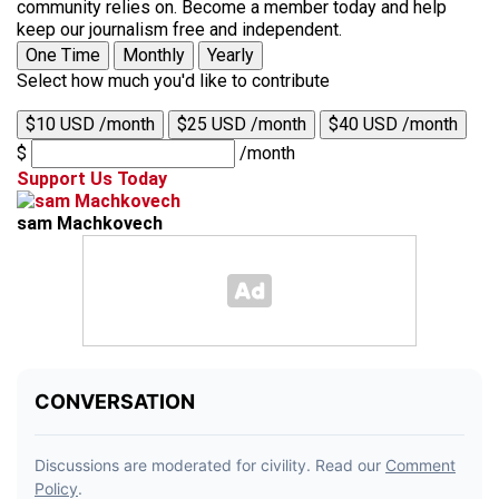
community relies on. Become a member today and help
keep our journalism free and independent.
One Time
Monthly
Yearly
Select how much you'd like to contribute
$10 USD /month
$25 USD /month
$40 USD /month
$
/month
Support Us Today
sam Machkovech