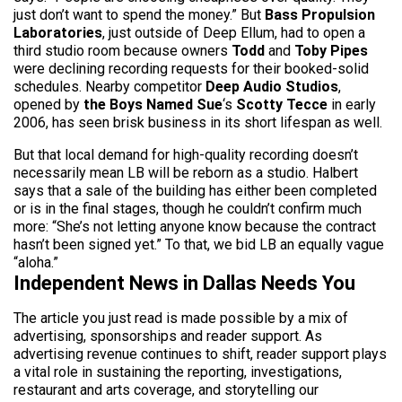
just don’t want to spend the money.” But
Bass Propulsion
Laboratories
, just outside of Deep Ellum, had to open a
third studio room because owners
Todd
and
Toby Pipes
were declining recording requests for their booked-solid
schedules. Nearby competitor
Deep Audio Studios
,
opened by
the Boys Named Sue
‘s
Scotty Tecce
in early
2006, has seen brisk business in its short lifespan as well.
But that local demand for high-quality recording doesn’t
necessarily mean LB will be reborn as a studio. Halbert
says that a sale of the building has either been completed
or is in the final stages, though he couldn’t confirm much
more: “She’s not letting anyone know because the contract
hasn’t been signed yet.” To that, we bid LB an equally vague
“aloha.”
Independent News in Dallas Needs You
The article you just read is made possible by a mix of
advertising, sponsorships and reader support. As
advertising revenue continues to shift, reader support plays
a vital role in sustaining the reporting, investigations,
restaurant and arts coverage, and storytelling our