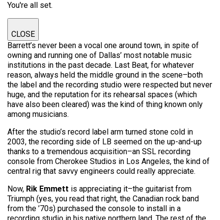
You're all set.
CLOSE
Barrett’s never been a vocal one around town, in spite of
owning and running one of Dallas’ most notable music
institutions in the past decade. Last Beat, for whatever
reason, always held the middle ground in the scene–both
the label and the recording studio were respected but never
huge, and the reputation for its rehearsal spaces (which
have also been cleared) was the kind of thing known only
among musicians.
After the studio’s record label arm turned stone cold in
2003, the recording side of LB seemed on the up-and-up
thanks to a tremendous acquisition–an SSL recording
console from Cherokee Studios in Los Angeles, the kind of
central rig that savvy engineers could really appreciate.
Now,
Rik Emmett
is appreciating it–the guitarist from
Triumph (yes, you read that right, the Canadian rock band
from the ’70s) purchased the console to install in a
recording studio in his native northern land. The rest of the