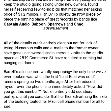
keep the studio going strong under new owners, found
herself receiving few-to-no bids that matched her asking
price of $1.2 million. Plan B? To quietly destroy piece by
piece the birthing place of great records by bands like
Captain Audio
,
Baboon
,
Sparrows
and
Chao
.
advertisement
All of the details aren’t entirely clear but not for lack of
trying. Numerous calls and e-mails to the former owner
have gone unanswered, and numerous visits to the studio
space at 2819 Commerce St. have resulted in nothing but
banging on doors.
Barrett’s silence isn’t wholly surprising–the only time we’ve
ever spoken was when the first “Last Beat was sold”
rumors sprung up two months ago. After I introduced
myself over the phone, she immediately asked, “How did
you get this number?” Not an entirely odd question,
perhaps, until you consider that her flier advertising the sale
of the building touted her Maui cell phone number for all to
see.