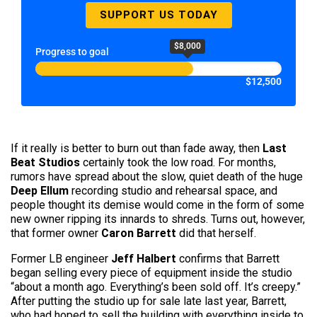
SUPPORT US TODAY
$8,000
Progress to goal
$12,500
If it really is better to burn out than fade away, then
Last
Beat Studios
certainly took the low road. For months,
rumors have spread about the slow, quiet death of the huge
Deep Ellum
recording studio and rehearsal space, and
people thought its demise would come in the form of some
new owner ripping its innards to shreds. Turns out, however,
that former owner
Caron Barrett
did that herself.
Former LB engineer
Jeff Halbert
confirms that Barrett
began selling every piece of equipment inside the studio
“about a month ago. Everything’s been sold off. It’s creepy.”
After putting the studio up for sale late last year, Barrett,
who had hoped to sell the building with everything inside to