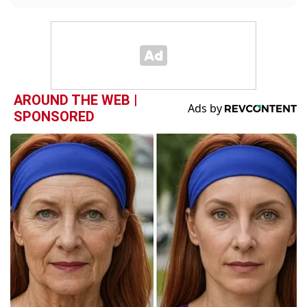
AROUND THE WEB |
SPONSORED