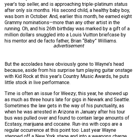
year’s top seller, and is approaching triple-platinum status
after only six months. His second child, a healthy baby boy,
was born in October. And, earlier this month, he earned eight
Grammy nominations—more than any other artist in the
running. Oh, and his 26th birthday was marked by a gift of a
million dollars snuggled into a Louis Vuitton briefcase by
his mentor and de facto father, Brian “Baby” Williams.
advertisement
But the accolades have obviously gone to Wayne’s head
because, aside from his surprise turn playing guitar onstage
with Kid Rock at this year’s Country Music Awards, he puts
little stock in live performance.
Time is often an issue for Weezy; this year, he showed up
as much as three hours late for gigs in Newark and Seattle.
Sometimes the law gets in the way of his punctuality, as
when he was arrested in Arizona in January after his tour
bus was pulled over and found to contain large amounts of
Ecstasy, marijuana and cocaine. Run-ins with cops are a
regular occurrence at this point too: Last year Wayne
stepped off a New York stage and into a weapons charge,