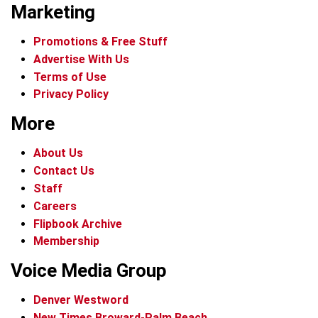
Marketing
Promotions & Free Stuff
Advertise With Us
Terms of Use
Privacy Policy
More
About Us
Contact Us
Staff
Careers
Flipbook Archive
Membership
Voice Media Group
Denver Westword
New Times Broward-Palm Beach