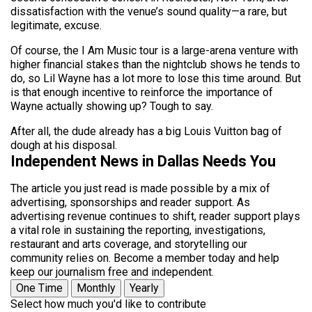
dissatisfaction with the venue’s sound quality—a rare, but
legitimate, excuse.
Of course, the I Am Music tour is a large-arena venture with
higher financial stakes than the nightclub shows he tends to
do, so Lil Wayne has a lot more to lose this time around. But
is that enough incentive to reinforce the importance of
Wayne actually showing up? Tough to say.
After all, the dude already has a big Louis Vuitton bag of
dough at his disposal.
Independent News in Dallas Needs You
The article you just read is made possible by a mix of
advertising, sponsorships and reader support. As
advertising revenue continues to shift, reader support plays
a vital role in sustaining the reporting, investigations,
restaurant and arts coverage, and storytelling our
community relies on. Become a member today and help
keep our journalism free and independent.
One Time
Monthly
Yearly
Select how much you'd like to contribute