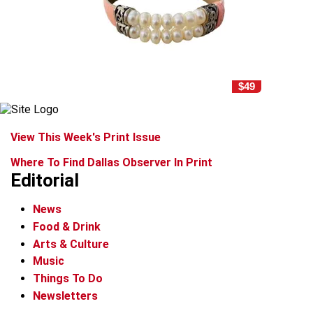
$49
View This Week's Print Issue
Where To Find Dallas Observer In Print
Editorial
News
Food & Drink
Arts & Culture
Music
Things To Do
Newsletters