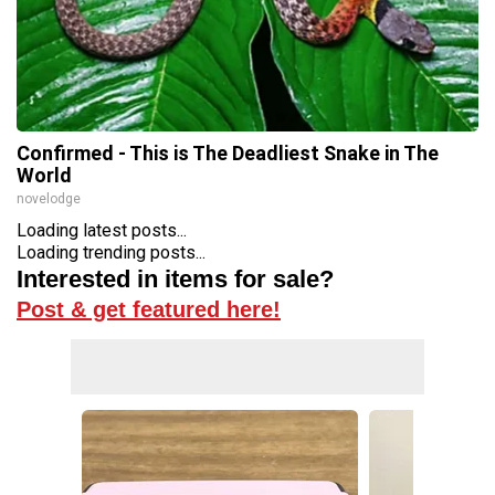
Confirmed - This is The Deadliest Snake in The
World
novelodge
Loading latest posts...
Loading trending posts...
Interested in items for sale?
Post & get featured here!