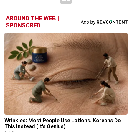
AROUND THE WEB |
SPONSORED
Wrinkles: Most People Use Lotions. Koreans Do
This Instead (It's Genius)