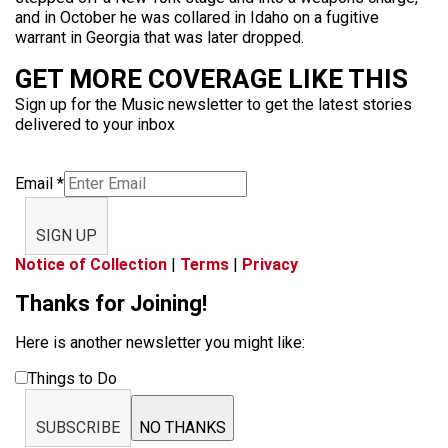
and in October he was collared in Idaho on a fugitive
warrant in Georgia that was later dropped.
GET MORE COVERAGE LIKE THIS
Sign up for the Music newsletter to get the latest stories
delivered to your inbox
Email
*
SIGN UP
Notice of Collection
|
Terms
|
Privacy
Thanks for Joining!
Here is another newsletter you might like:
Things to Do
SUBSCRIBE
NO THANKS