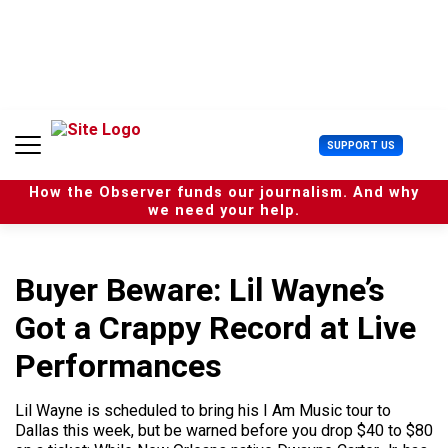
S
k
i
p
t
o
c
U
SUPPORT US
o
s
n
e
t
How the Observer funds our journalism. And why
r
e
we need your help.
M
n
e
t
n
u
Buyer Beware: Lil Wayne’s
Got a Crappy Record at Live
Performances
Lil Wayne is scheduled to bring his I Am Music tour to
Dallas this week, but be warned before you drop $40 to $80