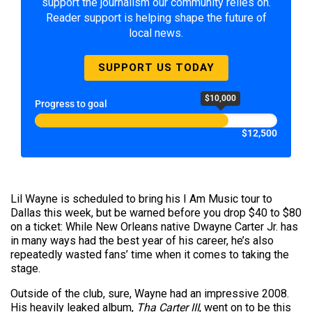
support the journalism our community relies on.
Reader support is helping shape the future of
local news.
SUPPORT US TODAY
$10,000
Progress to goal
$12,500
Lil Wayne is scheduled to bring his I Am Music tour to
Dallas this week, but be warned before you drop $40 to $80
on a ticket: While New Orleans native Dwayne Carter Jr. has
in many ways had the best year of his career, he’s also
repeatedly wasted fans’ time when it comes to taking the
stage.
Outside of the club, sure, Wayne had an impressive 2008.
His heavily leaked album,
Tha
Carter
III
, went on to be this