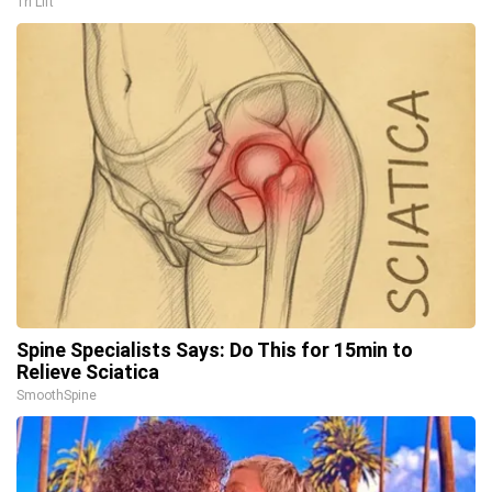
Tri Lift
Spine Specialists Says: Do This for 15min to
Relieve Sciatica
SmoothSpine