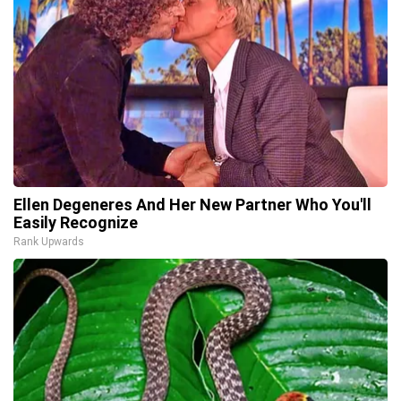
Ellen Degeneres And Her New Partner Who You'll
Easily Recognize
Rank Upwards