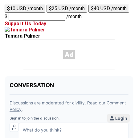
$10 USD /month
$25 USD /month
$40 USD /month
$
/month
Support Us Today
Tamara Palmer