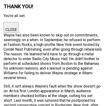
THANK YOU!
You're all set.
CLOSE
Wayne has also been known to skip out on commitments,
seemingly on a whim. In September, he refused to perform
at Fashion Rocks, a high-profile New York event hosted by
Condé Nast Publishing, even after going through rehearsals.
The reason: He learned he’d have to go through a metal
detector to enter Radio City Music Hall. He didn’t bother to
perform at scheduled shows from Boston to the Bahamas
for unknown reasons, and a lawsuit is pending against
Williams for failing to deliver Wayne onstage in Miami
several times.
Still, it isn’t always Wayne’s fault when the show doesn’t go
on. At his first London appearance in March, audience
members chucked bottles at the stage, cutting his set
short. Last month, it was rumored that he postponed his
second consecutive concert in Rochester, New York, after