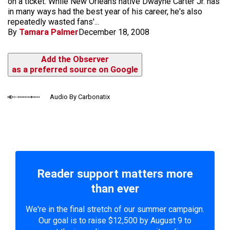
on a ticket: While New Orleans native Dwayne Carter Jr. has
in many ways had the best year of his career, he's also
repeatedly wasted fans'...
By
Tamara Palmer
December 18, 2008
Add the Observer
as a preferred source on Google
Audio By Carbonatix
Reader support matters more
than ever
We're in the final stretch of our summer campaign.
Our goal is to raise $12,500 by August 9 to