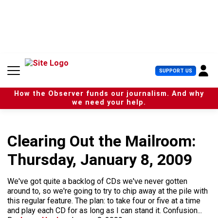
S
k
i
p
t
o
c
U
SUPPORT US
o
s
n
e
t
How the Observer funds our journalism. And why
r
e
we need your help.
M
n
e
t
n
u
Clearing Out the Mailroom:
Thursday, January 8, 2009
We've got quite a backlog of CDs we've never gotten
around to, so we're going to try to chip away at the pile with
this regular feature. The plan: to take four or five at a time
and play each CD for as long as I can stand it. Confusion...