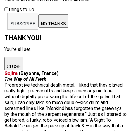
Things to Do
SUBSCRIBE
NO THANKS
THANK YOU!
You're all set.
CLOSE
Gojira
(Bayonne, France)
The Way of All Flesh
Progressive technical death metal. I liked that they played
really tight, precise riffs and keep a nice organic tone,
without digitally processing the life out of the guitar. That
said, I can only take so much double-kick drum and
screamed lines like “Mankind has forgotten the gateways
by the mouth of the serpent regenerate.” Just as I started to
get bored, a funky, robo-voiced slow jam, “A Sight To
Behold,” changed the pace up at track 3 — in the way that a