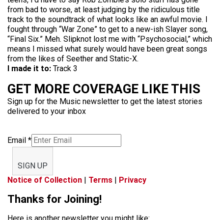
from bad to worse, at least judging by the ridiculous title
track to the soundtrack of what looks like an awful movie. I
fought through “War Zone” to get to a new-ish Slayer song,
“Final Six.” Meh. Slipknot lost me with “Psychosocial,” which
means I missed what surely would have been great songs
from the likes of Seether and Static-X.
I made it to:
Track 3
GET MORE COVERAGE LIKE THIS
Sign up for the Music newsletter to get the latest stories
delivered to your inbox
Email
*
SIGN UP
Notice of Collection
|
Terms
|
Privacy
Thanks for Joining!
Here is another newsletter you might like: