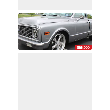
$55,000