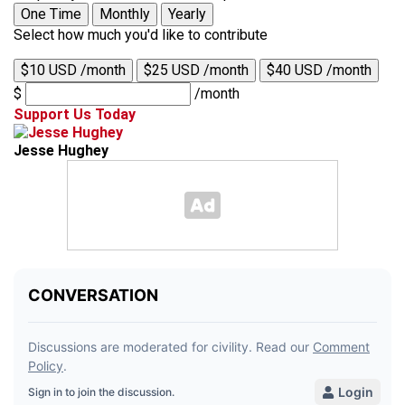
One Time
Monthly
Yearly
Select how much you'd like to contribute
$10 USD /month
$25 USD /month
$40 USD /month
$
/month
Support Us Today
Jesse Hughey