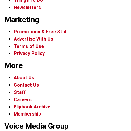
Things To Do
Newsletters
Marketing
Promotions & Free Stuff
Advertise With Us
Terms of Use
Privacy Policy
More
About Us
Contact Us
Staff
Careers
Flipbook Archive
Membership
Voice Media Group