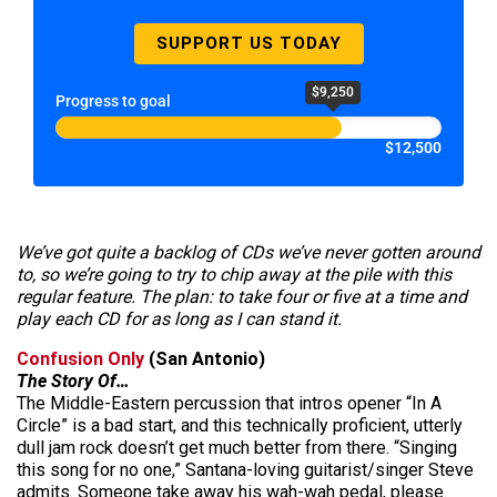
SUPPORT US TODAY
$9,250
Progress to goal
$12,500
We’ve got quite a backlog of CDs we’ve never gotten around
to, so we’re going to try to chip away at the pile with this
regular feature. The plan: to take four or five at a time and
play each CD for as long as I can stand it.
Confusion Only
(San Antonio)
The Story Of…
The Middle-Eastern percussion that intros opener “In A
Circle” is a bad start, and this technically proficient, utterly
dull jam rock doesn’t get much better from there. “Singing
this song for no one,” Santana-loving guitarist/singer Steve
admits. Someone take away his wah-wah pedal, please.