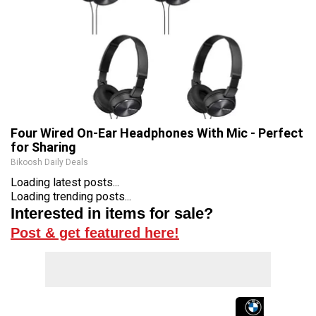
Four Wired On-Ear Headphones With Mic - Perfect
for Sharing
Bikoosh Daily Deals
Loading latest posts...
Loading trending posts...
Interested in items for sale?
Post & get featured here!