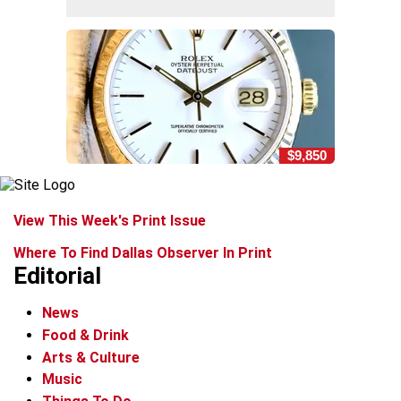
$9,850
View This Week's Print Issue
Where To Find Dallas Observer In Print
Editorial
News
Food & Drink
Arts & Culture
Music