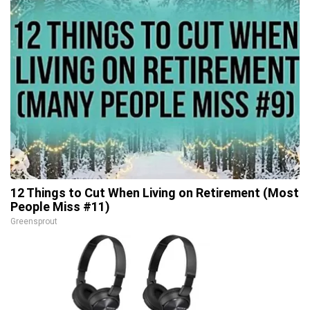
12 Things to Cut When Living on Retirement (Most
People Miss #11)
Greensprout