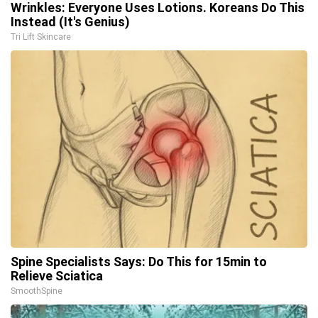
Wrinkles: Everyone Uses Lotions. Koreans Do This
Instead (It's Genius)
Tri Lift Skincare
Spine Specialists Says: Do This for 15min to
Relieve Sciatica
SmoothSpine