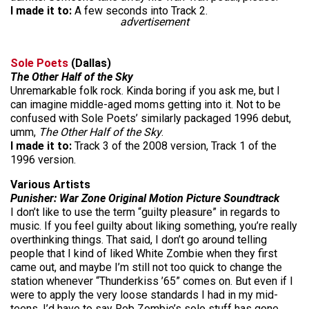
I made it to:
A few seconds into Track 2.
advertisement
Sole Poets
(Dallas)
The Other Half of the Sky
Unremarkable folk rock. Kinda boring if you ask me, but I
can imagine middle-aged moms getting into it. Not to be
confused with Sole Poets’ similarly packaged 1996 debut,
umm,
The Other Half of the Sky
.
I made it to:
Track 3 of the 2008 version, Track 1 of the
1996 version.
Various Artists
Punisher: War Zone Original Motion Picture Soundtrack
I don’t like to use the term “guilty pleasure” in regards to
music. If you feel guilty about liking something, you’re really
overthinking things. That said, I don’t go around telling
people that I kind of liked White Zombie when they first
came out, and maybe I’m still not too quick to change the
station whenever “Thunderkiss ’65” comes on. But even if I
were to apply the very loose standards I had in my mid-
teens, I’d have to say Rob Zombie’s solo stuff has gone