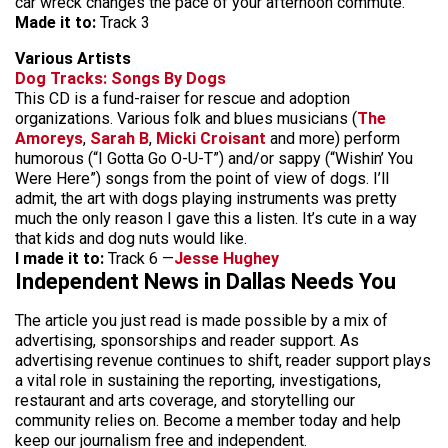
car wreck changes the pace of your afternoon commute.
Made it to:
Track 3
Various Artists
Dog Tracks: Songs By Dogs
This CD is a fund-raiser for rescue and adoption
organizations. Various folk and blues musicians (
The
Amoreys
,
Sarah B
,
Micki Croisant
and more) perform
humorous (“I Gotta Go O-U-T”) and/or sappy (“Wishin’ You
Were Here”) songs from the point of view of dogs. I’ll
admit, the art with dogs playing instruments was pretty
much the only reason I gave this a listen. It’s cute in a way
that kids and dog nuts would like.
I made it to:
Track 6 —
Jesse Hughey
Independent News in Dallas Needs You
The article you just read is made possible by a mix of
advertising, sponsorships and reader support. As
advertising revenue continues to shift, reader support plays
a vital role in sustaining the reporting, investigations,
restaurant and arts coverage, and storytelling our
community relies on. Become a member today and help
keep our journalism free and independent.