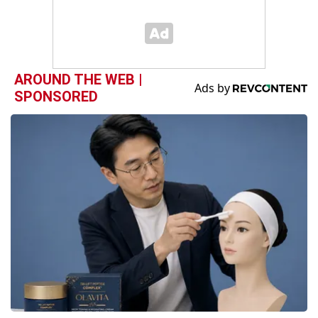
AROUND THE WEB |
SPONSORED