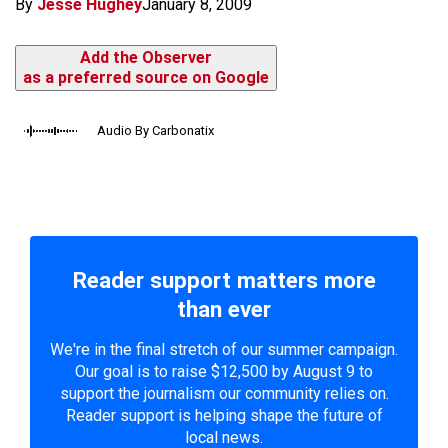
By
Jesse Hughey
January 8, 2009
Add the Observer
as a preferred source on Google
Audio By Carbonatix
Reader support matters more
than ever
We're in the final stretch of our summer campaign.
Our goal is to raise $12,500 by August 9 to
support the journalism our community relies on.
Reader support is helping shape the future of
local news.