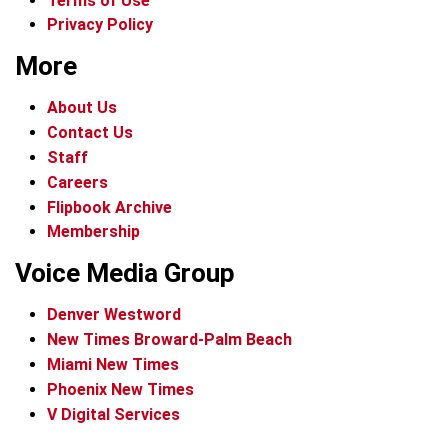
Terms of Use
Privacy Policy
More
About Us
Contact Us
Staff
Careers
Flipbook Archive
Membership
Voice Media Group
Denver Westword
New Times Broward-Palm Beach
Miami New Times
Phoenix New Times
V Digital Services