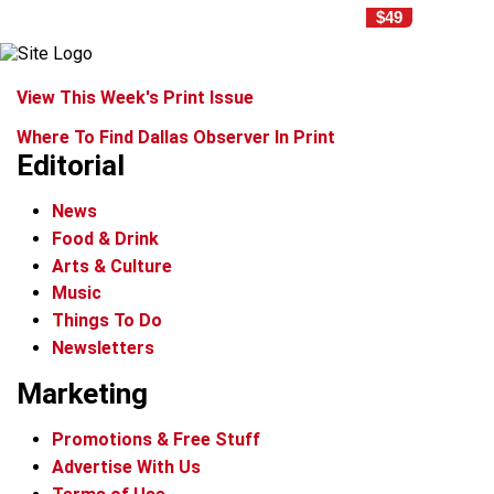
$49
View This Week's Print Issue
Where To Find Dallas Observer In Print
Editorial
News
Food & Drink
Arts & Culture
Music
Things To Do
Newsletters
Marketing
Promotions & Free Stuff
Advertise With Us