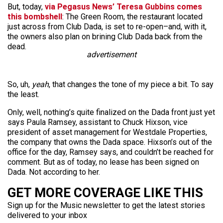
But, today,
via Pegasus News’ Teresa Gubbins comes
this bombshell
: The Green Room, the restaurant located
just across from Club Dada, is set to re-open–and, with it,
the owners also plan on brining Club Dada back from the
dead.
advertisement
So, uh,
yeah
, that changes the tone of my piece a bit. To say
the least.
Only, well, nothing’s quite finalized on the Dada front just yet
says Paula Ramsey, assistant to Chuck Hixson, vice
president of asset management for Westdale Properties,
the company that owns the Dada space. Hixson’s out of the
office for the day, Ramsey says, and couldn’t be reached for
comment. But as of today, no lease has been signed on
Dada. Not according to her.
GET MORE COVERAGE LIKE THIS
Sign up for the Music newsletter to get the latest stories
delivered to your inbox