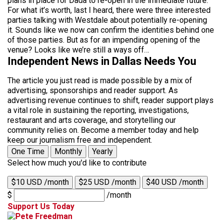
plans in place for Dada to re-open in the immediate future.
For what it’s worth, last I heard, there were three interested
parties talking with Westdale about potentially re-opening
it. Sounds like we now can confirm the identities behind one
of those parties. But as for an impending opening of the
venue? Looks like we’re still a ways off…
Independent News in Dallas Needs You
The article you just read is made possible by a mix of
advertising, sponsorships and reader support. As
advertising revenue continues to shift, reader support plays
a vital role in sustaining the reporting, investigations,
restaurant and arts coverage, and storytelling our
community relies on. Become a member today and help
keep our journalism free and independent.
One Time
Monthly
Yearly
Select how much you'd like to contribute
$10 USD /month
$25 USD /month
$40 USD /month
$
/month
Support Us Today