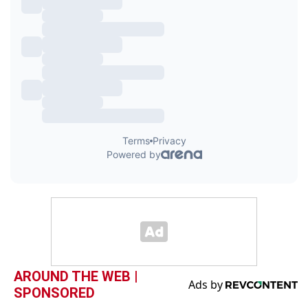
AROUND THE WEB |
SPONSORED