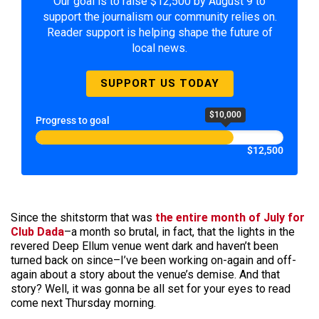
Our goal is to raise $12,500 by August 9 to
support the journalism our community relies on.
Reader support is helping shape the future of
local news.
SUPPORT US TODAY
$10,000
Progress to goal
$12,500
Since the shitstorm that was
the entire month of July for
Club Dada
–a month so brutal, in fact, that the lights in the
revered Deep Ellum venue went dark and haven’t been
turned back on since–I’ve been working on-again and off-
again about a story about the venue’s demise. And that
story? Well, it was gonna be all set for your eyes to read
come next Thursday morning.