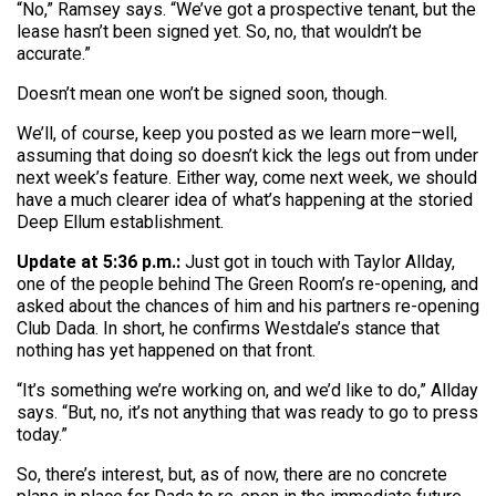
“No,” Ramsey says. “We’ve got a prospective tenant, but the
lease hasn’t been signed yet. So, no, that wouldn’t be
accurate.”
Doesn’t mean one won’t be signed soon, though.
We’ll, of course, keep you posted as we learn more–well,
assuming that doing so doesn’t kick the legs out from under
next week’s feature. Either way, come next week, we should
have a much clearer idea of what’s happening at the storied
Deep Ellum establishment.
Update at 5:36 p.m.:
Just got in touch with Taylor Allday,
one of the people behind The Green Room’s re-opening, and
asked about the chances of him and his partners re-opening
Club Dada. In short, he confirms Westdale’s stance that
nothing has yet happened on that front.
“It’s something we’re working on, and we’d like to do,” Allday
says. “But, no, it’s not anything that was ready to go to press
today.”
So, there’s interest, but, as of now, there are no concrete