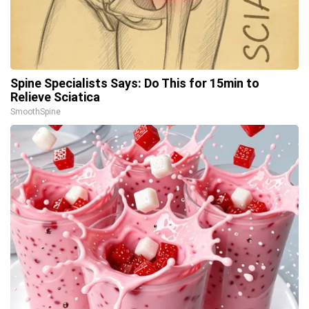
Spine Specialists Says: Do This for 15min to
Relieve Sciatica
SmoothSpine