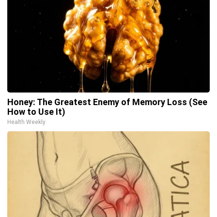
Honey: The Greatest Enemy of Memory Loss (See
How to Use It)
Health Weekly