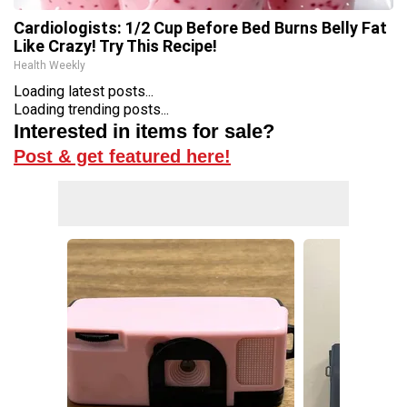
Cardiologists: 1/2 Cup Before Bed Burns Belly Fat
Like Crazy! Try This Recipe!
Health Weekly
Loading latest posts...
Loading trending posts...
Interested in items for sale?
Post & get featured here!