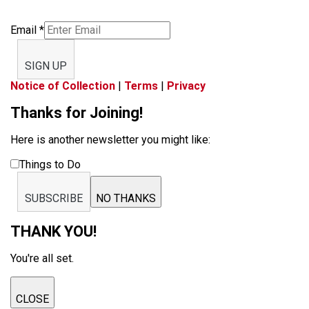
Email
*
SIGN UP
Notice of Collection
|
Terms
|
Privacy
Thanks for Joining!
Here is another newsletter you might like:
Things to Do
SUBSCRIBE
NO THANKS
THANK YOU!
You're all set.
CLOSE