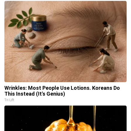
Wrinkles: Most People Use Lotions. Koreans Do
This Instead (It's Genius)
Tri Lift