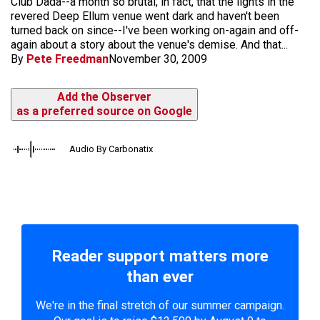
Club Dada--a month so brutal, in fact, that the lights in the
revered Deep Ellum venue went dark and haven't been
turned back on since--I've been working on-again and off-
again about a story about the venue's demise. And that...
By
Pete Freedman
November 30, 2009
Add the Observer
as a preferred source on Google
Audio By Carbonatix
Reader support matters more
than ever
We're in the final stretch of our summer campaign.