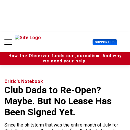
S
k
i
p
t
o
c
U
SUPPORT US
o
s
n
e
t
How the Observer funds our journalism. And why
r
e
we need your help.
M
n
e
t
n
u
Critic's Notebook
Club Dada to Re-Open?
Maybe. But No Lease Has
Been Signed Yet.
Since the shitstorm that was the entire month of July for