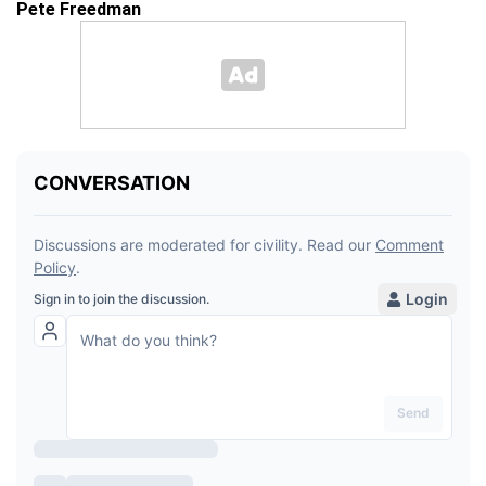
Pete Freedman