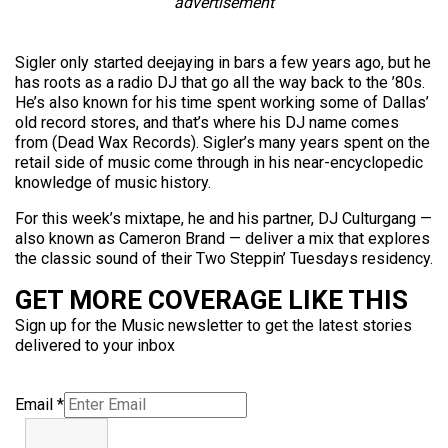
advertisement
Sigler only started deejaying in bars a few years ago, but he
has roots as a radio DJ that go all the way back to the ’80s.
He’s also known for his time spent working some of Dallas’
old record stores, and that’s where his DJ name comes
from (Dead Wax Records). Sigler’s many years spent on the
retail side of music come through in his near-encyclopedic
knowledge of music history.
For this week’s mixtape, he and his partner, DJ Culturgang —
also known as Cameron Brand — deliver a mix that explores
the classic sound of their Two Steppin’ Tuesdays residency.
GET MORE COVERAGE LIKE THIS
Sign up for the Music newsletter to get the latest stories
delivered to your inbox
Email
*