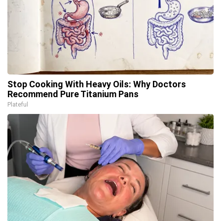
Stop Cooking With Heavy Oils: Why Doctors
Recommend Pure Titanium Pans
Plateful