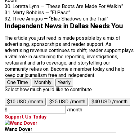
Room”
30. Loretta Lynn — “These Boots Are Made For Walkin'”
31. Marty Robbins — “El Paso”
32. Three Amigos — “Blue Shadows on the Trail”
Independent News in Dallas Needs You
The article you just read is made possible by a mix of
advertising, sponsorships and reader support. As
advertising revenue continues to shift, reader support plays
a vital role in sustaining the reporting, investigations,
restaurant and arts coverage, and storytelling our
community relies on. Become a member today and help
keep our journalism free and independent.
One Time
Monthly
Yearly
Select how much you'd like to contribute
$10 USD /month
$25 USD /month
$40 USD /month
$
/month
Support Us Today
Wanz Dover