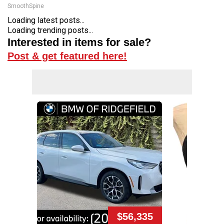
SmoothSpine
Loading latest posts...
Loading trending posts...
Interested in items for sale?
Post & get featured here!
$56,335