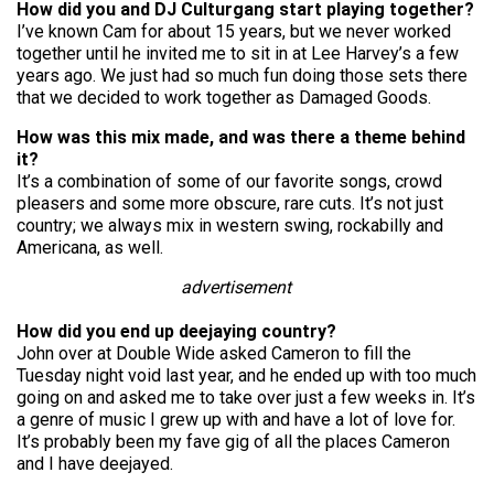
How did you and DJ Culturgang start playing together?
I’ve known Cam for about 15 years, but we never worked
together until he invited me to sit in at Lee Harvey’s a few
years ago. We just had so much fun doing those sets there
that we decided to work together as Damaged Goods.
How was this mix made, and was there a theme behind
it?
It’s a combination of some of our favorite songs, crowd
pleasers and some more obscure, rare cuts. It’s not just
country; we always mix in western swing, rockabilly and
Americana, as well.
advertisement
How did you end up deejaying country?
John over at Double Wide asked Cameron to fill the
Tuesday night void last year, and he ended up with too much
going on and asked me to take over just a few weeks in. It’s
a genre of music I grew up with and have a lot of love for.
It’s probably been my fave gig of all the places Cameron
and I have deejayed.