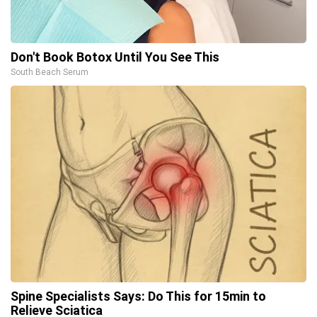
Don't Book Botox Until You See This
South Beach Serum
Spine Specialists Says: Do This for 15min to
Relieve Sciatica