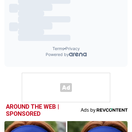
AROUND THE WEB |
SPONSORED