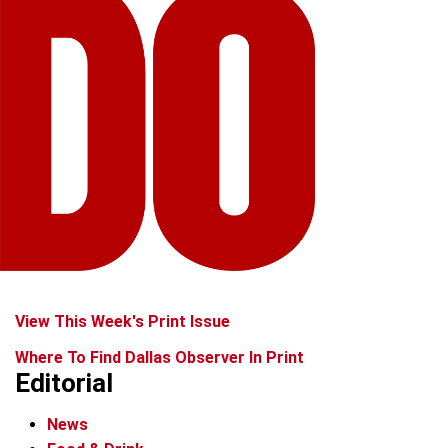
View This Week's Print Issue
Where To Find Dallas Observer In Print
Editorial
News