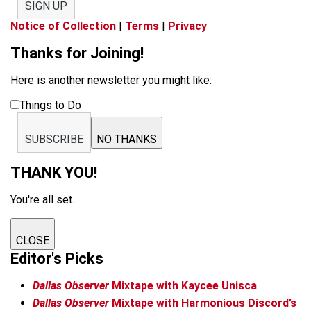
SIGN UP
Notice of Collection
|
Terms
|
Privacy
Thanks for Joining!
Here is another newsletter you might like:
Things to Do
SUBSCRIBE
NO THANKS
THANK YOU!
You're all set.
CLOSE
Editor's Picks
Dallas Observer
Mixtape with Kaycee Unisca
Dallas Observer
Mixtape with Harmonious Discord’s