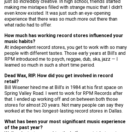
just so incredibly creative. In high school, friends started
making me mixtapes filled with strange music that I didn’t
even know existed. It was just such an eye-opening
experience that there was so much more out there than
what radio had to offer.
How much has working record stores influenced your
music habits?
At independent record stores, you get to work with so many
people with different tastes. Those early years at Bill’s and
RPM introduced me to psych, reggae, dub, ska, jazz — I
learned so much in such a short time period.
Dead Wax, RIP. How did you get involved in record
retail?
Bill Wisener hired me at Bill’s in 1984 at his first space on
Spring Valley Road. I went to work for RPM Records after
that. I ended up working off and on between both those
stores for almost 20 years. Not many people can say they
worked at the two longest-lasting record stores in Dallas.
What has been your most significant music experience
of the past year?