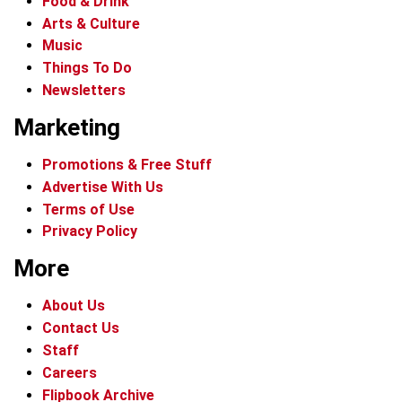
Food & Drink
Arts & Culture
Music
Things To Do
Newsletters
Marketing
Promotions & Free Stuff
Advertise With Us
Terms of Use
Privacy Policy
More
About Us
Contact Us
Staff
Careers
Flipbook Archive