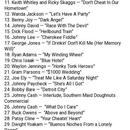
11. Keith Whitley and Ricky Skaggs — “Don’t Cheat In Our
Hometown”
12. Wanda Jackson — “Let’s Have A Party”
13. Benny Joy — “Dark Angel”
14. Johnny David — “Race With The Devil”
15. Dick Flood — “Hellbound Train”
16. Johnny Lee — “Cherokee Fiddle”
17. George Jones — “If Drinkin’ Don’t Kill Me (Her Memory
Will)”
18. Ryan Adams — “My Winding Wheel”
19. Chris Isaak — “Blue Hotel”
20. Waylon Jennings — “Honky Tonk Heroes”
21. Gram Parsons — “$1000 Wedding”
22. Joe Ely — “Treat Me Like A Saturday Night”
23. Johnny Paycheck — “She’s All I Got”
24. Bobby Bare — “Detroit City”
25. Johnny Cash — Interlude, Southern Maid Doughnuts
Commercial
26. Johnny Cash — “What Do I Care”
27. Buck Owens — “Above and Beyond”
28. Patsy Cline — “Your Cheatin’ Heart”
29. Dwight Yoakam — “Buenos Noches From a Lonely