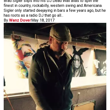
Brad Sigler slips into his DJ Dead Wax alias to spin the
finest in country, rockabilly, western swing and Americana.
Sigler only started deejaying in bars a few years ago, but he
has roots as a radio DJ that go all...
By
Wanz Dover
May 18, 2017