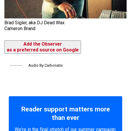
Brad Sigler, aka DJ Dead Wax
Cameron Brand
Add the Observer
as a preferred source on Google
Audio By Carbonatix
Reader support matters more
than ever
We're in the final stretch of our summer campaign.