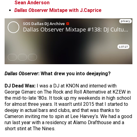
Sean Anderson
Dallas Observer
Mixtape with J.Caprice
Dallas Observer
: What drew you into deejaying?
DJ Dead Wax:
I was a DJ at KNON and interned with
George Gimarc on The Rock and Roll Alternative at KZEW in
the mid-to-late ’80s. It took up my weekends in high school
for almost three years. It wasn’t until 2015 that I started to
deejay in actual bars and clubs, and that was thanks to
Cameron inviting me to spin at Lee Harvey’s. We had a good
run last year with a residency at Alamo Drafthouse and a
short stint at The Nines.