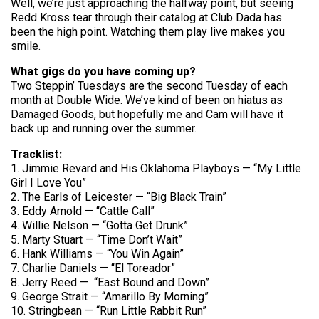
Well, we’re just approaching the halfway point, but seeing
Redd Kross tear through their catalog at Club Dada has
been the high point. Watching them play live makes you
smile.
What gigs do you have coming up?
Two Steppin’ Tuesdays are the second Tuesday of each
month at Double Wide. We’ve kind of been on hiatus as
Damaged Goods, but hopefully me and Cam will have it
back up and running over the summer.
Tracklist:
1. Jimmie Revard and His Oklahoma Playboys — “My Little
Girl I Love You”
2. The Earls of Leicester — “Big Black Train”
3. Eddy Arnold — “Cattle Call”
4. Willie Nelson — “Gotta Get Drunk”
5. Marty Stuart — “Time Don’t Wait”
6. Hank Williams — “You Win Again”
7. Charlie Daniels — “El Toreador”
8. Jerry Reed — “East Bound and Down”
9. George Strait — “Amarillo By Morning”
10. Stringbean — “Run Little Rabbit Run”