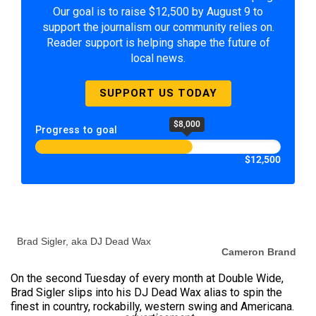
Our goal is to raise $12,500 by August 9 to
support the journalism our community relies on.
Reader support is helping shape the future of
local news.
SUPPORT US TODAY
$8,000
Progress to goal
$12,500
Brad Sigler, aka DJ Dead Wax
Cameron Brand
On the second Tuesday of every month at Double Wide,
Brad Sigler slips into his DJ Dead Wax alias to spin the
finest in country, rockabilly, western swing and Americana.