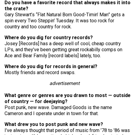
Do you have a favorite record that always makes it into
the crate?
Gary Stewart’s “Flat Natural Born Good-Timin’ Man” gets a
spin every Two Steppin’ Tuesday. It was too rock for
country and too country for rock.
Where do you dig for country records?
Josey [Records] has a deep well of cool, cheap country
LPs, and they’ve been getting great rockabilly comps on
Ace and Bear Family [record labels] lately, too.
Where do you dig for records in general?
Mostly friends and record swaps.
advertisement
What genre or genres are you drawn to most — outside
of country — for deejaying?
Post punk, new wave. Damaged Goods is the name
Cameron and I operate under in town for that.
What drew you to post punk and new wave?
I’ve always thought that period of music from ’78 to ’86 was