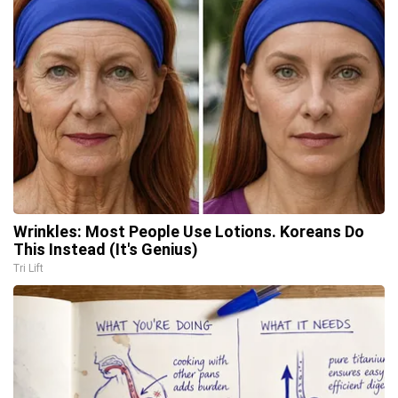
Wrinkles: Most People Use Lotions. Koreans Do
This Instead (It's Genius)
Tri Lift