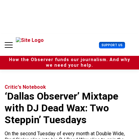
S
k
i
p
t
o
c
U
SUPPORT US
o
s
n
e
t
How the Observer funds our journalism. And why
r
e
we need your help.
M
n
e
t
n
u
Critic's Notebook
‘Dallas Observer’ Mixtape
with DJ Dead Wax: Two
Steppin’ Tuesdays
On the second Tuesday of every month at Double Wide,