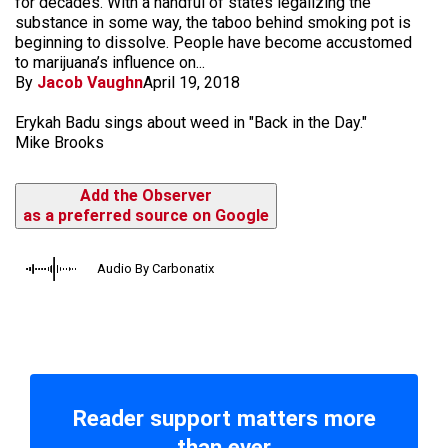
for decades. With a handful of states legalizing the
substance in some way, the taboo behind smoking pot is
beginning to dissolve. People have become accustomed
to marijuana’s influence on...
By
Jacob Vaughn
April 19, 2018
Erykah Badu sings about weed in "Back in the Day."
Mike Brooks
Add the Observer
as a preferred source on Google
Audio By Carbonatix
Reader support matters more
than ever