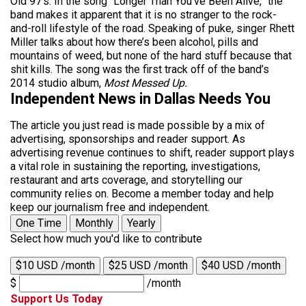
Old 97’s. In the song “Longer Than You’ve Been Alive,” the
band makes it apparent that it is no stranger to the rock-
and-roll lifestyle of the road. Speaking of puke, singer Rhett
Miller talks about how there’s been alcohol, pills and
mountains of weed, but none of the hard stuff because that
shit kills. The song was the first track off of the band’s
2014 studio album,
Most Messed Up.
Independent News in Dallas Needs You
The article you just read is made possible by a mix of
advertising, sponsorships and reader support. As
advertising revenue continues to shift, reader support plays
a vital role in sustaining the reporting, investigations,
restaurant and arts coverage, and storytelling our
community relies on. Become a member today and help
keep our journalism free and independent.
One Time
Monthly
Yearly
Select how much you'd like to contribute
$10 USD /month
$25 USD /month
$40 USD /month
$
/month
Support Us Today