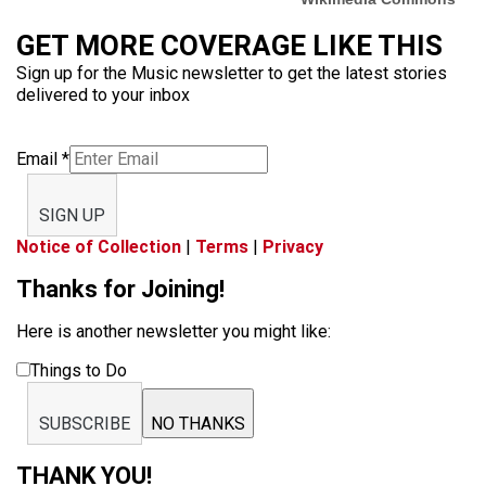
GET MORE COVERAGE LIKE THIS
Sign up for the Music newsletter to get the latest stories
delivered to your inbox
Email
*
SIGN UP
Notice of Collection
|
Terms
|
Privacy
Thanks for Joining!
Here is another newsletter you might like:
Things to Do
SUBSCRIBE
NO THANKS
THANK YOU!