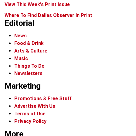
View This Week's Print Issue
Where To Find Dallas Observer In Print
Editorial
News
Food & Drink
Arts & Culture
Music
Things To Do
Newsletters
Marketing
Promotions & Free Stuff
Advertise With Us
Terms of Use
Privacy Policy
More