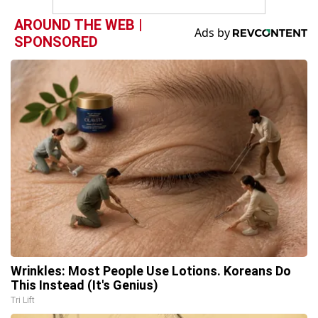
AROUND THE WEB |
SPONSORED
Wrinkles: Most People Use Lotions. Koreans Do
This Instead (It's Genius)
Tri Lift