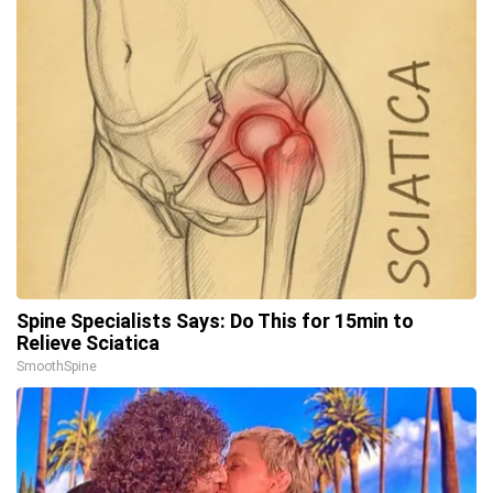
Spine Specialists Says: Do This for 15min to
Relieve Sciatica
SmoothSpine