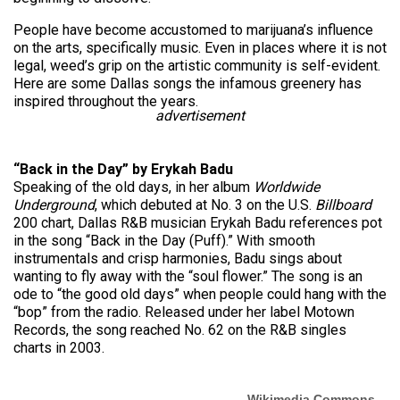
People have become accustomed to marijuana’s influence
on the arts, specifically music. Even in places where it is not
legal, weed’s grip on the artistic community is self-evident.
Here are some Dallas songs the infamous greenery has
inspired throughout the years.
advertisement
“Back in the Day” by Erykah Badu
Speaking of the old days, in her album
Worldwide
Underground
, which debuted at No. 3 on the U.S.
Billboard
200 chart, Dallas R&B musician Erykah Badu references pot
in the song “Back in the Day (Puff).” With smooth
instrumentals and crisp harmonies, Badu sings about
wanting to fly away with the “soul flower.” The song is an
ode to “the good old days” when people could hang with the
“bop” from the radio. Released under her label Motown
Records, the song reached No. 62 on the R&B singles
charts in 2003.
Wikimedia Commons