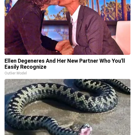
Ellen Degeneres And Her New Partner Who You'll
Easily Recognize
Outlier Model