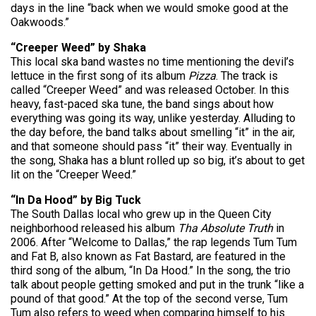
days in the line “back when we would smoke good at the
Oakwoods.”
“Creeper Weed” by Shaka
This local ska band wastes no time mentioning the devil’s
lettuce in the first song of its album
Pizza
. The track is
called “Creeper Weed” and was released October. In this
heavy, fast-paced ska tune, the band sings about how
everything was going its way, unlike yesterday. Alluding to
the day before, the band talks about smelling “it” in the air,
and that someone should pass “it” their way. Eventually in
the song, Shaka has a blunt rolled up so big, it’s about to get
lit on the “Creeper Weed.”
“In Da Hood” by Big Tuck
The South Dallas local who grew up in the Queen City
neighborhood released his album
Tha Absolute Truth
in
2006. After “Welcome to Dallas,” the rap legends Tum Tum
and Fat B, also known as Fat Bastard, are featured in the
third song of the album, “In Da Hood.” In the song, the trio
talk about people getting smoked and put in the trunk “like a
pound of that good.” At the top of the second verse, Tum
Tum also refers to weed when comparing himself to his