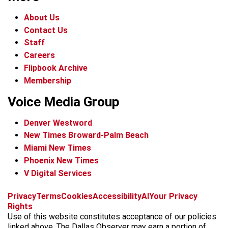
About Us
Contact Us
Staff
Careers
Flipbook Archive
Membership
Voice Media Group
Denver Westword
New Times Broward-Palm Beach
Miami New Times
Phoenix New Times
V Digital Services
f
i
x
t
b
t
Privacy
Terms
Cookies
Accessibility
AI
Your Privacy
a
n
i
s
h
Rights
c
s
k
k
r
Use of this website constitutes acceptance of our policies
e
t
t
y
e
linked above. The Dallas Observer may earn a portion of