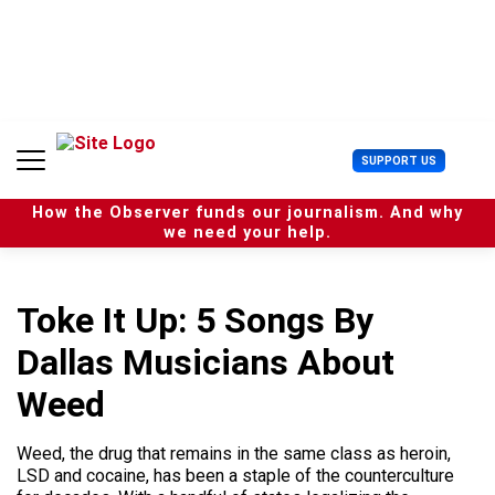
S
k
i
p
t
o
c
U
SUPPORT US
o
s
n
e
t
How the Observer funds our journalism. And why
r
e
we need your help.
M
n
e
t
n
u
Toke It Up: 5 Songs By
Dallas Musicians About
Weed
Weed, the drug that remains in the same class as heroin,
LSD and cocaine, has been a staple of the counterculture