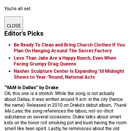
You're all set.
CLOSE
Editor's Picks
Be Ready To Clean and Bring Church Clothes If You
Plan On Hanging Around The Secret Factory
Less Than Jake Are a Happy Bunch, Even When
Facing Grumpy Drag Queens
Nasher Sculpture Center Is Expanding ’til Midnight
Shows to Year-‘Round, National Acts
“9AM In Dallas” by Drake
OK, this one is a stretch. While the song is not actually
about Dallas, it was written around 9 a.m. in the city (hence
the name). Released in 2010 on Drake’s debut album,
Thank
Me Later
, the song references the taboo, not-so-illicit
substance on several occasions. Drake talks about smart
kids on the honor roll smoking pot and kush having the room
smell like teen spirit. Lastly, he reminisces about the old