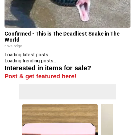
Confirmed - This is The Deadliest Snake in The
World
novelodge
Loading latest posts...
Loading trending posts...
Interested in items for sale?
Post & get featured here!