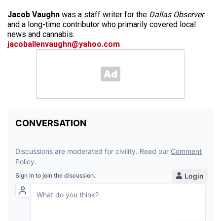
Jacob Vaughn
was a staff writer for the
Dallas Observer
and a long-time contributor who primarily covered local
news and cannabis.
jacoballenvaughn@yahoo.com