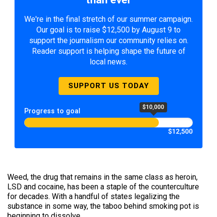
We're in the final stretch of our summer campaign.
Our goal is to raise $12,500 by August 9 to
support the journalism our community relies on.
Reader support is helping shape the future of
local news.
SUPPORT US TODAY
$10,000
Progress to goal
$12,500
Weed, the drug that remains in the same class as heroin,
LSD and cocaine, has been a staple of the counterculture
for decades. With a handful of states legalizing the
substance in some way, the taboo behind smoking pot is
beginning to dissolve.