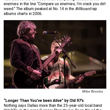
enemies in the line “Compare us enemies, I’m crack you dirt
weed.” The album peaked at No. 14 in the
Billboard
rap
albums charts in 2006.
Mike Brooks
“Longer Than You’ve been Alive” by Old 97’s
Nothing says Dallas more than the 25-year-old local band