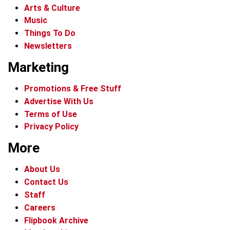
Arts & Culture
Music
Things To Do
Newsletters
Marketing
Promotions & Free Stuff
Advertise With Us
Terms of Use
Privacy Policy
More
About Us
Contact Us
Staff
Careers
Flipbook Archive