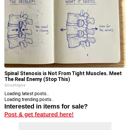
Spinal Stenosis is Not From Tight Muscles. Meet
The Real Enemy (Stop This)
SmoothSpine
Loading latest posts...
Loading trending posts...
Interested in items for sale?
Post & get featured here!