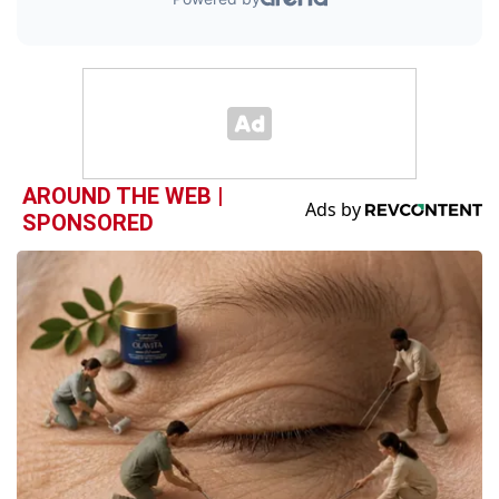
AROUND THE WEB |
SPONSORED