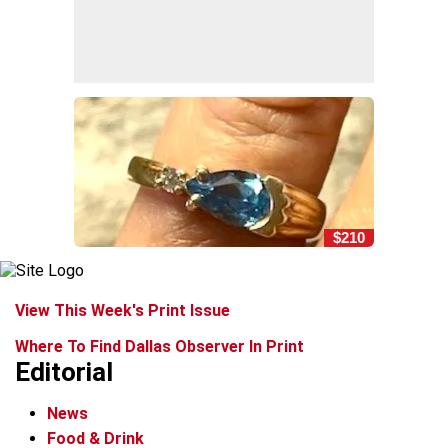
$210
View This Week's Print Issue
Where To Find Dallas Observer In Print
Editorial
News
Food & Drink