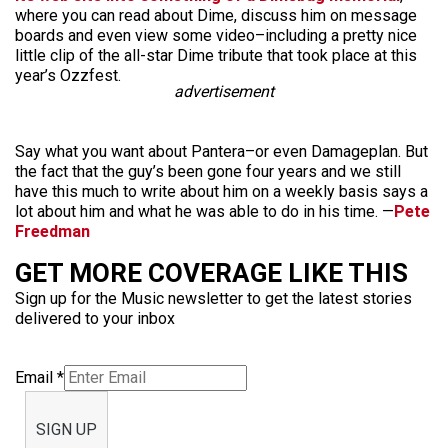
where you can read about Dime, discuss him on message
boards and even view some video–including a pretty nice
little clip of the all-star Dime tribute that took place at this
year’s Ozzfest.
advertisement
Say what you want about Pantera–or even Damageplan. But
the fact that the guy’s been gone four years and we still
have this much to write about him on a weekly basis says a
lot about him and what he was able to do in his time. —
Pete
Freedman
GET MORE COVERAGE LIKE THIS
Sign up for the Music newsletter to get the latest stories
delivered to your inbox
Email
*
SIGN UP