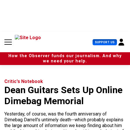
S
k
i
p
t
o
c
U
SUPPORT US
o
s
n
e
t
How the Observer funds our journalism. And why
r
e
we need your help.
M
n
e
t
n
u
Critic's Notebook
Dean Guitars Sets Up Online
Dimebag Memorial
Yesterday, of course, was the fourth anniversary of
Dimebag Darrell's untimely death--which probably explains
the large amount of information we keep finding about him