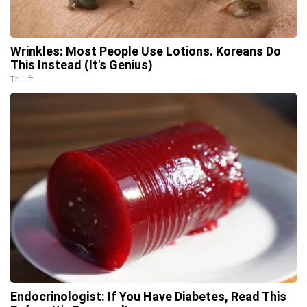
Wrinkles: Most People Use Lotions. Koreans Do
This Instead (It's Genius)
Tri Lift
Endocrinologist: If You Have Diabetes, Read This