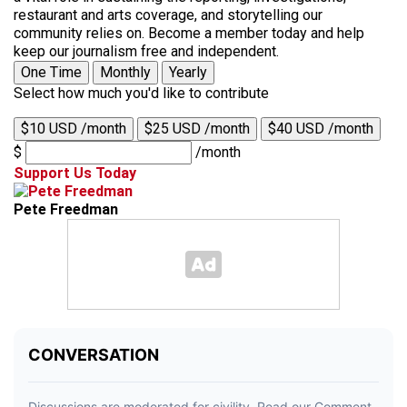
restaurant and arts coverage, and storytelling our
community relies on. Become a member today and help
keep our journalism free and independent.
One Time
Monthly
Yearly
Select how much you'd like to contribute
$10 USD /month
$25 USD /month
$40 USD /month
$
/month
Support Us Today
Pete Freedman