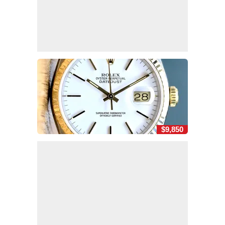
$9,850