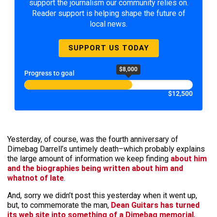
support the journalism our community relies on.
Reader support is helping shape the future of
local news.
SUPPORT US TODAY
$8,000
Progress to goal
$12,500
Yesterday, of course, was the fourth anniversary of
Dimebag Darrell’s untimely death–which probably explains
the large amount of information we keep finding
about him
and the biographies being written about him and
whatnot of late
.
And, sorry we didn’t post this yesterday when it went up,
but, to commemorate the man,
Dean Guitars has turned
its web site into something of a Dimebag memorial
,