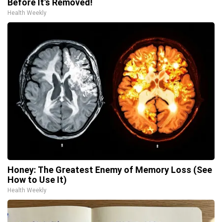
Before It's Removed!
Health Weekly
Honey: The Greatest Enemy of Memory Loss (See
How to Use It)
Health Weekly