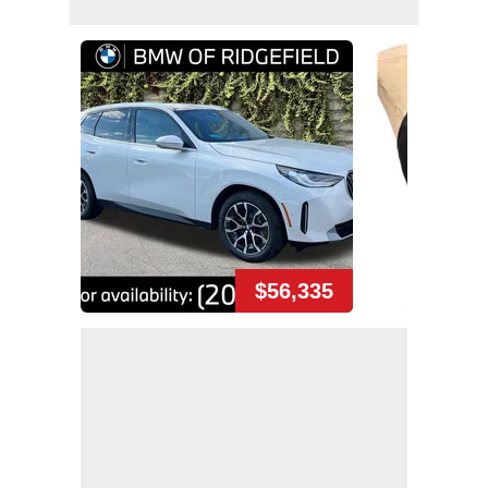
$56,335