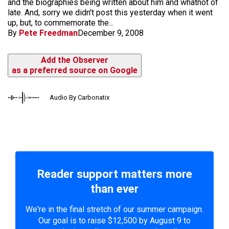
and the biographies being written about him and whatnot of
late. And, sorry we didn't post this yesterday when it went
up, but, to commemorate the...
By
Pete Freedman
December 9, 2008
Add the Observer
as a preferred source on Google
Audio By Carbonatix
Reader support matters more
than ever
We're in the final stretch of our summer campaign.
Our goal is to raise $12,500 by August 9 to