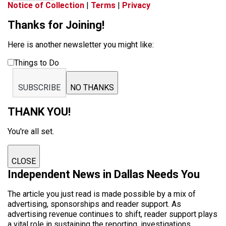
Notice of Collection
|
Terms
|
Privacy
Thanks for Joining!
Here is another newsletter you might like:
Things to Do
SUBSCRIBE
NO THANKS
THANK YOU!
You're all set.
CLOSE
Independent News in Dallas Needs You
The article you just read is made possible by a mix of
advertising, sponsorships and reader support. As
advertising revenue continues to shift, reader support plays
a vital role in sustaining the reporting, investigations,