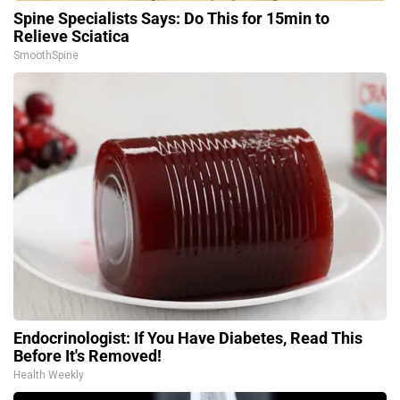
Spine Specialists Says: Do This for 15min to
Relieve Sciatica
SmoothSpine
Endocrinologist: If You Have Diabetes, Read This
Before It's Removed!
Health Weekly