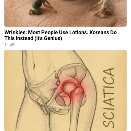
Wrinkles: Most People Use Lotions. Koreans Do
This Instead (It's Genius)
Tri Lift