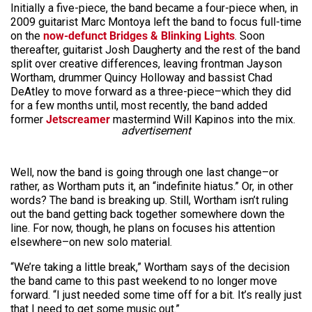
Initially a five-piece, the band became a four-piece when, in
2009 guitarist Marc Montoya left the band to focus full-time
on the
now-defunct Bridges & Blinking Lights
. Soon
thereafter, guitarist Josh Daugherty and the rest of the band
split over creative differences, leaving frontman Jayson
Wortham, drummer Quincy Holloway and bassist Chad
DeAtley to move forward as a three-piece–which they did
for a few months until, most recently, the band added
former
Jetscreamer
mastermind Will Kapinos into the mix.
advertisement
Well, now the band is going through one last change–or
rather, as Wortham puts it, an “indefinite hiatus.” Or, in other
words? The band is breaking up. Still, Wortham isn’t ruling
out the band getting back together somewhere down the
line. For now, though, he plans on focuses his attention
elsewhere–on new solo material.
“We’re taking a little break,” Wortham says of the decision
the band came to this past weekend to no longer move
forward. “I just needed some time off for a bit. It’s really just
that I need to get some music out.”