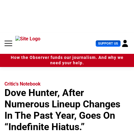
S
k
i
p
t
o
c
U
SUPPORT US
o
s
n
e
t
How the Observer funds our journalism. And why we
r
e
need your help.
M
n
e
t
n
u
Critic's Notebook
Dove Hunter, After
Numerous Lineup Changes
In The Past Year, Goes On
“Indefinite Hiatus.”