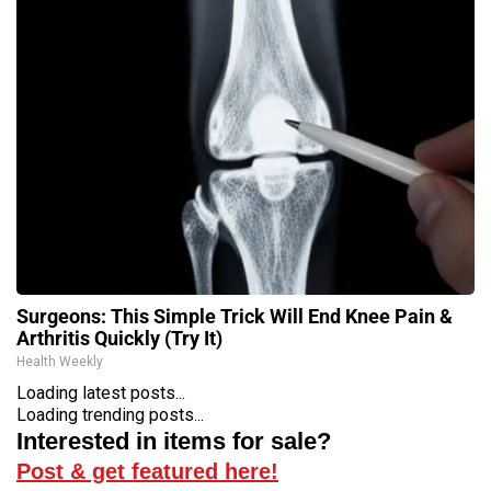
Surgeons: This Simple Trick Will End Knee Pain &
Arthritis Quickly (Try It)
Health Weekly
Loading latest posts...
Loading trending posts...
Interested in items for sale?
Post & get featured here!