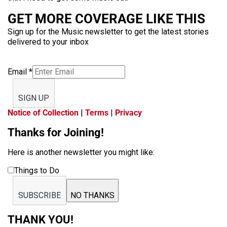
GET MORE COVERAGE LIKE THIS
Sign up for the Music newsletter to get the latest stories
delivered to your inbox
Email
*
SIGN UP
Notice of Collection
|
Terms
|
Privacy
Thanks for Joining!
Here is another newsletter you might like:
Things to Do
SUBSCRIBE
NO THANKS
THANK YOU!