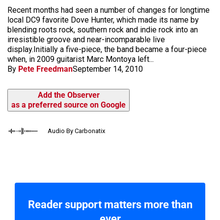
Recent months had seen a number of changes for longtime
local DC9 favorite Dove Hunter, which made its name by
blending roots rock, southern rock and indie rock into an
irresistible groove and near-incomparable live
display.Initially a five-piece, the band became a four-piece
when, in 2009 guitarist Marc Montoya left...
By
Pete Freedman
September 14, 2010
Add the Observer
as a preferred source on Google
Audio By Carbonatix
Reader support matters more than
ever