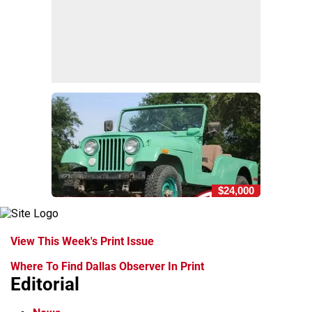
$24,000
View This Week's Print Issue
Where To Find Dallas Observer In Print
Editorial