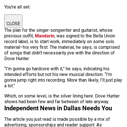
You're all set.
CLOSE
The plan for the singer-songwriter and guitarist, whose
previous outfit,
Mandarin
, was signed to the Bella Union
record label, is to start work, immediately on some solo
material–his very first. The material, he says, is comprised
of songs that didn’t necessarily jive with the direction of
Dove Hunter.
“I’m gonna go hardcore with it,” he says, indicating his
intended efforts but not his new musical direction. “I’m
gonna jump right into recording. More than likely, I’ll just play
a lot.”
Which, on some level, is the silver lining here: Dove Hunter
shows had been few and far between of late anyway.
Independent News in Dallas Needs You
The article you just read is made possible by a mix of
advertising, sponsorships and reader support. As