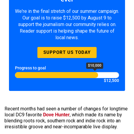
We're in the final stretch of our summer campaign.
Our goal is to raise $12,500 by August 9 to
support the journalism our community relies on.
Reader support is helping shape the future of
local news.
SUPPORT US TODAY
$10,000
Progress to goal
$12,500
Recent months had seen a number of changes for longtime
local DC9 favorite
Dove Hunter
, which made its name by
blending roots rock, southern rock and indie rock into an
irresistible groove and near-incomparable live display.