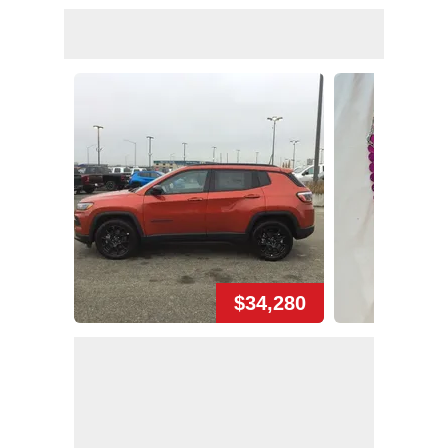
$34,280