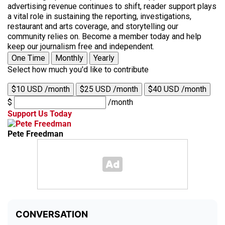
advertising revenue continues to shift, reader support plays
a vital role in sustaining the reporting, investigations,
restaurant and arts coverage, and storytelling our
community relies on. Become a member today and help
keep our journalism free and independent.
One Time
Monthly
Yearly
Select how much you'd like to contribute
$10 USD /month
$25 USD /month
$40 USD /month
$
/month
Support Us Today
Pete Freedman