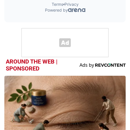
AROUND THE WEB |
SPONSORED