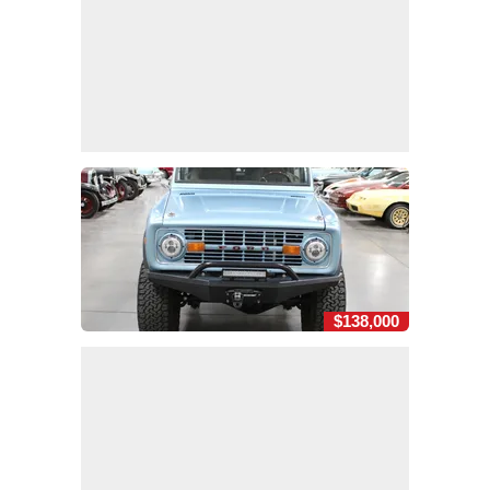
$138,000