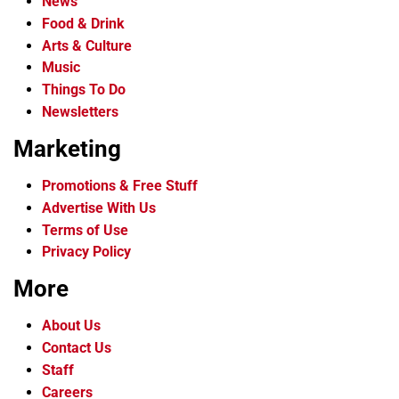
News
Food & Drink
Arts & Culture
Music
Things To Do
Newsletters
Marketing
Promotions & Free Stuff
Advertise With Us
Terms of Use
Privacy Policy
More
About Us
Contact Us
Staff
Careers