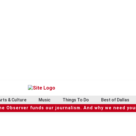
Arts & Culture
Music
Things To Do
Best of Dallas
he Observer funds our journalism. And why we need your