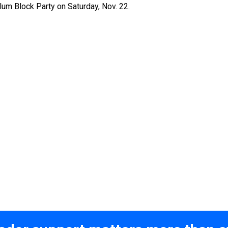
lum Block Party on Saturday, Nov. 22.