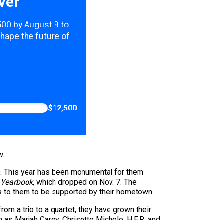
ver
,500 by August 9 to
shape the future of
$12,500
w.
D. This year has been monumental for them
 Yearbook
, which dropped on Nov. 7. The
ans to them to be supported by their hometown.
om a trio to a quartet, they have grown their
h as Mariah Carey, Chrisette Michele, H.E.R. and