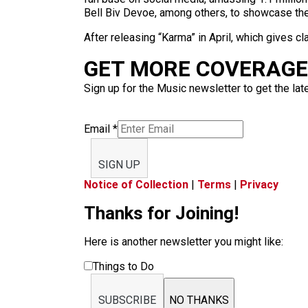
Bell Biv Devoe, among others, to showcase thei
After releasing “Karma” in April, which gives 
GET MORE COVERAGE 
Sign up for the Music newsletter to get the lat
Email
*
SIGN UP
Notice of Collection
|
Terms
|
Privacy
Thanks for Joining!
Here is another newsletter you might like:
Things to Do
SUBSCRIBE
NO THANKS