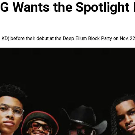
YG Wants the Spotlight
KD) before their debut at the Deep Ellum Block Party on Nov. 22