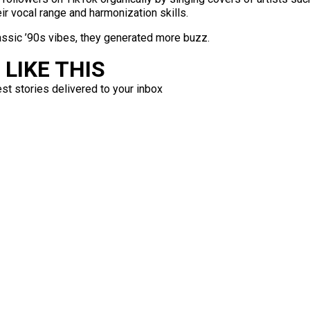
r vocal range and harmonization skills.
classic ’90s vibes, they generated more buzz.
LIKE THIS
est stories delivered to your inbox