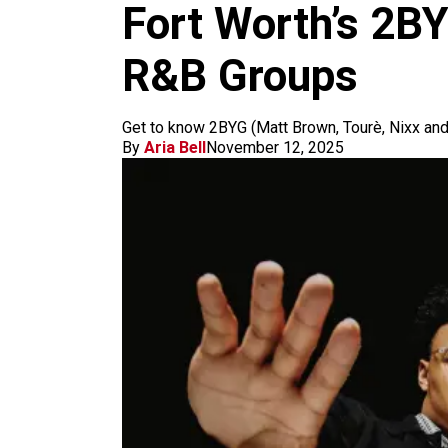
m
Fort Worth’s 2B
R&B Groups
Get to know 2BYG (Matt Brown, Tourè, Nixx and 
By
Aria Bell
November 12, 2025