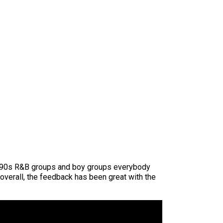
he ’90s R&B groups and boy groups everybody
overall, the feedback has been great with the