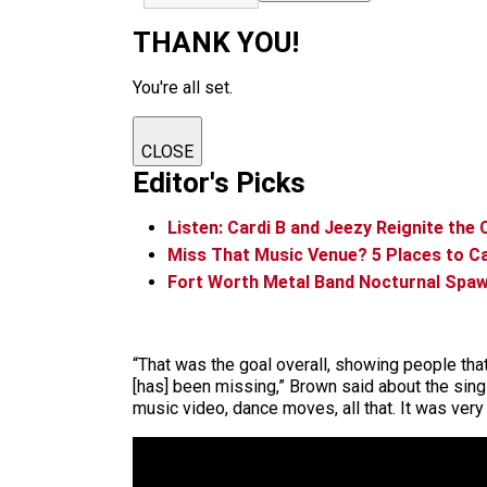
THANK YOU!
You're all set.
CLOSE
Editor's Picks
Listen: Cardi B and Jeezy Reignite the
Miss That Music Venue? 5 Places to Ca
Fort Worth Metal Band Nocturnal Spaw
“That was the goal overall, showing people th
[has] been missing,” Brown said about the sing
music video, dance moves, all that. It was very