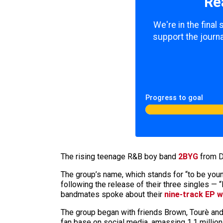
Re
We're in the final
support the journa
Progress to goal
The rising teenage R&B boy band
2BYG
from Da
The group’s name, which stands for “to be you
following the release of their three singles — 
bandmates spoke about their
nine-track EP w
The group began with friends Brown, Tourè and N
fan base on social media, amassing 1.1 million 