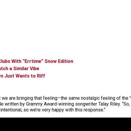
 Clubs With “Errtime” Snow Edition
tch a Similar Vibe
n Just Wants to Riff
at we are bringing that feeling—the same nostalgic feeling of t
le written by Grammy Award-winning songwriter Talay Riley. “So, 
 intentional, so we’re very happy with this response.”