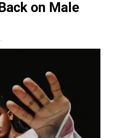
 Back on Male
.