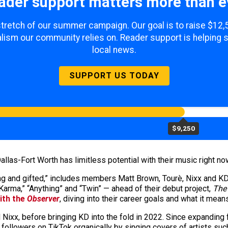
ader support matters more than e
 stretch of our summer campaign. Our goal is to raise $12
lism our community relies on. Reader support is helping 
local news.
SUPPORT US TODAY
$9,250
llas-Fort Worth has limitless potential with their music right no
ng and gifted,” includes members Matt Brown, Tourè, Nixx and K
“Karma,” “Anything” and “Twin” — ahead of their debut project,
The
ith the
Observer
, diving into their career goals and what it me
ixx, before bringing KD into the fold in 2022. Since expanding fr
followers on TikTok organically by singing covers of artists suc