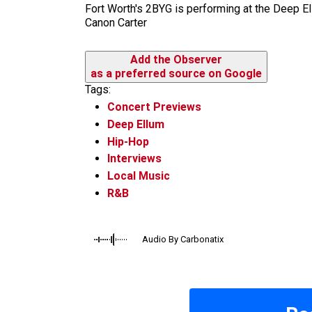
Fort Worth's 2BYG is performing at the Deep El
Canon Carter
Add the Observer
as a preferred source on Google
Tags:
Concert Previews
Deep Ellum
Hip-Hop
Interviews
Local Music
R&B
Audio By Carbonatix