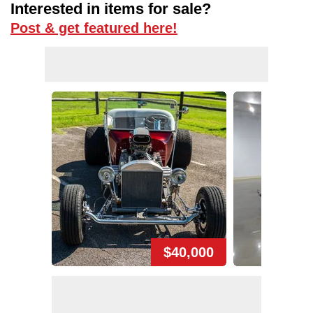
Interested in items for sale?
Post & get featured here!
$40,000