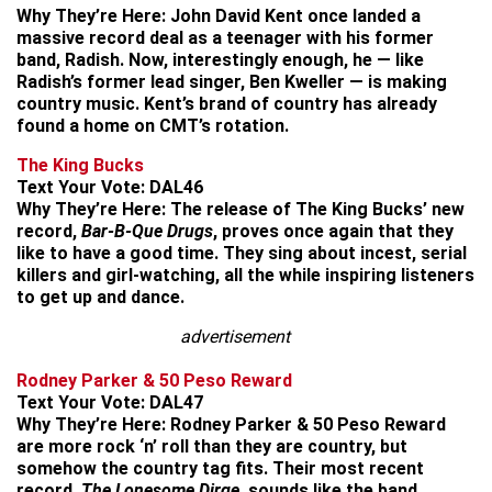
Why They’re Here:
John David Kent once landed a
massive record deal as a teenager with his former
band, Radish. Now, interestingly enough, he — like
Radish’s former lead singer, Ben Kweller — is making
country music. Kent’s brand of country has already
found a home on CMT’s rotation.
The King Bucks
Text Your Vote:
DAL46
Why They’re Here:
The release of The King Bucks’ new
record,
Bar-B-Que Drugs
, proves once again that they
like to have a good time. They sing about incest, serial
killers and girl-watching, all the while inspiring listeners
to get up and dance.
advertisement
Rodney Parker & 50 Peso Reward
Text Your Vote:
DAL47
Why They’re Here:
Rodney Parker & 50 Peso Reward
are more rock ‘n’ roll than they are country, but
somehow the country tag fits. Their most recent
record,
The Lonesome Dirge
, sounds like the band