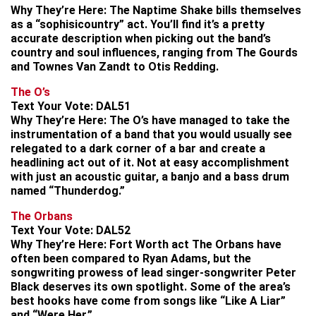
Why They’re Here:
The Naptime Shake bills themselves
as a “sophisicountry” act. You’ll find it’s a pretty
accurate description when picking out the band’s
country and soul influences, ranging from The Gourds
and Townes Van Zandt to Otis Redding.
The O’s
Text Your Vote:
DAL51
Why They’re Here:
The O’s have managed to take the
instrumentation of a band that you would usually see
relegated to a dark corner of a bar and create a
headlining act out of it. Not at easy accomplishment
with just an acoustic guitar, a banjo and a bass drum
named “Thunderdog.”
The Orbans
Text Your Vote:
DAL52
Why They’re Here:
Fort Worth act The Orbans have
often been compared to Ryan Adams, but the
songwriting prowess of lead singer-songwriter Peter
Black deserves its own spotlight. Some of the area’s
best hooks have come from songs like “Like A Liar”
and “Were Her.”