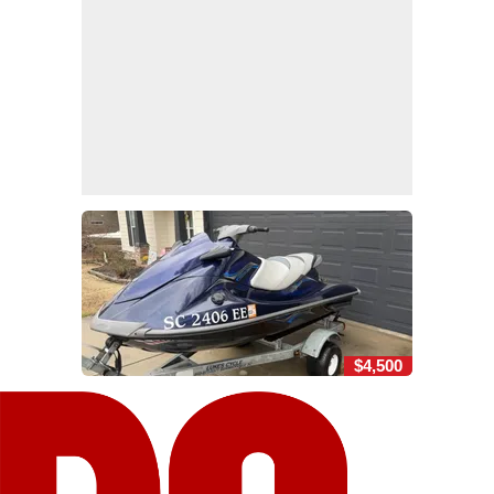
$4,500