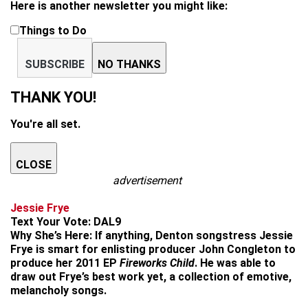
Here is another newsletter you might like:
Things to Do
SUBSCRIBE
NO THANKS
THANK YOU!
You're all set.
CLOSE
advertisement
Jessie Frye
Text Your Vote:
DAL9
Why She’s Here:
If anything, Denton songstress Jessie
Frye is smart for enlisting producer John Congleton to
produce her 2011 EP
Fireworks Child
. He was able to
draw out Frye’s best work yet, a collection of emotive,
melancholy songs.