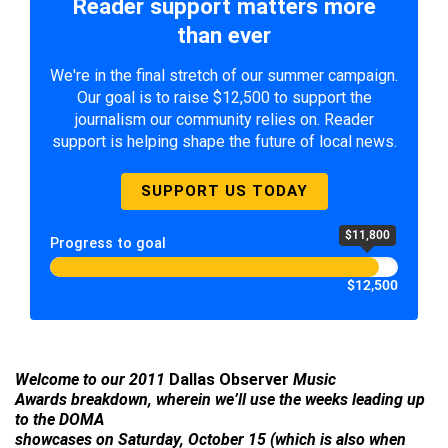
Reader support matters more
than ever
We're in the final stretch of our summer campaign.
Our goal is to raise $12,500 to support the
journalism our community relies on. Reader
support is helping shape the future of local news.
SUPPORT US TODAY
$11,800
Progress to goal
$12,500
Welcome to our 2011
Dallas Observer
Music
Awards breakdown, wherein we’ll use the weeks leading up
to the DOMA
showcases on Saturday, October 15 (which is also when