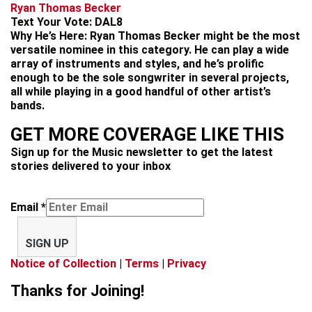
Ryan Thomas Becker
Text Your Vote:
DAL8
Why He’s Here:
Ryan Thomas Becker might be the most
versatile nominee in this category. He can play a wide
array of instruments and styles, and he’s prolific
enough to be the sole songwriter in several projects,
all while playing in a good handful of other artist’s
bands.
GET MORE COVERAGE LIKE THIS
Sign up for the Music newsletter to get the latest
stories delivered to your inbox
Email
*
SIGN UP
Notice of Collection
|
Terms
|
Privacy
Thanks for Joining!