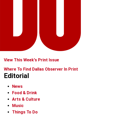
View This Week's Print Issue
Where To Find Dallas Observer In Print
Editorial
News
Food & Drink
Arts & Culture
Music
Things To Do