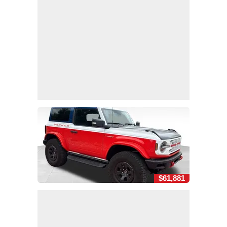
$61,881