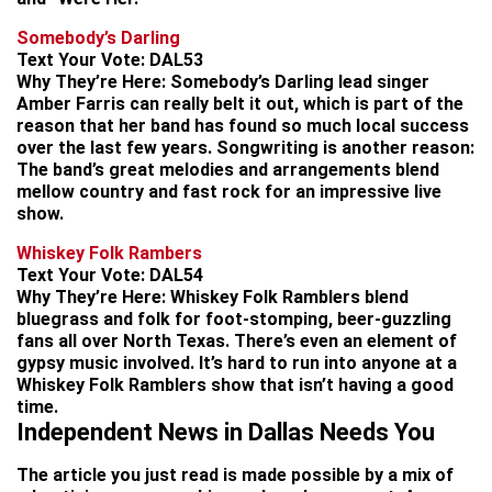
Somebody’s Darling
Text Your Vote:
DAL53
Why They’re Here:
Somebody’s Darling lead singer
Amber Farris can really belt it out, which is part of the
reason that her band has found so much local success
over the last few years. Songwriting is another reason:
The band’s great melodies and arrangements blend
mellow country and fast rock for an impressive live
show.
Whiskey Folk Rambers
Text Your Vote:
DAL54
Why They’re Here:
Whiskey Folk Ramblers blend
bluegrass and folk for foot-stomping, beer-guzzling
fans all over North Texas. There’s even an element of
gypsy music involved. It’s hard to run into anyone at a
Whiskey Folk Ramblers show that isn’t having a good
time.
Independent News in Dallas Needs You
The article you just read is made possible by a mix of