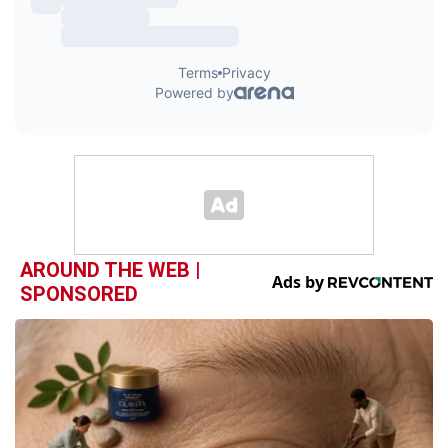
AROUND THE WEB |
SPONSORED