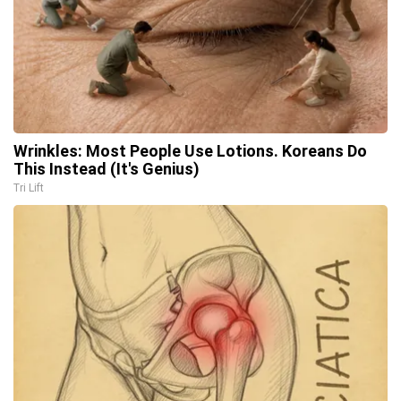
Wrinkles: Most People Use Lotions. Koreans Do
This Instead (It's Genius)
Tri Lift