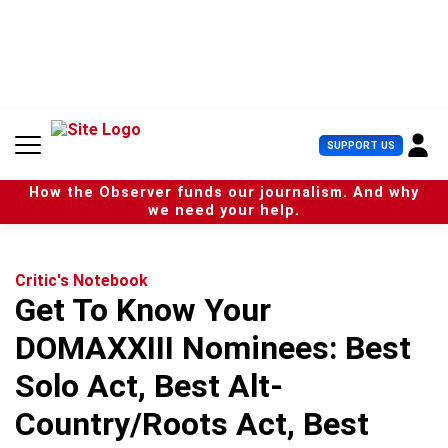
S
k
i
p
t
o
c
U
SUPPORT US
o
s
n
e
t
How the Observer funds our journalism. And why
r
e
we need your help.
M
n
e
t
n
u
Critic's Notebook
Get To Know Your
DOMAXXIII Nominees: Best
Solo Act, Best Alt-
Country/Roots Act, Best