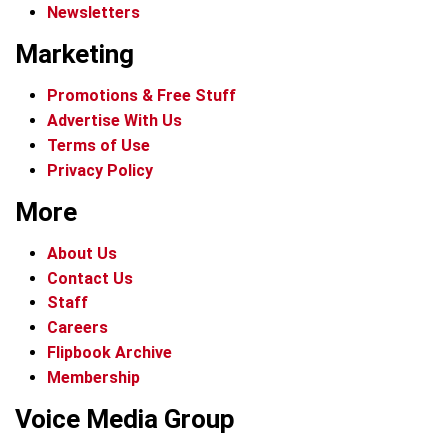
Newsletters
Marketing
Promotions & Free Stuff
Advertise With Us
Terms of Use
Privacy Policy
More
About Us
Contact Us
Staff
Careers
Flipbook Archive
Membership
Voice Media Group