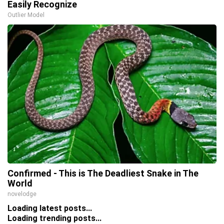
Easily Recognize
Outlier Model
Confirmed - This is The Deadliest Snake in The
World
novelodge
Loading latest posts...
Loading trending posts...