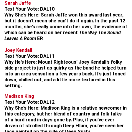
Sarah Jaffe
Text Your Vote:
DAL10
Why She’s Here:
Sarah Jaffe won this award last year,
but it doesn’t mean she can’t do it again. In the past 12
months, she’s really come into her own, the evidence of
which can be heard on her recent
The Way The Sound
Leaves A Room
EP.
Joey Kendall
Text Your Vote:
DAL11
Why He’s Here:
Mount Righteous’ Joey Kendall’s folky
side project is just as quirky as the band he helped turn
into an area sensation a few years back. It’s just toned
down, chilled out, and a little more textured in this
setting.
Madison King
Text Your Vote:
DAL12
Why She’s Here:
Madison King is a relative newcomer in
this category, but her blend of country and folk talks
of a hard road in days gone by. Plus, if you’ve ever
driven of strolled through Deep Ellum, you’ve seen her
face painted on the side of Deep Sushi.