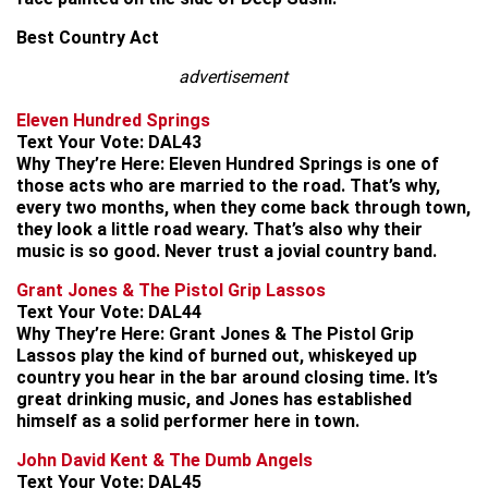
Best Country Act
advertisement
Eleven Hundred Springs
Text Your Vote:
DAL43
Why They’re Here:
Eleven Hundred Springs is one of
those acts who are married to the road. That’s why,
every two months, when they come back through town,
they look a little road weary. That’s also why their
music is so good. Never trust a jovial country band.
Grant Jones & The Pistol Grip Lassos
Text Your Vote:
DAL44
Why They’re Here:
Grant Jones & The Pistol Grip
Lassos play the kind of burned out, whiskeyed up
country you hear in the bar around closing time. It’s
great drinking music, and Jones has established
himself as a solid performer here in town.
John David Kent & The Dumb Angels
Text Your Vote:
DAL45