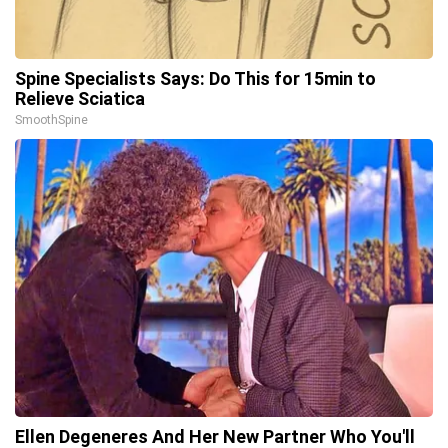
Spine Specialists Says: Do This for 15min to
Relieve Sciatica
SmoothSpine
Ellen Degeneres And Her New Partner Who You'll