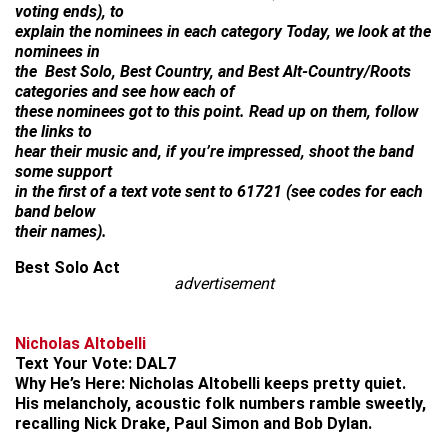
voting ends), to
explain the nominees in each category Today, we look at the
nominees in
the Best Solo, Best Country, and Best Alt-Country/Roots
categories and see how each of
these nominees got to this point. Read up on them, follow
the links to
hear their music and, if you’re impressed, shoot the band
some support
in the first of a text vote sent to 61721 (see codes for each
band below
their names).
Best Solo Act
advertisement
Nicholas Altobelli
Text Your Vote:
DAL7
Why He’s Here:
Nicholas Altobelli keeps pretty quiet.
His melancholy, acoustic folk numbers ramble sweetly,
recalling Nick Drake, Paul Simon and Bob Dylan.