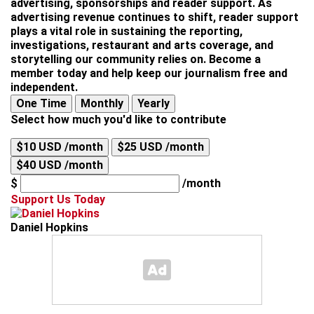
advertising, sponsorships and reader support. As
advertising revenue continues to shift, reader support
plays a vital role in sustaining the reporting,
investigations, restaurant and arts coverage, and
storytelling our community relies on. Become a
member today and help keep our journalism free and
independent.
One Time
Monthly
Yearly
Select how much you'd like to contribute
$10 USD /month
$25 USD /month
$40 USD /month
$
/month
Support Us Today
Daniel Hopkins