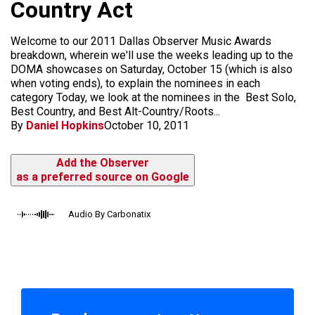
Country Act
Welcome to our 2011 Dallas Observer Music Awards
breakdown, wherein we'll use the weeks leading up to the
DOMA showcases on Saturday, October 15 (which is also
when voting ends), to explain the nominees in each
category Today, we look at the nominees in the Best Solo,
Best Country, and Best Alt-Country/Roots...
By
Daniel Hopkins
October 10, 2011
Add the Observer
as a preferred source on Google
Audio By Carbonatix