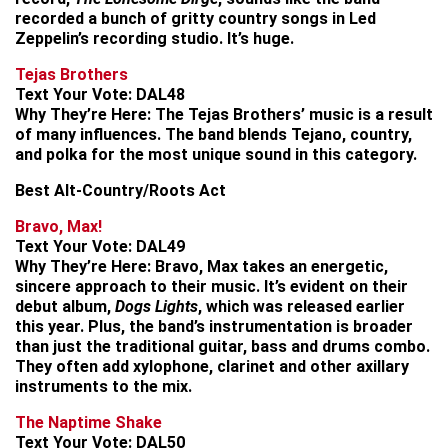
recorded a bunch of gritty country songs in Led
Zeppelin’s recording studio. It’s huge.
Tejas Brothers
Text Your Vote:
DAL48
Why They’re Here:
The Tejas Brothers’ music is a result
of many influences. The band blends Tejano, country,
and polka for the most unique sound in this category.
Best Alt-Country/Roots Act
Bravo, Max!
Text Your Vote:
DAL49
Why They’re Here:
Bravo, Max takes an energetic,
sincere approach to their music. It’s evident on their
debut album,
Dogs Lights
, which was released earlier
this year. Plus, the band’s instrumentation is broader
than just the traditional guitar, bass and drums combo.
They often add xylophone, clarinet and other axillary
instruments to the mix.
The Naptime Shake
Text Your Vote:
DAL50