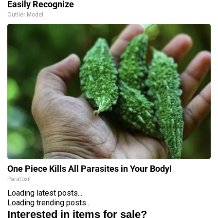
Easily Recognize
Outlier Model
One Piece Kills All Parasites in Your Body!
Paratoxil
Loading latest posts...
Loading trending posts...
Interested in items for sale?