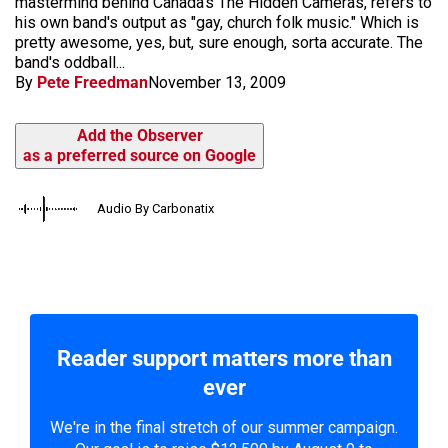
mastermind behind Canada's The Hidden Cameras, refers to
his own band's output as "gay, church folk music." Which is
pretty awesome, yes, but, sure enough, sorta accurate. The
band's oddball...
By
Pete Freedman
November 13, 2009
Add the Observer
as a preferred source on Google
Audio By Carbonatix
Reader support matters more than
ever
We're in the final stretch of our summer campaign.