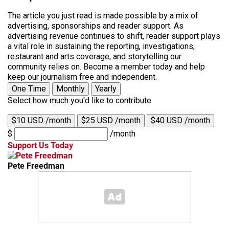
The article you just read is made possible by a mix of
advertising, sponsorships and reader support. As
advertising revenue continues to shift, reader support plays
a vital role in sustaining the reporting, investigations,
restaurant and arts coverage, and storytelling our
community relies on. Become a member today and help
keep our journalism free and independent.
One Time
Monthly
Yearly
Select how much you'd like to contribute
$10 USD /month
$25 USD /month
$40 USD /month
$
/month
Support Us Today
Pete Freedman