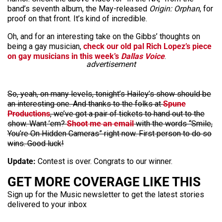
band’s seventh album, the May-released
Origin: Orphan
, for
proof on that front. It’s kind of incredible.
Oh, and for an interesting take on the Gibbs’ thoughts on
being a gay musician,
check our old pal Rich Lopez’s piece
on gay musicians in this week’s
Dallas Voice
.
advertisement
So, yeah, on many levels, tonight’s Hailey’s show should be
an interesting one. And thanks to the folks at
Spune
Productions
, we’ve got a pair of tickets to hand out to the
show. Want ’em?
Shoot me an email
with the words “Smile,
You’re On Hidden Cameras” right now. First person to do so
wins. Good luck!
Update:
Contest is over. Congrats to our winner.
GET MORE COVERAGE LIKE THIS
Sign up for the Music newsletter to get the latest stories
delivered to your inbox