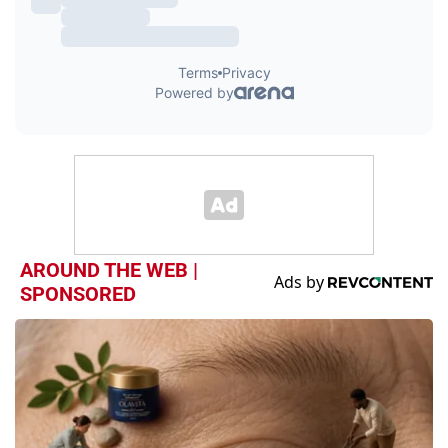
AROUND THE WEB |
SPONSORED