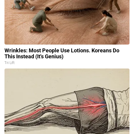
Wrinkles: Most People Use Lotions. Koreans Do
This Instead (It's Genius)
Tri Lift