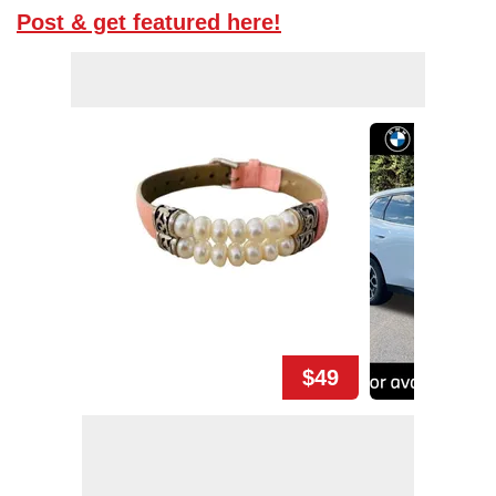
Post & get featured here!
$49