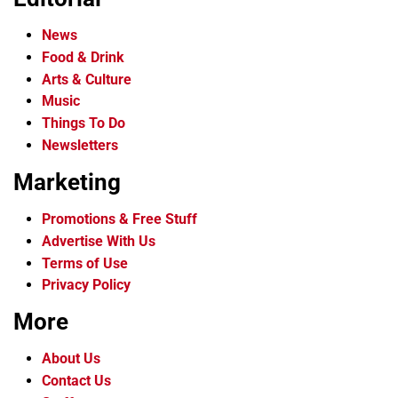
News
Food & Drink
Arts & Culture
Music
Things To Do
Newsletters
Marketing
Promotions & Free Stuff
Advertise With Us
Terms of Use
Privacy Policy
More
About Us
Contact Us