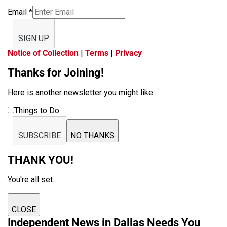
Email
*
SIGN UP
Notice of Collection
|
Terms
|
Privacy
Thanks for Joining!
Here is another newsletter you might like:
Things to Do
SUBSCRIBE
NO THANKS
THANK YOU!
You're all set.
CLOSE
Independent News in Dallas Needs You