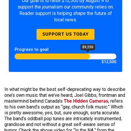
Our goal is to raise $12,500 by August 9 to
support the journalism our community relies on.
Reader support is helping shape the future of
local news.
SUPPORT US TODAY
$9,250
Progress to goal
$12,500
In what might be the best self-deprecating way to describe
one’s own music that we’ve heard, Joel Gibbs, frontman and
mastermind behind Canada’s
The Hidden Cameras
, refers
to his own band’s output as “gay, church folk music.” Which
is pretty awesome, yes, but, sure enough, sorta accurate.
The band’s oddball pop tunes are intricately instrumented,
grandiose and not without a great self-aware sense of
humor. Check the above video for “In the NA,” from the