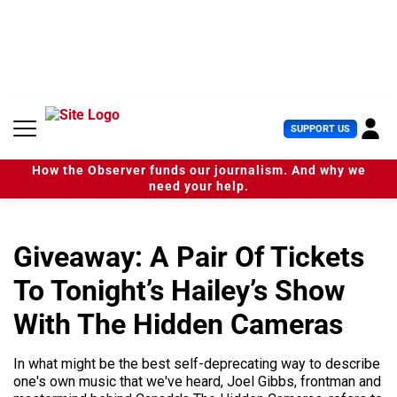
S
k
i
p
t
o
c
U
SUPPORT US
o
s
n
e
t
How the Observer funds our journalism. And why we
r
e
need your help.
M
n
e
t
n
u
Giveaway: A Pair Of Tickets
To Tonight’s Hailey’s Show
With The Hidden Cameras
In what might be the best self-deprecating way to describe
one's own music that we've heard, Joel Gibbs, frontman and