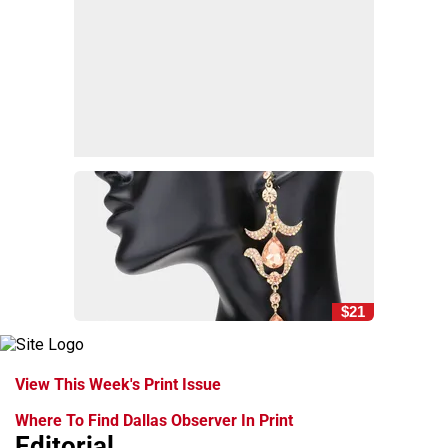
$21
View This Week's Print Issue
Where To Find Dallas Observer In Print
Editorial