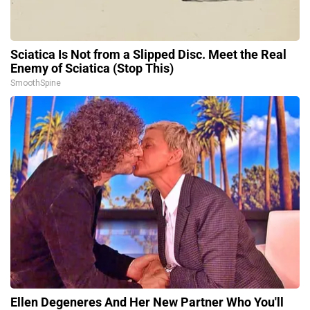
Sciatica Is Not from a Slipped Disc. Meet the Real
Enemy of Sciatica (Stop This)
SmoothSpine
Ellen Degeneres And Her New Partner Who You'll