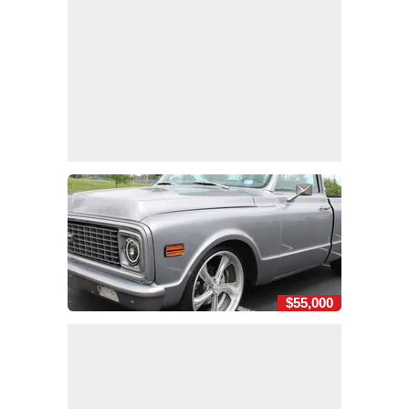
$55,000