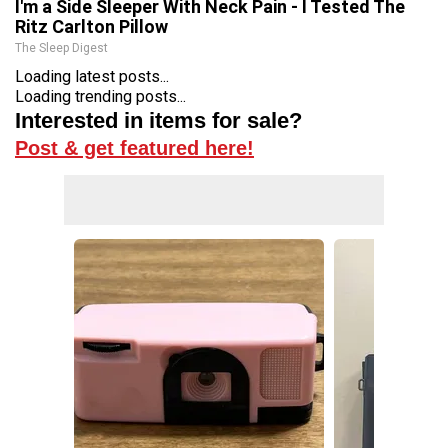
I'm a Side Sleeper With Neck Pain - I Tested The
Ritz Carlton Pillow
The Sleep Digest
Loading latest posts...
Loading trending posts...
Interested in items for sale?
Post & get featured here!