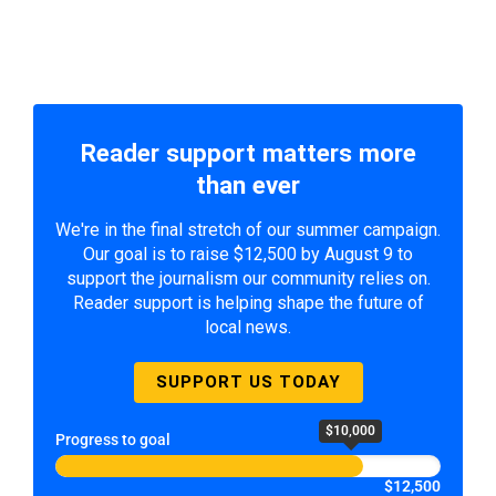
Reader support matters more
than ever
We're in the final stretch of our summer campaign.
Our goal is to raise $12,500 by August 9 to
support the journalism our community relies on.
Reader support is helping shape the future of
local news.
SUPPORT US TODAY
$10,000
Progress to goal
$12,500