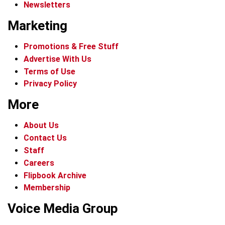
Newsletters
Marketing
Promotions & Free Stuff
Advertise With Us
Terms of Use
Privacy Policy
More
About Us
Contact Us
Staff
Careers
Flipbook Archive
Membership
Voice Media Group