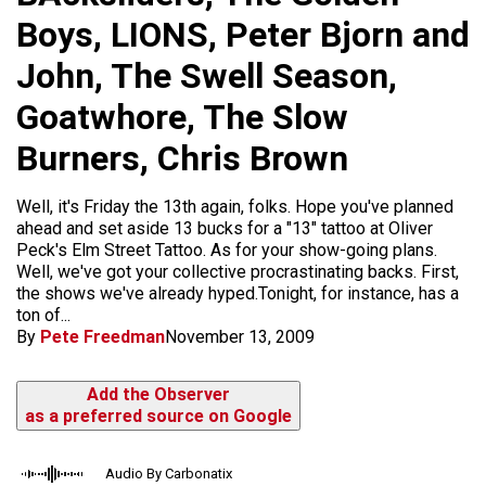
Boys, LIONS, Peter Bjorn and
John, The Swell Season,
Goatwhore, The Slow
Burners, Chris Brown
Well, it's Friday the 13th again, folks. Hope you've planned
ahead and set aside 13 bucks for a "13" tattoo at Oliver
Peck's Elm Street Tattoo. As for your show-going plans.
Well, we've got your collective procrastinating backs. First,
the shows we've already hyped.Tonight, for instance, has a
ton of...
By
Pete Freedman
November 13, 2009
Add the Observer
as a preferred source on Google
Audio By Carbonatix