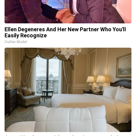
Ellen Degeneres And Her New Partner Who You'll
Easily Recognize
Outlier Model