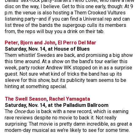
Dallas’ sex-rock party-starters Hello Lover, who have a new
disc on the way, I believe. Get to this one early, though: At 9
p.m. the venue is also hosting a Them Crooked Vultures
listening party–and if you can find a Universal rep and can
list three of the bands the supergoup culls its members
from, the reps will buy you a drink on their tab.
Peter, Bjorn and John
,
El Perro Del Mar
Saturday, Nov. 14, at House of Blues
Them whistlin’ Swedes are back, and promising a big show
this time around. At a show on the band’s tour earlier this
week, party rocker Andrew WK stopped on in as a surprise
guest. Not sure what kind of tricks the band has up its
sleeve for this show, but its publicity team seems to be
hinting at something special.
The Swell Season
,
Rachel Yamagata
Saturday, Nov. 14, at the Palladium Ballroom
The
Once
duo is back with a new record, which is earning
rave reviews despite no movie to back it. Not really
surprising: That movie is pretty damn incredible, as great a
modern-day musical as we’re likely to see for some time.