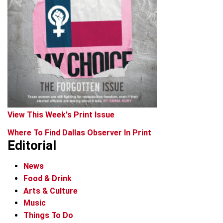
View This Week's Print Issue
Where To Find Dallas Observer In Print
Editorial
News
Food & Drink
Arts & Culture
Music
Things To Do