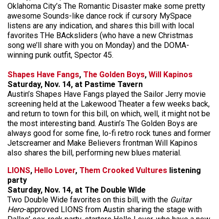
Oklahoma City’s The Romantic Disaster make some pretty
awesome Sounds-like dance rock if cursory MySpace
listens are any indication, and shares this bill with local
favorites THe BAcksliders (who have a new Christmas
song we’ll share with you on Monday) and the DOMA-
winning punk outfit, Spector 45.
Shapes Have Fangs
,
The Golden Boys
,
Will Kapinos
Saturday, Nov. 14, at Pastime Tavern
Austin’s Shapes Have Fangs played the Sailor Jerry movie
screening held at the Lakewood Theater a few weeks back,
and return to town for this bill, on which, well, it might not be
the most interesting band. Austin’s The Golden Boys are
always good for some fine, lo-fi retro rock tunes and former
Jetscreamer and Make Believers frontman Will Kapinos
also shares the bill, performing new blues material.
LIONS
,
Hello Lover
,
Them Crooked Vultures
listening
party
Saturday, Nov. 14, at The Double WIde
Two Double Wide favorites on this bill, with the
Guitar
Hero
-approved LIONS from Austin sharing the stage with