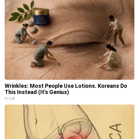
Wrinkles: Most People Use Lotions. Koreans Do
This Instead (It's Genius)
Tri Lift