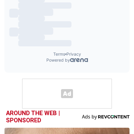
AROUND THE WEB |
SPONSORED