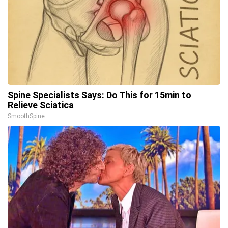
Spine Specialists Says: Do This for 15min to
Relieve Sciatica
SmoothSpine