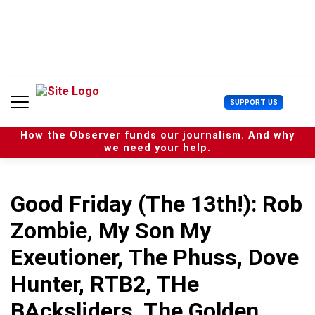
S
k
i
p
t
o
c
U
SUPPORT US
o
s
n
e
t
How the Observer funds our journalism. And why
r
e
we need your help.
M
n
e
t
n
u
Good Friday (The 13th!): Rob
Zombie, My Son My
Exeutioner, The Phuss, Dove
Hunter, RTB2, THe
BAcksliders, The Golden