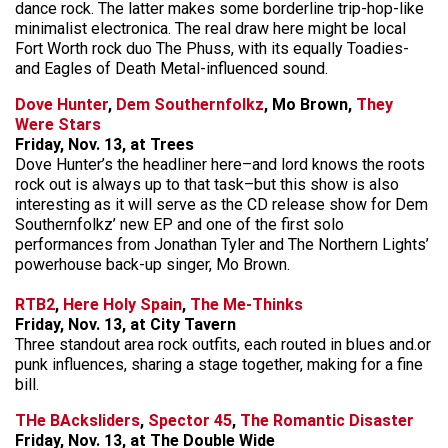
dance rock. The latter makes some borderline trip-hop-like
minimalist electronica. The real draw here might be local
Fort Worth rock duo The Phuss, with its equally Toadies-
and Eagles of Death Metal-influenced sound.
Dove Hunter
,
Dem Southernfolkz
, Mo Brown,
They
Were Stars
Friday, Nov. 13, at Trees
Dove Hunter’s the headliner here–and lord knows the roots
rock out is always up to that task–but this show is also
interesting as it will serve as the CD release show for Dem
Southernfolkz’ new EP and one of the first solo
performances from Jonathan Tyler and The Northern Lights’
powerhouse back-up singer, Mo Brown.
RTB2
,
Here Holy Spain
,
The Me-Thinks
Friday, Nov. 13, at City Tavern
Three standout area rock outfits, each routed in blues and.or
punk influences, sharing a stage together, making for a fine
bill.
THe BAcksliders
,
Spector 45
,
The Romantic Disaster
Friday, Nov. 13, at The Double Wide