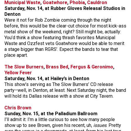
Municipal Waste
,
Goatwhore
,
Phobia
,
Cauldron
Saturday, Nov. 14, at Rubber Gloves Releasal Studios in
Denton
Were it not for Rob Zombie coming through the night
before, this would be the clear-cut choice for most kick-ass
metal show of the weekend, right? Still might be, actually:
You’d think a show featuring thrash favorites Municipal
Waste and Ozzfest vets Goatwhore would be able to merit
a stage bigger than RGRS’. Expect the bands to tear that
place apart.
The Slow Burners
,
Brass Bed
,
Fergus & Geronimo
,
Yellow Fever
Saturday, Nov. 14, at Hailey’s in Denton
This show’s serving as The Slow Burners’ CD release
party–well, in Denton, at least. Next Saturday night, the band
will hold its Dallas release with a show at City Tavern.
Chris Brown
Sunday, Nov. 15, at the Palladium Ballroom
I’ll admit it: I’m a little curious to see how many people
show up to see Brown, given his recent, uh,
issues
. Pretty