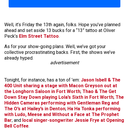
Well, it’s Friday the 13th again, folks. Hope you’ve planned
ahead and set aside 13 bucks for a “13” tattoo at Oliver
Peck’s
Elm Street Tattoo
.
As for your show-going plans. Well, we’ve got your
collective procrastinating backs. First, the shows we’ve
already hyped.
advertisement
Tonight, for instance, has a ton of ’em:
Jason Isbell & The
400 Unit
sharing a stage with
Macon Greyson
out at
the Longhorn Saloon in Fort Worth
;
Thao & The Get
Down Stay Down
playing Lola’s Sixth in Fort Worth
;
The
Hidden Cameras
performing with
Gentleman Reg
and
The O’s
at Hailey’s in Denton
;
Ha Ha Tonka
performing
with
Ludo
,
Meese
and
Without a Face
at The Prophet
Bar
; and
local singer-songwriter
Jessie Frye
at Opening
Bell Coffee
.