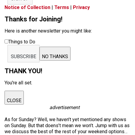
Notice of Collection
|
Terms
|
Privacy
Thanks for Joining!
Here is another newsletter you might like:
Things to Do
SUBSCRIBE
NO THANKS
THANK YOU!
You're all set.
CLOSE
advertisement
As for Sunday? Well, we haven’t yet mentioned any shows
on Sunday. But that doens’t mean we won’t. Jump with us as
we discuss the best of the rest of your weekend options…