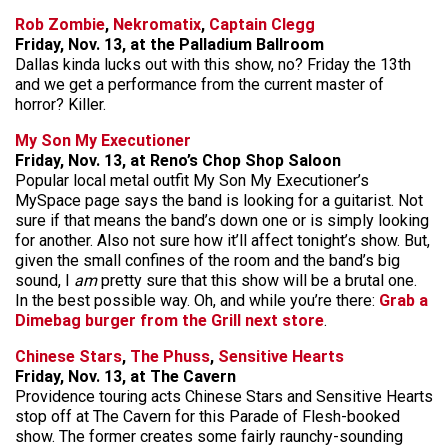
Rob Zombie
,
Nekromatix
,
Captain Clegg
Friday, Nov. 13, at the Palladium Ballroom
Dallas kinda lucks out with this show, no? Friday the 13th
and we get a performance from the current master of
horror? Killer.
My Son My Executioner
Friday, Nov. 13, at Reno’s Chop Shop Saloon
Popular local metal outfit My Son My Executioner’s
MySpace page says the band is looking for a guitarist. Not
sure if that means the band’s down one or is simply looking
for another. Also not sure how it’ll affect tonight’s show. But,
given the small confines of the room and the band’s big
sound, I
am
pretty sure that this show will be a brutal one.
In the best possible way. Oh, and while you’re there:
Grab a
Dimebag burger from the Grill next store
.
Chinese Stars
,
The Phuss
,
Sensitive Hearts
Friday, Nov. 13, at The Cavern
Providence touring acts Chinese Stars and Sensitive Hearts
stop off at The Cavern for this Parade of Flesh-booked
show. The former creates some fairly raunchy-sounding