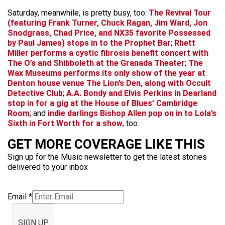
Saturday, meanwhile, is pretty busy, too:
The Revival Tour
(featuring
Frank Turner
,
Chuck Ragan
,
Jim Ward
,
Jon
Snodgrass
,
Chad Price
, and NX35 favorite
Possessed
by Paul James
) stops in to the Prophet Bar
;
Rhett
Miller
performs a cystic fibrosis benefit concert with
The O’s
and
Shibboleth
at the Granada Theater
;
The
Wax Museums
performs its only show of the year at
Denton house venue The Lion’s Den, along with
Occult
Detective Club
;
A.A. Bondy
and
Elvis Perkins in Dearland
stop in for a gig at the House of Blues’ Cambridge
Room
; and
indie darlings
Bishop Allen
pop on in to Lola’s
Sixth in Fort Worth for a show
, too.
GET MORE COVERAGE LIKE THIS
Sign up for the Music newsletter to get the latest stories
delivered to your inbox
Email
*
SIGN UP