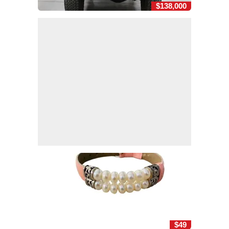
$138,000
$49