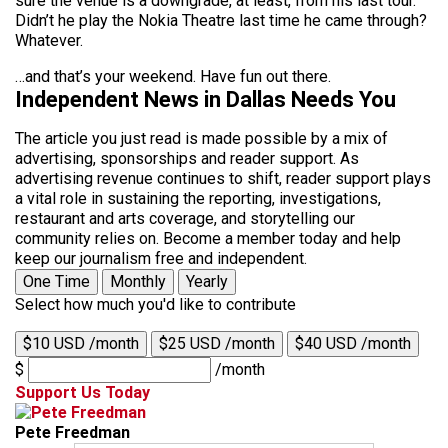
sure the venue is a downgrade, at least, from his last tour.
Didn’t he play the Nokia Theatre last time he came through?
Whatever.
…and that’s your weekend. Have fun out there.
Independent News in Dallas Needs You
The article you just read is made possible by a mix of
advertising, sponsorships and reader support. As
advertising revenue continues to shift, reader support plays
a vital role in sustaining the reporting, investigations,
restaurant and arts coverage, and storytelling our
community relies on. Become a member today and help
keep our journalism free and independent.
One Time
Monthly
Yearly
Select how much you'd like to contribute
$10 USD /month
$25 USD /month
$40 USD /month
$
/month
Support Us Today
Pete Freedman