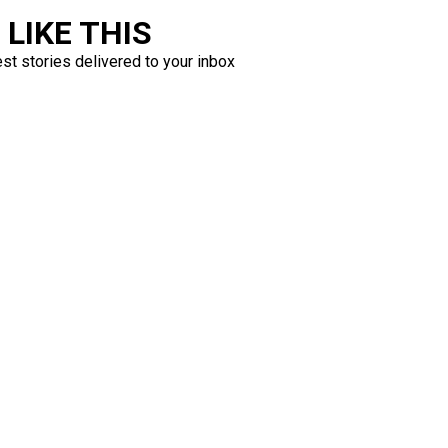
LIKE THIS
est stories delivered to your inbox