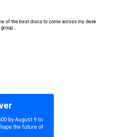
s one of the best discs to come across my desk
group...
ver
,500 by August 9 to
shape the future of