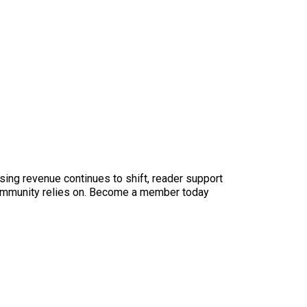
sing revenue continues to shift, reader support
ur community relies on. Become a member today