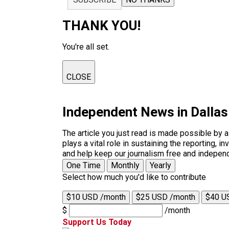
THANK YOU!
You're all set.
CLOSE
Independent News in Dalla
The article you just read is made possible by 
plays a vital role in sustaining the reporting,
and help keep our journalism free and indepen
One Time
Monthly
Yearly
Select how much you'd like to contribute
$10 USD /month
$25 USD /month
$40 U
$
/month
Support Us Today