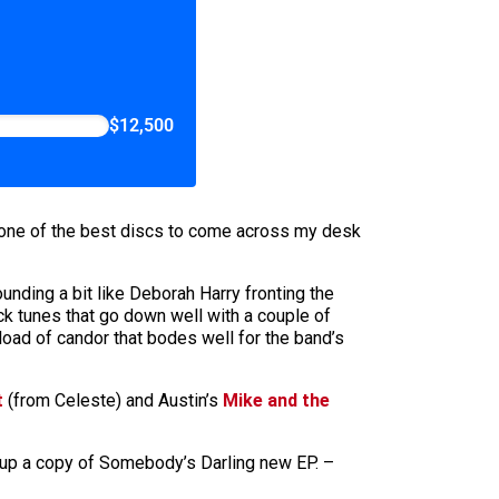
$12,500
s one of the best discs to come across my desk
ounding a bit like Deborah Harry fronting the
ck tunes that go down well with a couple of
 a load of candor that bodes well for the band’s
t
(from Celeste) and Austin’s
Mike and the
k up a copy of Somebody’s Darling new EP. –