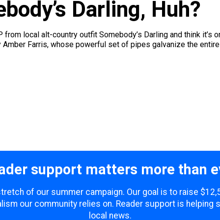
body’s Darling, Huh?
 EP from local alt-country outfit Somebody’s Darling and think it’
d by Amber Farris, whose powerful set of pipes galvanize the entire 
ader support matters more than e
 stretch of our summer campaign. Our goal is to raise $12
lism our community relies on. Reader support is helping 
local news.