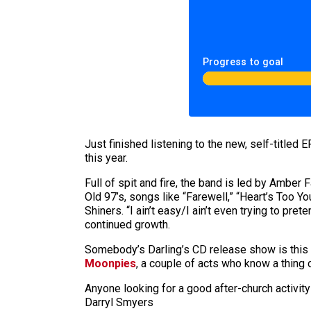
Progress to goal
Just finished listening to the new, self-titled E
this year.
Full of spit and fire, the band is led by Amber
Old 97’s, songs like “Farewell,” “Heart’s Too 
Shiners. “I ain’t easy/I ain’t even trying to pre
continued growth.
Somebody’s Darling’s CD release show is this 
Moonpies
, a couple of acts who know a thing 
Anyone looking for a good after-church activit
Darryl Smyers