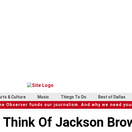
Arts & Culture
Music
Things To Do
Best of Dallas
he Observer funds our journalism. And why we need your
To Think Of Jackson Br