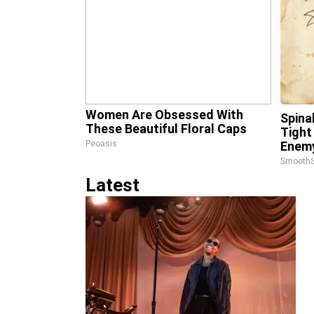
Women Are Obsessed With
Spina
These Beautiful Floral Caps
Tight
Peoasis
Enemy
SmoothS
Latest