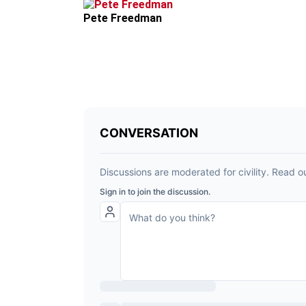
Pete Freedman