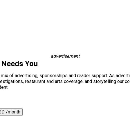
advertisement
s Needs You
a mix of advertising, sponsorships and reader support. As adverti
 investigations, restaurant and arts coverage, and storytelling o
dent.
SD /month