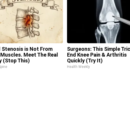
l Stenosis is Not From
Surgeons: This Simple Tric
 Muscles. Meet The Real
End Knee Pain & Arthritis
 (Stop This)
Quickly (Try It)
pine
Health Weekly