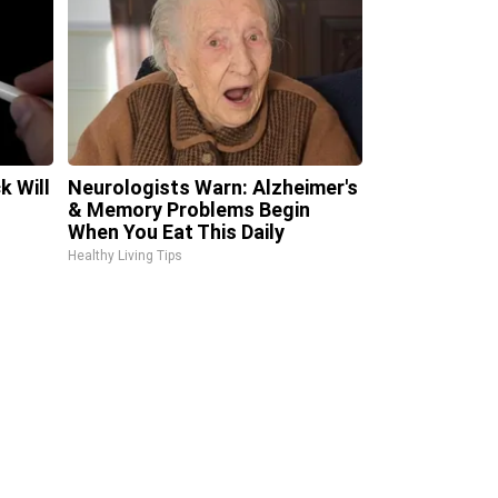
k Will
Neurologists Warn: Alzheimer's
& Memory Problems Begin
When You Eat This Daily
Healthy Living Tips