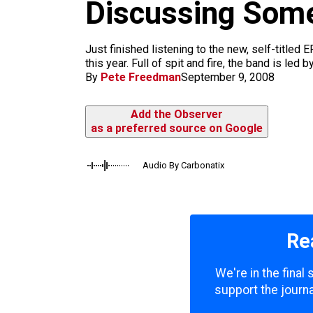
m
Discussing Some
Just finished listening to the new, self-titled
this year. Full of spit and fire, the band is le
By
Pete Freedman
September 9, 2008
Add the Observer
as a preferred source on Google
Audio By Carbonatix
Re
We're in the final
support the journa