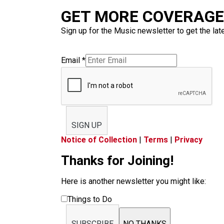
GET MORE COVERAGE 
Sign up for the Music newsletter to get the lat
Email
*
SIGN UP
Notice of Collection
|
Terms
|
Privacy
Thanks for Joining!
Here is another newsletter you might like:
Things to Do
SUBSCRIBE
NO THANKS