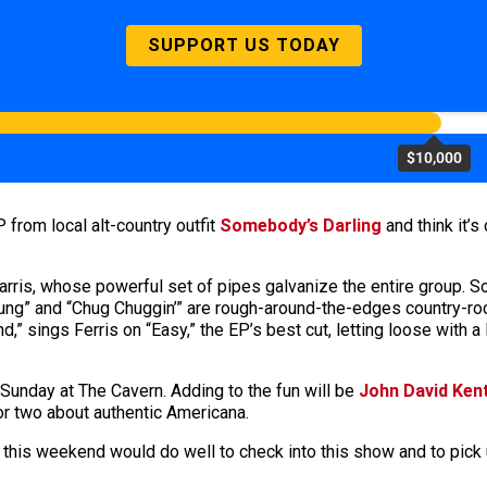
SUPPORT US TODAY
$10,000
P from local alt-country outfit
Somebody’s Darling
and think it’
 Farris, whose powerful set of pipes galvanize the entire group. S
Young” and “Chug Chuggin’” are rough-around-the-edges country-ro
tend,” sings Ferris on “Easy,” the EP’s best cut, letting loose with
Sunday at The Cavern. Adding to the fun will be
John David Ken
or two about authentic Americana.
y this weekend would do well to check into this show and to pic