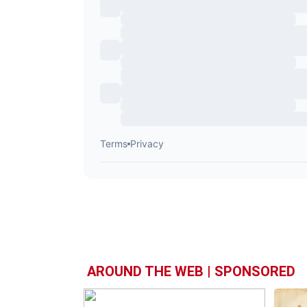
AROUND THE WEB | SPONSORED