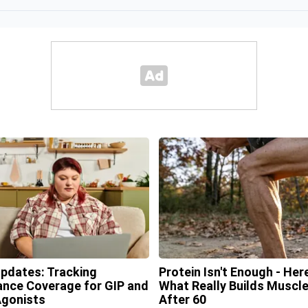
Updates: Tracking
Protein Isn't Enough - Here
ance Coverage for GIP and
What Really Builds Muscl
gonists
After 60