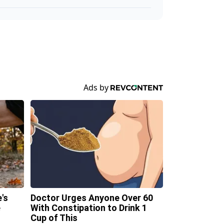
's
Doctor Urges Anyone Over 60
e
With Constipation to Drink 1
Cup of This