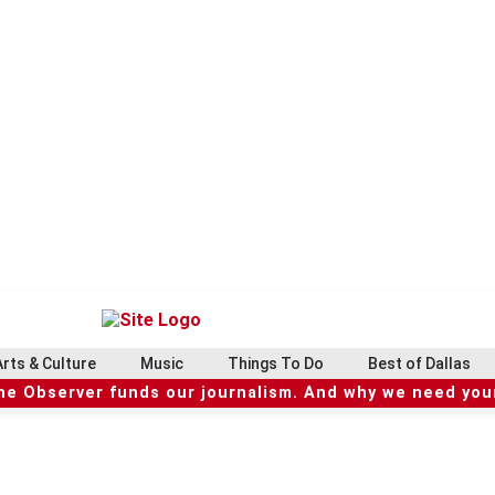
Arts & Culture
Music
Things To Do
Best of Dallas
he Observer funds our journalism. And why we need your