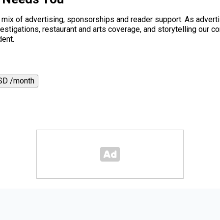
a mix of advertising, sponsorships and reader support. As adverti
 investigations, restaurant and arts coverage, and storytelling o
dent.
SD /month