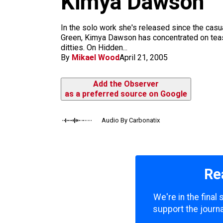
Kimya Dawson
m
In the solo work she's released since the cas
Green, Kimya Dawson has concentrated on teasi
ditties. On Hidden...
By
Mikael Wood
April 21, 2005
Add the Observer
as a preferred source on Google
Audio By Carbonatix
Re
We're in the final
support the journa