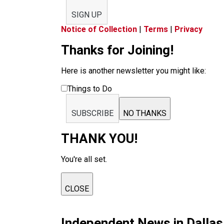
SIGN UP
Notice of Collection
|
Terms
|
Privacy
Thanks for Joining!
Here is another newsletter you might like:
Things to Do
SUBSCRIBE
NO THANKS
THANK YOU!
You're all set.
CLOSE
Independent News in Dalla