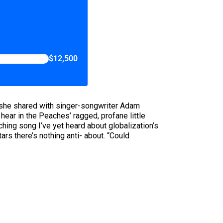
$12,500
o she shared with singer-songwriter Adam
ear in the Peaches’ ragged, profane little
hing song I’ve yet heard about globalization’s
 there’s nothing anti- about. “Could