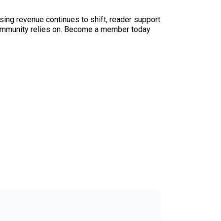
sing revenue continues to shift, reader support
ur community relies on. Become a member today