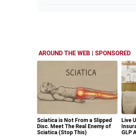
AROUND THE WEB | SPONSORED
Sciatica is Not From a Slipped
Live 
Disc. Meet The Real Enemy of
Insur
Sciatica (Stop This)
GLP A