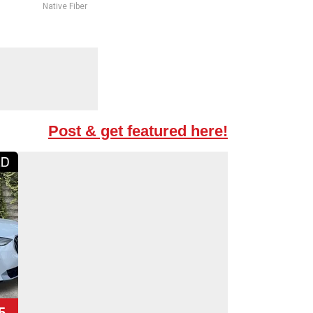
Native Fiber
Post & get featured here!
5