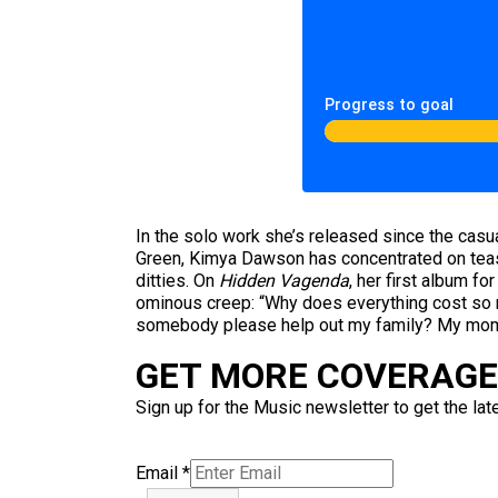
Progress to goal
In the solo work she’s released since the cas
Green, Kimya Dawson has concentrated on teasi
ditties. On
Hidden Vagenda
, her first album f
ominous creep: “Why does everything cost so m
somebody please help out my family? My mom 
GET MORE COVERAGE 
Sign up for the Music newsletter to get the lat
Email
*