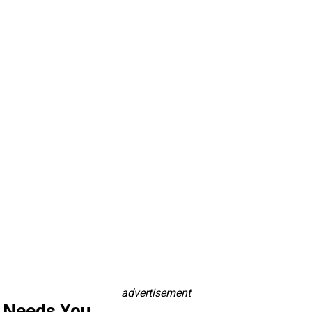
advertisement
s Needs You