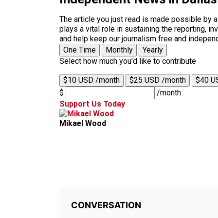
The article you just read is made possible by 
plays a vital role in sustaining the reporting,
and help keep our journalism free and indepen
One Time
Monthly
Yearly
Select how much you'd like to contribute
$10 USD /month
$25 USD /month
$40 U
$
/month
Support Us Today
Mikael Wood