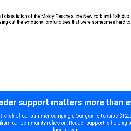
ual dissolution of the Moldy Peaches, the New York anti-folk du
ng out the emotional profundities that were sometimes hard to h
ader support matters more than e
 stretch of our summer campaign. Our goal is to raise $12
lism our community relies on. Reader support is helping 
local news.