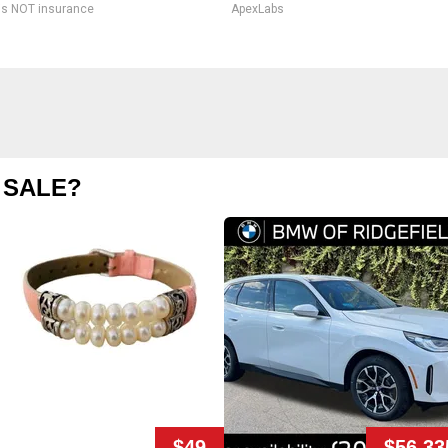
is NOT insurance
ApexLabs
 SALE?
$49
$56,33