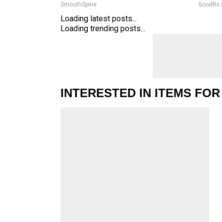
SmoothSpine
GoodRx 
Loading latest posts...
Loading trending posts...
INTERESTED IN ITEMS FOR