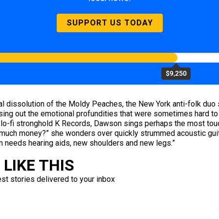
SUPPORT US TODAY
$9,250
ual dissolution of the Moldy Peaches, the New York anti-folk du
ng out the emotional profundities that were sometimes hard to h
or lo-fi stronghold K Records, Dawson sings perhaps the most touc
uch money?” she wonders over quickly strummed acoustic guitars
needs hearing aids, new shoulders and new legs.”
LIKE THIS
est stories delivered to your inbox