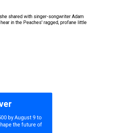
o she shared with singer-songwriter Adam
ear in the Peaches' ragged, profane little
ver
,500 by August 9 to
shape the future of