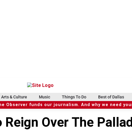
Arts & Culture
Music
Things To Do
Best of Dallas
he Observer funds our journalism. And why we need your
o Reign Over The Palla