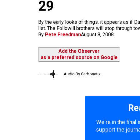
m
29
By the early looks of things, it appears as if D
list. The Followill brothers will stop through t
By
Pete Freedman
August 8, 2008
Add the Observer
as a preferred source on Google
Audio By Carbonatix
Re
We're in the final
support the journa