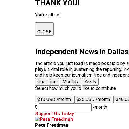
THANK YOU!
You're all set.
CLOSE
Independent News in Dalla
The article you just read is made possible by 
plays a vital role in sustaining the reporting,
and help keep our journalism free and indepen
One Time
Monthly
Yearly
Select how much you'd like to contribute
$10 USD /month
$25 USD /month
$40 U
$
/month
Support Us Today
Pete Freedman