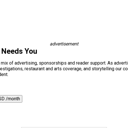
advertisement
s Needs You
a mix of advertising, sponsorships and reader support. As adverti
 investigations, restaurant and arts coverage, and storytelling o
dent.
SD /month