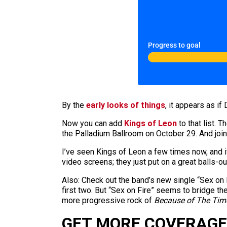
Progress to goal
By the
early looks of things
, it appears as if
Now you can add
Kings of Leon
to that list. 
the Palladium Ballroom on October 29. And joini
I’ve seen Kings of Leon a few times now, and if
video screens; they just put on a great balls-out
Also: Check out the band’s new single “Sex on 
first two. But “Sex on Fire” seems to bridge 
more progressive rock of
Because of The Tim
GET MORE COVERAGE 