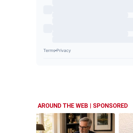
AROUND THE WEB | SPONSORED