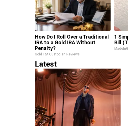
How Do I Roll Over a Traditional
1 Sim
IRA to a Gold IRA Without
Bill (
Penalty?
MadeInG
Gold IRA Custodian Reviews
Latest