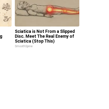
Sciatica is Not From a Slipped
ng
Disc. Meet The Real Enemy of
Sciatica (Stop This)
SmoothSpine