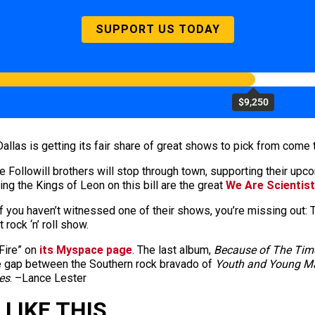
SUPPORT US TODAY
$9,250
 Dallas is getting its fair share of great shows to pick from come th
The Followill brothers will stop through town, supporting their u
ng the Kings of Leon on this bill are the great
We Are Scientis
 you haven’t witnessed one of their shows, you’re missing out: Th
 rock ‘n’ roll show.
Fire” on
its Myspace page
. The last album,
Because of The Tim
the gap between the Southern rock bravado of
Youth and Young 
es
. –Lance Lester
LIKE THIS