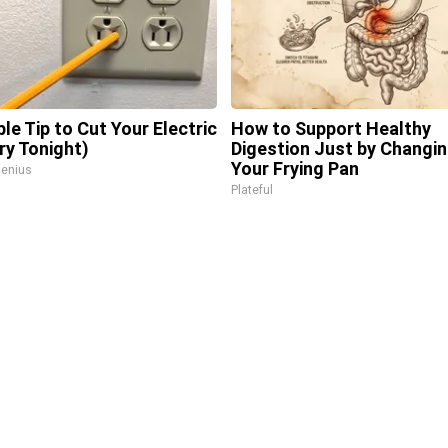
ple Tip to Cut Your Electric
How to Support Healthy
Try Tonight)
Digestion Just by Changi
Your Frying Pan
enius
Plateful