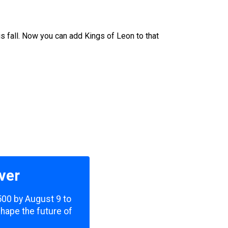
his fall. Now you can add Kings of Leon to that
ver
,500 by August 9 to
shape the future of