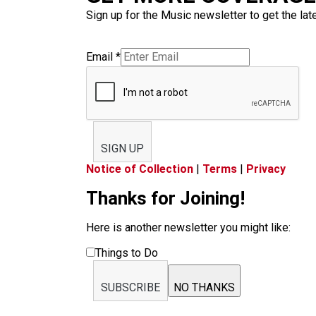
Sign up for the Music newsletter to get the lat
Email
*
SIGN UP
Notice of Collection
|
Terms
|
Privacy
Thanks for Joining!
Here is another newsletter you might like:
Things to Do
SUBSCRIBE
NO THANKS