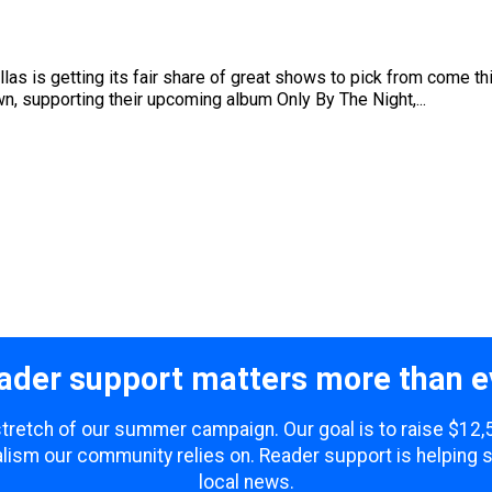
allas is getting its fair share of great shows to pick from come t
own, supporting their upcoming album Only By The Night,...
ader support matters more than e
 stretch of our summer campaign. Our goal is to raise $12
lism our community relies on. Reader support is helping 
local news.