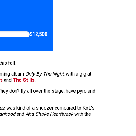
$12,500
is fall.
pcoming album
Only By The Night
, with a gig at
ts
and
The Stills
.
ey don’t fly all over the stage, have pyro and
es
, was kind of a snoozer compared to KoL’s
Manhood
and
Aha Shake Heartbreak
with the