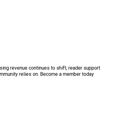
sing revenue continues to shift, reader support
ur community relies on. Become a member today