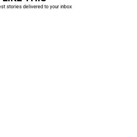
est stories delivered to your inbox