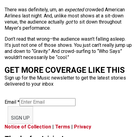
There was definitely, um, an
expected
crowded American
Airlines last night. And, unlike most shows at a sit-down
venue, the audience actually
got
to sit down throughout
Mayer’s performance.
Don’t read that wrong–the audience wasn’t falling asleep.
It’s just not one of those shows. You just can’t really jump up
and down to “Gravity.” And crowd-surfing to “Who Says”
wouldn’t necessarily be “cool.”
GET MORE COVERAGE LIKE THIS
Sign up for the Music newsletter to get the latest stories
delivered to your inbox
Email
*
SIGN UP
Notice of Collection
|
Terms
|
Privacy