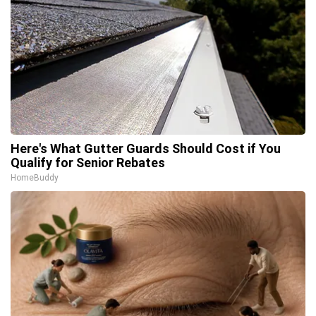
Here's What Gutter Guards Should Cost if You
Qualify for Senior Rebates
HomeBuddy