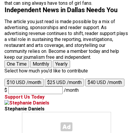
that can sing always have tons of girl fans.
Independent News in Dallas Needs You
The article you just read is made possible by a mix of
advertising, sponsorships and reader support. As
advertising revenue continues to shift, reader support plays
a vital role in sustaining the reporting, investigations,
restaurant and arts coverage, and storytelling our
community relies on. Become a member today and help
keep our journalism free and independent.
One Time
Monthly
Yearly
Select how much you'd like to contribute
$10 USD /month
$25 USD /month
$40 USD /month
$
/month
Support Us Today
Stephanie Daniels