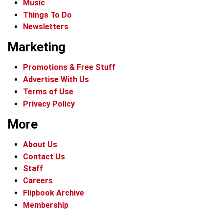
Music
Things To Do
Newsletters
Marketing
Promotions & Free Stuff
Advertise With Us
Terms of Use
Privacy Policy
More
About Us
Contact Us
Staff
Careers
Flipbook Archive
Membership