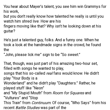
You hear about Mayer’s talent, you see him win Grammys for
his work,
but you don’t really know how talented he really is until you
watch him shred live: How are his
fingers moving like that? Why isn’t he looking down at his
guitar?
He’s just a talented guy, folks. And a funny one. When he
took a look at the handmade signs in the crowd, he found
the
“John, please lick me” sign to be “So sweet.”
That, though, was just part of his amazing two-hour set,
filled with songs he wanted to play,
songs that his so-called
real
fans would know. He didn’t
play “Your Body is a
Wonderland” and he didn’t play “Daughters.” Rather, he
played stuff like “Neon”
and “My Stupid Mouth” from
Room for Squares
and
“Vultures” and “Stop
This Train” from
Continuum
. Of course, “Who Says” from his
recent
Battle Studies
was part of the