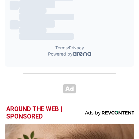
AROUND THE WEB |
SPONSORED