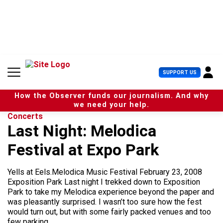
S
k
i
p
t
o
c
U
SUPPORT US
o
s
n
e
t
How the Observer funds our journalism. And why
r
e
we need your help.
M
n
Concerts
e
t
Last Night: Melodica
n
u
Festival at Expo Park
Yells at Eels.Melodica Music Festival February 23, 2008
Exposition Park Last night I trekked down to Exposition
Park to take my Melodica experience beyond the paper and
was pleasantly surprised. I wasn’t too sure how the fest
would turn out, but with some fairly packed venues and too
few parking...