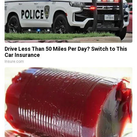
Drive Less Than 50 Miles Per Day? Switch to This
Car Insurance
Insure.com