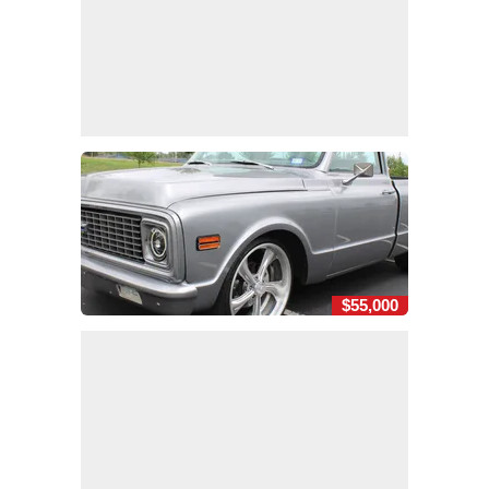
$55,000