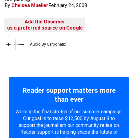
By
Chelsea Mueller
February 24, 2008
Add the Observer
as a preferred source on Google
Audio By Carbonatix
Reader support matters more
than ever
We're in the final stretch of our summer campaign.
Our goal is to raise $12,500 by August 9 to
support the journalism our community relies on.
Reader support is helping shape the future of