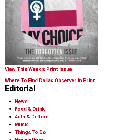
View This Week's Print Issue
Where To Find Dallas Observer In Print
Editorial
News
Food & Drink
Arts & Culture
Music
Things To Do