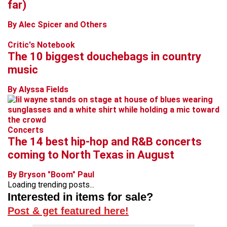
far)
By Alec Spicer and Others
Critic's Notebook
The 10 biggest douchebags in country
music
By Alyssa Fields
Concerts
The 14 best hip-hop and R&B concerts
coming to North Texas in August
By Bryson "Boom" Paul
Loading trending posts...
Interested in items for sale?
Post & get featured here!