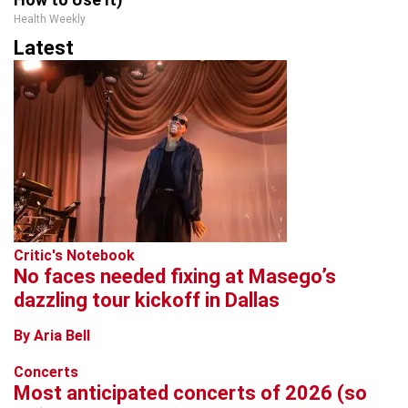
Health Weekly
Latest
Critic's Notebook
No faces needed fixing at Masego’s
dazzling tour kickoff in Dallas
By Aria Bell
Concerts
Most anticipated concerts of 2026 (so