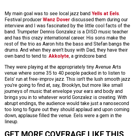
My main goal was to see local jazz band
Yells at Eels
.
Festival producer
Wanz Dover
discussed them during our
interview and I was fascinated by the little cool facts of the
band. Trumpeter Dennis Gonzalez is a DISD music teacher
and has this crazy international career. His sons make the
rest of the trio as Aaron hits the bass and Stefan bangs the
drums. And when they aren’t busy with Dad, they have their
own band to tend to:
Akkolyte
, a grindcore band.
They were playing at the appropriately tiny Avenue Arts
venue where some 35 to 40 people packed in to listen to
Eels’ run at free-improv jazz. This isn’t the lush smooth jazz
you’re going to find at, say, Brooklyn, but more like small
journeys of music that envelope your ears and body and
brings you in to whatever world Gonzalez is creating. With
abrupt endings, the audience would take just a nanosecond
too long to figure out they should applaud and upon coming
down, applause filled the venue. Eels were a gem in the
lineup.
GET MORE COVERAGE LIKE THIS