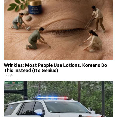
Wrinkles: Most People Use Lotions. Koreans Do
This Instead (It's Genius)
Tri Lift