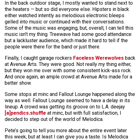
In the back outdoor stage, I mostly wanted to stand next to
the heaters — but so did everyone else. Hipsters in black
either watched intently as melodious electronic bleeps
gelled into music or continued with their conversations.
Some of the music was engaging, but, overall, I can tell this
music isn’t my thing. Treewave had some good attendance
but a lackluster audience, which made it hard to tell if the
people were there for the band or just there.
Finally, I caught garage rockers
Faceless Werewolves
back
at Avenue Arts. They were good. Not really my thing either,
but they won me over with some consistent kick-ass rock.
And once again, an ample crowd at Avenue Arts made for a
better show.
Some stops at minc and Fallout Lounge happened along the
way as well. Fallout Lounge seemed to have a delay in its
lineup. A crowd was getting its groove on to L.A. deejay
[a]pendics.shuffle
at minc, but with full satisfaction, I
decided to step out of the world of Melodica.
Pete’s going to tell you more about the entire event later
this week, but at least I can give you a taste. Is Melodica