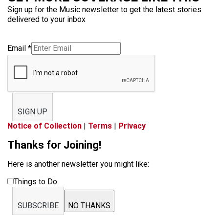
Sign up for the Music newsletter to get the latest stories
delivered to your inbox
Email
*
SIGN UP
Notice of Collection
|
Terms
|
Privacy
Thanks for Joining!
Here is another newsletter you might like:
Things to Do
SUBSCRIBE
NO THANKS