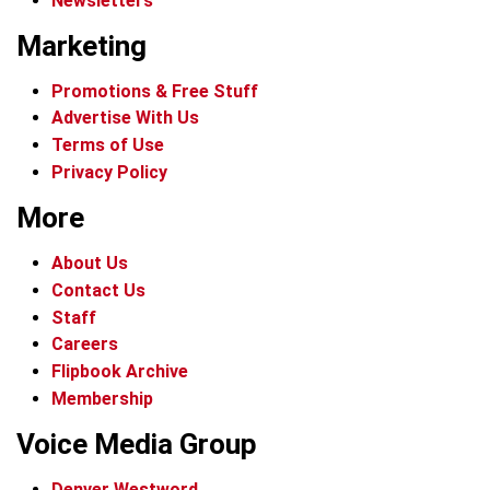
Newsletters
Marketing
Promotions & Free Stuff
Advertise With Us
Terms of Use
Privacy Policy
More
About Us
Contact Us
Staff
Careers
Flipbook Archive
Membership
Voice Media Group
Denver Westword