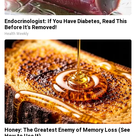
Endocrinologist: If You Have Diabetes, Read This
Before It's Removed!
Health Weekly
Honey: The Greatest Enemy of Memory Loss (See
How to Use It)