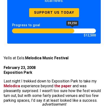
local news.
SUPPORT US TODAY
$9,250
Progress to goal
$12,500
Yells at Eels.
Melodica Music Festival
February 23, 2008
Exposition Park
Last night I trekked down to Exposition Park to take my
Melodica
experience beyond
the paper
and was
pleasantly surprised. I wasn’t too sure how the fest would
turn out, but with some fairly packed venues and too few
parking spaces, I’d say it at least looked like a success.
advertisement