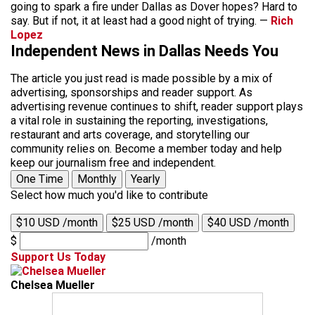
going to spark a fire under Dallas as Dover hopes? Hard to
say. But if not, it at least had a good night of trying. —
Rich
Lopez
Independent News in Dallas Needs You
The article you just read is made possible by a mix of
advertising, sponsorships and reader support. As
advertising revenue continues to shift, reader support plays
a vital role in sustaining the reporting, investigations,
restaurant and arts coverage, and storytelling our
community relies on. Become a member today and help
keep our journalism free and independent.
One Time
Monthly
Yearly
Select how much you'd like to contribute
$10 USD /month
$25 USD /month
$40 USD /month
$
/month
Support Us Today
Chelsea Mueller