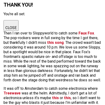
THANK YOU!
You're all set.
CLOSE
Then I ran over to Sloppyworld to catch some
Faux Fox
.
The pop-rockers were in full swing by the time I got there,
but thankfully I didn’t miss
this song
. The crowd wasn’t bad
considering it was around 10 p.m. We love us some Sloppy,
but a spotlight would be nice in that place. Faux Fox’s
frontman’s spastic nature on- and offstage is too much to
miss. While the rest of the band performed toward the back
in some weak lighting, he was spazzing out on the runway
in less than glorious darkness. Fortunately, he didn’t let that
stop him as he jumped off and onstage and ran back and
forth down the stage doing that weirdness he does so well.
It was off to Amsterdam to catch some electronica where
Treewave
was at the helm. Admittedly, I don’t get a lot of
electronica unless it’s maybe
this
or
this
, so I don’t want to
be the guy who blasts it just because I’m unfamiliar with it.