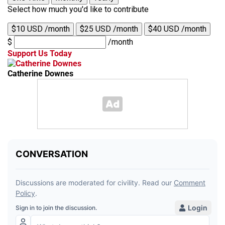
Select how much you'd like to contribute
$10 USD /month
$25 USD /month
$40 USD /month
$
/month
Support Us Today
Catherine Downes