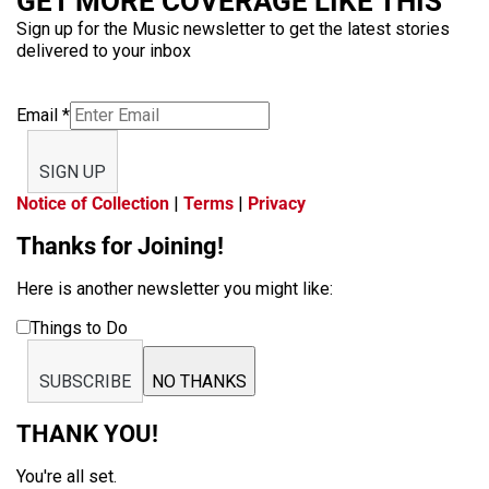
GET MORE COVERAGE LIKE THIS
Sign up for the Music newsletter to get the latest stories
delivered to your inbox
Email
*
SIGN UP
Notice of Collection
|
Terms
|
Privacy
Thanks for Joining!
Here is another newsletter you might like:
Things to Do
SUBSCRIBE
NO THANKS
THANK YOU!
You're all set.