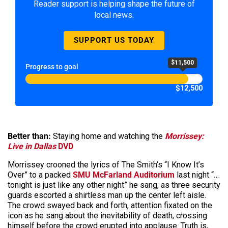
Reader support is helping shape the future of
local news.
SUPPORT US TODAY
$11,500
Progress to goal
$12,500
Better than:
Staying home and watching the
Morrissey:
Live in Dallas
DVD
Morrissey crooned the lyrics of The Smith’s “I Know It’s
Over” to a packed
SMU McFarland Auditorium
last night “…
tonight is just like any other night” he sang, as three security
guards escorted a shirtless man up the center left aisle.
The crowd swayed back and forth, attention fixated on the
icon as he sang about the inevitability of death, crossing
himself before the crowd erupted into applause. Truth is,