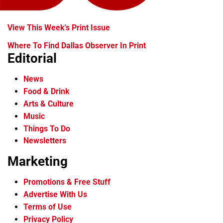
View This Week's Print Issue
Where To Find Dallas Observer In Print
Editorial
News
Food & Drink
Arts & Culture
Music
Things To Do
Newsletters
Marketing
Promotions & Free Stuff
Advertise With Us
Terms of Use
Privacy Policy