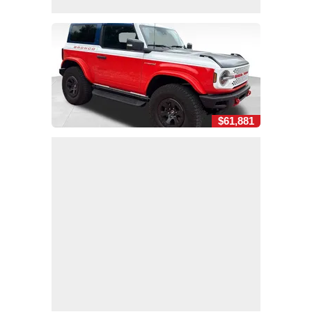
$61,881