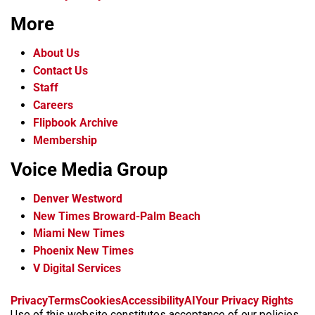
More
About Us
Contact Us
Staff
Careers
Flipbook Archive
Membership
Voice Media Group
Denver Westword
New Times Broward-Palm Beach
Miami New Times
Phoenix New Times
V Digital Services
f
i
x
t
b
t
Privacy
Terms
Cookies
Accessibility
AI
Your Privacy Rights
a
n
i
s
h
Use of this website constitutes acceptance of our policies