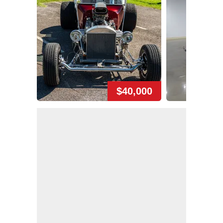
$40,000