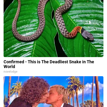
Confirmed - This is The Deadliest Snake in The
World
novelodge