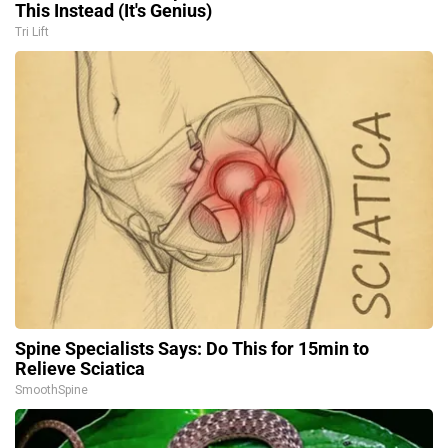
This Instead (It's Genius)
Tri Lift
Spine Specialists Says: Do This for 15min to
Relieve Sciatica
SmoothSpine