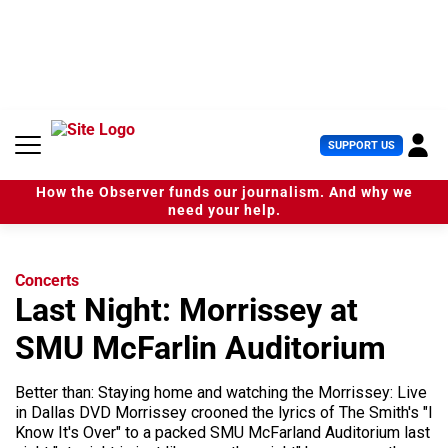
S
k
i
p
t
o
c
U
SUPPORT US
o
s
n
e
t
How the Observer funds our journalism. And why we
r
e
need your help.
M
n
e
t
n
u
Concerts
Last Night: Morrissey at
SMU McFarlin Auditorium
Better than: Staying home and watching the Morrissey: Live
in Dallas DVD Morrissey crooned the lyrics of The Smith's "I
Know It's Over" to a packed SMU McFarland Auditorium last