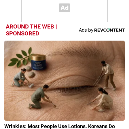
AROUND THE WEB |
SPONSORED
Wrinkles: Most People Use Lotions. Koreans Do