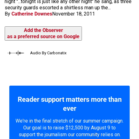
night "...tonight is just like any other night" he sang, as three
security guards escorted a shirtless man up the...
By
Catherine Downes
November 18, 2011
Add the Observer
as a preferred source on Google
Audio By Carbonatix
Reader support matters more than
ever
We're in the final stretch of our summer campaign.
Our goal is to raise $12,500 by August 9 to
support the journalism our community relies on.