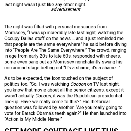
last night wasn’t just like any other night.
advertisement
The night was filled with personal messages from
Morrissey, “I was up incredibly late last night, watching the
Occupy Dallas stuff on the news … and it just reminded me
that people are the same everywhere” he said before diving
into “People Are The Same Everywhere.” The crowd, ranging
in age from early 20s to late 60s, responded with cheers,
some even sang out as Morrissey nonchalantly swung his
mic around stage belting out “It’s a shame, it’s a shame…”
As to be expected, the icon touched on the subject of
politics too, “So, I was watching
Cocoon
on TV last night,
you know that movie about all the senior citizens, except it
wasn’t actually
Cocoon
, it was the Republican presidential
line-up. Have we really come to this?” His rhetorical
question was followed by another: “Are you really going to
vote for Barack Obama’s teeth again?” He then launched into
“Action is My Middle Name.”