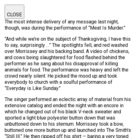
CLOSE
The most intense delivery of any message last night,
though, was during the performance of “Meat Is Murder.”
“And while we’re on the subject of Thanksgiving, I have this
to say, surprisingly …” The spotlights fell, and red washed
over Morrissey and his backing band. A video of chickens,
and cows being slaughtered for food flashed behind the
performer as he sang about his disapproval of killing
animals for food. The performance was heavy and left the
crowd nearly silent. He picked the mood up and took
everybody to church with a soulful performance of
“Everyday is Like Sunday.”
The singer performed an eclectic array of material from his
extensive catalog and ended the night with an encore in
which he changed out of his black V-neck sweater and
sported a light blue polyester button down that was
unbuttoned down to his sternum. Morrissey took a bow,
buttoned one more button up and launched into The Smith’s
“Still Ill.” He then ripped off his shirt — baring a very toned