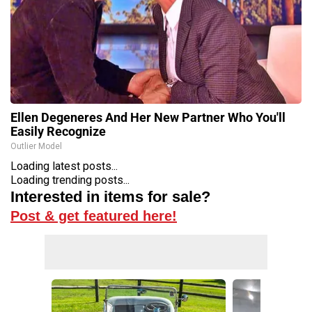
Ellen Degeneres And Her New Partner Who You'll
Easily Recognize
Outlier Model
Loading latest posts...
Loading trending posts...
Interested in items for sale?
Post & get featured here!