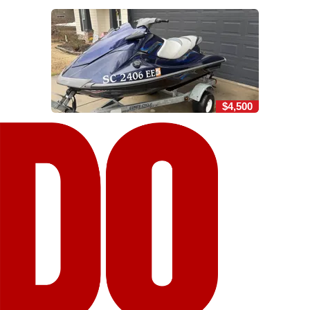
$4,500