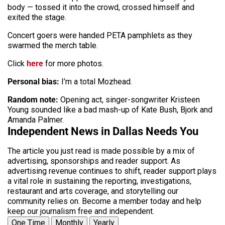
body — tossed it into the crowd, crossed himself and
exited the stage.
Concert goers were handed PETA pamphlets as they
swarmed the merch table.
Click
here
for more photos.
Personal bias:
I’m a total Mozhead.
Random note:
Opening act, singer-songwriter Kristeen
Young sounded like a bad mash-up of Kate Bush, Bjork and
Amanda Palmer.
Independent News in Dallas Needs You
The article you just read is made possible by a mix of
advertising, sponsorships and reader support. As
advertising revenue continues to shift, reader support plays
a vital role in sustaining the reporting, investigations,
restaurant and arts coverage, and storytelling our
community relies on. Become a member today and help
keep our journalism free and independent.
One Time
Monthly
Yearly