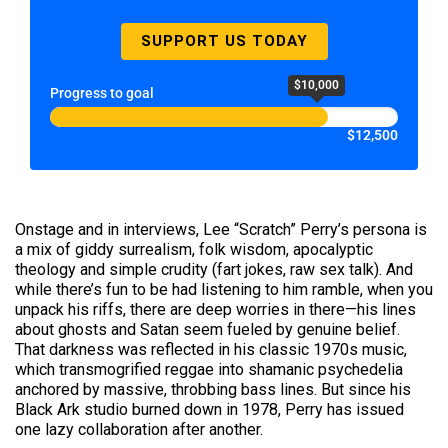
SUPPORT US TODAY
$10,000
Progress to goal
$12,500
Onstage and in interviews, Lee “Scratch” Perry’s persona is
a mix of giddy surrealism, folk wisdom, apocalyptic
theology and simple crudity (fart jokes, raw sex talk). And
while there’s fun to be had listening to him ramble, when you
unpack his riffs, there are deep worries in there—his lines
about ghosts and Satan seem fueled by genuine belief.
That darkness was reflected in his classic 1970s music,
which transmogrified reggae into shamanic psychedelia
anchored by massive, throbbing bass lines. But since his
Black Ark studio burned down in 1978, Perry has issued
one lazy collaboration after another.