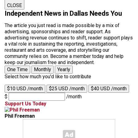
CLOSE
Independent News in Dallas Needs You
The article you just read is made possible by a mix of
advertising, sponsorships and reader support. As
advertising revenue continues to shift, reader support plays
a vital role in sustaining the reporting, investigations,
restaurant and arts coverage, and storytelling our
community relies on. Become a member today and help
keep our journalism free and independent.
One Time
Monthly
Yearly
Select how much you'd like to contribute
$10 USD /month
$25 USD /month
$40 USD /month
$
/month
Support Us Today
Phil Freeman