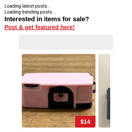
Loading latest posts...
Loading trending posts...
Interested in items for sale?
Post & get featured here!
$14