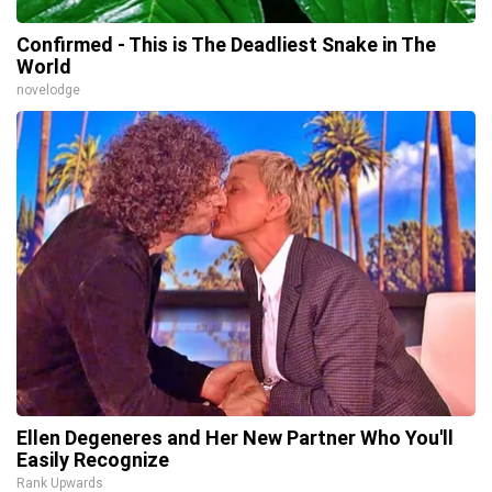
Confirmed - This is The Deadliest Snake in The
World
novelodge
Ellen Degeneres and Her New Partner Who You'll
Easily Recognize
Rank Upwards