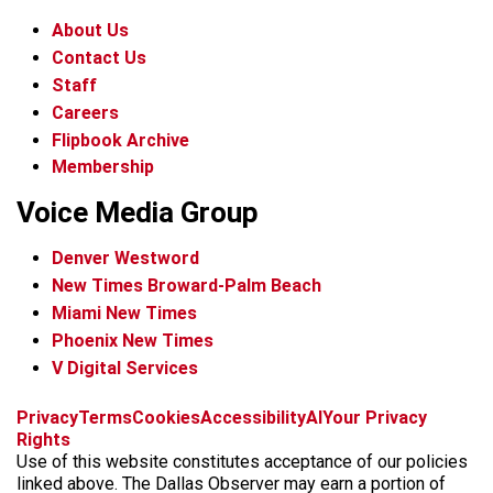
About Us
Contact Us
Staff
Careers
Flipbook Archive
Membership
Voice Media Group
Denver Westword
New Times Broward-Palm Beach
Miami New Times
Phoenix New Times
V Digital Services
f
i
x
t
b
t
Privacy
Terms
Cookies
Accessibility
AI
Your Privacy
a
n
i
s
h
Rights
c
s
k
k
r
Use of this website constitutes acceptance of our policies
e
t
t
y
e
linked above. The Dallas Observer may earn a portion of