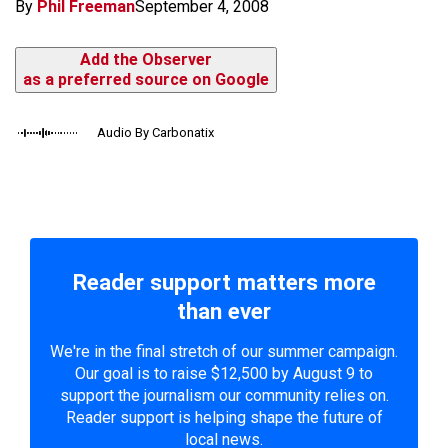
By
Phil Freeman
September 4, 2008
Add the Observer
as a preferred source on Google
Audio By Carbonatix
Reader support matters more
than ever
We're in the final stretch of our summer campaign.
Our goal is to raise $12,500 by August 9 to
support the journalism our community relies on.
Reader support is helping shape the future of
local news.