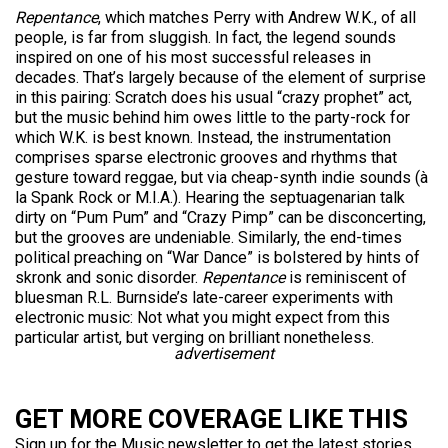
Repentance
, which matches Perry with Andrew W.K., of all
people, is far from sluggish. In fact, the legend sounds
inspired on one of his most successful releases in
decades. That’s largely because of the element of surprise
in this pairing: Scratch does his usual “crazy prophet” act,
but the music behind him owes little to the party-rock for
which W.K. is best known. Instead, the instrumentation
comprises sparse electronic grooves and rhythms that
gesture toward reggae, but via cheap-synth indie sounds (à
la Spank Rock or M.I.A.). Hearing the septuagenarian talk
dirty on “Pum Pum” and “Crazy Pimp” can be disconcerting,
but the grooves are undeniable. Similarly, the end-times
political preaching on “War Dance” is bolstered by hints of
skronk and sonic disorder.
Repentance
is reminiscent of
bluesman R.L. Burnside’s late-career experiments with
electronic music: Not what you might expect from this
particular artist, but verging on brilliant nonetheless.
advertisement
GET MORE COVERAGE LIKE THIS
Sign up for the Music newsletter to get the latest stories