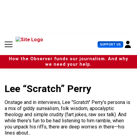
S
k
i
p
t
o
c
U
SUPPORT US
o
s
n
e
t
How the Observer funds our journalism. And why
r
e
we need your help.
M
n
e
t
n
u
Lee “Scratch” Perry
Onstage and in interviews, Lee "Scratch" Perry's persona is
a mix of giddy surrealism, folk wisdom, apocalyptic
theology and simple crudity (fart jokes, raw sex talk). And
while there's fun to be had listening to him ramble, when
you unpack his riffs, there are deep worries in there—his
lines about...