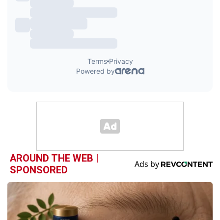
AROUND THE WEB |
SPONSORED