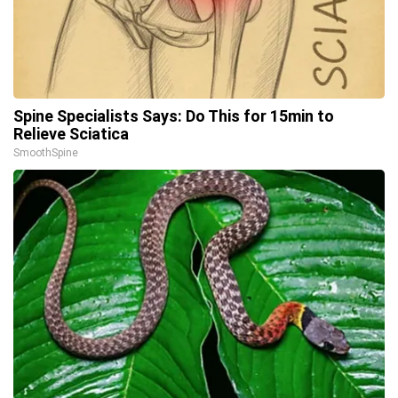
Spine Specialists Says: Do This for 15min to
Relieve Sciatica
SmoothSpine