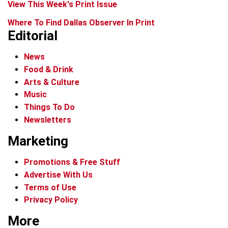
View This Week's Print Issue
Where To Find Dallas Observer In Print
Editorial
News
Food & Drink
Arts & Culture
Music
Things To Do
Newsletters
Marketing
Promotions & Free Stuff
Advertise With Us
Terms of Use
Privacy Policy
More