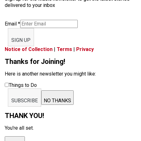
delivered to your inbox
Email
*
SIGN UP
Notice of Collection
|
Terms
|
Privacy
Thanks for Joining!
Here is another newsletter you might like:
Things to Do
SUBSCRIBE
NO THANKS
THANK YOU!
You're all set.