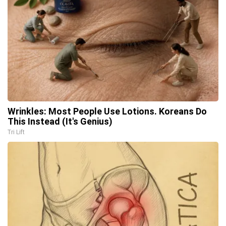
Wrinkles: Most People Use Lotions. Koreans Do
This Instead (It's Genius)
Tri Lift