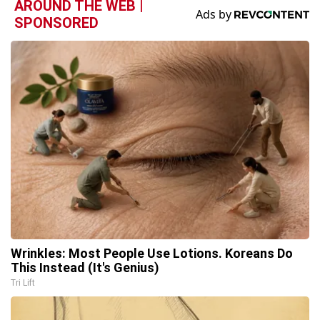
AROUND THE WEB |
SPONSORED
Wrinkles: Most People Use Lotions. Koreans Do
This Instead (It's Genius)
Tri Lift