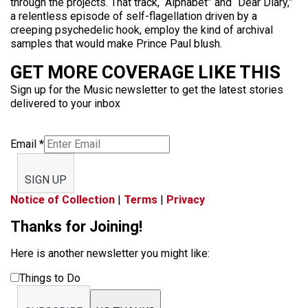
through the projects. That track, “Alphabet” and “Dear Diary,”
a relentless episode of self-flagellation driven by a
creeping psychedelic hook, employ the kind of archival
samples that would make Prince Paul blush.
GET MORE COVERAGE LIKE THIS
Sign up for the Music newsletter to get the latest stories
delivered to your inbox
Email
*
SIGN UP
Notice of Collection
|
Terms
|
Privacy
Thanks for Joining!
Here is another newsletter you might like:
Things to Do