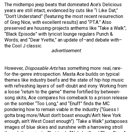
The midtempo jeep beats that dominated Ace’s Delicious
years are still intact, evidenced by cuts like “I Like Dat,”
“Don’t Understand” (featuring the most recent resurrection
of Greg Nice, with excellent results) and “P.T.A.” Also
preserved are housing-projects anthems like “Take a Walk”;
“Black Episode” with lyricist lounge regulars Punch &
Words; and “Dear Yvette,” an update of–and debate with–
the Cool J classic.
advertisement
However,
Disposable Arts
has something more: real, rare-
for-the-genre introspection. Masta Ace builds on typical
themes like industry beefs and the state of hip-hop music
with refreshing layers of self-doubt and irony. Working from
a loose “return to the game” theme fortified by between-
song skits, Ace compares his comeback to a prison release
on the somber “Too Long,” and “Enuff” finds the MC
pondering how to remain viable in the industry (“Guess I
gotta brag more/Must don’t boast enough/Ain’t New York
enough, ain’t West Coast enough”). “Take a Walk” juxtaposes
images of blue skies and sunshine with a harrowing stroll