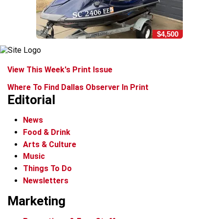
$4,500
View This Week's Print Issue
Where To Find Dallas Observer In Print
Editorial
News
Food & Drink
Arts & Culture
Music
Things To Do
Newsletters
Marketing