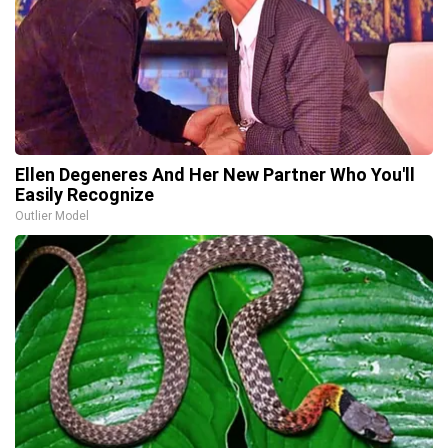
Ellen Degeneres And Her New Partner Who You'll
Easily Recognize
Outlier Model