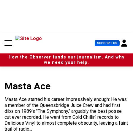
S
k
i
p
t
o
c
U
SUPPORT US
o
s
n
e
t
How the Observer funds our journalism. And why
r
e
we need your help.
M
n
e
t
n
u
Masta Ace
Masta Ace started his career impressively enough: He was
a member of the Queensbridge Juice Crew and had first
dibs on 1989's "The Symphony," arguably the best posse
cut ever recorded. He went from Cold Chillin' records to
Delicious Vinyl to almost complete obscurity, leaving a faint
trail of radio...