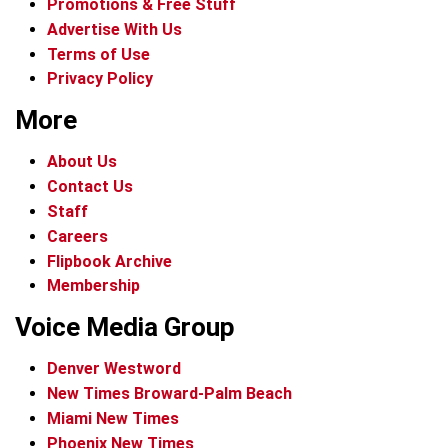
Promotions & Free Stuff
Advertise With Us
Terms of Use
Privacy Policy
More
About Us
Contact Us
Staff
Careers
Flipbook Archive
Membership
Voice Media Group
Denver Westword
New Times Broward-Palm Beach
Miami New Times
Phoenix New Times