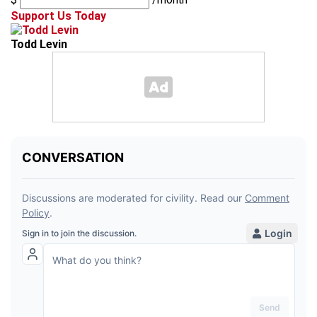
Support Us Today
Todd Levin