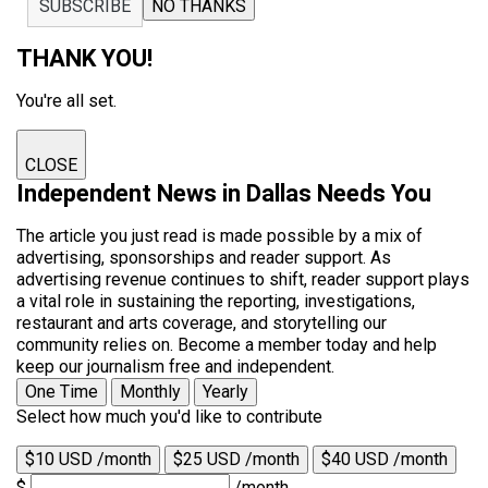
SUBSCRIBE
NO THANKS
THANK YOU!
You're all set.
CLOSE
Independent News in Dallas Needs You
The article you just read is made possible by a mix of
advertising, sponsorships and reader support. As
advertising revenue continues to shift, reader support plays
a vital role in sustaining the reporting, investigations,
restaurant and arts coverage, and storytelling our
community relies on. Become a member today and help
keep our journalism free and independent.
One Time
Monthly
Yearly
Select how much you'd like to contribute
$10 USD /month
$25 USD /month
$40 USD /month
$
/month