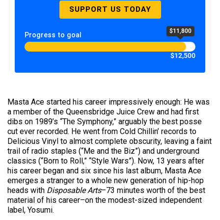
SUPPORT US TODAY
$11,800
Progress to goal
$12,500
Masta Ace started his career impressively enough: He was
a member of the Queensbridge Juice Crew and had first
dibs on 1989’s “The Symphony,” arguably the best posse
cut ever recorded. He went from Cold Chillin’ records to
Delicious Vinyl to almost complete obscurity, leaving a faint
trail of radio staples (“Me and the Biz”) and underground
classics (“Born to Roll,” “Style Wars”). Now, 13 years after
his career began and six since his last album, Masta Ace
emerges a stranger to a whole new generation of hip-hop
heads with
Disposable Arts
–73 minutes worth of the best
material of his career–on the modest-sized independent
label, Yosumi.