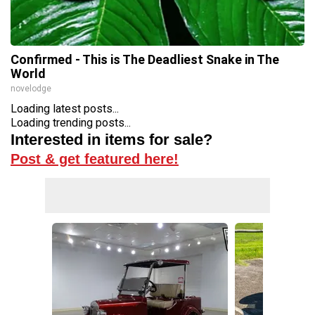
Confirmed - This is The Deadliest Snake in The
World
novelodge
Loading latest posts...
Loading trending posts...
Interested in items for sale?
Post & get featured here!