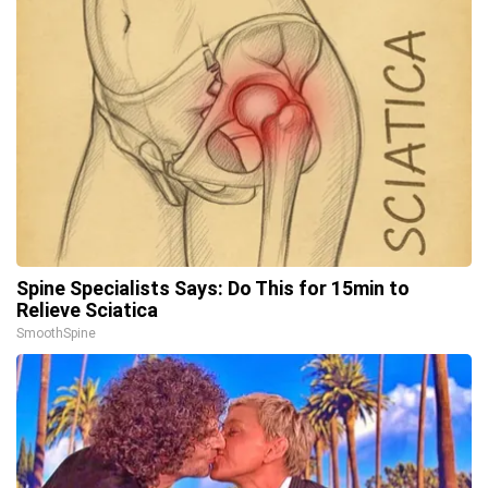
Spine Specialists Says: Do This for 15min to
Relieve Sciatica
SmoothSpine