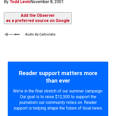
By
Todd Levin
November 8, 2001
Add the Observer
as a preferred source on Google
Audio By Carbonatix
Reader support matters more
than ever
We're in the final stretch of our summer campaign.
Our goal is to raise $12,500 to support the
journalism our community relies on. Reader
support is helping shape the future of local news.