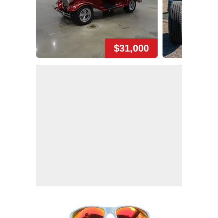
$31,000