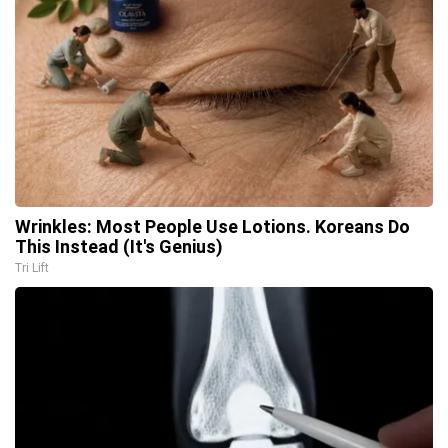
Wrinkles: Most People Use Lotions. Koreans Do
This Instead (It's Genius)
Tri Lift