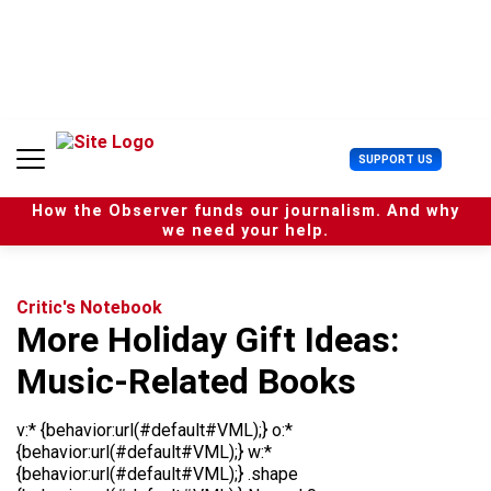
S
k
i
p
t
o
c
U
SUPPORT US
o
s
n
e
t
How the Observer funds our journalism. And why
r
e
we need your help.
M
n
e
t
n
u
Critic's Notebook
More Holiday Gift Ideas:
Music-Related Books
v:* {behavior:url(#default#VML);} o:*
{behavior:url(#default#VML);} w:*
{behavior:url(#default#VML);} .shape