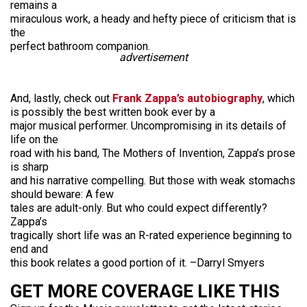
remains a
miraculous work, a heady and hefty piece of criticism that is
the
perfect bathroom companion.
advertisement
And, lastly, check out
Frank Zappa’s autobiography
, which
is possibly the best written book ever by a
major musical performer. Uncompromising in its details of
life on the
road with his band, The Mothers of Invention, Zappa’s prose
is sharp
and his narrative compelling. But those with weak stomachs
should beware: A few
tales are adult-only. But who could expect differently?
Zappa’s
tragically short life was an R-rated experience beginning to
end and
this book relates a good portion of it. –Darryl Smyers
GET MORE COVERAGE LIKE THIS