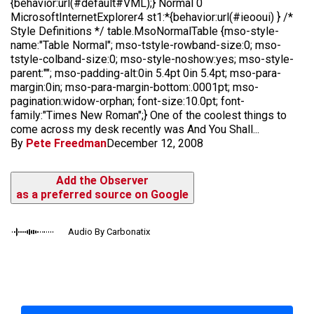
{behavior:url(#default#VML);} Normal 0
MicrosoftInternetExplorer4 st1:*{behavior:url(#ieooui) } /*
Style Definitions */ table.MsoNormalTable {mso-style-
name:"Table Normal"; mso-tstyle-rowband-size:0; mso-
tstyle-colband-size:0; mso-style-noshow:yes; mso-style-
parent:""; mso-padding-alt:0in 5.4pt 0in 5.4pt; mso-para-
margin:0in; mso-para-margin-bottom:.0001pt; mso-
pagination:widow-orphan; font-size:10.0pt; font-
family:"Times New Roman";} One of the coolest things to
come across my desk recently was And You Shall...
By
Pete Freedman
December 12, 2008
Add the Observer
as a preferred source on Google
Audio By Carbonatix