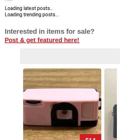
Loading latest posts...
Loading trending posts...
Interested in items for sale?
Post & get featured here!