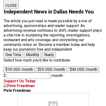
CLOSE
Independent News in Dallas Needs You
The article you just read is made possible by a mix of
advertising, sponsorships and reader support. As
advertising revenue continues to shift, reader support plays
a vital role in sustaining the reporting, investigations,
restaurant and arts coverage, and storytelling our
community relies on. Become a member today and help
keep our journalism free and independent.
One Time
Monthly
Yearly
Select how much you'd like to contribute
$10 USD /month
$25 USD /month
$40 USD /month
$
/month
Support Us Today
Pete Freedman