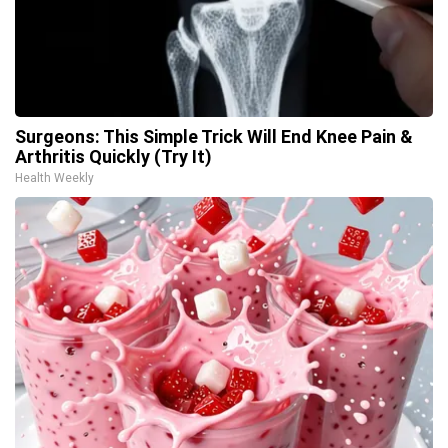
Surgeons: This Simple Trick Will End Knee Pain &
Arthritis Quickly (Try It)
Health Weekly