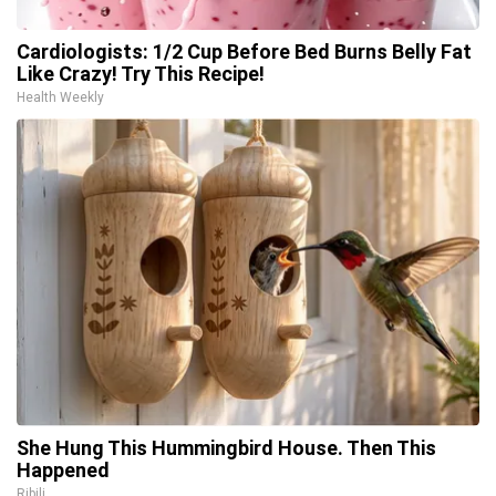
Cardiologists: 1/2 Cup Before Bed Burns Belly Fat
Like Crazy! Try This Recipe!
Health Weekly
She Hung This Hummingbird House. Then This
Happened
Ribili