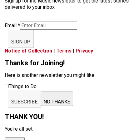
Sign up for the Music newsletter to get the latest stories
delivered to your inbox
Email
*
SIGN UP
Notice of Collection
|
Terms
|
Privacy
Thanks for Joining!
Here is another newsletter you might like:
Things to Do
SUBSCRIBE
NO THANKS
THANK YOU!
You're all set.