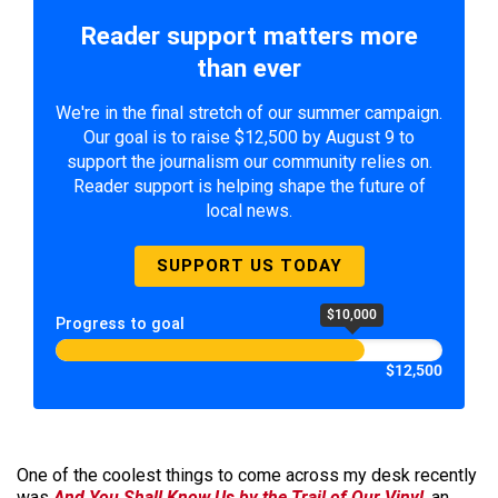
Reader support matters more
than ever
We're in the final stretch of our summer campaign.
Our goal is to raise $12,500 by August 9 to
support the journalism our community relies on.
Reader support is helping shape the future of
local news.
SUPPORT US TODAY
$10,000
Progress to goal
$12,500
One of the coolest things to come across my desk recently
was
And You Shall Know Us by the Trail of Our Vinyl
, an