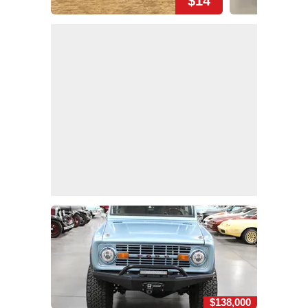
$14
$138,000