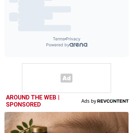
AROUND THE WEB |
SPONSORED