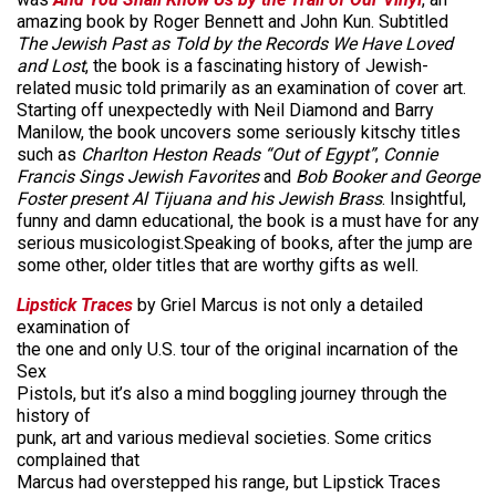
amazing book by Roger Bennett and John Kun. Subtitled
The Jewish Past as Told by the Records We Have Loved
and Lost
, the book is a fascinating history of Jewish-
related music told primarily as an examination of cover art.
Starting off unexpectedly with Neil Diamond and Barry
Manilow, the book uncovers some seriously kitschy titles
such as
Charlton Heston Reads “Out of Egypt”
,
Connie
Francis Sings Jewish Favorites
and
Bob Booker and George
Foster present Al Tijuana and his Jewish Brass
. Insightful,
funny and damn educational, the book is a must have for any
serious musicologist.Speaking of books, after the jump are
some other, older titles that are worthy gifts as well.
Lipstick Traces
by Griel Marcus is not only a detailed
examination of
the one and only U.S. tour of the original incarnation of the
Sex
Pistols, but it’s also a mind boggling journey through the
history of
punk, art and various medieval societies. Some critics
complained that
Marcus had overstepped his range, but Lipstick Traces