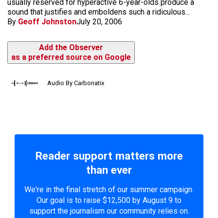
usually reserved for hyperactive 6-year-olds produce a
sound that justifies and emboldens such a ridiculous...
By
Geoff Johnston
July 20, 2006
Add the Observer
as a preferred source on Google
Audio By Carbonatix
Reader support matters more
than ever
We're in the final stretch of our summer campaign.
Our goal is to raise $12,500 by August 9 to
support the journalism our community relies on.