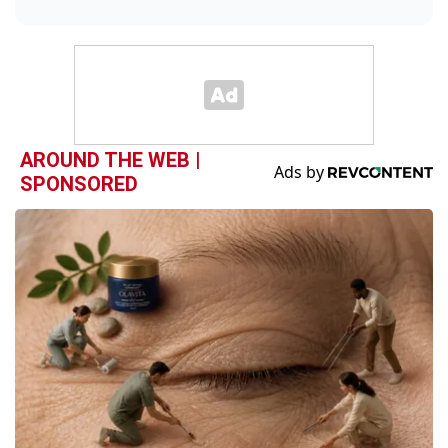
AROUND THE WEB |
SPONSORED