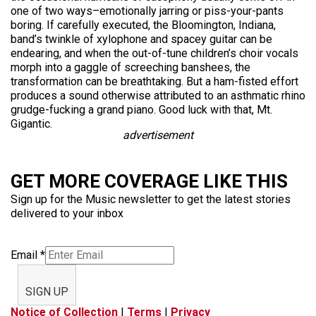
one of two ways–emotionally jarring or piss-your-pants
boring. If carefully executed, the Bloomington, Indiana,
band’s twinkle of xylophone and spacey guitar can be
endearing, and when the out-of-tune children’s choir vocals
morph into a gaggle of screeching banshees, the
transformation can be breathtaking. But a ham-fisted effort
produces a sound otherwise attributed to an asthmatic rhino
grudge-fucking a grand piano. Good luck with that, Mt.
Gigantic.
advertisement
GET MORE COVERAGE LIKE THIS
Sign up for the Music newsletter to get the latest stories
delivered to your inbox
Email
*
SIGN UP
Notice of Collection
|
Terms
|
Privacy