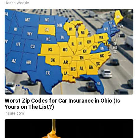
Health Weekly
Worst Zip Codes for Car Insurance in Ohio (Is
Yours on The List?)
Insure.com