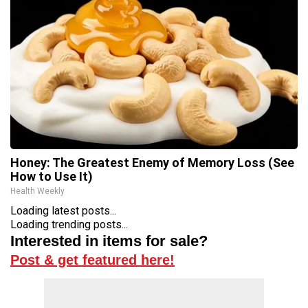
Honey: The Greatest Enemy of Memory Loss (See
How to Use It)
Health Weekly
Loading latest posts...
Loading trending posts...
Interested in items for sale?
Post & get featured here!