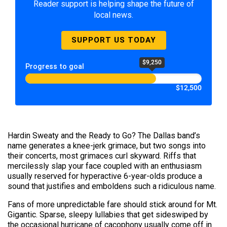
Reader support is helping shape the future of
local news.
SUPPORT US TODAY
$9,250
Progress to goal
$12,500
Hardin Sweaty and the Ready to Go? The Dallas band’s
name generates a knee-jerk grimace, but two songs into
their concerts, most grimaces curl skyward. Riffs that
mercilessly slap your face coupled with an enthusiasm
usually reserved for hyperactive 6-year-olds produce a
sound that justifies and emboldens such a ridiculous name.
Fans of more unpredictable fare should stick around for Mt.
Gigantic. Sparse, sleepy lullabies that get sideswiped by
the occasional hurricane of cacophony usually come off in