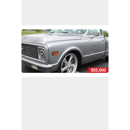
$55,000