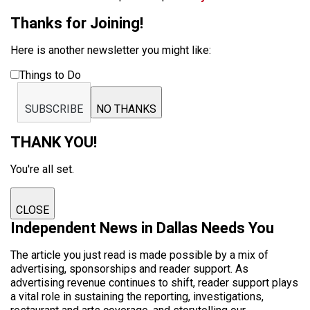
Thanks for Joining!
Here is another newsletter you might like:
Things to Do
SUBSCRIBE
NO THANKS
THANK YOU!
You're all set.
CLOSE
Independent News in Dallas Needs You
The article you just read is made possible by a mix of
advertising, sponsorships and reader support. As
advertising revenue continues to shift, reader support plays
a vital role in sustaining the reporting, investigations,