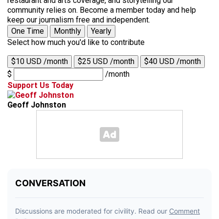
restaurant and arts coverage, and storytelling our
community relies on. Become a member today and help
keep our journalism free and independent.
One Time
Monthly
Yearly
Select how much you'd like to contribute
$10 USD /month
$25 USD /month
$40 USD /month
$
/month
Support Us Today
Geoff Johnston