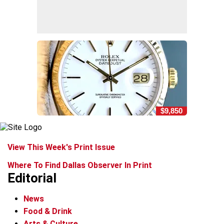
$9,850
View This Week's Print Issue
Where To Find Dallas Observer In Print
Editorial
News
Food & Drink
Arts & Culture