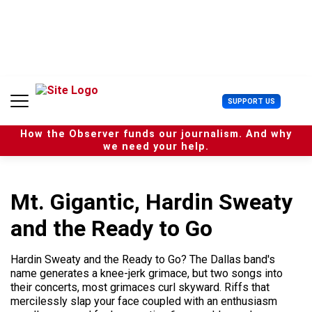
S
k
i
p
t
o
c
U
SUPPORT US
o
s
n
e
t
How the Observer funds our journalism. And why
r
e
we need your help.
M
n
e
t
n
u
Mt. Gigantic, Hardin Sweaty
and the Ready to Go
Hardin Sweaty and the Ready to Go? The Dallas band's
name generates a knee-jerk grimace, but two songs into
their concerts, most grimaces curl skyward. Riffs that
mercilessly slap your face coupled with an enthusiasm