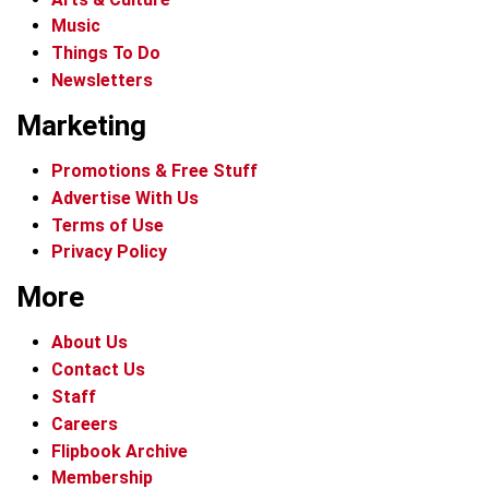
Music
Things To Do
Newsletters
Marketing
Promotions & Free Stuff
Advertise With Us
Terms of Use
Privacy Policy
More
About Us
Contact Us
Staff
Careers
Flipbook Archive
Membership