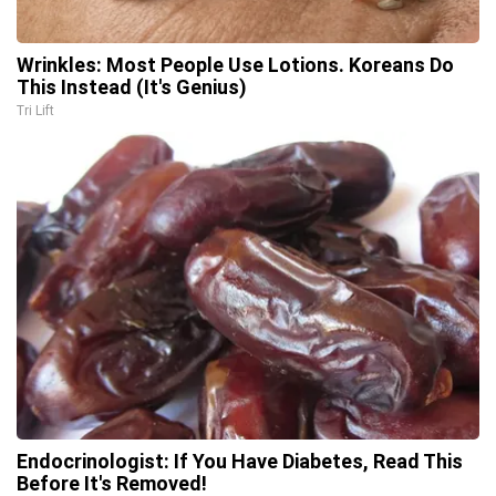
Wrinkles: Most People Use Lotions. Koreans Do
This Instead (It's Genius)
Tri Lift
Endocrinologist: If You Have Diabetes, Read This
Before It's Removed!