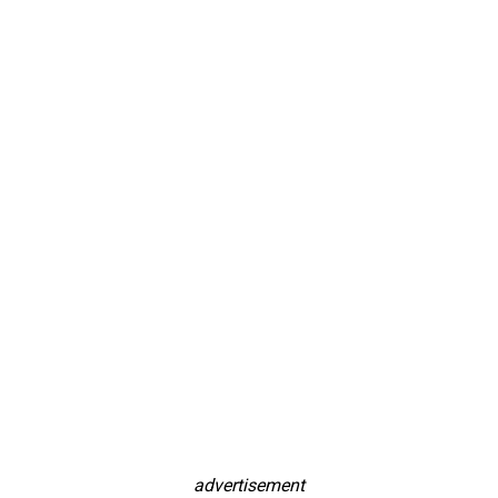
advertisement