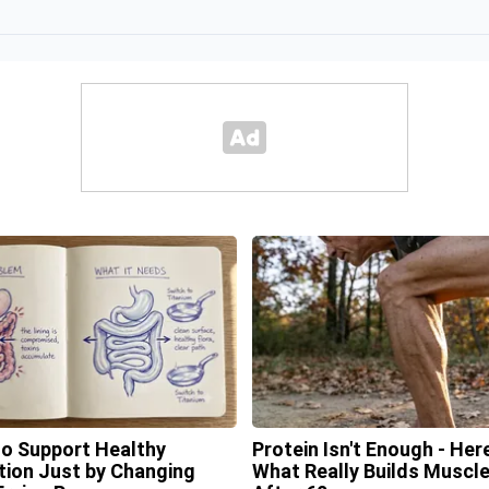
o Support Healthy
Protein Isn't Enough - Here
tion Just by Changing
What Really Builds Muscl