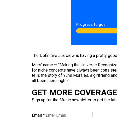
Progress to goal
The Definitive Jux crew is having a pretty good
Murs’ name — “Making the Universe Recognize 
for niche concepts have always been consisten
tells the story of Yumi Morales, a girlfriend e
all been there, right?
GET MORE COVERAGE 
Sign up for the Music newsletter to get the lat
Email
*