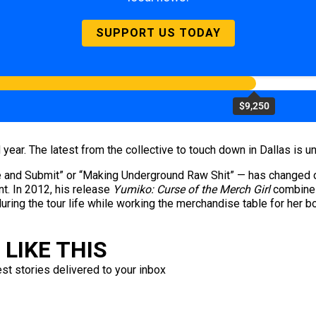
SUPPORT US TODAY
$9,250
 year. The latest from the collective to touch down in Dallas is 
and Submit” or “Making Underground Raw Shit” — has changed ove
t. In 2012, his release
Yumiko: Curse of the Merch Girl
combines 
nduring the tour life while working the merchandise table for her
LIKE THIS
est stories delivered to your inbox