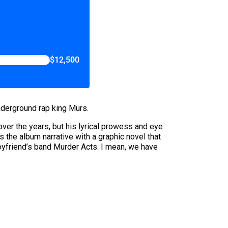
$12,500
underground rap king Murs.
r the years, but his lyrical prowess and eye
the album narrative with a graphic novel that
 boyfriend’s band Murder Acts. I mean, we have