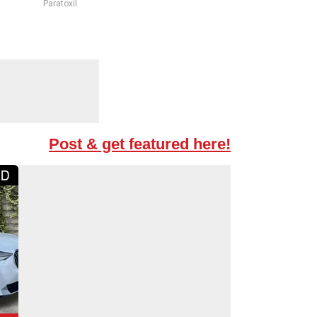
Paratoxil
Post & get featured here!