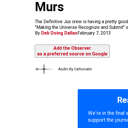
m
Murs
The Definitive Jux crew is having a pretty goo
"Making the Universe Recognize and Submit" or
By
Deb Doing Dallas
February 7, 2013
Add the Observer
as a preferred source on Google
Audio By Carbonatix
Re
We're in the final
support the journa