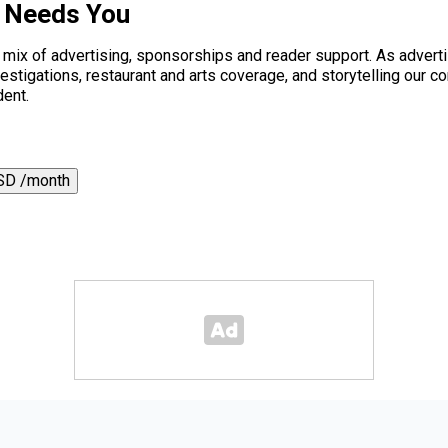
s Needs You
a mix of advertising, sponsorships and reader support. As adverti
 investigations, restaurant and arts coverage, and storytelling o
dent.
SD /month