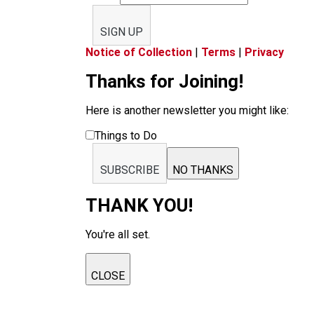
SIGN UP
Notice of Collection
|
Terms
|
Privacy
Thanks for Joining!
Here is another newsletter you might like:
Things to Do
SUBSCRIBE
NO THANKS
THANK YOU!
You're all set.
CLOSE