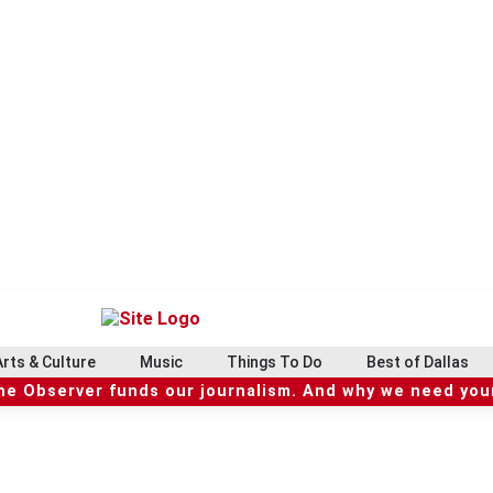
Arts & Culture
Music
Things To Do
Best of Dallas
he Observer funds our journalism. And why we need your