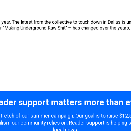
d year. The latest from the collective to touch down in Dallas is
 "Making Underground Raw Shit" — has changed over the years, bu
ader support matters more than e
 stretch of our summer campaign. Our goal is to raise $12
lism our community relies on. Reader support is helping 
local news.