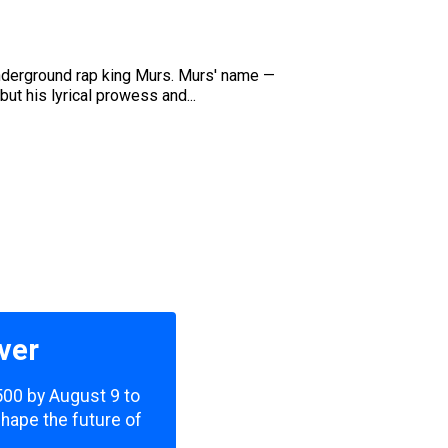
 underground rap king Murs. Murs' name —
t his lyrical prowess and...
ver
,500 by August 9 to
shape the future of