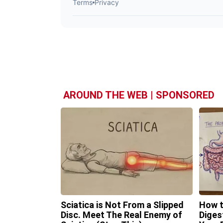
AROUND THE WEB | SPONSORED
Sciatica is Not From a Slipped
How t
Disc. Meet The Real Enemy of
Diges