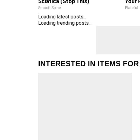
Sciatica (Stop This)
Your 
SmoothSpine
Plateful
Loading latest posts...
Loading trending posts...
INTERESTED IN ITEMS FOR