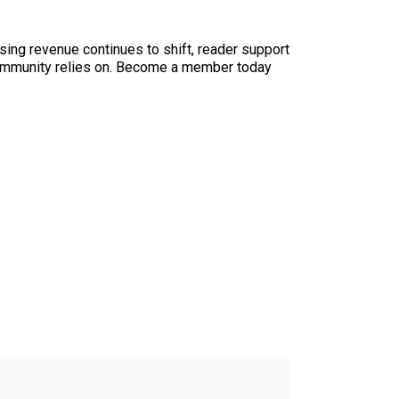
sing revenue continues to shift, reader support
ur community relies on. Become a member today