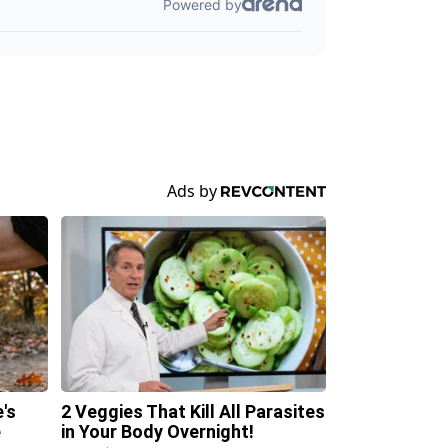
's
2 Veggies That Kill All Parasites
e
in Your Body Overnight!