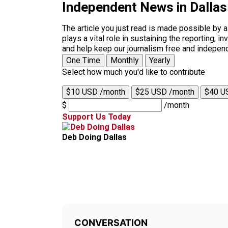
Independent News in Dalla
The article you just read is made possible by 
plays a vital role in sustaining the reporting,
and help keep our journalism free and indepen
One Time
Monthly
Yearly
Select how much you'd like to contribute
$10 USD /month
$25 USD /month
$40 U
$
/month
Support Us Today
Deb Doing Dallas