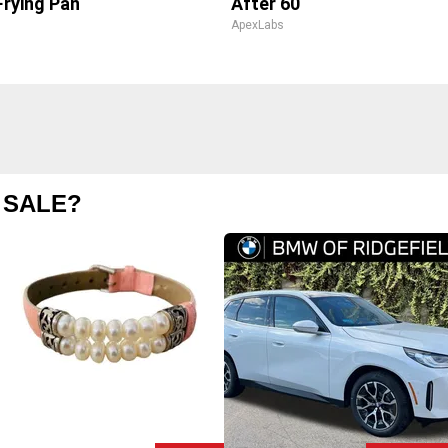
Frying Pan
After 60
ApexLabs
 SALE?