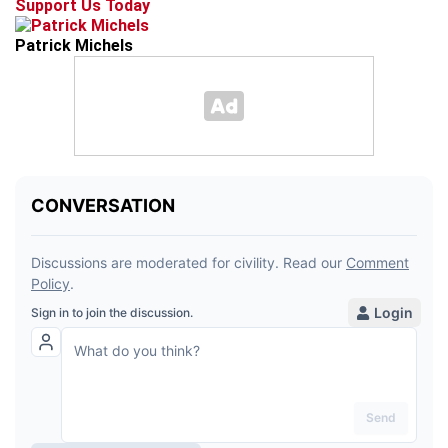
Support Us Today
Patrick Michels