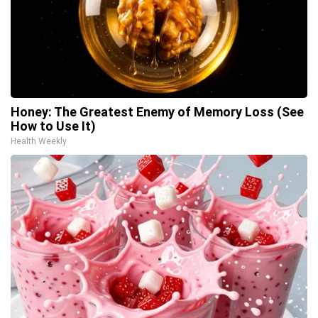
Honey: The Greatest Enemy of Memory Loss (See
How to Use It)
Health Weekly