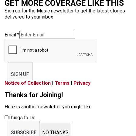
GET MORE COVERAGE LIKE THIS
Sign up for the Music newsletter to get the latest stories
delivered to your inbox
Email
*
SIGN UP
Notice of Collection
|
Terms
|
Privacy
Thanks for Joining!
Here is another newsletter you might like:
Things to Do
SUBSCRIBE
NO THANKS