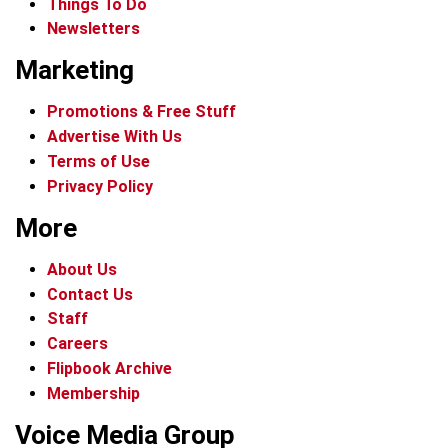
Things To Do
Newsletters
Marketing
Promotions & Free Stuff
Advertise With Us
Terms of Use
Privacy Policy
More
About Us
Contact Us
Staff
Careers
Flipbook Archive
Membership
Voice Media Group