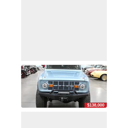
$138,000