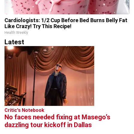
Cardiologists: 1/2 Cup Before Bed Burns Belly Fat
Like Crazy! Try This Recipe!
Health Weekly
Latest
Critic's Notebook
No faces needed fixing at Masego’s
dazzling tour kickoff in Dallas