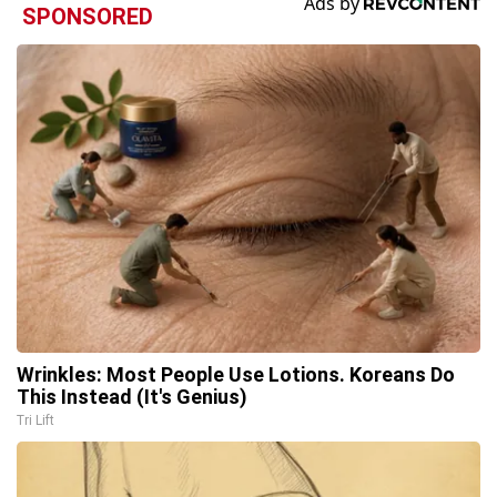
SPONSORED
Wrinkles: Most People Use Lotions. Koreans Do
This Instead (It's Genius)
Tri Lift