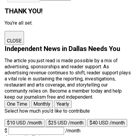
THANK YOU!
You're all set.
CLOSE
Independent News in Dallas Needs You
The article you just read is made possible by a mix of
advertising, sponsorships and reader support. As
advertising revenue continues to shift, reader support plays
a vital role in sustaining the reporting, investigations,
restaurant and arts coverage, and storytelling our
community relies on. Become a member today and help
keep our journalism free and independent.
One Time
Monthly
Yearly
Select how much you'd like to contribute
$10 USD /month
$25 USD /month
$40 USD /month
$
/month