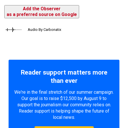
Add the Observer
as a preferred source on Google
Audio By Carbonatix
Reader support matters more
than ever
We're in the final stretch of our summer campaign.
Our goal is to raise $12,500 by August 9 to
support the journalism our community relies on.
Reader support is helping shape the future of
local news.