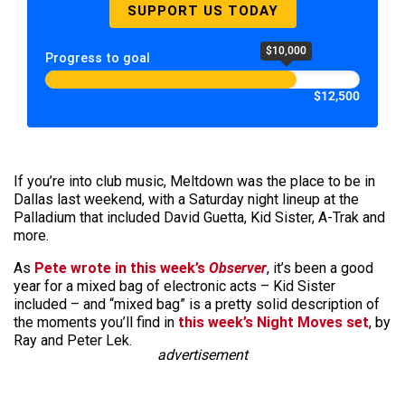
SUPPORT US TODAY
$10,000
Progress to goal
$12,500
If you’re into club music, Meltdown was the place to be in
Dallas last weekend, with a Saturday night lineup at the
Palladium that included David Guetta, Kid Sister, A-Trak and
more.
As
Pete wrote in this week’s
Observer
, it’s been a good
year for a mixed bag of electronic acts – Kid Sister
included – and “mixed bag” is a pretty solid description of
the moments you’ll find in
this week’s Night Moves set
, by
Ray and Peter Lek.
advertisement