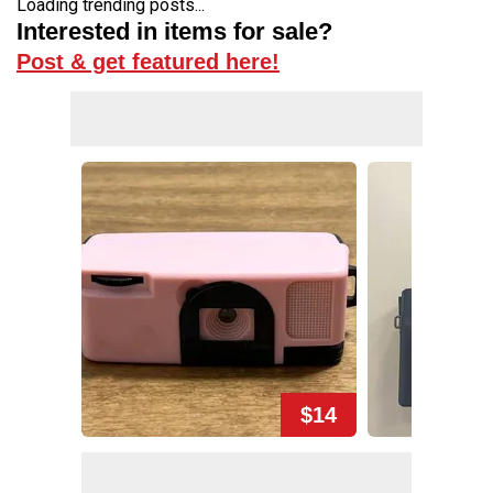
Loading trending posts...
Interested in items for sale?
Post & get featured here!
$14