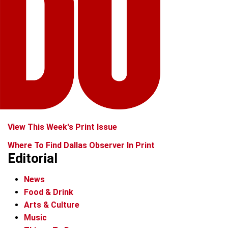
View This Week's Print Issue
Where To Find Dallas Observer In Print
Editorial
News
Food & Drink
Arts & Culture
Music