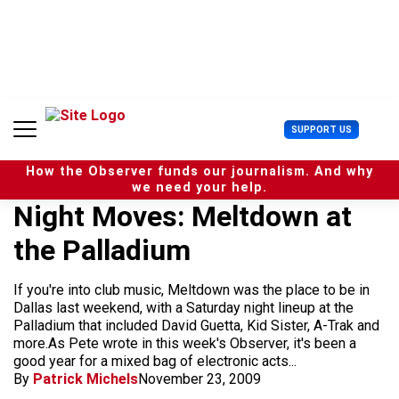
S
k
i
p
t
o
c
U
SUPPORT US
o
s
n
e
t
How the Observer funds our journalism. And why
r
e
we need your help.
M
n
Night Moves: Meltdown at
e
t
n
the Palladium
u
If you're into club music, Meltdown was the place to be in
Dallas last weekend, with a Saturday night lineup at the
Palladium that included David Guetta, Kid Sister, A-Trak and
more.As Pete wrote in this week's Observer, it's been a
good year for a mixed bag of electronic acts...
By
Patrick Michels
November 23, 2009