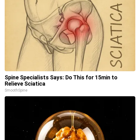
Spine Specialists Says: Do This for 15min to
Relieve Sciatica
SmoothSpine