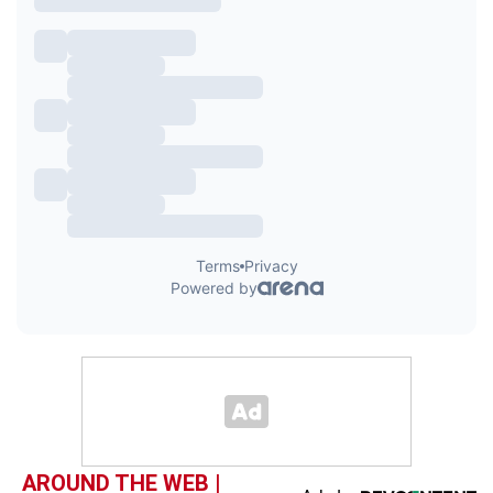
AROUND THE WEB |