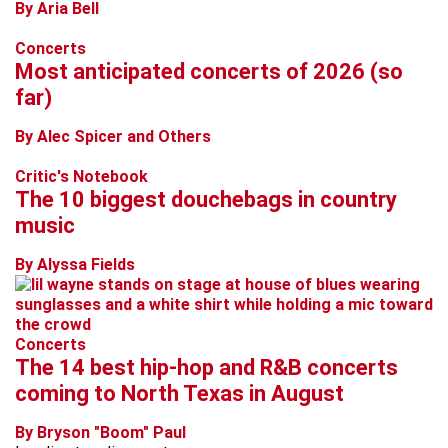
By Aria Bell
Concerts
Most anticipated concerts of 2026 (so
far)
By Alec Spicer and Others
Critic's Notebook
The 10 biggest douchebags in country
music
By Alyssa Fields
Concerts
The 14 best hip-hop and R&B concerts
coming to North Texas in August
By Bryson "Boom" Paul