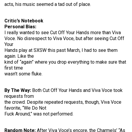
acts, his music seemed a tad out of place.
Critic’s Notebook
Personal Bias:
I really wanted to see Cut Off Your Hands more than Viva
Voce. No disrespect to Viva Voce, but after seeing Cut Off
Your
Hands play at SXSW this past March, I had to see them
again. Like the
kind of “again” where you drop everything to make sure that
first time
wasn’t some fluke.
By The Way:
Both Cut Off Your Hands and Viva Voce took
requests from
the crowd. Despite repeated requests, though, Viva Voce
favorite, “We Do Not
Fuck Around,” was not performed.
Random Note:
After Viva Voce’s encore, the Charmels’ “As