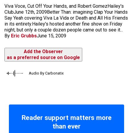
Viva Voce, Cut Off Your Hands, and Robert GomezHailey's
ClubJune 12th, 2009Better Than: imagining Clap Your Hands
Say Yeah covering Viva La Vida or Death and All His Friends
in its entirety.Hailey's hosted another fine show on Friday
night, but only a couple dozen people came out to see it...
By
Eric Grubbs
June 15, 2009
Add the Observer
as a preferred source on Google
Audio By Carbonatix
Reader support matters more
than ever