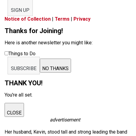
SIGN UP
Notice of Collection
|
Terms
|
Privacy
Thanks for Joining!
Here is another newsletter you might like:
Things to Do
SUBSCRIBE
NO THANKS
THANK YOU!
You're all set.
CLOSE
advertisement
Her husband, Kevin, stood tall and strong leading the band