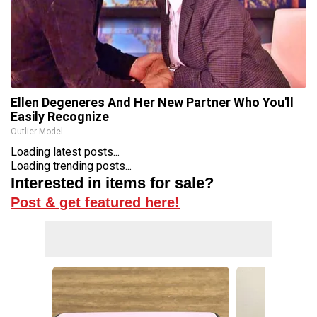
Ellen Degeneres And Her New Partner Who You'll
Easily Recognize
Outlier Model
Loading latest posts...
Loading trending posts...
Interested in items for sale?
Post & get featured here!