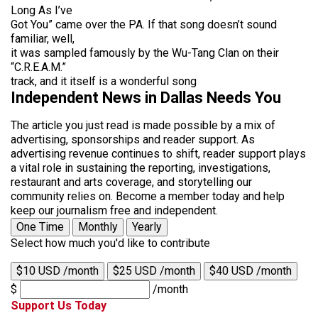
Long As I’ve
Got You” came over the PA. If that song doesn’t sound
familiar, well,
it was sampled famously by the Wu-Tang Clan on their
“C.R.E.A.M.”
track, and it itself is a wonderful song
Independent News in Dallas Needs You
The article you just read is made possible by a mix of
advertising, sponsorships and reader support. As
advertising revenue continues to shift, reader support plays
a vital role in sustaining the reporting, investigations,
restaurant and arts coverage, and storytelling our
community relies on. Become a member today and help
keep our journalism free and independent.
One Time
Monthly
Yearly
Select how much you'd like to contribute
$10 USD /month
$25 USD /month
$40 USD /month
$
/month
Support Us Today