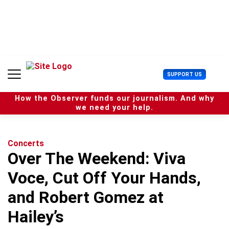
S
k
i
p
t
o
c
U
SUPPORT US
o
s
n
e
t
How the Observer funds our journalism. And why
r
e
we need your help.
M
n
e
t
n
u
Concerts
Over The Weekend: Viva
Voce, Cut Off Your Hands,
and Robert Gomez at
Hailey’s