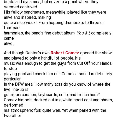
beats and dynamics, but never to a point where they
seemed contrived.
His fellow bandmates, meanwhile, played like they were
alive and inspired, making
quite a nice visual. From hopping drumbeats to three or
four-part
harmonies, the band’s fine debut album,
You & I
, completely
came
alive.
And though Denton’s own
Robert Gomez
opened the show
and played to only a handful of people, his
music was enough to get the guys from Cut Off Your Hands
to stop
playing pool and check him out. Gomez’s sound is definitely
particular
in the DFW area: How many acts do you know of where the
live line-up is
guitar, percussion, keyboards, cello, and french horn?
Gomez himself, decked out in a white sport coat and shoes,
performed
his atmospheric folk quite well. Yet when paired with the
two other