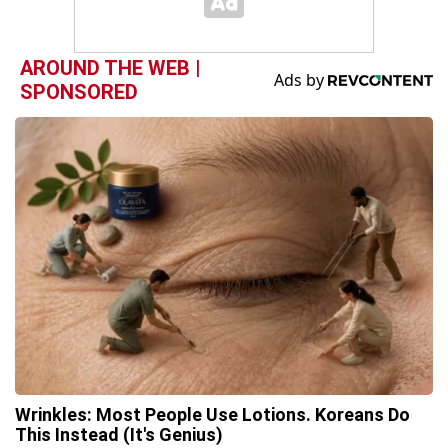
AROUND THE WEB |
SPONSORED
Wrinkles: Most People Use Lotions. Koreans Do
This Instead (It's Genius)