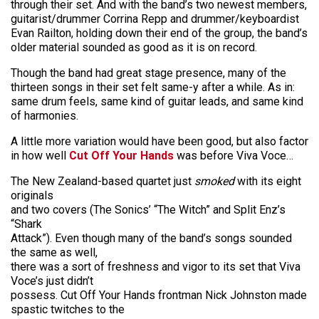
through their set. And with the band’s two newest members,
guitarist/drummer Corrina Repp and drummer/keyboardist
Evan Railton, holding down their end of the group, the band’s
older material sounded as good as it is on record.
Though the band had great stage presence, many of the
thirteen songs in their set felt same-y after a while. As in:
same drum feels, same kind of guitar leads, and same kind
of harmonies.
A little more variation would have been good, but also factor
in how well
Cut Off Your Hands
was before Viva Voce…
The New Zealand-based quartet just
smoked
with its eight
originals
and two covers (The Sonics’ “The Witch” and Split Enz’s
“Shark
Attack”). Even though many of the band’s songs sounded
the same as well,
there was a sort of freshness and vigor to its set that Viva
Voce’s just didn’t
possess. Cut Off Your Hands frontman Nick Johnston made
spastic twitches to the