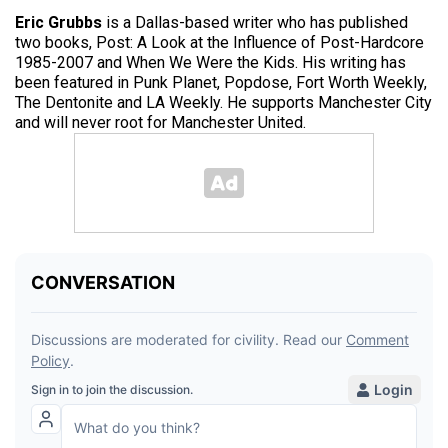
Eric Grubbs
is a Dallas-based writer who has published
two books, Post: A Look at the Influence of Post-Hardcore
1985-2007 and When We Were the Kids. His writing has
been featured in Punk Planet, Popdose, Fort Worth Weekly,
The Dentonite and LA Weekly. He supports Manchester City
and will never root for Manchester United.