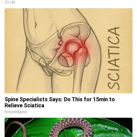
Tri Lift
Spine Specialists Says: Do This for 15min to
Relieve Sciatica
SmoothSpine