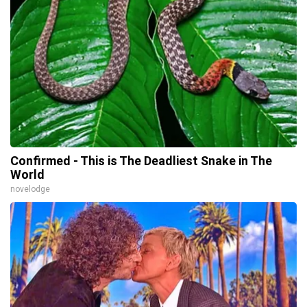
Confirmed - This is The Deadliest Snake in The
World
novelodge