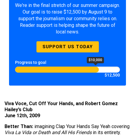
We're in the final stretch of our summer campaign.
Our goal is to raise $12,500 by August 9 to
support the journalism our community relies on.
Reader support is helping shape the future of
local news.
SUPPORT US TODAY
$10,000
Progress to goal
$12,500
Viva Voce, Cut Off Your Hands, and Robert Gomez
Hailey’s Club
June 12th, 2009
Better Than:
imagining Clap Your Hands Say Yeah covering
Viva La Vida or Death and All His Friends
in its entirety.