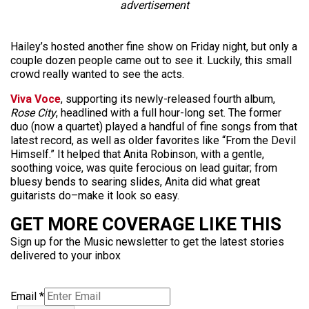
advertisement
Hailey’s hosted another fine show on Friday night, but only a
couple dozen people came out to see it. Luckily, this small
crowd really wanted to see the acts.
Viva Voce
, supporting its newly-released fourth album,
Rose City
, headlined with a full hour-long set. The former
duo (now a quartet) played a handful of fine songs from that
latest record, as well as older favorites like “From the Devil
Himself.” It helped that Anita Robinson, with a gentle,
soothing voice, was quite ferocious on lead guitar; from
bluesy bends to searing slides, Anita did what great
guitarists do–make it look so easy.
GET MORE COVERAGE LIKE THIS
Sign up for the Music newsletter to get the latest stories
delivered to your inbox
Email
*