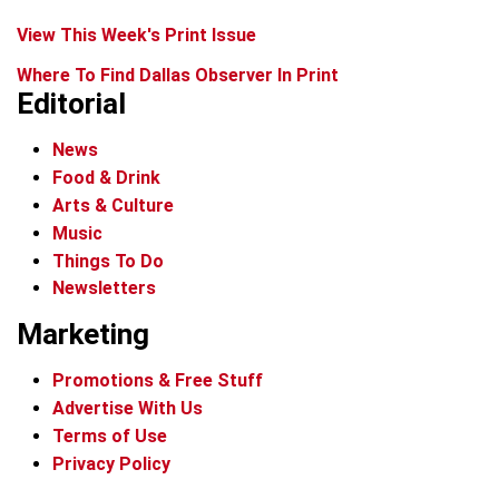
View This Week's Print Issue
Where To Find Dallas Observer In Print
Editorial
News
Food & Drink
Arts & Culture
Music
Things To Do
Newsletters
Marketing
Promotions & Free Stuff
Advertise With Us
Terms of Use
Privacy Policy