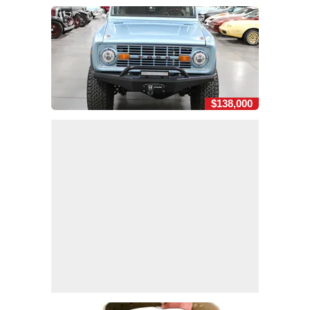
$138,000