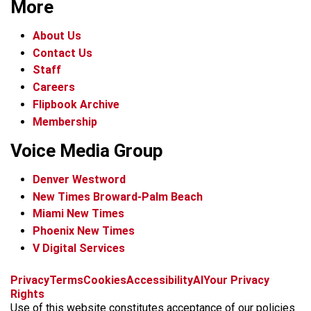
More
About Us
Contact Us
Staff
Careers
Flipbook Archive
Membership
Voice Media Group
Denver Westword
New Times Broward-Palm Beach
Miami New Times
Phoenix New Times
V Digital Services
f
i
x
t
b
t
Privacy
Terms
Cookies
Accessibility
AI
Your Privacy
a
n
i
s
h
Rights
c
s
k
k
r
Use of this website constitutes acceptance of our policies