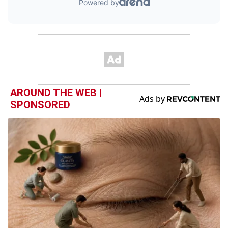
AROUND THE WEB |
SPONSORED