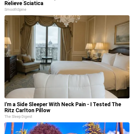
Relieve Sciatica
SmoothSpine
I'm a Side Sleeper With Neck Pain - I Tested The
Ritz Carlton Pillow
The Sleep Digest