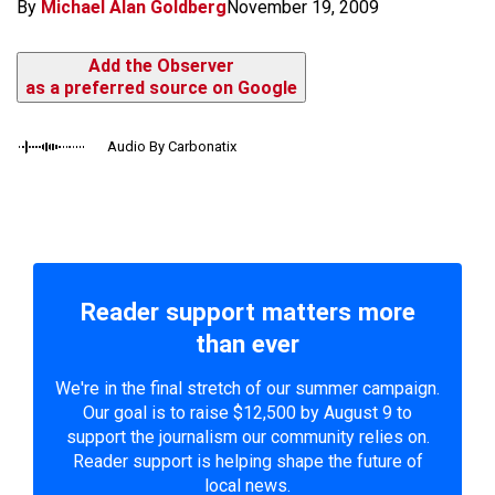
By
Michael Alan Goldberg
November 19, 2009
Add the Observer
as a preferred source on Google
Audio By Carbonatix
Reader support matters more
than ever
We're in the final stretch of our summer campaign.
Our goal is to raise $12,500 by August 9 to
support the journalism our community relies on.
Reader support is helping shape the future of
local news.