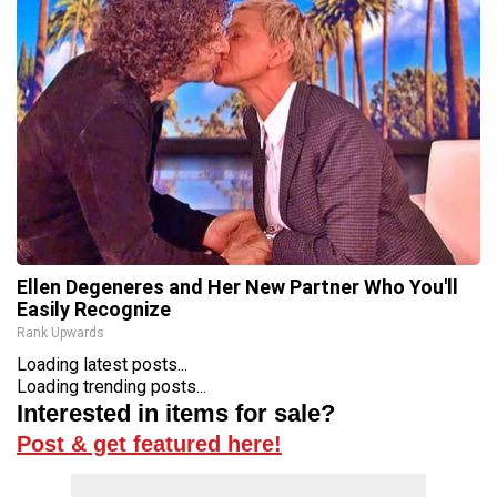
Ellen Degeneres and Her New Partner Who You'll
Easily Recognize
Rank Upwards
Loading latest posts...
Loading trending posts...
Interested in items for sale?
Post & get featured here!