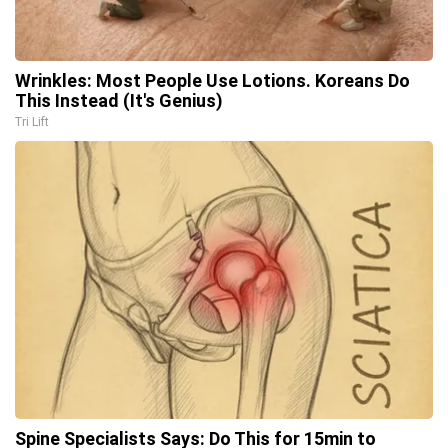
Wrinkles: Most People Use Lotions. Koreans Do
This Instead (It's Genius)
Tri Lift
Spine Specialists Says: Do This for 15min to