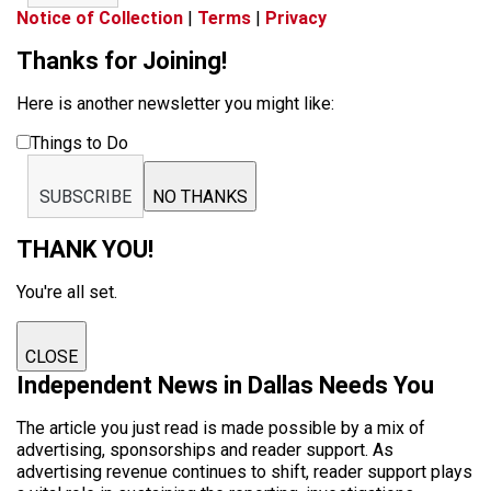
Notice of Collection
|
Terms
|
Privacy
Thanks for Joining!
Here is another newsletter you might like:
Things to Do
SUBSCRIBE
NO THANKS
THANK YOU!
You're all set.
CLOSE
Independent News in Dallas Needs You
The article you just read is made possible by a mix of
advertising, sponsorships and reader support. As
advertising revenue continues to shift, reader support plays