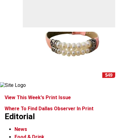
$49
View This Week's Print Issue
Where To Find Dallas Observer In Print
Editorial
News
Food & Drink