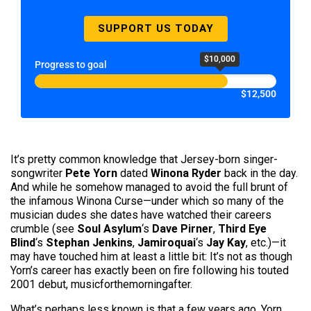
SUPPORT US TODAY
$10,000
Progress to goal
$12,500
It’s pretty common knowledge that Jersey-born singer-
songwriter
Pete Yorn
dated
Winona Ryder
back in the day.
And while he somehow managed to avoid the full brunt of
the infamous Winona Curse—under which so many of the
musician dudes she dates have watched their careers
crumble (see
Soul Asylum
‘s
Dave Pirner
,
Third Eye
Blind
‘s
Stephan Jenkins
,
Jamiroqua
i
‘s
Jay Kay
, etc.)—it
may have touched him at least a little bit: It’s not as though
Yorn’s career has exactly been on fire following his touted
2001 debut, musicforthemorningafter.
What’s perhaps less known is that a few years ago, Yorn