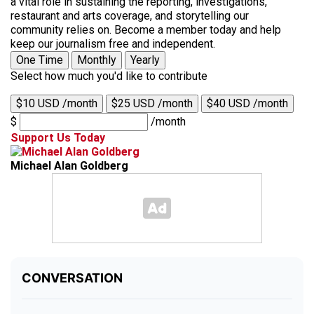
a vital role in sustaining the reporting, investigations,
restaurant and arts coverage, and storytelling our
community relies on. Become a member today and help
keep our journalism free and independent.
One Time
Monthly
Yearly
Select how much you'd like to contribute
$10 USD /month
$25 USD /month
$40 USD /month
$
/month
Support Us Today
Michael Alan Goldberg