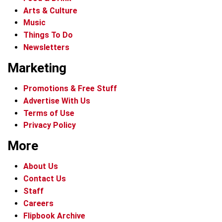
Arts & Culture
Music
Things To Do
Newsletters
Marketing
Promotions & Free Stuff
Advertise With Us
Terms of Use
Privacy Policy
More
About Us
Contact Us
Staff
Careers
Flipbook Archive