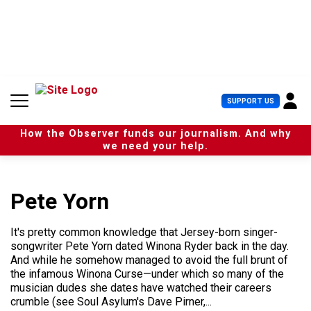
S
k
i
p
t
o
c
U
SUPPORT US
o
s
n
e
t
How the Observer funds our journalism. And why
r
e
we need your help.
M
n
e
t
n
u
Pete Yorn
It's pretty common knowledge that Jersey-born singer-
songwriter Pete Yorn dated Winona Ryder back in the day.
And while he somehow managed to avoid the full brunt of
the infamous Winona Curse—under which so many of the
musician dudes she dates have watched their careers
crumble (see Soul Asylum's Dave Pirner,...