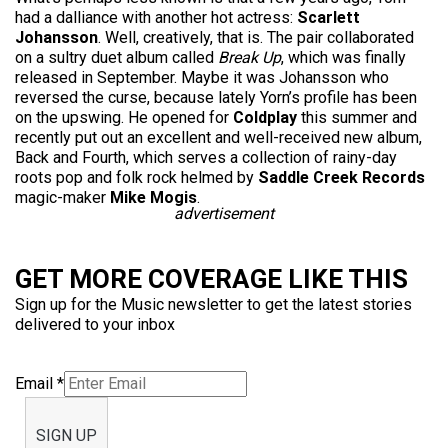
had a dalliance with another hot actress:
Scarlett
Johansson
. Well, creatively, that is. The pair collaborated
on a sultry duet album called
Break Up
, which was finally
released in September. Maybe it was Johansson who
reversed the curse, because lately Yorn’s profile has been
on the upswing. He opened for
Coldplay
this summer and
recently put out an excellent and well-received new album,
Back and Fourth, which serves a collection of rainy-day
roots pop and folk rock helmed by
Saddle Creek Records
magic-maker
Mike Mogis
.
advertisement
GET MORE COVERAGE LIKE THIS
Sign up for the Music newsletter to get the latest stories
delivered to your inbox
Email
*
SIGN UP