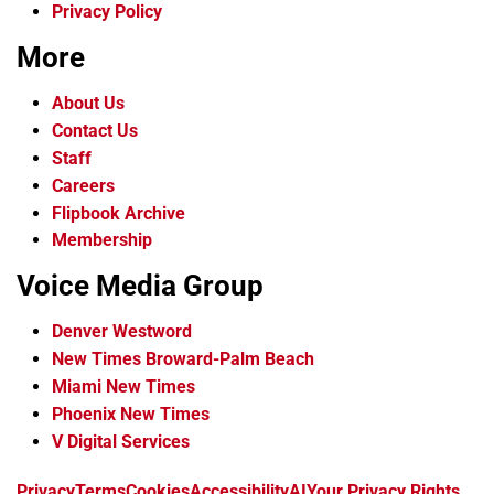
Privacy Policy
More
About Us
Contact Us
Staff
Careers
Flipbook Archive
Membership
Voice Media Group
Denver Westword
New Times Broward-Palm Beach
Miami New Times
Phoenix New Times
V Digital Services
f
i
x
t
b
t
Privacy
Terms
Cookies
Accessibility
AI
Your Privacy Rights