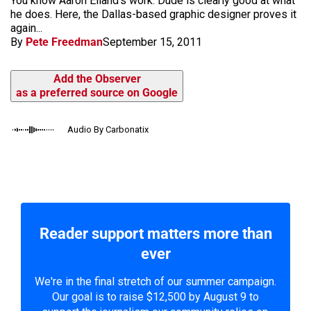
You know Aaron Eiland's work. Dude is clearly good at what
he does. Here, the Dallas-based graphic designer proves it
again...
By
Pete Freedman
September 15, 2011
Add the Observer
as a preferred source on Google
Audio By Carbonatix
Reader support matters more than
ever
We're in the final stretch of our summer campaign.
Our goal is to raise $12,500 by August 9 to