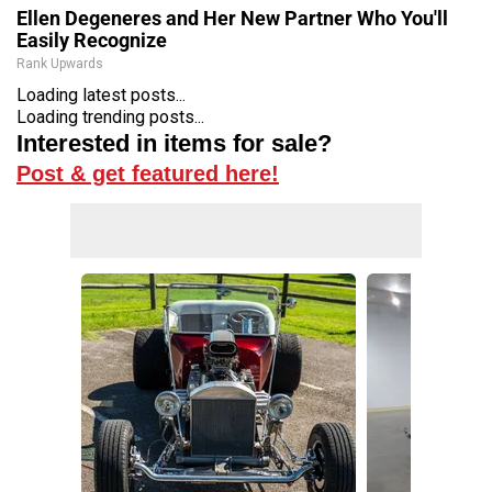
Ellen Degeneres and Her New Partner Who You'll
Easily Recognize
Rank Upwards
Loading latest posts...
Loading trending posts...
Interested in items for sale?
Post & get featured here!