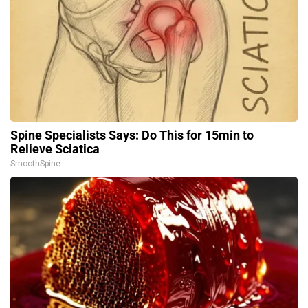
Spine Specialists Says: Do This for 15min to
Relieve Sciatica
SmoothSpine