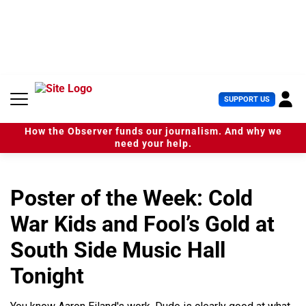
S
k
i
p
t
o
c
U
SUPPORT US
o
s
n
e
t
How the Observer funds our journalism. And why we
r
e
need your help.
M
n
e
t
n
u
Poster of the Week: Cold
War Kids and Fool’s Gold at
South Side Music Hall
Tonight