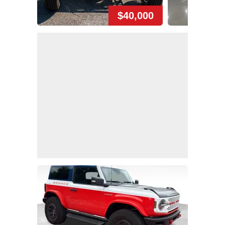
$40,000