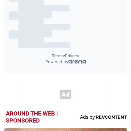
AROUND THE WEB |
SPONSORED