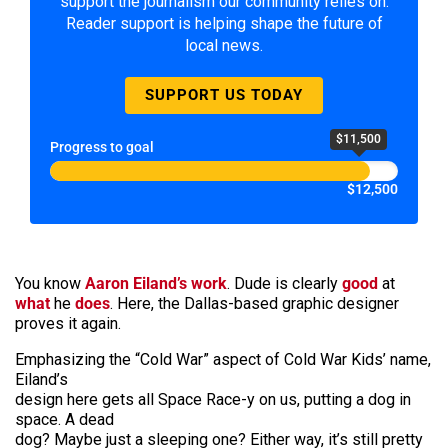
support the journalism our community relies on.
Reader support is helping shape the future of
local news.
SUPPORT US TODAY
$11,500
Progress to goal
$12,500
You know
Aaron Eiland’s work
. Dude is clearly
good
at
what
he
does
. Here, the Dallas-based graphic designer
proves it again.
Emphasizing the “Cold War” aspect of Cold War Kids’ name,
Eiland’s
design here gets all Space Race-y on us, putting a dog in
space. A dead
dog? Maybe just a sleeping one? Either way, it’s still pretty