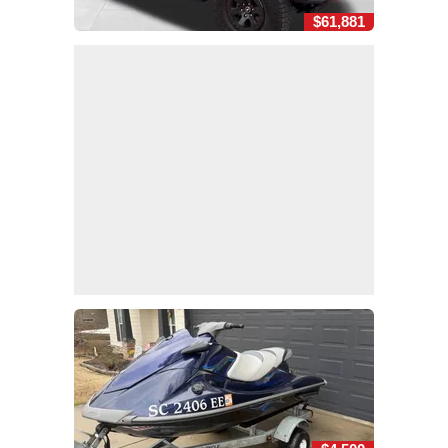
$61,881