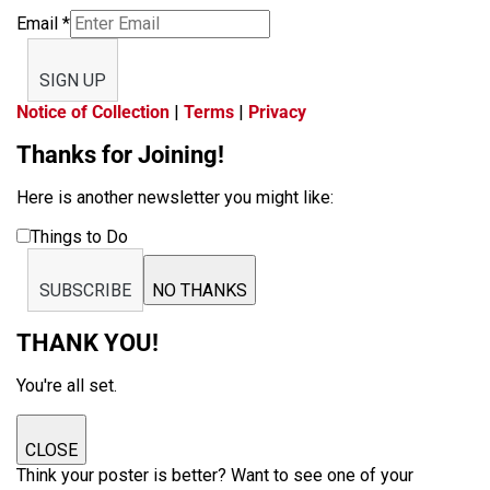
Email
*
SIGN UP
Notice of Collection
|
Terms
|
Privacy
Thanks for Joining!
Here is another newsletter you might like:
Things to Do
SUBSCRIBE
NO THANKS
THANK YOU!
You're all set.
CLOSE
Think your poster is better? Want to see one of your