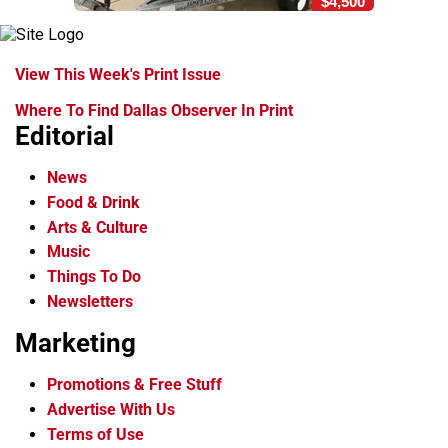
$4,500
View This Week's Print Issue
Where To Find Dallas Observer In Print
Editorial
News
Food & Drink
Arts & Culture
Music
Things To Do
Newsletters
Marketing
Promotions & Free Stuff
Advertise With Us
Terms of Use