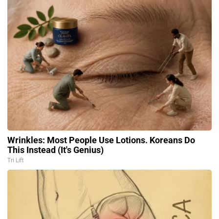
Wrinkles: Most People Use Lotions. Koreans Do
This Instead (It's Genius)
Tri Lift