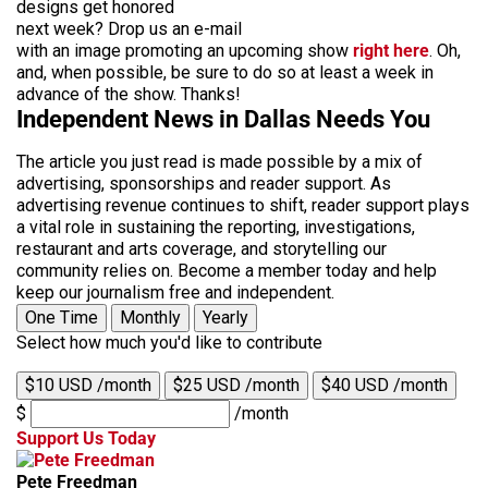
designs get honored
next week? Drop us an e-mail
with an image promoting an upcoming show
right here
. Oh,
and, when possible, be sure to do so at least a week in
advance of the show. Thanks!
Independent News in Dallas Needs You
The article you just read is made possible by a mix of
advertising, sponsorships and reader support. As
advertising revenue continues to shift, reader support plays
a vital role in sustaining the reporting, investigations,
restaurant and arts coverage, and storytelling our
community relies on. Become a member today and help
keep our journalism free and independent.
One Time
Monthly
Yearly
Select how much you'd like to contribute
$10 USD /month
$25 USD /month
$40 USD /month
$
/month
Support Us Today
Pete Freedman