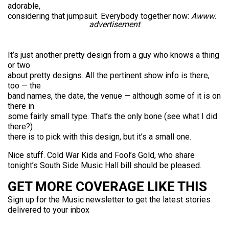
adorable,
considering that jumpsuit. Everybody together now:
Awww
.
advertisement
It’s just another pretty design from a guy who knows a thing
or two
about pretty designs. All the pertinent show info is there,
too — the
band names, the date, the venue — although some of it is on
there in
some fairly small type. That’s the only bone (see what I did
there?)
there is to pick with this design, but it’s a small one.
Nice stuff. Cold War Kids and Fool’s Gold, who share
tonight’s South Side Music Hall bill should be pleased.
GET MORE COVERAGE LIKE THIS
Sign up for the Music newsletter to get the latest stories
delivered to your inbox