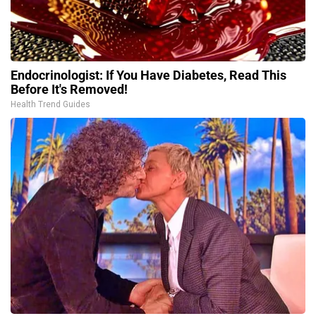
Endocrinologist: If You Have Diabetes, Read This
Before It's Removed!
Health Trend Guides