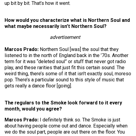
up bit by bit. That’s how it went.
How would you characterize what is Northern Soul and
what maybe necessarily isn’t Northern Soul?
advertisement
Marcos Prado:
Northern Soul [was] the soul that they
listened to in the north of England back in the ’70s. Another
term for it was “deleted soul” or stuff that never got radio
play, and these rarities that just fit this certain sound. The
weird thing, there’s some of it that isn’t exactly soul, moreso
pop. There’s a particular sound to this style of music that
gets really a dance floor [going].
The regulars to the Smoke look forward to it every
month, would you agree?
Marcos Prado:
I definitely think so. The Smoke is just
about having people come out and dance. Especially when
we do the soul part, people are out there on the floor. You