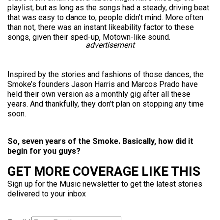
playlist, but as long as the songs had a steady, driving beat
that was easy to dance to, people didn’t mind. More often
than not, there was an instant likeability factor to these
songs, given their sped-up, Motown-like sound.
advertisement
Inspired by the stories and fashions of those dances, the
Smoke’s founders Jason Harris and Marcos Prado have
held their own version as a monthly gig after all these
years. And thankfully, they don’t plan on stopping any time
soon.
So, seven years of the Smoke. Basically, how did it
begin for you guys?
GET MORE COVERAGE LIKE THIS
Sign up for the Music newsletter to get the latest stories
delivered to your inbox