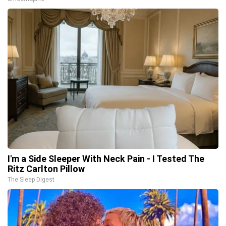
I'm a Side Sleeper With Neck Pain - I Tested The
Ritz Carlton Pillow
The Sleep Digest