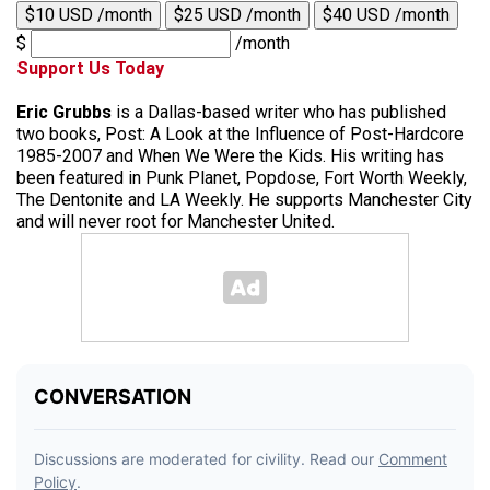
$10 USD /month
$25 USD /month
$40 USD /month
$
/month
Support Us Today
Eric Grubbs
is a Dallas-based writer who has published
two books, Post: A Look at the Influence of Post-Hardcore
1985-2007 and When We Were the Kids. His writing has
been featured in Punk Planet, Popdose, Fort Worth Weekly,
The Dentonite and LA Weekly. He supports Manchester City
and will never root for Manchester United.