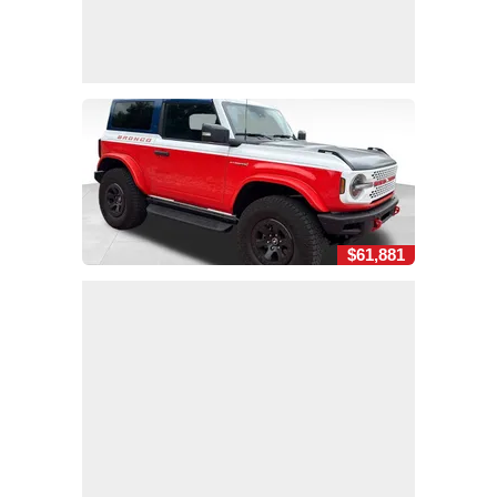
$61,881