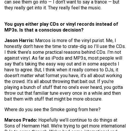
can see them go into — I don’t want to say a trance — but
they really get into it. They really feel the music.
You guys either play CDs or vinyl records instead of
MP3s. Is that a conscious decision?
Jason Harris:
Marcos is more of the vinyl purist. Me, I
honestly don’t have the time to crate-dig so I’ll use the CDs.
I think there’s some practical reasons behind CDs. I’m not
against vinyl. As far as iPods and MP3s, most people will
say that’s taking the easy way out and in some aspects I
have to agree. But, I think when it really comes to DJs, it
doesn’t matter what format you have, it’s all about working
the crowd. It’s all about throwing that bait out. If you’re
playing a bunch of stuff that no one’s ever heard, you gotta
throw out that familiar tune every once in a while and then
bait them with stuff that might be more obscure.
Where do you see the Smoke going from here?
Marcos Prado:
Hopefully we’ll continue to do things at
Sons of Hermann Hall. We’re trying to get more international