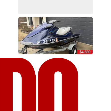
$4,500