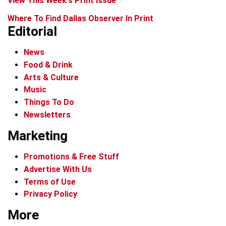
View This Week's Print Issue
Where To Find Dallas Observer In Print
Editorial
News
Food & Drink
Arts & Culture
Music
Things To Do
Newsletters
Marketing
Promotions & Free Stuff
Advertise With Us
Terms of Use
Privacy Policy
More