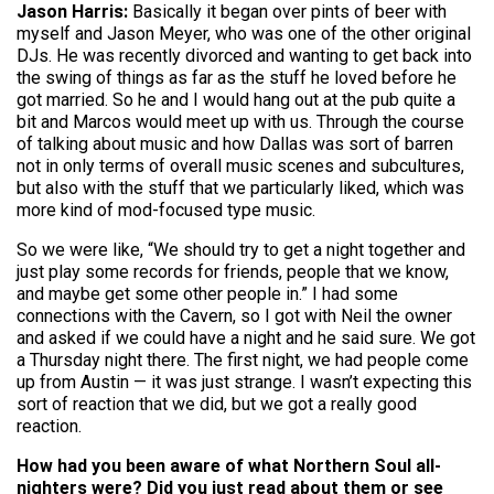
Jason Harris:
Basically it began over pints of beer with
myself and Jason Meyer, who was one of the other original
DJs. He was recently divorced and wanting to get back into
the swing of things as far as the stuff he loved before he
got married. So he and I would hang out at the pub quite a
bit and Marcos would meet up with us. Through the course
of talking about music and how Dallas was sort of barren
not in only terms of overall music scenes and subcultures,
but also with the stuff that we particularly liked, which was
more kind of mod-focused type music.
So we were like, “We should try to get a night together and
just play some records for friends, people that we know,
and maybe get some other people in.” I had some
connections with the Cavern, so I got with Neil the owner
and asked if we could have a night and he said sure. We got
a Thursday night there. The first night, we had people come
up from Austin — it was just strange. I wasn’t expecting this
sort of reaction that we did, but we got a really good
reaction.
How had you been aware of what Northern Soul all-
nighters were? Did you just read about them or see