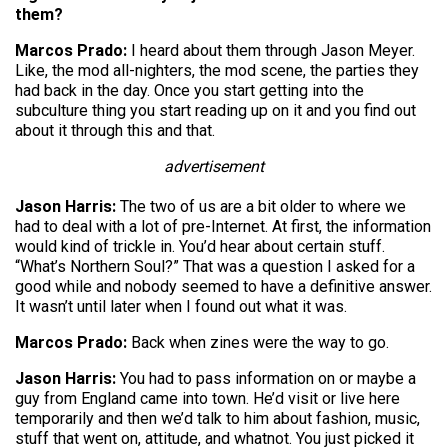
them?
Marcos Prado:
I heard about them through Jason Meyer.
Like, the mod all-nighters, the mod scene, the parties they
had back in the day. Once you start getting into the
subculture thing you start reading up on it and you find out
about it through this and that.
advertisement
Jason Harris:
The two of us are a bit older to where we
had to deal with a lot of pre-Internet. At first, the information
would kind of trickle in. You’d hear about certain stuff.
“What’s Northern Soul?” That was a question I asked for a
good while and nobody seemed to have a definitive answer.
It wasn’t until later when I found out what it was.
Marcos Prado:
Back when zines were the way to go.
Jason Harris:
You had to pass information on or maybe a
guy from England came into town. He’d visit or live here
temporarily and then we’d talk to him about fashion, music,
stuff that went on, attitude, and whatnot. You just picked it