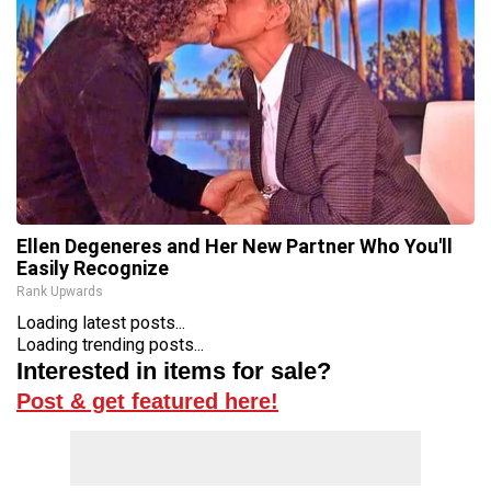
Ellen Degeneres and Her New Partner Who You'll
Easily Recognize
Rank Upwards
Loading latest posts...
Loading trending posts...
Interested in items for sale?
Post & get featured here!