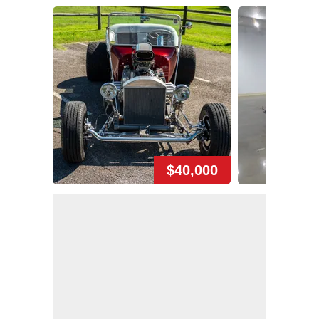
$40,000