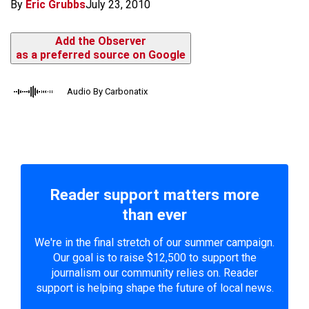
By
Eric Grubbs
July 23, 2010
Add the Observer
as a preferred source on Google
Audio By Carbonatix
Reader support matters more
than ever
We're in the final stretch of our summer campaign.
Our goal is to raise $12,500 to support the
journalism our community relies on. Reader
support is helping shape the future of local news.