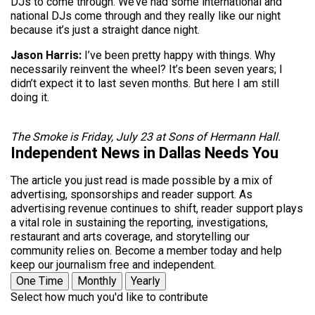
DJs to come through. We’ve had some international and
national DJs come through and they really like our night
because it’s just a straight dance night.
Jason Harris:
I’ve been pretty happy with things. Why
necessarily reinvent the wheel? It’s been seven years; I
didn’t expect it to last seven months. But here I am still
doing it.
The Smoke is Friday, July 23 at Sons of Hermann Hall.
Independent News in Dallas Needs You
The article you just read is made possible by a mix of
advertising, sponsorships and reader support. As
advertising revenue continues to shift, reader support plays
a vital role in sustaining the reporting, investigations,
restaurant and arts coverage, and storytelling our
community relies on. Become a member today and help
keep our journalism free and independent.
One Time
Monthly
Yearly
Select how much you'd like to contribute