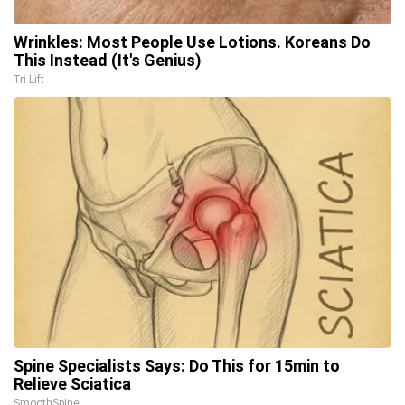
Wrinkles: Most People Use Lotions. Koreans Do
This Instead (It's Genius)
Tri Lift
Spine Specialists Says: Do This for 15min to
Relieve Sciatica
SmoothSpine