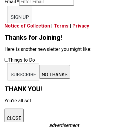
Email
*
SIGN UP
Notice of Collection
|
Terms
|
Privacy
Thanks for Joining!
Here is another newsletter you might like:
Things to Do
SUBSCRIBE
NO THANKS
THANK YOU!
You're all set.
CLOSE
advertisement