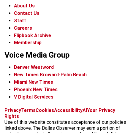
About Us
Contact Us
Staff
Careers
Flipbook Archive
Membership
Voice Media Group
Denver Westword
New Times Broward-Palm Beach
Miami New Times
Phoenix New Times
V Digital Services
f
i
x
t
b
t
Privacy
Terms
Cookies
Accessibility
AI
Your Privacy
a
n
i
s
h
Rights
c
s
k
k
r
Use of this website constitutes acceptance of our policies
e
t
t
y
e
linked above. The Dallas Observer may earn a portion of
b
a
o
a