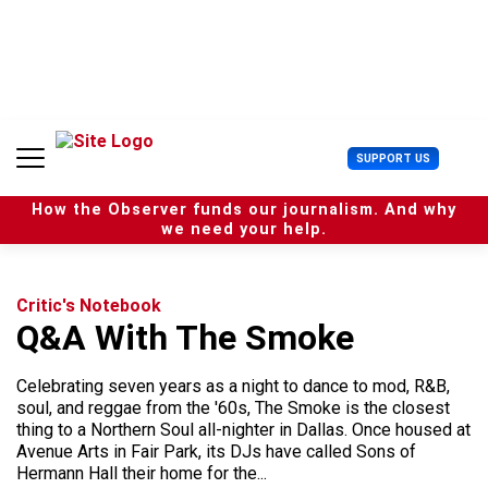
S
k
i
p
t
o
c
U
SUPPORT US
o
s
n
e
t
How the Observer funds our journalism. And why
r
e
we need your help.
M
n
e
t
n
u
Critic's Notebook
Q&A With The Smoke
Celebrating seven years as a night to dance to mod, R&B,
soul, and reggae from the '60s, The Smoke is the closest
thing to a Northern Soul all-nighter in Dallas. Once housed at
Avenue Arts in Fair Park, its DJs have called Sons of
Hermann Hall their home for the...