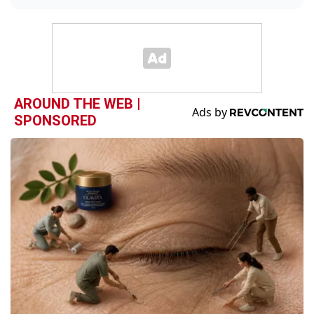
AROUND THE WEB |
SPONSORED