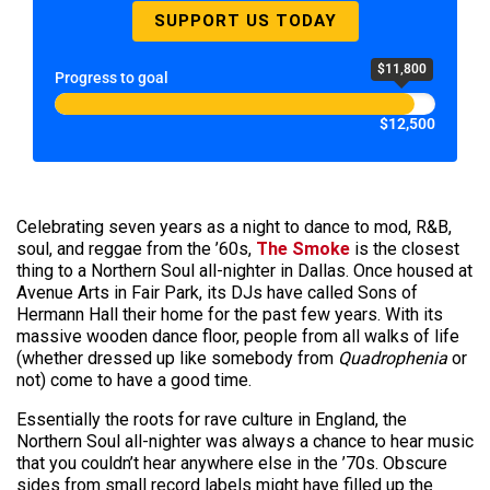
SUPPORT US TODAY
$11,800
Progress to goal
$12,500
Celebrating seven years as a night to dance to mod, R&B,
soul, and reggae from the ’60s,
The Smoke
is the closest
thing to a Northern Soul all-nighter in Dallas. Once housed at
Avenue Arts in Fair Park, its DJs have called Sons of
Hermann Hall their home for the past few years. With its
massive wooden dance floor, people from all walks of life
(whether dressed up like somebody from
Quadrophenia
or
not) come to have a good time.
Essentially the roots for rave culture in England, the
Northern Soul all-nighter was always a chance to hear music
that you couldn’t hear anywhere else in the ’70s. Obscure
sides from small record labels might have filled up the