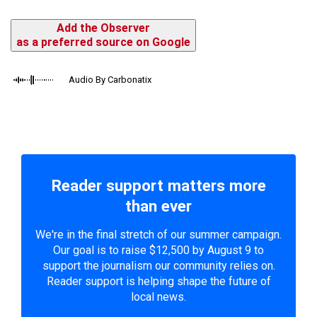
Add the Observer
as a preferred source on Google
Audio By Carbonatix
Reader support matters more
than ever
We're in the final stretch of our summer campaign.
Our goal is to raise $12,500 by August 9 to
support the journalism our community relies on.
Reader support is helping shape the future of
local news.