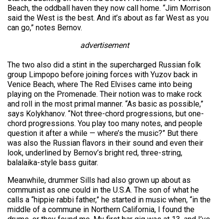
Beach, the oddball haven they now call home. “Jim Morrison
said the West is the best. And it’s about as far West as you
can go,” notes Bernov.
advertisement
The two also did a stint in the supercharged Russian folk
group Limpopo before joining forces with Yuzov back in
Venice Beach, where The Red Elvises came into being
playing on the Promenade. Their notion was to make rock
and roll in the most primal manner. “As basic as possible,”
says Kolykhanov. “Not three-chord progressions, but one-
chord progressions. You play too many notes, and people
question it after a while — where’s the music?” But there
was also the Russian flavors in their sound and even their
look, underlined by Bernov’s bright red, three-string,
balalaika-style bass guitar.
Meanwhile, drummer Sills had also grown up about as
communist as one could in the U.S.A. The son of what he
calls a “hippie rabbi father,” he started in music when, “in the
middle of a commune in Northern California, I found the