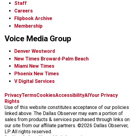
Staff
Careers
Flipbook Archive
Membership
Voice Media Group
Denver Westword
New Times Broward-Palm Beach
Miami New Times
Phoenix New Times
V Digital Services
f
i
x
t
b
t
Privacy
Terms
Cookies
Accessibility
AI
Your Privacy
a
n
i
s
h
Rights
c
s
k
k
r
Use of this website constitutes acceptance of our policies
e
t
t
y
e
linked above. The Dallas Observer may earn a portion of
b
a
o
a
sales from products & services purchased through links on
o
g
k
d
our site from our affiliate partners. ©2026 Dallas Observer,
o
r
s
LP. All rights reserved.
k
a