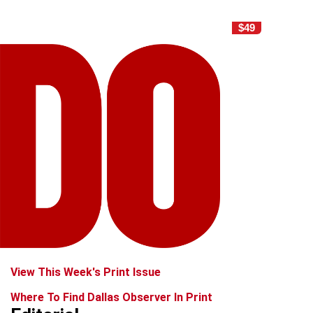
$49
View This Week's Print Issue
Where To Find Dallas Observer In Print