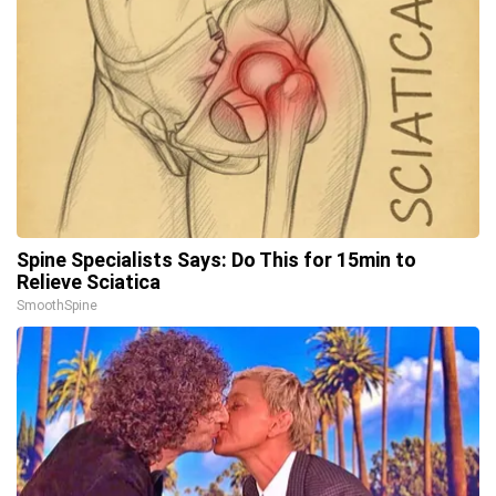
Spine Specialists Says: Do This for 15min to
Relieve Sciatica
SmoothSpine