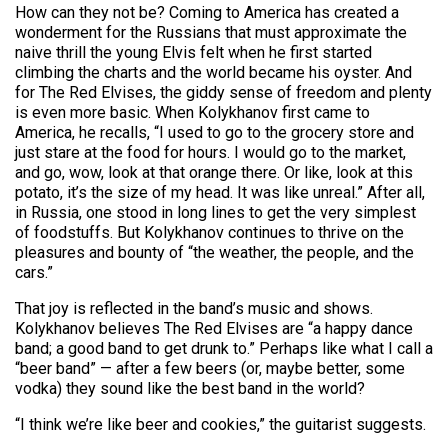
How can they not be? Coming to America has created a
wonderment for the Russians that must approximate the
naive thrill the young Elvis felt when he first started
climbing the charts and the world became his oyster. And
for The Red Elvises, the giddy sense of freedom and plenty
is even more basic. When Kolykhanov first came to
America, he recalls, “I used to go to the grocery store and
just stare at the food for hours. I would go to the market,
and go, wow, look at that orange there. Or like, look at this
potato, it’s the size of my head. It was like unreal.” After all,
in Russia, one stood in long lines to get the very simplest
of foodstuffs. But Kolykhanov continues to thrive on the
pleasures and bounty of “the weather, the people, and the
cars.”
That joy is reflected in the band’s music and shows.
Kolykhanov believes The Red Elvises are “a happy dance
band; a good band to get drunk to.” Perhaps like what I call a
“beer band” — after a few beers (or, maybe better, some
vodka) they sound like the best band in the world?
“I think we’re like beer and cookies,” the guitarist suggests.