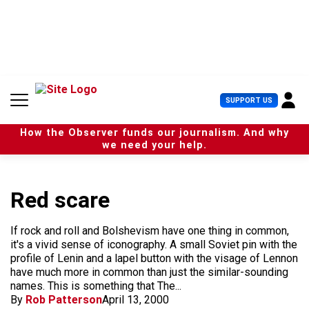
S
k
i
p
t
o
c
U
SUPPORT US
o
s
n
e
t
How the Observer funds our journalism. And why
r
e
we need your help.
M
n
e
t
n
u
Red scare
If rock and roll and Bolshevism have one thing in common,
it's a vivid sense of iconography. A small Soviet pin with the
profile of Lenin and a lapel button with the visage of Lennon
have much more in common than just the similar-sounding
names. This is something that The...
By
Rob Patterson
April 13, 2000