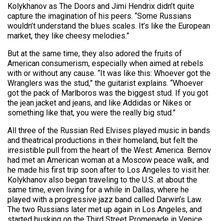
Kolykhanov as The Doors and Jimi Hendrix didn’t quite
capture the imagination of his peers. “Some Russians
wouldn’t understand the blues scales. It’s like the European
market, they like cheesy melodies.”
But at the same time, they also adored the fruits of
American consumerism, especially when aimed at rebels
with or without any cause. “It was like this: Whoever got the
Wranglers was the stud,” the guitarist explains. “Whoever
got the pack of Marlboros was the biggest stud. If you got
the jean jacket and jeans, and like Addidas or Nikes or
something like that, you were the really big stud.”
All three of the Russian Red Elvises played music in bands
and theatrical productions in their homeland, but felt the
irresistible pull from the heart of the West: America. Bernov
had met an American woman at a Moscow peace walk, and
he made his first trip soon after to Los Angeles to visit her.
Kolykhanov also began traveling to the U.S. at about the
same time, even living for a while in Dallas, where he
played with a progressive jazz band called Darwin’s Law.
The two Russians later met up again in Los Angeles, and
started busking on the Third Street Promenade in Venice