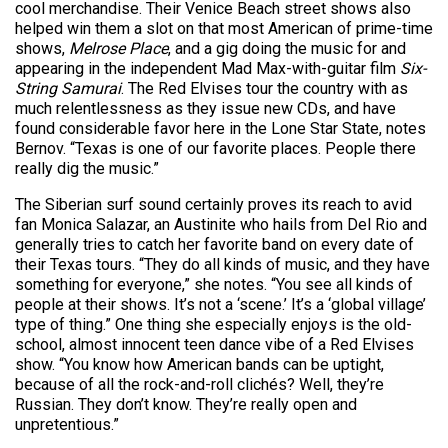
cool merchandise. Their Venice Beach street shows also
helped win them a slot on that most American of prime-time
shows,
Melrose Place
, and a gig doing the music for and
appearing in the independent Mad Max-with-guitar film
Six-
String Samurai
. The Red Elvises tour the country with as
much relentlessness as they issue new CDs, and have
found considerable favor here in the Lone Star State, notes
Bernov. “Texas is one of our favorite places. People there
really dig the music.”
The Siberian surf sound certainly proves its reach to avid
fan Monica Salazar, an Austinite who hails from Del Rio and
generally tries to catch her favorite band on every date of
their Texas tours. “They do all kinds of music, and they have
something for everyone,” she notes. “You see all kinds of
people at their shows. It’s not a ‘scene.’ It’s a ‘global village’
type of thing.” One thing she especially enjoys is the old-
school, almost innocent teen dance vibe of a Red Elvises
show. “You know how American bands can be uptight,
because of all the rock-and-roll clichés? Well, they’re
Russian. They don’t know. They’re really open and
unpretentious.”