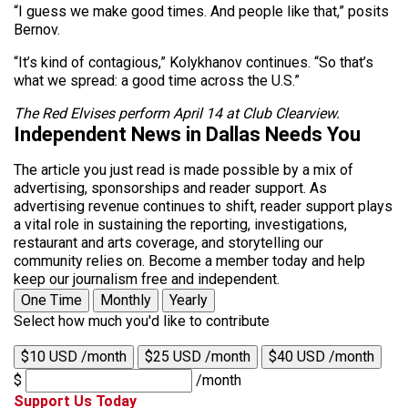
“I guess we make good times. And people like that,” posits
Bernov.
“It’s kind of contagious,” Kolykhanov continues. “So that’s
what we spread: a good time across the U.S.”
The Red Elvises perform April 14 at Club Clearview.
Independent News in Dallas Needs You
The article you just read is made possible by a mix of
advertising, sponsorships and reader support. As
advertising revenue continues to shift, reader support plays
a vital role in sustaining the reporting, investigations,
restaurant and arts coverage, and storytelling our
community relies on. Become a member today and help
keep our journalism free and independent.
One Time
Monthly
Yearly
Select how much you'd like to contribute
$10 USD /month
$25 USD /month
$40 USD /month
$
/month
Support Us Today