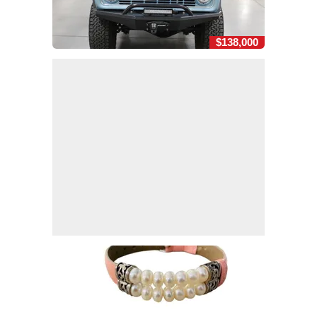
$138,000