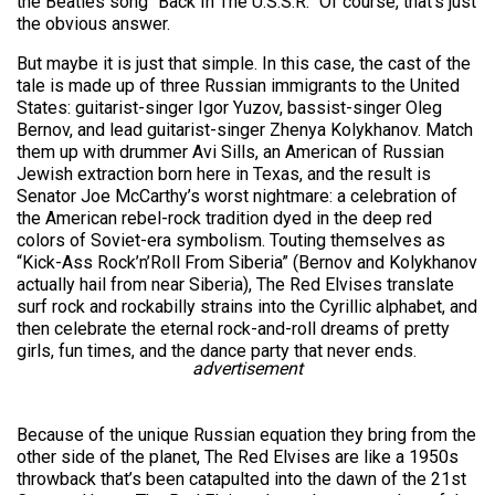
the Beatles song “Back In The U.S.S.R.” Of course, that’s just
the obvious answer.
But maybe it is just that simple. In this case, the cast of the
tale is made up of three Russian immigrants to the United
States: guitarist-singer Igor Yuzov, bassist-singer Oleg
Bernov, and lead guitarist-singer Zhenya Kolykhanov. Match
them up with drummer Avi Sills, an American of Russian
Jewish extraction born here in Texas, and the result is
Senator Joe McCarthy’s worst nightmare: a celebration of
the American rebel-rock tradition dyed in the deep red
colors of Soviet-era symbolism. Touting themselves as
“Kick-Ass Rock’n’Roll From Siberia” (Bernov and Kolykhanov
actually hail from near Siberia), The Red Elvises translate
surf rock and rockabilly strains into the Cyrillic alphabet, and
then celebrate the eternal rock-and-roll dreams of pretty
girls, fun times, and the dance party that never ends.
advertisement
Because of the unique Russian equation they bring from the
other side of the planet, The Red Elvises are like a 1950s
throwback that’s been catapulted into the dawn of the 21st