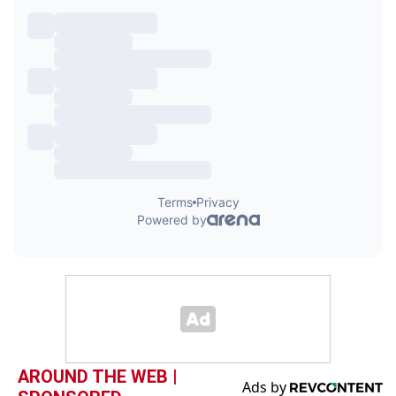
AROUND THE WEB |