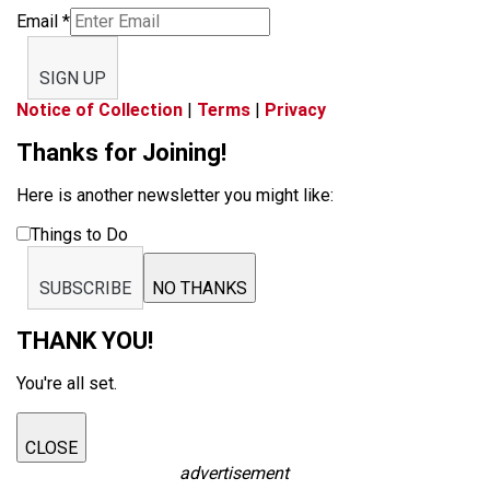
Email
*
SIGN UP
Notice of Collection
|
Terms
|
Privacy
Thanks for Joining!
Here is another newsletter you might like:
Things to Do
SUBSCRIBE
NO THANKS
THANK YOU!
You're all set.
CLOSE
advertisement