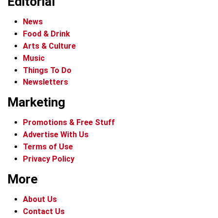
Editorial
News
Food & Drink
Arts & Culture
Music
Things To Do
Newsletters
Marketing
Promotions & Free Stuff
Advertise With Us
Terms of Use
Privacy Policy
More
About Us
Contact Us