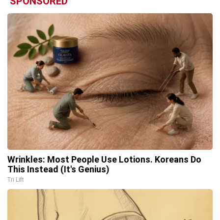
SPONSORED
Wrinkles: Most People Use Lotions. Koreans Do
This Instead (It's Genius)
Tri Lift