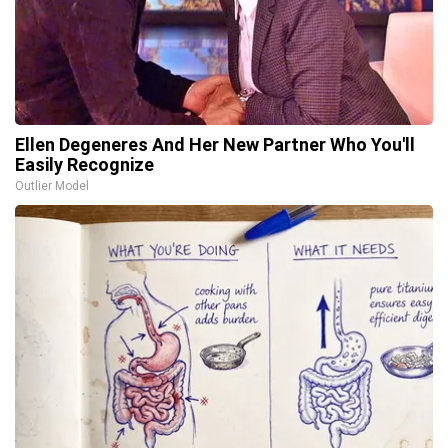
Ellen Degeneres And Her New Partner Who You'll
Easily Recognize
Outlier Model