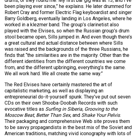
drums, or they found me. My first bar gig was at 13, and I’ve
been playing ever since,” he explains. He later drummed for
Robert Cray and former Electric Flag keyboardist and singer
Barry Goldberg, eventually landing in Los Angeles, where he
worked in a klezmer band. The group’s clarinetist also
played with the Elvises, so when the Russian group’s drum
stool became open, Sills jumped in. And even though there’s
a great cultural and actual distance between where Sills
was raised and the backgrounds of the three Russians, he
finds that “the similarities are in the majority. Other than the
different identities from the different countries we come
from, and the different upbringing, everything’s the same.
We all work hard. We all create the same way.”
The Red Elvises have certainly mastered the art of
capitalistic marketing, as well as displaying an
entrepreneurial do-it-yourself spunk. They’ve put out seven
CDs on their own Shooba-Doobah Records with such
evocative titles as
Surfing in Siberia, Grooving to the
Moscow Beat, Better Than Sex
, and
Shake Your Pelvis
.
Their packaging and comprehensive Web site proves them
to be savvy propagandists in the best mix of the Soviet and
American traditions, matching vivid iconography with lots of