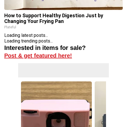
How to Support Healthy Digestion Just by
Changing Your Frying Pan
Plateful
Loading latest posts...
Loading trending posts...
Interested in items for sale?
Post & get featured here!