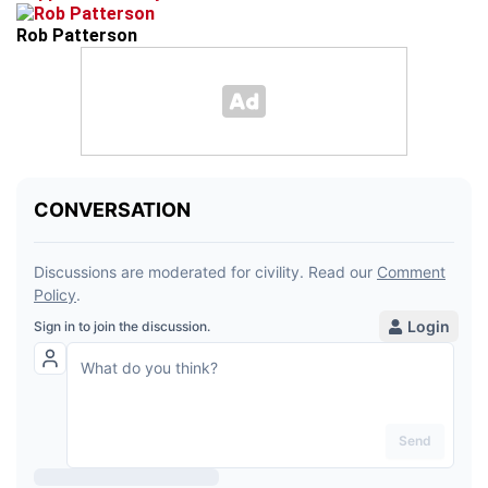
Rob Patterson