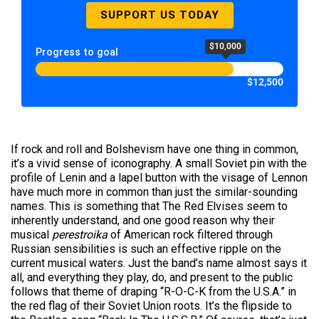
SUPPORT US TODAY
$10,000
Progress to goal
$12,500
If rock and roll and Bolshevism have one thing in common,
it’s a vivid sense of iconography. A small Soviet pin with the
profile of Lenin and a lapel button with the visage of Lennon
have much more in common than just the similar-sounding
names. This is something that The Red Elvises seem to
inherently understand, and one good reason why their
musical
perestroika
of American rock filtered through
Russian sensibilities is such an effective ripple on the
current musical waters. Just the band’s name almost says it
all, and everything they play, do, and present to the public
follows that theme of draping “R-O-C-K from the U.S.A.” in
the red flag of their Soviet Union roots. It’s the flipside to