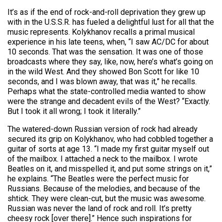
It’s as if the end of rock-and-roll deprivation they grew up
with in the U.S.S.R. has fueled a delightful lust for all that the
music represents. Kolykhanov recalls a primal musical
experience in his late teens, when, “I saw AC/DC for about
10 seconds. That was the sensation. It was one of those
broadcasts where they say, like, now, here’s what’s going on
in the wild West. And they showed Bon Scott for like 10
seconds, and I was blown away, that was it,” he recalls.
Perhaps what the state-controlled media wanted to show
were the strange and decadent evils of the West? “Exactly.
But I took it all wrong; I took it literally.”
The watered-down Russian version of rock had already
secured its grip on Kolykhanov, who had cobbled together a
guitar of sorts at age 13. “I made my first guitar myself out
of the mailbox. I attached a neck to the mailbox. I wrote
Beatles on it, and misspelled it, and put some strings on it,”
he explains. “The Beatles were the perfect music for
Russians. Because of the melodies, and because of the
shtick. They were clean-cut, but the music was awesome.
Russian was never the land of rock and roll. It’s pretty
cheesy rock [over there].” Hence such inspirations for