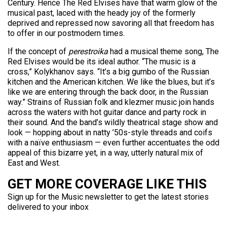
Century. Hence The Red Elvises have that warm glow of the
musical past, laced with the heady joy of the formerly
deprived and repressed now savoring all that freedom has
to offer in our postmodern times.
If the concept of
perestroika
had a musical theme song, The
Red Elvises would be its ideal author. “The music is a
cross,” Kolykhanov says. “It’s a big gumbo of the Russian
kitchen and the American kitchen. We like the blues, but it’s
like we are entering through the back door, in the Russian
way.” Strains of Russian folk and klezmer music join hands
across the waters with hot guitar dance and party rock in
their sound. And the band’s wildly theatrical stage show and
look — hopping about in natty ’50s-style threads and coifs
with a naïve enthusiasm — even further accentuates the odd
appeal of this bizarre yet, in a way, utterly natural mix of
East and West.
GET MORE COVERAGE LIKE THIS
Sign up for the Music newsletter to get the latest stories
delivered to your inbox